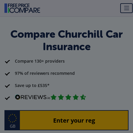
Compare Churchill Car
Insurance
Compare 130+ providers
97% of reviewers recommend
Save up to £535*
GB