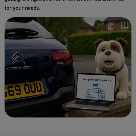
for your needs.