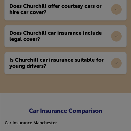
Does Churchill offer courtesy cars or
hire car cover?
Does Churchill car insurance include
legal cover?
Is Churchill car insurance suitable for
young drivers?
Car Insurance Comparison
Car Insurance Manchester