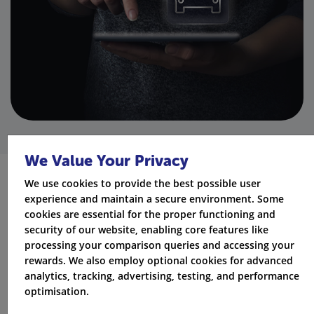
We Value Your Privacy
We use cookies to provide the best possible user
Optional extras you can add to a
experience and maintain a secure environment. Some
cookies are essential for the proper functioning and
Churchill policy
security of our website, enabling core features like
processing your comparison queries and accessing your
Depending on the policy selected, optional extras may
rewards. We also employ optional cookies for advanced
include:
analytics, tracking, advertising, testing, and performance
optimisation.
Breakdown cover (vehicle-based or personal)