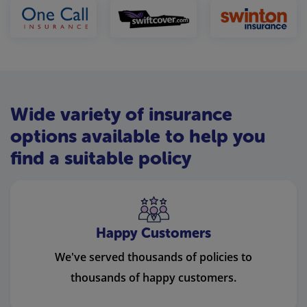
Wide variety of insurance
options available to help you
find a suitable policy
Happy Customers
We've served thousands of policies to
thousands of happy customers.