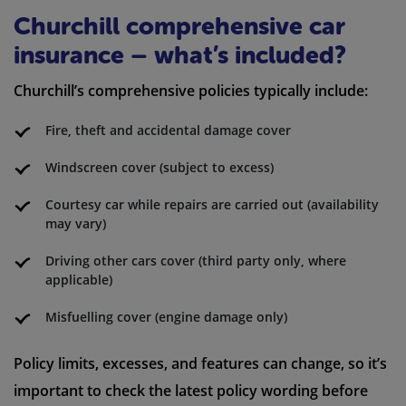
Churchill comprehensive car
insurance – what’s included?
Churchill’s comprehensive policies typically include:
Fire, theft and accidental damage cover
Windscreen cover (subject to excess)
Courtesy car while repairs are carried out (availability
may vary)
Driving other cars cover (third party only, where
applicable)
Misfuelling cover (engine damage only)
Policy limits, excesses, and features can change, so it’s
important to check the latest policy wording before