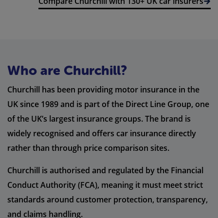
Compare Churchill with 130+ UK car insurers
Who are Churchill?
Churchill has been providing motor insurance in the
UK since 1989 and is part of the Direct Line Group, one
of the UK’s largest insurance groups. The brand is
widely recognised and offers car insurance directly
rather than through price comparison sites.
Churchill is authorised and regulated by the Financial
Conduct Authority (FCA), meaning it must meet strict
standards around customer protection, transparency,
and claims handling.