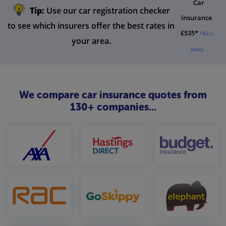
Car
Tip:
Use our car registration checker
insurance
to see which insurers offer the best rates in
£535*
T&C's
your area.
apply
We compare car insurance quotes from
130+ companies...