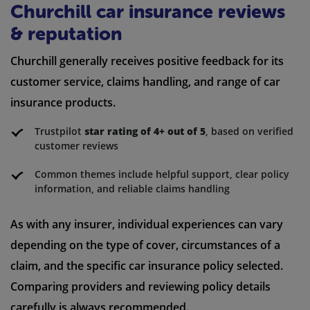
Churchill car insurance reviews
& reputation
Churchill generally receives positive feedback for its
customer service, claims handling, and range of car
insurance products.
Trustpilot
star rating of 4+ out of 5
, based on verified
customer reviews
Common themes include helpful support, clear policy
information, and reliable claims handling
As with any insurer, individual experiences can vary
depending on the type of cover, circumstances of a
claim, and the specific car insurance policy selected.
Comparing providers and reviewing policy details
carefully is always recommended.