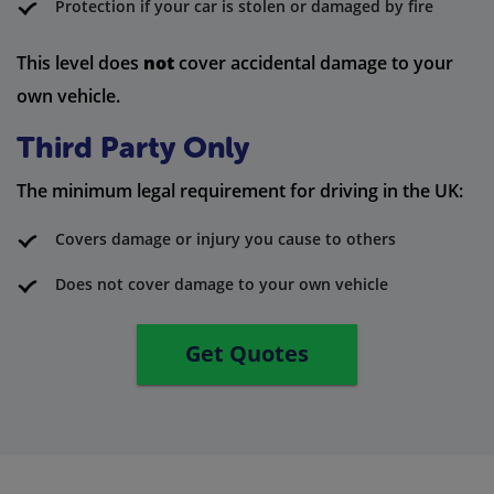
Protection if your car is stolen or damaged by fire
This level does
not
cover accidental damage to your
own vehicle.
Third Party Only
The minimum legal requirement for driving in the UK:
Covers damage or injury you cause to others
Does not cover damage to your own vehicle
Get Quotes