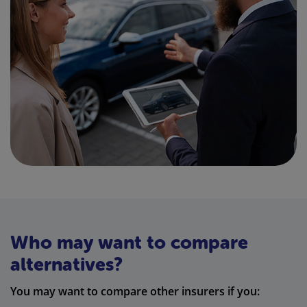
Who may want to compare
alternatives?
You may want to compare other insurers if you: