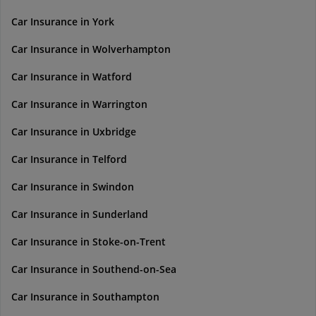
Car Insurance in York
Car Insurance in Wolverhampton
Car Insurance in Watford
Car Insurance in Warrington
Car Insurance in Uxbridge
Car Insurance in Telford
Car Insurance in Swindon
Car Insurance in Sunderland
Car Insurance in Stoke-on-Trent
Car Insurance in Southend-on-Sea
Car Insurance in Southampton