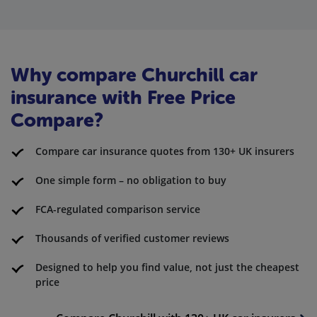
Why compare Churchill car
insurance with Free Price
Compare?
Compare car insurance quotes from 130+ UK insurers
One simple form – no obligation to buy
FCA-regulated comparison service
Thousands of verified customer reviews
Designed to help you find value, not just the cheapest
price