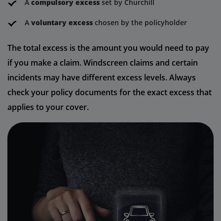
A
compulsory excess
set by Churchill
A
voluntary excess
chosen by the policyholder
The total excess is the amount you would need to pay
if you make a claim. Windscreen claims and certain
incidents may have different excess levels. Always
check your policy documents for the exact excess that
applies to your cover.