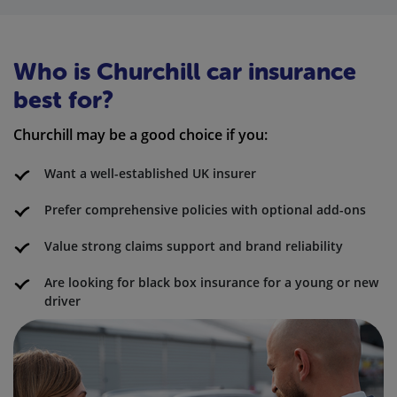
Who is Churchill car insurance
best for?
Churchill may be a good choice if you:
Want a well-established UK insurer
Prefer comprehensive policies with optional add-ons
Value strong claims support and brand reliability
Are looking for black box insurance for a young or new
driver