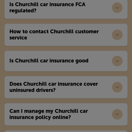
Is Churchill car insurance FCA
regulated?
How to contact Churchill customer
service
Is Churchill car insurance good
Does Churchill car insurance cover
uninsured drivers?
Can I manage my Churchill car
insurance policy online?