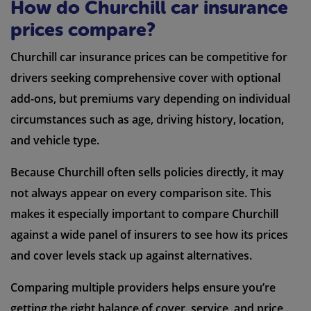
How do Churchill car insurance
prices compare?
Churchill car insurance prices can be competitive for
drivers seeking comprehensive cover with optional
add-ons, but premiums vary depending on individual
circumstances such as age, driving history, location,
and vehicle type.
Because Churchill often sells policies directly, it may
not always appear on every comparison site. This
makes it especially important to compare Churchill
against a wide panel of insurers to see how its prices
and cover levels stack up against alternatives.
Comparing multiple providers helps ensure you’re
getting the right balance of cover, service, and price