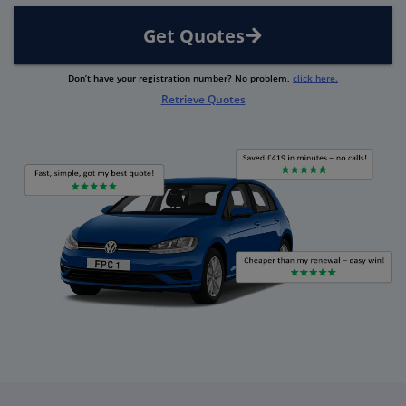
Get Quotes
Don’t have your registration number? No problem,
click here.
Retrieve Quotes