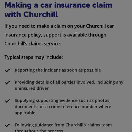
Making a car insurance claim
with Churchill
If you need to make a claim on your Churchill car
insurance policy, support is available through
Churchill’s claims service.
Typical steps may include:
Reporting the incident as soon as possible
Providing details of all parties involved, including any
uninsured driver
Supplying supporting evidence such as photos,
documents, or a crime reference number where
applicable
Following guidance from Churchill’s claims team
throughout the process