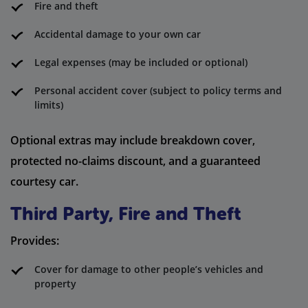
Fire and theft
Accidental damage to your own car
Legal expenses (may be included or optional)
Personal accident cover (subject to policy terms and
limits)
Optional extras may include breakdown cover,
protected no-claims discount, and a guaranteed
courtesy car.
Third Party, Fire and Theft
Provides:
Cover for damage to other people’s vehicles and
property