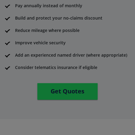
Pay annually instead of monthly
Build and protect your no-claims discount
Reduce mileage where possible
Improve vehicle security
Add an experienced named driver (where appropriate)
Consider telematics insurance if eligible
Get Quotes