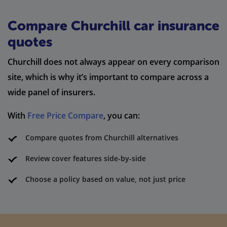
Compare Churchill car insurance
quotes
Churchill does not always appear on every comparison
site, which is why it’s important to compare across a
wide panel of insurers.
With
Free Price Compare
, you can:
Compare quotes from Churchill alternatives
Review cover features side-by-side
Choose a policy based on value, not just price