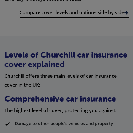
Compare cover levels and options side by side
Levels of Churchill car insurance
cover explained
Churchill offers three main levels of car insurance
cover in the UK:
Comprehensive car insurance
The highest level of cover, protecting you against:
Damage to other people’s vehicles and property