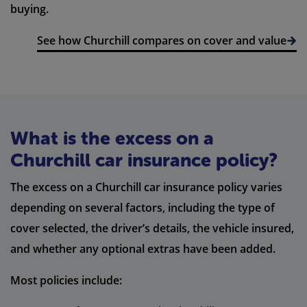
buying.
See how Churchill compares on cover and value
What is the excess on a
Churchill car insurance policy?
The excess on a Churchill car insurance policy varies
depending on several factors, including the type of
cover selected, the driver’s details, the vehicle insured,
and whether any optional extras have been added.
Most policies include: