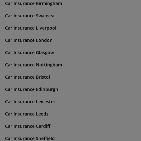
Car Insurance Birmingham
Car Insurance Swansea
Car Insurance Liverpool
Car Insurance London
Car Insurance Glasgow
Car Insurance Nottingham
Car Insurance Bristol
Car Insurance Edinburgh
Car Insurance Leicester
Car Insurance Leeds
Car Insurance Cardiff
Car Insurance Sheffield