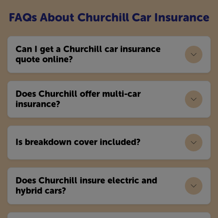
FAQs About Churchill Car Insurance
Can I get a Churchill car insurance
quote online?
Does Churchill offer multi-car
insurance?
Is breakdown cover included?
Does Churchill insure electric and
hybrid cars?