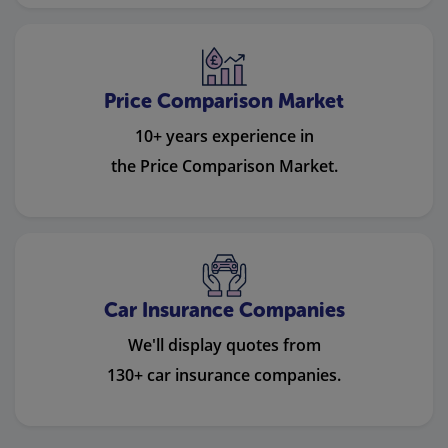
Price Comparison Market
10+ years experience in
the Price Comparison Market.
Car Insurance Companies
We'll display quotes from
130+ car insurance companies.