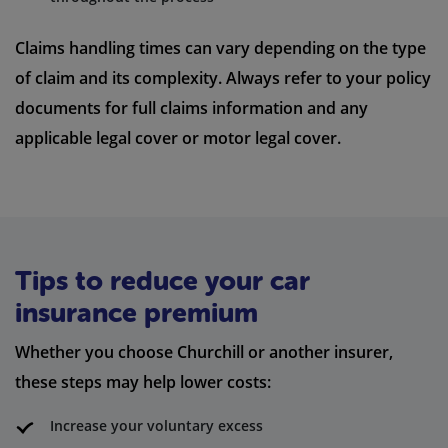
Claims handling times can vary depending on the type
of claim and its complexity. Always refer to your policy
documents for full claims information and any
applicable legal cover or motor legal cover.
Tips to reduce your car
insurance premium
Whether you choose Churchill or another insurer,
these steps may help lower costs:
Increase your voluntary excess