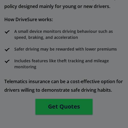
policy designed mainly for young or new drivers.
How DriveSure works:
A small device monitors driving behaviour such as
speed, braking, and acceleration
Safer driving may be rewarded with lower premiums
Includes features like theft tracking and mileage
monitoring
Telematics insurance can be a cost-effective option for
drivers willing to demonstrate safe driving habits.
Get Quotes