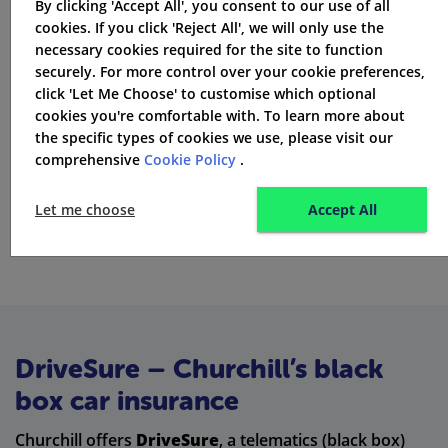
By clicking 'Accept All', you consent to our use of all
Motor legal protection
cookies. If you click 'Reject All', we will only use the
necessary cookies required for the site to function
Protected no-claims discount
securely. For more control over your cookie preferences,
click 'Let Me Choose' to customise which optional
Guaranteed replacement or courtesy car
cookies you're comfortable with. To learn more about
the specific types of cookies we use, please visit our
Enhanced cover options on higher-tier policies
comprehensive
Cookie Policy
.
Extras usually increase the cost of your premium but
Let me choose
Accept All
can add peace of mind.
DriveSure – Churchill’s black
box car insurance
Churchill offers
DriveSure
, a telematics (black box)