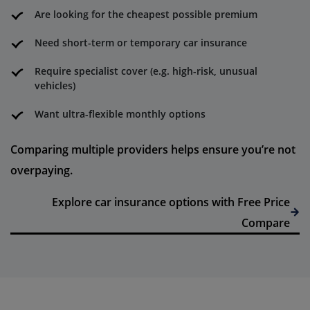
Are looking for the cheapest possible premium
Need short-term or temporary car insurance
Require specialist cover (e.g. high-risk, unusual
vehicles)
Want ultra-flexible monthly options
Comparing multiple providers helps ensure you’re not
overpaying.
Explore car insurance options with Free Price
Compare