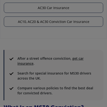
AC30 Car Insurance
AC10, AC20 & AC30 Conviction Car Insurance
After a street offence conviction,
get car
insurance
.
Search for special insurance for MS30 drivers
across the UK.
Compare various policies to find the best deal
for convicted drivers.