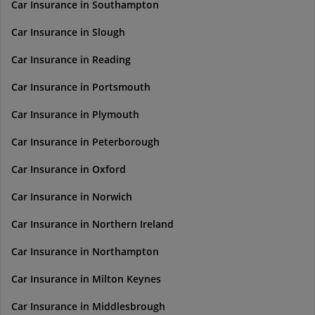
Car Insurance in Southampton
Car Insurance in Slough
Car Insurance in Reading
Car Insurance in Portsmouth
Car Insurance in Plymouth
Car Insurance in Peterborough
Car Insurance in Oxford
Car Insurance in Norwich
Car Insurance in Northern Ireland
Car Insurance in Northampton
Car Insurance in Milton Keynes
Car Insurance in Middlesbrough