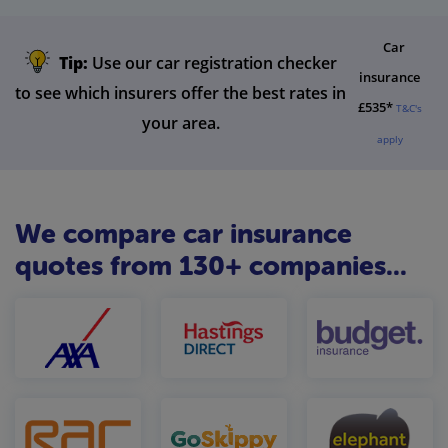
Car
Tip:
Use our car registration checker
insurance
to see which insurers offer the best rates in
£535*
T&C's
your area.
apply
We compare car insurance
quotes from 130+ companies...