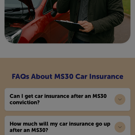
FAQs About MS30 Car Insurance
Can I get car insurance after an MS30
conviction?
How much will my car insurance go up
after an MS30?