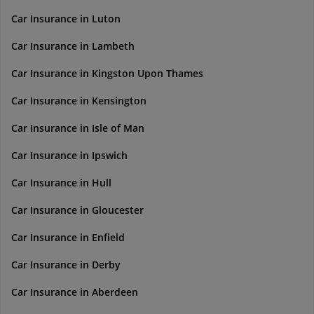
Car Insurance in Luton
Car Insurance in Lambeth
Car Insurance in Kingston Upon Thames
Car Insurance in Kensington
Car Insurance in Isle of Man
Car Insurance in Ipswich
Car Insurance in Hull
Car Insurance in Gloucester
Car Insurance in Enfield
Car Insurance in Derby
Car Insurance in Aberdeen