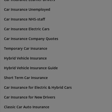
Car Insurance Unemployed
Car Insurance NHS-staff
Car Insurance Electric Cars
Car Insurance Company Quotes
Temporary Car Insurance
Hybrid Vehicle Insurance
Hybrid Vehicle Insurance Guide
Short Term Car Insurance
Car Insurance for Electric & Hybrid Cars
Car Insurance for New Drivers
Classic Car Auto Insurance