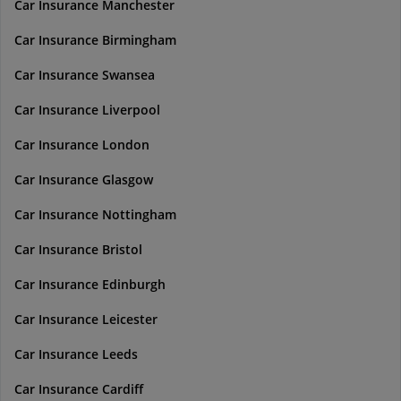
Car Insurance Manchester
Car Insurance Birmingham
Car Insurance Swansea
Car Insurance Liverpool
Car Insurance London
Car Insurance Glasgow
Car Insurance Nottingham
Car Insurance Bristol
Car Insurance Edinburgh
Car Insurance Leicester
Car Insurance Leeds
Car Insurance Cardiff