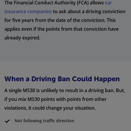
The Financial Conduct Authority (FCA) allows
car
insurance companies
to ask about a driving conviction
for five years from the date of the conviction. This
applies even if the points from that conviction have
already expired.
When a Driving Ban Could Happen
A single MS30 is unlikely to result in a driving ban. But,
if you mix MS30 points with points from other
violations, it could change your situation.
Not following traffic direction