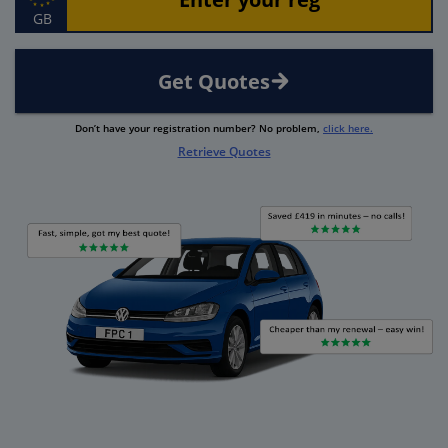
GB
Get Quotes
Don’t have your registration number? No problem,
click here.
Retrieve Quotes