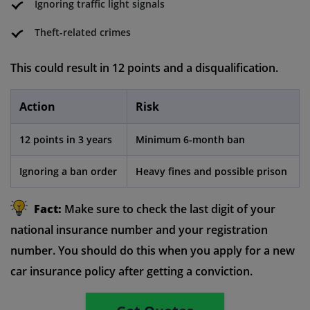
Ignoring traffic light signals
Theft-related crimes
This could result in 12 points and a disqualification.
Action
Risk
12 points in 3 years
Minimum 6-month ban
Ignoring a ban order
Heavy fines and possible prison
Fact:
Make sure to check the last digit of your
national insurance number and your registration
number. You should do this when you apply for a new
car insurance policy after getting a conviction.