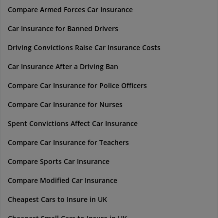
Compare Armed Forces Car Insurance
Car Insurance for Banned Drivers
Driving Convictions Raise Car Insurance Costs
Car Insurance After a Driving Ban
Compare Car Insurance for Police Officers
Compare Car Insurance for Nurses
Spent Convictions Affect Car Insurance
Compare Car Insurance for Teachers
Compare Sports Car Insurance
Compare Modified Car Insurance
Cheapest Cars to Insure in UK