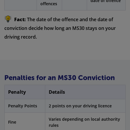
date of offence
offences
Fact:
The date of the offence and the date of
conviction decide how long an MS30 stays on your
driving record.
Penalties for an MS30 Conviction
Penalty
Details
Penalty Points
2 points on your driving licence
Varies depending on local authority
Fine
rules