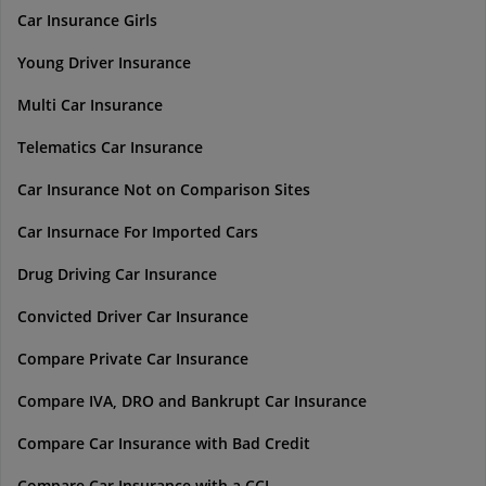
Car Insurance Girls
Young Driver Insurance
Multi Car Insurance
Telematics Car Insurance
Car Insurance Not on Comparison Sites
Car Insurnace For Imported Cars
Drug Driving Car Insurance
Convicted Driver Car Insurance
Compare Private Car Insurance
Compare IVA, DRO and Bankrupt Car Insurance
Compare Car Insurance with Bad Credit
Compare Car Insurance with a CCJ