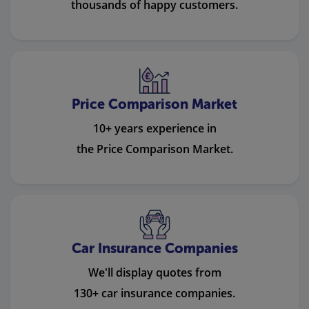
thousands of happy customers.
Price Comparison Market
10+ years experience in
the Price Comparison Market.
Car Insurance Companies
We'll display quotes from
130+ car insurance companies.