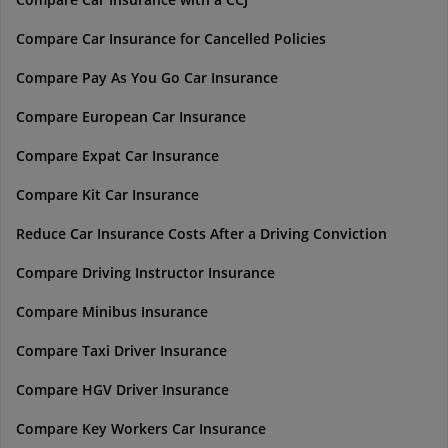
Compare Car Insurance for Cancelled Policies
Compare Pay As You Go Car Insurance
Compare European Car Insurance
Compare Expat Car Insurance
Compare Kit Car Insurance
Reduce Car Insurance Costs After a Driving Conviction
Compare Driving Instructor Insurance
Compare Minibus Insurance
Compare Taxi Driver Insurance
Compare HGV Driver Insurance
Compare Key Workers Car Insurance