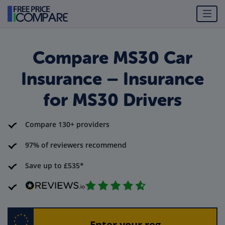
Compare MS30 Car
Insurance – Insurance
for MS30 Drivers
Compare 130+ providers
97% of reviewers recommend
Save up to £535*