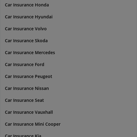
Car Insurance Honda
Car Insurance Hyundai
Car Insurance Volvo
Car Insurance Skoda
Car Insurance Mercedes
Car Insurance Ford
Car Insurance Peugeot
Car Insurance Nissan
Car Insurance Seat
Car Insurance Vauxhall
Car Insurance Mini Cooper
Car Insurance Kia