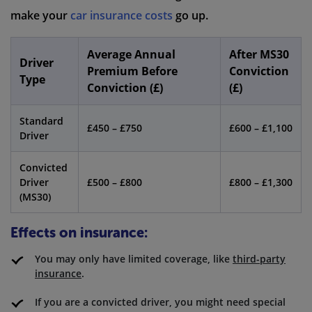
make your
car insurance costs
go up.
Average Annual
After MS30
Driver
Premium Before
Conviction
Type
Conviction (£)
(£)
Standard
£450 – £750
£600 – £1,100
Driver
Convicted
Driver
£500 – £800
£800 – £1,300
(MS30)
Effects on insurance:
You may only have limited coverage, like
third-party
insurance
.
If you are a convicted driver, you might need special