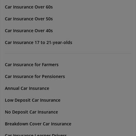
Car Insurance Over 60s
Car Insurance Over 50s
Car Insurance Over 40s
Car Insurance 17 to 21-year-olds
Car Insurance for Farmers
Car Insurance for Pensioners
Annual Car Insurance
Low Deposit Car Insurance
No Deposit Car Insurance
Breakdown Cover Car Insurance
Car Insurance Learner Drivers