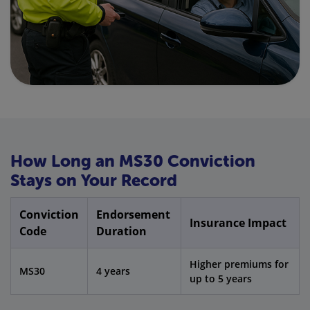
How Long an MS30 Conviction
Stays on Your Record
Conviction
Endorsement
Insurance Impact
Code
Duration
Higher premiums for
MS30
4 years
up to 5 years