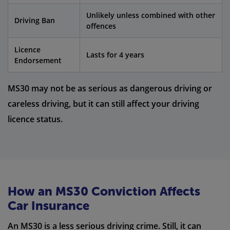
Unlikely unless combined with other
Driving Ban
offences
Licence
Lasts for 4 years
Endorsement
MS30 may not be as serious as dangerous driving or
careless driving, but it can still affect your driving
licence status.
How an MS30 Conviction Affects
Car Insurance
An MS30 is a less serious driving crime. Still, it can