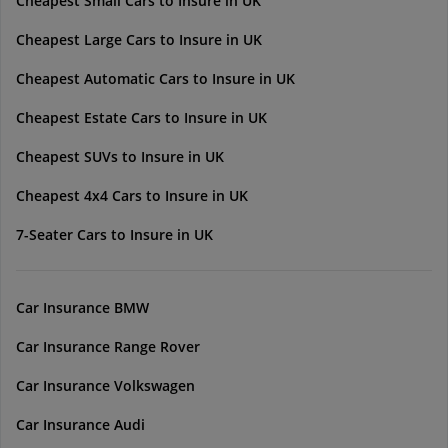
Cheapest Small Cars to Insure in UK
Cheapest Large Cars to Insure in UK
Cheapest Automatic Cars to Insure in UK
Cheapest Estate Cars to Insure in UK
Cheapest SUVs to Insure in UK
Cheapest 4x4 Cars to Insure in UK
7-Seater Cars to Insure in UK
Car Insurance BMW
Car Insurance Range Rover
Car Insurance Volkswagen
Car Insurance Audi