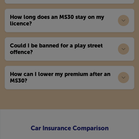
How long does an MS30 stay on my
licence?
Could I be banned for a play street
offence?
How can I lower my premium after an
MS30?
Car Insurance Comparison