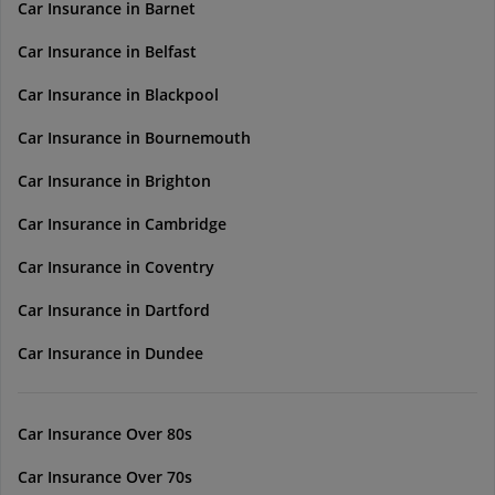
Car Insurance in Barnet
Car Insurance in Belfast
Car Insurance in Blackpool
Car Insurance in Bournemouth
Car Insurance in Brighton
Car Insurance in Cambridge
Car Insurance in Coventry
Car Insurance in Dartford
Car Insurance in Dundee
Car Insurance Over 80s
Car Insurance Over 70s