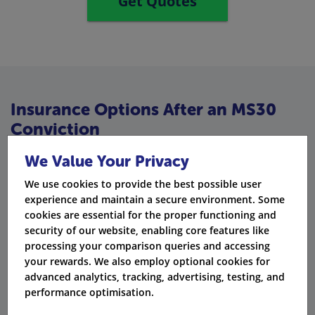
Get Quotes
Insurance Options After an MS30
Conviction
After an MS30, you can still find great options if you
We Value Your Privacy
know where to look:
We use cookies to provide the best possible user
experience and maintain a secure environment. Some
Third Party Only
: Protects you for basic legal needs.
cookies are essential for the proper functioning and
security of our website, enabling core features like
Third Party, Fire and Theft
: Offers extra safety if your
processing your comparison queries and accessing
car gets stolen.
your rewards. We also employ optional cookies for
advanced analytics, tracking, advertising, testing, and
Comprehensive
: Takes care of everything, including
performance optimisation.
your vehicle.