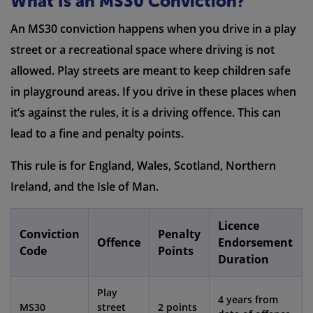
What Is an MS30 Conviction?
An MS30 conviction happens when you drive in a play
street or a recreational space where driving is not
allowed. Play streets are meant to keep children safe
in playground areas. If you drive in these places when
it’s against the rules, it is a driving offence. This can
lead to a fine and penalty points.
This rule is for England, Wales, Scotland, Northern
Ireland, and the Isle of Man.
Licence
Conviction
Penalty
Offence
Endorsement
Code
Points
Duration
Play
4 years from
MS30
street
2 points