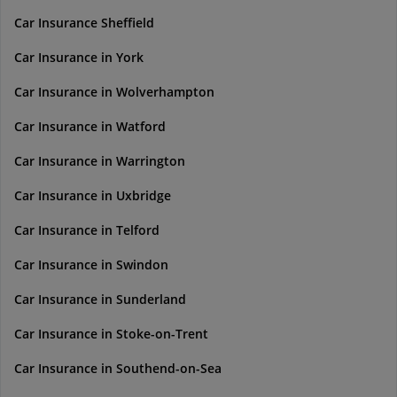
Car Insurance Sheffield
Car Insurance in York
Car Insurance in Wolverhampton
Car Insurance in Watford
Car Insurance in Warrington
Car Insurance in Uxbridge
Car Insurance in Telford
Car Insurance in Swindon
Car Insurance in Sunderland
Car Insurance in Stoke-on-Trent
Car Insurance in Southend-on-Sea