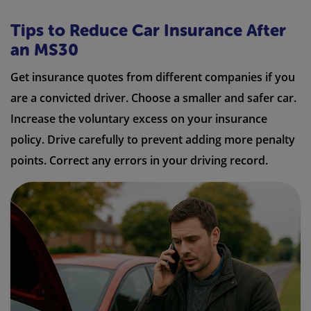
Tips to Reduce Car Insurance After
an MS30
Get insurance quotes from different companies if you
are a convicted driver. Choose a smaller and safer car.
Increase the voluntary excess on your insurance
policy. Drive carefully to prevent adding more penalty
points. Correct any errors in your driving record.