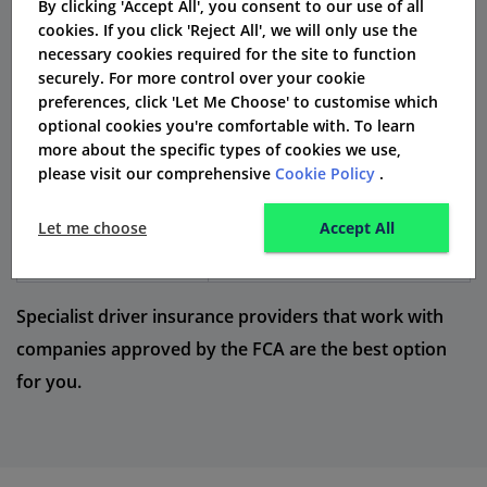
By clicking 'Accept All', you consent to our use of all
cookies. If you click 'Reject All', we will only use the
Cover Type
What It Includes
necessary cookies required for the site to function
securely. For more control over your cookie
Covers injury and damage to
Third Party
preferences, click 'Let Me Choose' to customise which
others
optional cookies you're comfortable with. To learn
more about the specific types of cookies we use,
Third Party, Fire and
Covers others + fire/theft of
please visit our comprehensive
Cookie Policy
.
Theft
your car
Let me choose
Accept All
Full cover including own car
Comprehensive
damage
Specialist driver insurance providers that work with
companies approved by the FCA are the best option
for you.