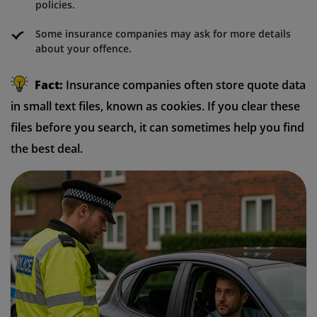
policies.
Some insurance companies may ask for more details
about your offence.
Fact:
Insurance companies often store quote data
in small text files, known as cookies. If you clear these
files before you search, it can sometimes help you find
the best deal.