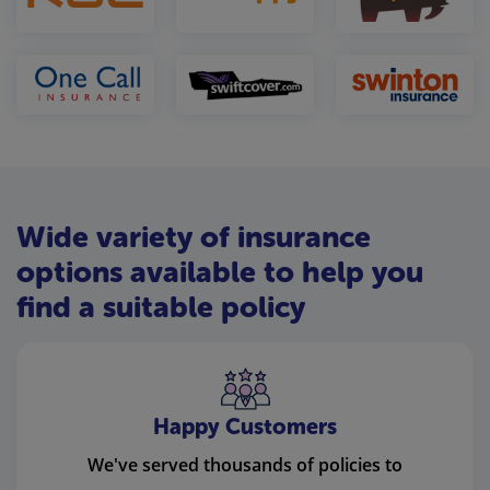
Wide variety of insurance
options available to help you
find a suitable policy
Happy Customers
We've served thousands of policies to