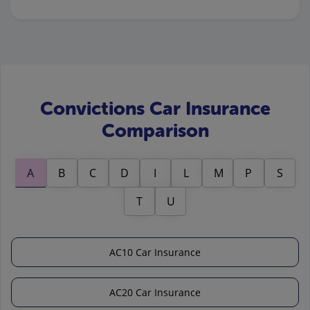
Convictions Car Insurance
Comparison
A
B
C
D
I
L
M
P
S
T
U
AC10 Car Insurance
AC20 Car Insurance