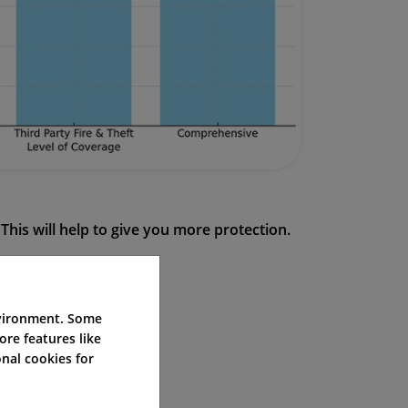
This will help to give you more protection.
nvironment. Some
ore features like
in a dispute.
nal cookies for
incident.