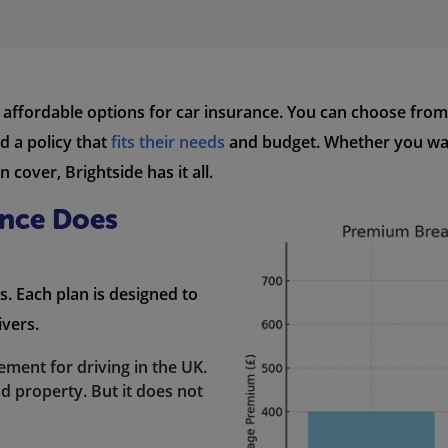
 affordable options for car insurance. You can choose from 
d a policy that
fits their needs
and budget. Whether you want
cover, Brightside has it all.
ance Does
s. Each plan is designed to
ivers.
irement for driving in the UK.
d property. But it does not