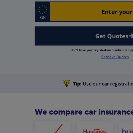
GB
Get Quotes
Don’t have your registration number? No 
Retrieve Quotes
Tip:
Use our car registratio
We compare car insurance