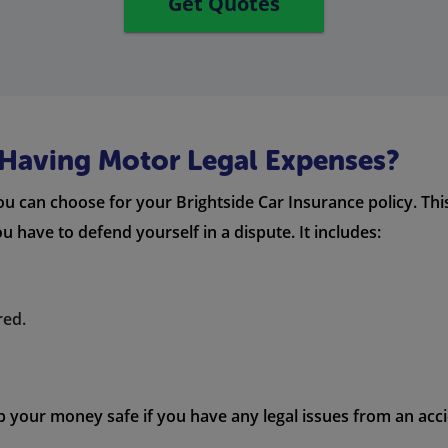
Get Quotes
f Having Motor Legal Expenses?
u can choose for your Brightside Car Insurance policy. Th
u have to defend yourself in a dispute. It includes:
red.
p your money safe if you have any legal issues from an acci