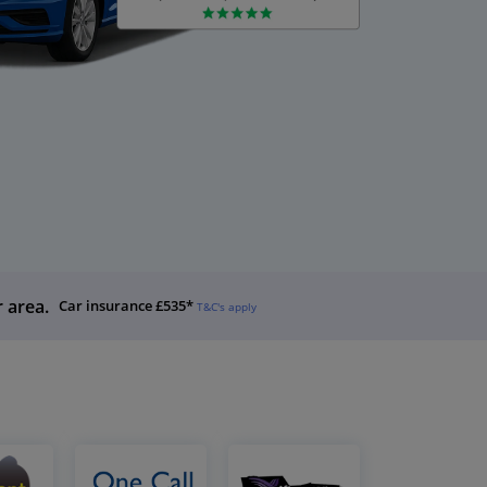
r area.
Car insurance £535*
T&C's apply