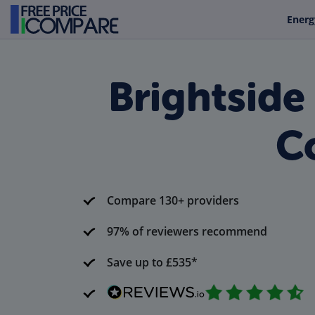
Energ
Brightside
Co
Compare 130+ providers
97% of reviewers recommend
Save up to £535*