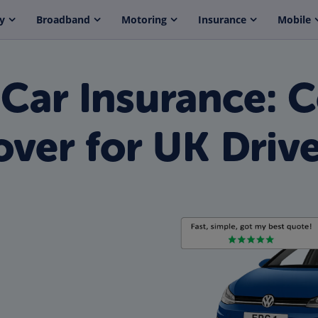
y
Broadband
Motoring
Insurance
Mobile
 Car Insurance: 
ver for UK Drive