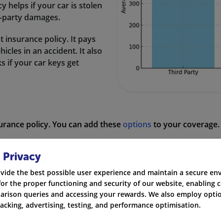
icy helps if your car is stolen
rd-party damages.
st insurance policy. It pays
cles in an accident. It also
ks if your car keys get
surance policy. You can add these
options
to your coverage. 
 get help on the road if your vehicle breaks down.
 Privacy
epair or replacement of your windscreen if it is damaged.
vide the best possible user experience and maintain a secure e
for the proper functioning and security of our website, enabling c
 you from legal costs if you have to claim or defend yourself 
rison queries and accessing your rewards. We also employ optio
racking, advertising, testing, and performance optimisation.
rage if you accidentally cause injury to a third party in an 