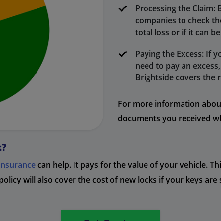
Processing the Claim: 
companies to check the 
total loss or if it can b
Paying the Excess: If y
need to pay an excess, 
Brightside covers the r
For more information about 
documents you received wh
t?
 insurance
can help. It pays for the value of your vehicle. T
 policy will also cover the cost of new locks if your keys are