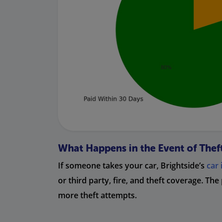
What Happens in the Event of Thef
If someone takes your car, Brightside’s
car
or third party, fire, and theft coverage. The
more theft attempts.