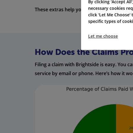
By clicking 'Accept All
necessary cookies req
These extras help you feel calm. They keep
click 'Let Me Choose'
specific types of coo
Let me choose
How Does the Claims Pr
Filing a claim with Brightside is easy. You
service by email or phone. Here’s how it wo