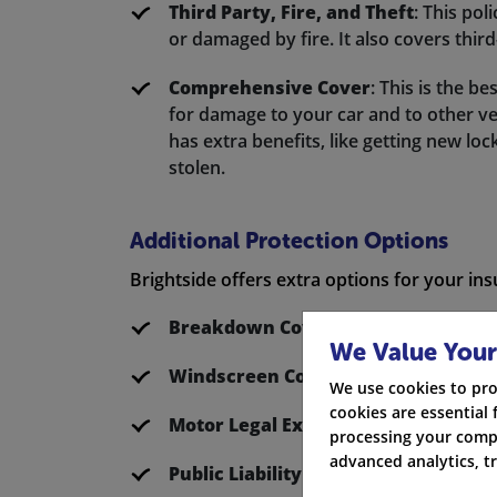
Third Party, Fire, and Theft
: This pol
or damaged by fire. It also covers thi
Comprehensive Cover
: This is the be
for damage to your car and to other vehi
has extra benefits, like getting new loc
stolen.
Additional Protection Options
Brightside offers extra options for your in
Breakdown Cover
: With RAC, you can
We Value Your
Windscreen Cover
: This covers the r
We use cookies to pro
cookies are essential 
Motor Legal Expenses
: This protects
processing your compa
advanced analytics, t
Public Liability
: This provides you cove