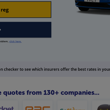
problem,
click here.
n checker to see which insurers offer the best rates in you
 quotes from 130+ companies...