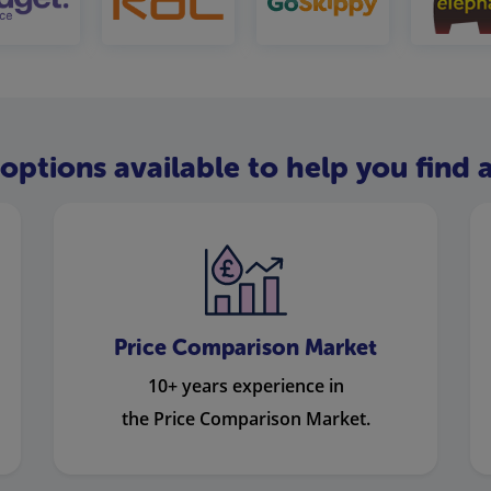
options available to help you find a
Price Comparison Market
10+ years experience in
the Price Comparison Market.