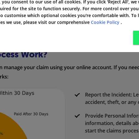
', you consent to our use of all cookies. If you click 'Reject All', we
uired for the site to function securely. For more control over you
 you safe from unexpected problems while you are driving.
 to customise which optional cookies you're comfortable with. To
kies we use, please visit our comprehensive
Cookie Policy
.
ocess Work?
 can manage your claim using your online account. If you ne
rks:
Report the Incident: Le
accident, theft, or any
Provide Personal Infor
information, details a
start the claims proces