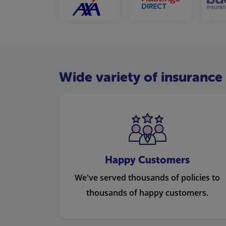
Wide variety of insurance 
Happy Customers
We've served thousands of policies to
thousands of happy customers.