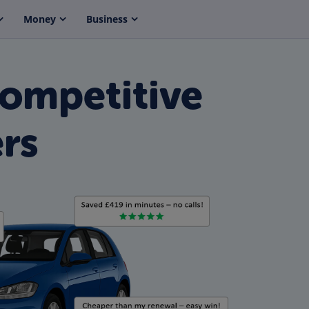
Money
Business
Competitive
rs