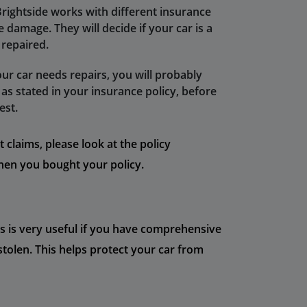
Brightside works with different insurance
damage. They will decide if your car is a
e repaired.
our car needs repairs, you will probably
as stated in your insurance policy, before
est.
claims, please look at the policy
en you bought your policy.
his is very useful if you have comprehensive
 stolen. This helps protect your car from