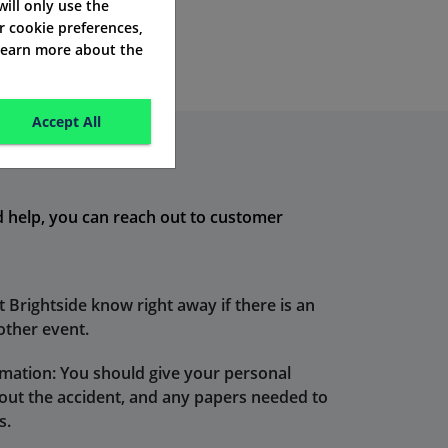
 will only use the
r cookie preferences,
 learn more about the
Accept All
ed help, you can reach out to customer
t Brightside know right away if there is an
 other event.
mation: You should give your personal
bout the accident, and any papers needed to
s.