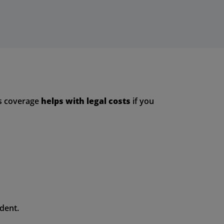
is coverage
helps with legal costs
if you
dent.