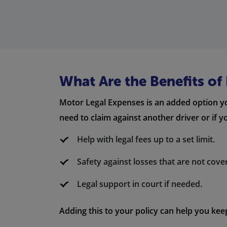
What Are the Benefits o
Motor Legal Expenses is an added option yo
need to claim against another driver or if yo
Help with legal fees up to a set limit.
Safety against losses that are not cove
Legal support in court if needed.
Adding this to your policy can help you kee