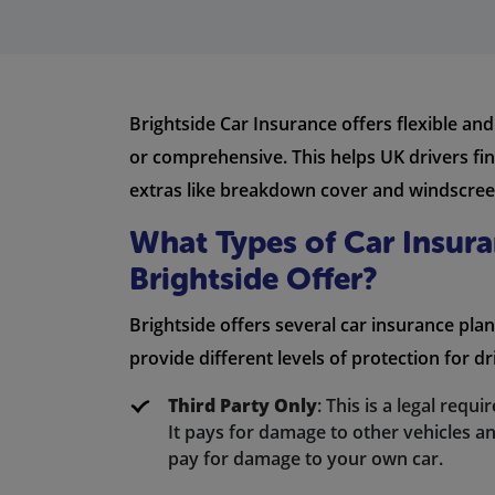
Brightside Car Insurance offers flexible and
or comprehensive. This helps UK drivers fin
extras like breakdown cover and windscreen 
What Types of Car Insur
Brightside Offer?
Brightside offers several car insurance plan
provide different levels of protection for dr
Third Party Only
: This is a legal requ
It pays for damage to other vehicles an
pay for damage to your own car.