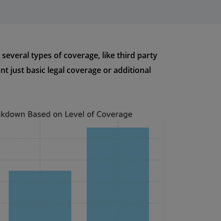
several types of coverage, like third party
 just basic legal coverage or additional