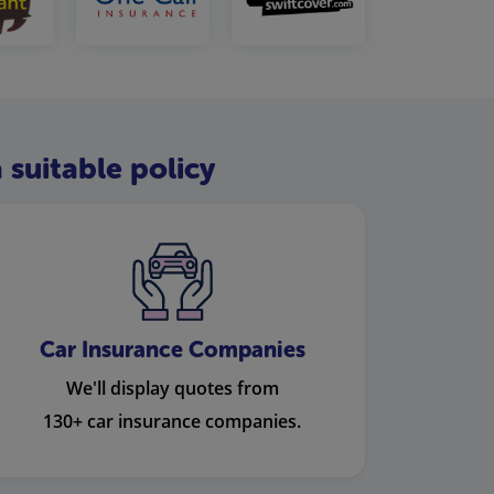
 suitable policy
Car Insurance Companies
We'll display quotes from
130+ car insurance companies.