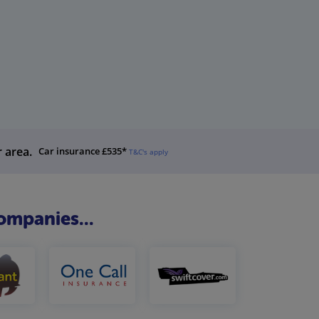
r area.
Car insurance £535*
T&C's apply
ompanies...