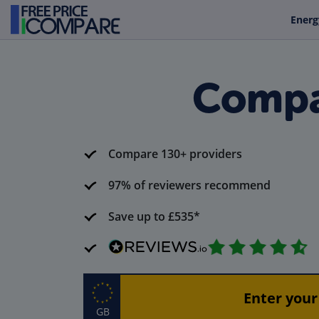
Energ
Compa
Compare 130+ providers
97% of reviewers recommend
Save up to £535*
GB