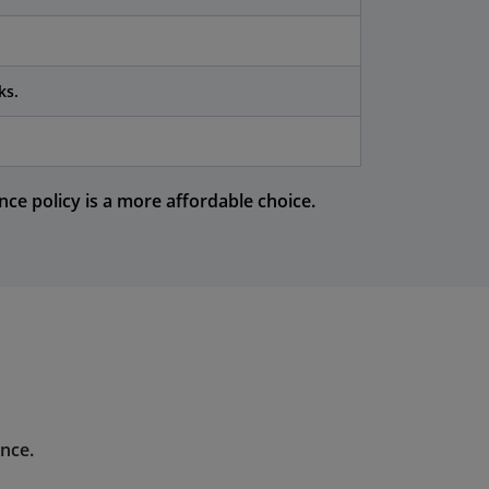
ks.
ce policy is a more affordable choice.
ence.