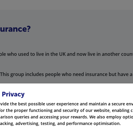
surance?
le who used to live in the UK and now live in another coun
This group includes people who need insurance but have a 
et temporary
car insurance
to drive in the UK.
 Privacy
nts need a temporary car insurance policy while they stay i
vide the best possible user experience and maintain a secure e
for the proper functioning and security of our website, enabling c
s working in the UK. They need insurance coverage for a s
rison queries and accessing your rewards. We also employ optio
racking, advertising, testing, and performance optimisation.
to drive in the UK. Without it, you could face fines, receiv