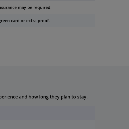
nsurance may be required.
reen card or extra proof.
perience and how long they plan to stay.