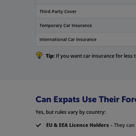
Third-Party Cover
Temporary Car Insurance
International Car Insurance
Tip:
If you want car insurance for less 
Can Expats Use Their For
Yes, but rules vary by country:
EU & EEA Licence Holders
– They can 