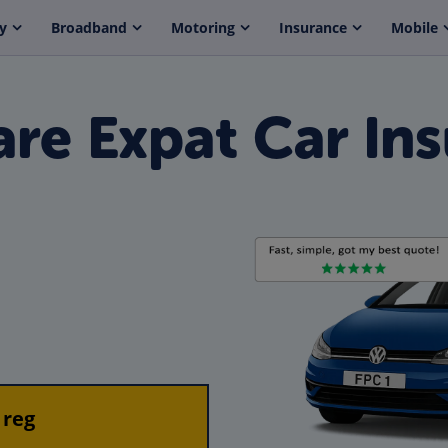
y
Broadband
Motoring
Insurance
Mobile
re Expat Car Ins