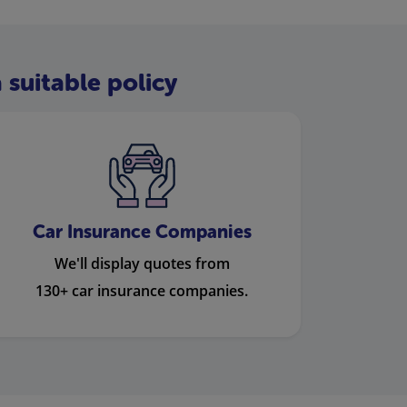
 suitable policy
Car Insurance Companies
We'll display quotes from
130+ car insurance companies.