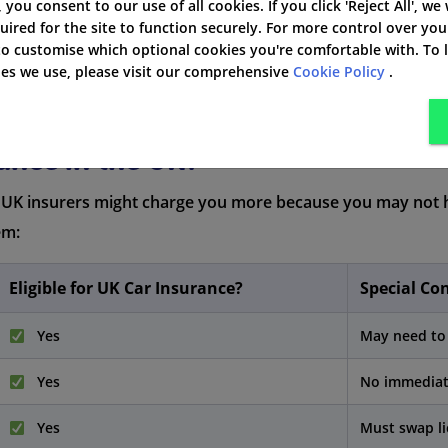
', you consent to our use of all cookies. If you click 'Reject All', we
uired for the site to function securely. For more control over you
 to customise which optional cookies you're comfortable with. To
kies we use, please visit our comprehensive
Cookie Policy
.
ance in the UK?
. UK insurers might charge you more because you may not h
em:
Eligible for UK Car Insurance?
Special Co
Yes
May need to 
Yes
No immediate
Yes
Must swap li