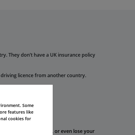
try. They don’t have a UK insurance policy
driving licence from another country.
n the UK.
nvironment. Some
ore features like
hort time.
nal cookies for
e points on your licence, or even lose your