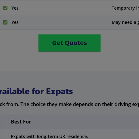
Yes
Temporary i
Yes
May need a g
Get Quotes
ailable for Expats
ick from. The choice they make depends on their driving ex
Best For
Expats with long-term UK residence.