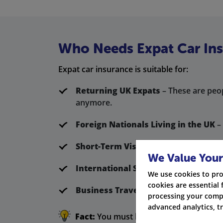
Who Needs Expat Car In
Expat car insurance is suitable for:
Returning UK Expats
– These are peop
anymore.
Foreign Nationals Living in the UK
– 
Short-Term Visitors
– These people g
We Value Your
International Students
– These stude
We use cookies to pro
cookies are essential 
Business Travellers
– These are expat
processing your compa
advanced analytics, t
Fact:
You must have valid car insurance 