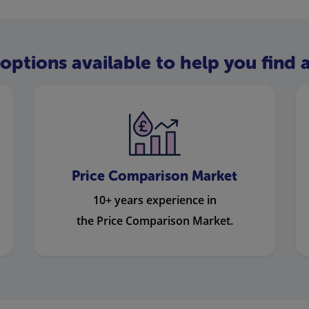
options available to help you find a
Price Comparison Market
10+ years experience in
the Price Comparison Market.