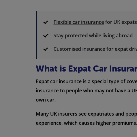
Flexible car insurance
for UK expats
Stay protected while living abroad
Customised insurance for expat dri
What is Expat Car Insura
Expat car insurance is a special type of cov
insurance to people who may not have a UK d
own car.
Many UK insurers see expatriates and people 
experience, which causes higher premiums. 