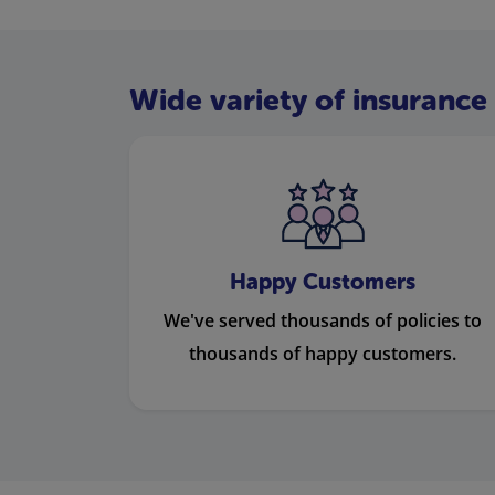
Wide variety of insurance 
Happy Customers
We've served thousands of policies to
thousands of happy customers.