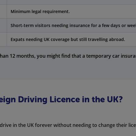
Minimum legal requirement.
Short-term visitors needing insurance for a few days or wee
Expats needing UK coverage but still travelling abroad.
than 12 months, you might find that a temporary car insuran
eign Driving Licence in the UK?
drive in the UK forever without needing to change their lic