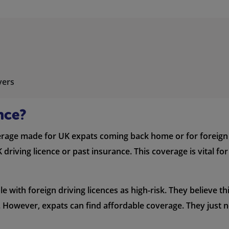
vers
nce?
erage made for UK expats coming back home or for foreign dr
riving licence or past insurance. This coverage is vital fo
with foreign driving licences as high-risk. They believe this
However, expats can find affordable coverage. They just ne