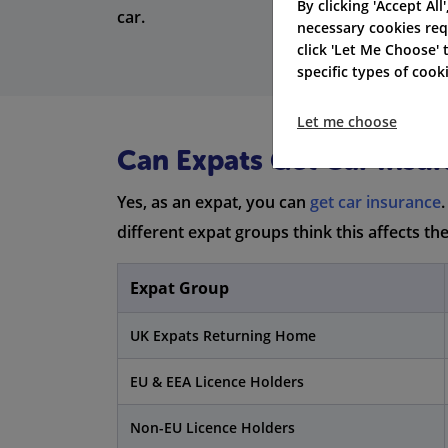
By clicking 'Accept All
car.
necessary cookies req
click 'Let Me Choose'
specific types of coo
Let me choose
Can Expats Get Car Insur
Yes, as an expat, you can
get car insurance
different expat groups think this affects th
Expat Group
UK Expats Returning Home
EU & EEA Licence Holders
Non-EU Licence Holders