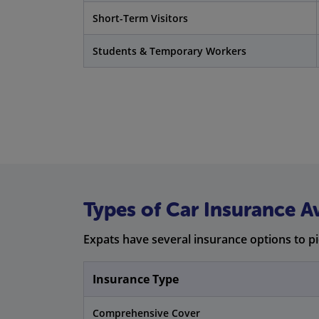
Short-Term Visitors
Students & Temporary Workers
Types of Car Insurance Av
Expats have several insurance options to p
Insurance Type
Comprehensive Cover