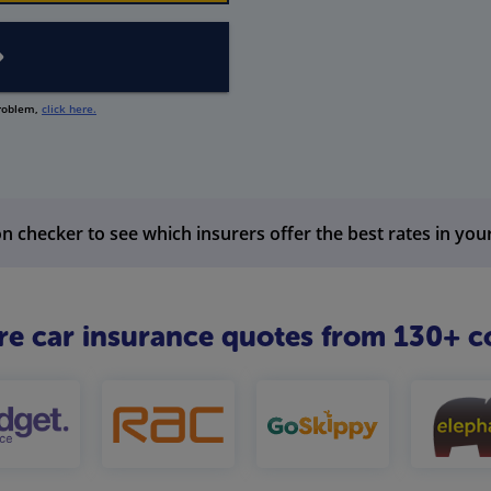
problem,
click here.
n checker to see which insurers offer the best rates in you
 car insurance quotes from 130+ c