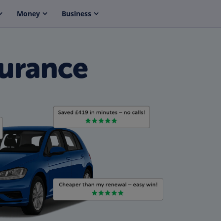
Money
Business
urance