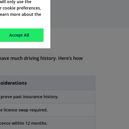
 will only use the
r cookie preferences,
 learn more about the
Accept All
ave much driving history. Here’s how
nsiderations
prove past insurance history.
 licence swap required.
cence within 12 months.