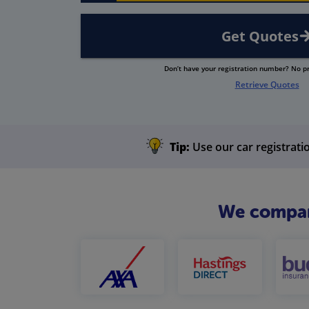
Get Quotes
Don’t have your registration number? No 
Retrieve Quotes
Tip:
Use our car registratio
We compare