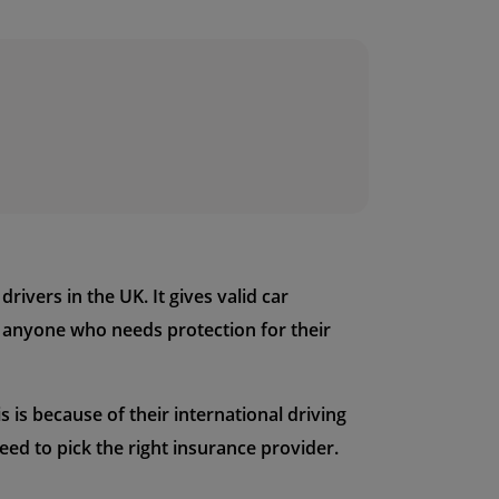
ivers in the UK. It gives valid car
r anyone who needs protection for their
 is because of their international driving
ed to pick the right insurance provider.