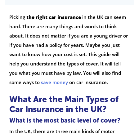
Picking
the right car insurance
in the UK can seem
hard. There are many things and words to think
about. It does not matter if you are a young driver or
if you have had a policy for years. Maybe you just
want to know how your cost is set. This guide will
help you understand the types of cover. It will tell
you what you must have by law. You will also find
some ways to
save money
on car insurance.
What Are the Main Types of
Car Insurance in the UK?
What is the most basic level of cover?
In the UK, there are three main kinds of motor