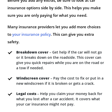
Before you add any extras, be sure to look at car
insurance options side by side. This helps you make
sure you are only paying for what you need.
Many insurance providers let you add more choices
to
your insurance policy
. This can give you extra
safety.
Breakdown cover
– Get help if the car will not go
or it breaks down on the roadside. This cover can
give you quick repairs while you are on the road or
a tow if needed.
Windscreen cover
– Pay the cost to fix or put in a
new windscreen if it is broken or gets a crack.
Legal costs
– Help you claim your money back for
what you lost after a car accident. It covers what
your car insurance might not pay.