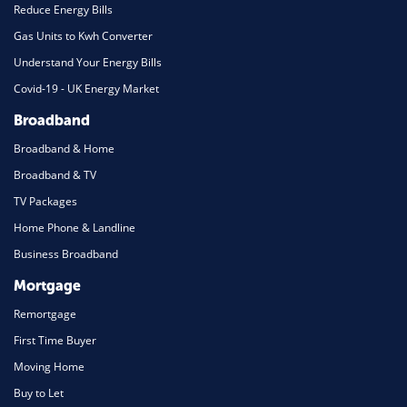
Reduce Energy Bills
Gas Units to Kwh Converter
Understand Your Energy Bills
Covid-19 - UK Energy Market
Broadband
Broadband & Home
Broadband & TV
TV Packages
Home Phone & Landline
Business Broadband
Mortgage
Remortgage
First Time Buyer
Moving Home
Buy to Let