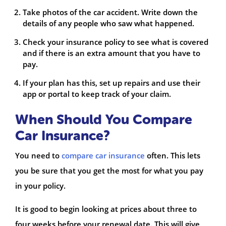
Take photos of the car accident. Write down the
details of any people who saw what happened.
Check your insurance policy to see what is covered
and if there is an extra amount that you have to
pay.
If your plan has this, set up repairs and use their
app or portal to keep track of your claim.
When Should You Compare
Car Insurance?
You need to
compare car insurance
often. This lets
you be sure that you get the most for what you pay
in your policy.
It is good to begin looking at prices about three to
four weeks before your renewal date. This will give