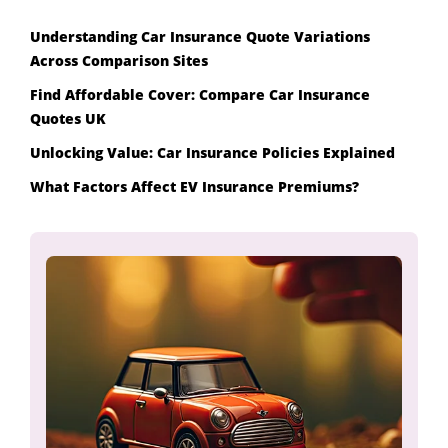
Understanding Car Insurance Quote Variations
Across Comparison Sites
Find Affordable Cover: Compare Car Insurance
Quotes UK
Unlocking Value: Car Insurance Policies Explained
What Factors Affect EV Insurance Premiums?