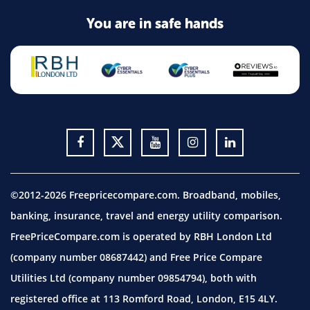
You are in safe hands
©2012-2026 Freepricecompare.com. Broadband, mobiles,
banking, insurance, travel and energy utility comparison.
FreePriceCompare.com is operated by RBH London Ltd
(company number 08687442) and Free Price Compare
Utilities Ltd (company number 09854794), both with
registered office at 113 Romford Road, London, E15 4LY.