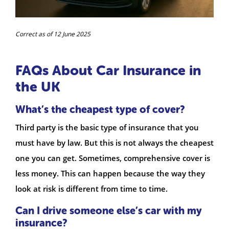
Correct as of 12 June 2025
FAQs About Car Insurance in
the UK
What’s the cheapest type of cover?
Third party is the basic type of insurance that you
must have by law. But this is not always the cheapest
one you can get. Sometimes, comprehensive cover is
less money. This can happen because the way they
look at risk is different from time to time.
Can I drive someone else’s car with my
insurance?