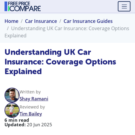
Home
Car Insurance
Car Insurance Guides
Understanding UK Car Insurance: Coverage Options
Explained
Understanding UK Car
Insurance: Coverage Options
Explained
Written by
Shay Ramani
Reviewed by
Tim Bailey
6 min read
Updated:
20 Jun 2025