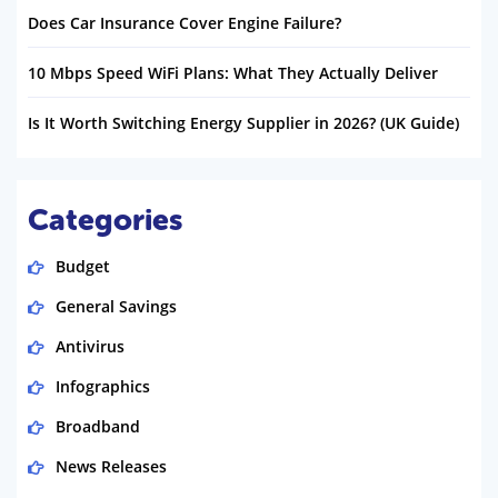
Does Car Insurance Cover Engine Failure?
10 Mbps Speed WiFi Plans: What They Actually Deliver
Is It Worth Switching Energy Supplier in 2026? (UK Guide)
Categories
Budget
General Savings
Antivirus
Infographics
Broadband
News Releases