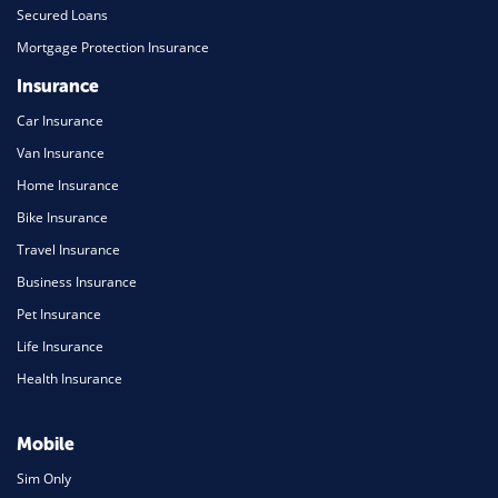
Secured Loans
Mortgage Protection Insurance
Insurance
Car Insurance
Van Insurance
Home Insurance
Bike Insurance
Travel Insurance
Business Insurance
Pet Insurance
Life Insurance
Health Insurance
Mobile
Sim Only