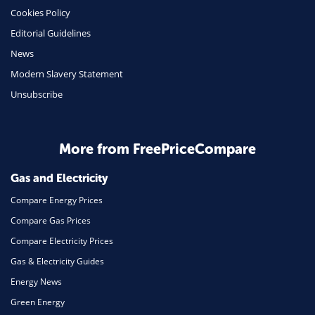
Cookies Policy
Insurance
Editorial Guidelines
Mobile Phones
News
Travel
Modern Slavery Statement
Unsubscribe
Daily Deals
Business & Marketing
Home Energy
More from FreePriceCompare
Mortgage
Gas and Electricity
Compare Energy Prices
Compare Gas Prices
Compare Electricity Prices
Gas & Electricity Guides
Energy News
Green Energy