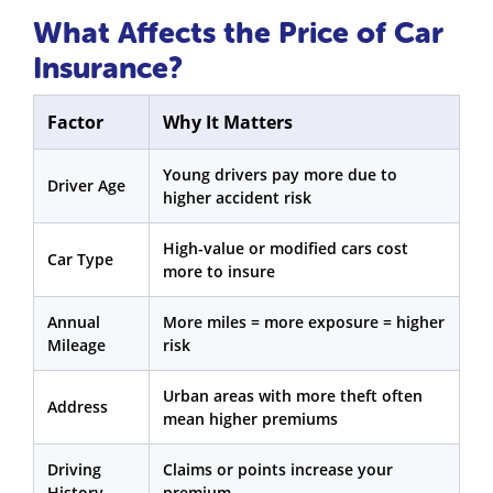
What Affects the Price of Car
Insurance?
Factor
Why It Matters
Young drivers pay more due to
Driver Age
higher accident risk
High-value or modified cars cost
Car Type
more to insure
Annual
More miles = more exposure = higher
Mileage
risk
Urban areas with more theft often
Address
mean higher premiums
Driving
Claims or points increase your
History
premium