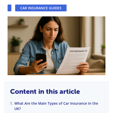
CAR INSURANCE GUIDES
Content in this article
What Are the Main Types of Car Insurance in the
UK?