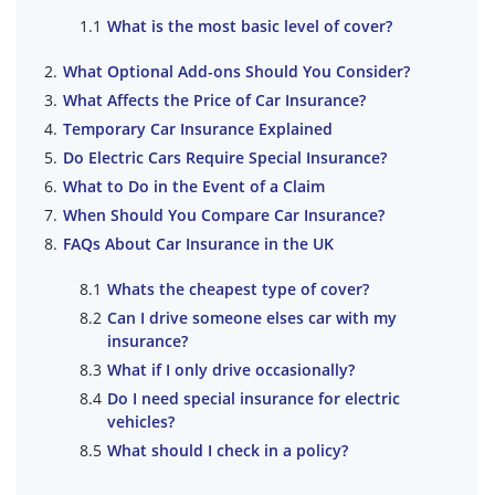
What is the most basic level of cover?
What Optional Add-ons Should You Consider?
What Affects the Price of Car Insurance?
Temporary Car Insurance Explained
Do Electric Cars Require Special Insurance?
What to Do in the Event of a Claim
When Should You Compare Car Insurance?
FAQs About Car Insurance in the UK
Whats the cheapest type of cover?
Can I drive someone elses car with my
insurance?
What if I only drive occasionally?
Do I need special insurance for electric
vehicles?
What should I check in a policy?