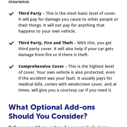
insurance.
Third Party
– This is the most basic level of cover.
It will pay for damage you cause to other people or
their things. It will not pay for anything that
happens to your own vehicle.
Third Party, Fire and Theft
– With this, you get
third party cover. It will also help if your car gets
damage from fire or if there is theft.
Comprehensive Cover
– This is the highest level
of cover. Your own vehicle is also protected, even
if the accident was your fault. It usually pays for
medical bills, comes with windscreen cover, and at
times, will give you a courtesy car if you need it.
What Optional Add-ons
Should You Consider?