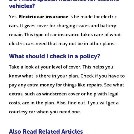
vehicles?
Yes.
Electric car insurance
is be made for electric
cars. It gives cover for charging issues and battery
repair. This type of car insurance takes care of what
electric cars need that may not be in other plans.
What should I check in a policy?
Take a look at your level of cover. This helps you
know what is there in your plan. Check if you have to
pay any extra money for things like repairs. See what
extras, such as windscreen cover or help with legal
costs, are in the plan. Also, find out if you will get a
courtesy car when you need one.
Also Read Related Articles