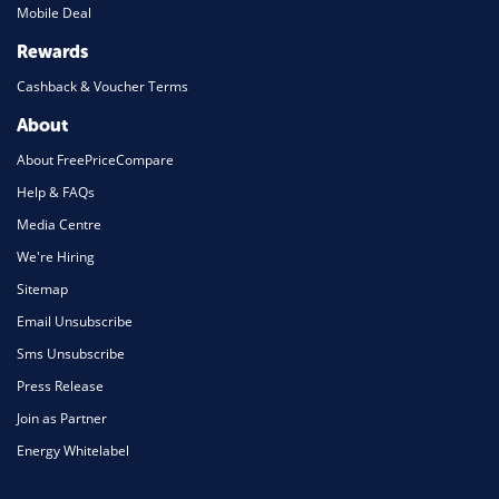
Mobile Deal
Rewards
Cashback & Voucher Terms
About
About FreePriceCompare
Help & FAQs
Media Centre
We're Hiring
Sitemap
Email Unsubscribe
Sms Unsubscribe
Press Release
Join as Partner
Energy Whitelabel