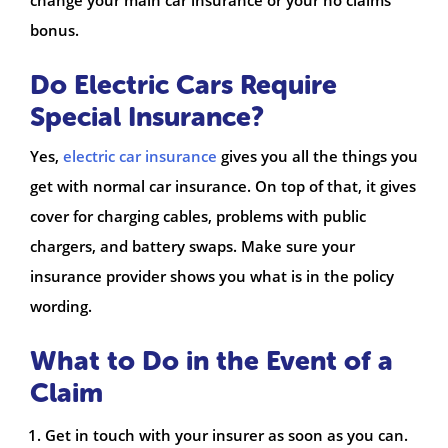
bonus.
Do Electric Cars Require
Special Insurance?
Yes,
electric car insurance
gives you all the things you
get with normal car insurance. On top of that, it gives
cover for charging cables, problems with public
chargers, and battery swaps. Make sure your
insurance provider shows you what is in the policy
wording.
What to Do in the Event of a
Claim
Get in touch with your insurer as soon as you can.