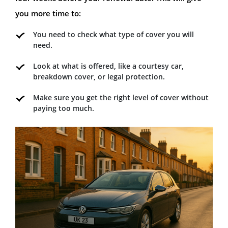
you more time to:
You need to check what type of cover you will
need.
Look at what is offered, like a courtesy car,
breakdown cover, or legal protection.
Make sure you get the right level of cover without
paying too much.