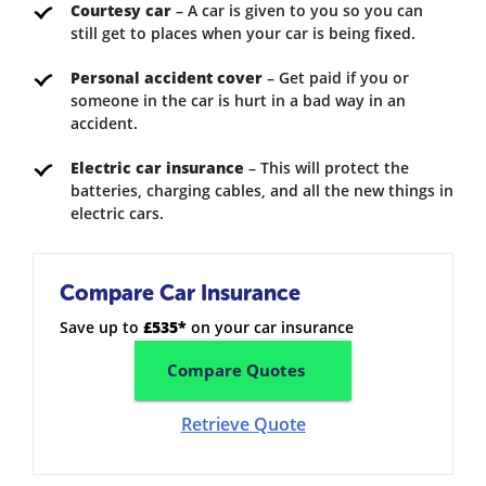
Courtesy car
– A car is given to you so you can
still get to places when your car is being fixed.
Personal accident cover
– Get paid if you or
someone in the car is hurt in a bad way in an
accident.
Electric car insurance
– This will protect the
batteries, charging cables, and all the new things in
electric cars.
Compare Car Insurance
Save up to
£535*
on your car insurance
Compare Quotes
Retrieve Quote