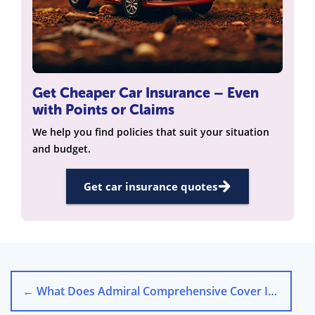
Get Cheaper Car Insurance – Even
with Points or Claims
We help you find policies that suit your situation
and budget.
Get car insurance quotes
←
What Does Admiral Comprehensive Cover Include?