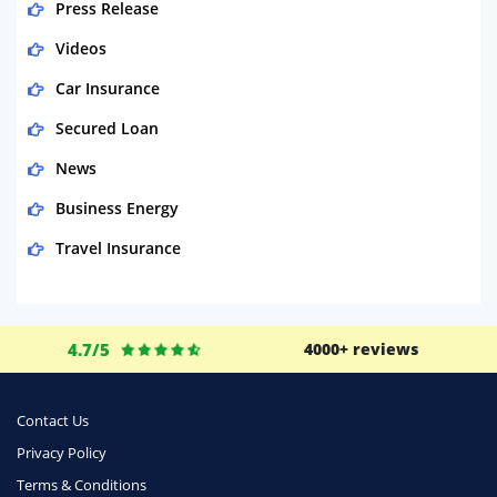
Press Release
Videos
Car Insurance
Secured Loan
News
Business Energy
Travel Insurance
Domestic Energy
Life Insurance
4.7/5
4000+ reviews
Business
Money
Contact Us
Phone & Internet
Privacy Policy
Terms & Conditions
Health Insurance