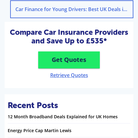
Car Finance for Young Drivers: Best UK Deals in 2025
Compare Car Insurance Providers
and Save Up to £535*
Get Quotes
Retrieve Quotes
Recent Posts
12 Month Broadband Deals Explained for UK Homes
Energy Price Cap Martin Lewis