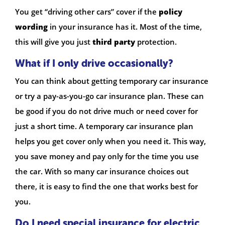
You get “driving other cars” cover if the
policy
wording
in your insurance has it. Most of the time,
this will give you just
third party
protection.
What if I only drive occasionally?
You can think about getting temporary car insurance
or try a pay-as-you-go car insurance plan. These can
be good if you do not drive much or need cover for
just a short time. A temporary car insurance plan
helps you get cover only when you need it. This way,
you save money and pay only for the time you use
the car. With so many car insurance choices out
there, it is easy to find the one that works best for
you.
Do I need special insurance for electric