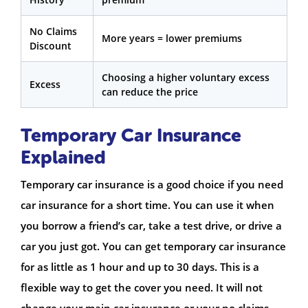
No Claims
More years = lower premiums
Discount
Choosing a higher voluntary excess
Excess
can reduce the price
Temporary Car Insurance
Explained
Temporary car insurance is a good choice if you need
car insurance for a short time. You can use it when
you borrow a friend’s car, take a test drive, or drive a
car you just got. You can get temporary car insurance
for as little as 1 hour and up to 30 days. This is a
flexible way to get the cover you need. It will not
change your main car insurance or your no claims