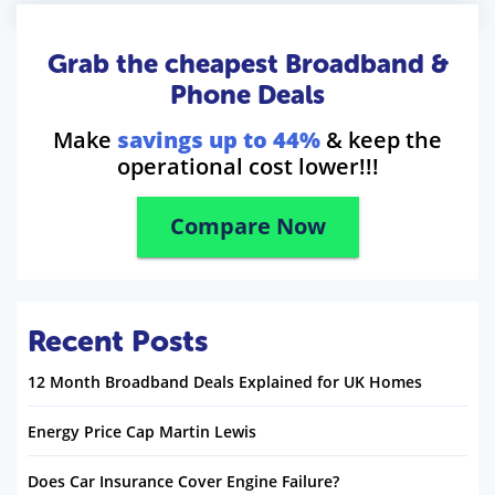
Grab the cheapest Broadband &
Phone Deals
Make
savings up to 44%
& keep the
operational cost lower!!!
Compare Now
Recent Posts
12 Month Broadband Deals Explained for UK Homes
Energy Price Cap Martin Lewis
Does Car Insurance Cover Engine Failure?