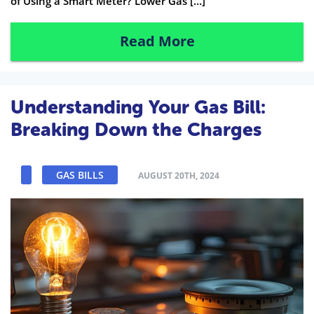
of Using a Smart Meter? Lower Gas […]
Read More
Understanding Your Gas Bill:
Breaking Down the Charges
GAS BILLS
AUGUST 20TH, 2024