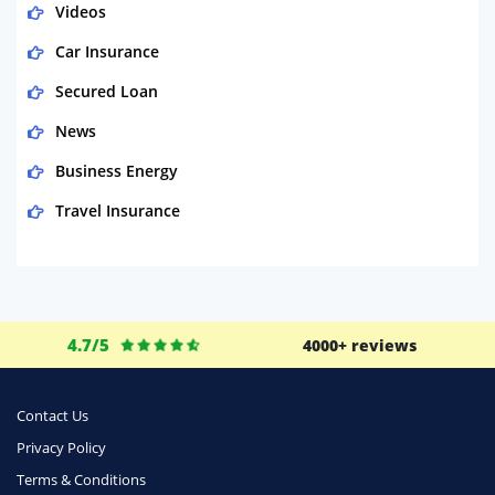
Videos
Car Insurance
Secured Loan
News
Business Energy
Travel Insurance
Domestic Energy
Life Insurance
Business
4.7/5
4000+ reviews
Money
Phone & Internet
Contact Us
Privacy Policy
Health Insurance
Terms & Conditions
Insurance