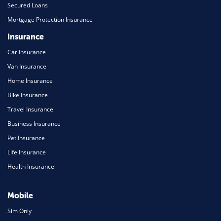
Secured Loans
Mortgage Protection Insurance
Insurance
Car Insurance
Van Insurance
Home Insurance
Bike Insurance
Travel Insurance
Business Insurance
Pet Insurance
Life Insurance
Health Insurance
Mobile
Sim Only