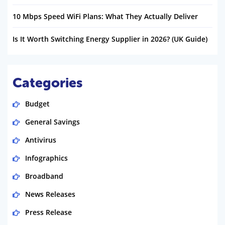
10 Mbps Speed WiFi Plans: What They Actually Deliver
Is It Worth Switching Energy Supplier in 2026? (UK Guide)
Categories
Budget
General Savings
Antivirus
Infographics
Broadband
News Releases
Press Release