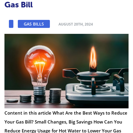
Gas Bill
GAS BILLS
AUGUST 20TH, 2024
Content in this article What Are the Best Ways to Reduce
Your Gas Bill? Small Changes, Big Savings How Can You
Reduce Energy Usage for Hot Water to Lower Your Gas