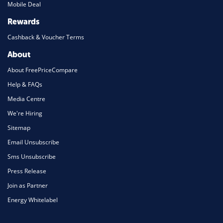
Mobile Deal
Rewards
Cashback & Voucher Terms
About
About FreePriceCompare
Help & FAQs
Media Centre
We're Hiring
Sitemap
Email Unsubscribe
Sms Unsubscribe
Press Release
Join as Partner
Energy Whitelabel