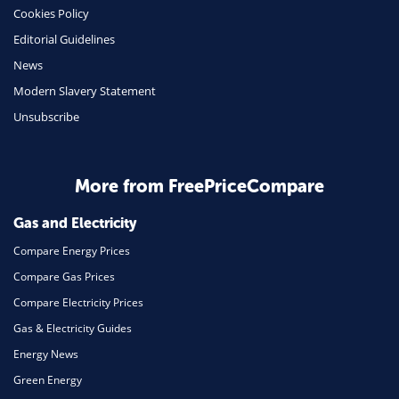
Cookies Policy
Mobile Phones
Editorial Guidelines
Travel
News
Modern Slavery Statement
Daily Deals
Unsubscribe
Business & Marketing
Home Energy
More from FreePriceCompare
Mortgage
Gas and Electricity
Compare Energy Prices
Compare Gas Prices
Compare Electricity Prices
Gas & Electricity Guides
Energy News
Green Energy