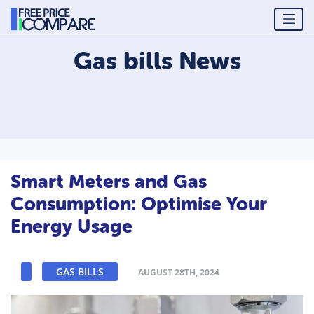
Gas bills
News
Smart Meters and Gas
Consumption: Optimise Your
Energy Usage
GAS BILLS
AUGUST 28TH, 2024