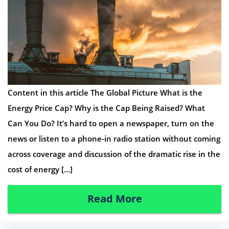
Content in this article The Global Picture What is the
Energy Price Cap? Why is the Cap Being Raised? What
Can You Do? It’s hard to open a newspaper, turn on the
news or listen to a phone-in radio station without coming
across coverage and discussion of the dramatic rise in the
cost of energy […]
Read More