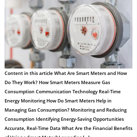
Content in this article What Are Smart Meters and How
Do They Work? How Smart Meters Measure Gas
Consumption Communication Technology Real-Time
Energy Monitoring How Do Smart Meters Help in
Managing Gas Consumption? Monitoring and Reducing
Consumption Identifying Energy-Saving Opportunities
Accurate, Real-Time Data What Are the Financial Benefits