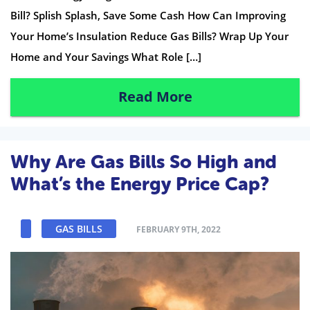
Bill? Splish Splash, Save Some Cash How Can Improving
Your Home’s Insulation Reduce Gas Bills? Wrap Up Your
Home and Your Savings What Role […]
Read More
Why Are Gas Bills So High and
What’s the Energy Price Cap?
GAS BILLS
FEBRUARY 9TH, 2022