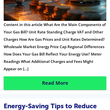
Content in this article What Are the Main Components of
Your Gas Bill? Unit Rate Standing Charge VAT and Other
Charges How Are Gas Prices and Unit Rates Determined?
Wholesale Market Energy Price Cap Regional Differences
How Does Your Gas Bill Reflect Your Energy Use? Meter
Readings What Additional Charges and Fees Might
Appear on […]
Read More
Energy-Saving Tips to Reduce