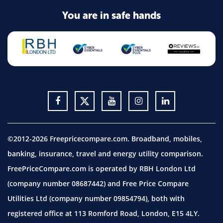
You are in safe hands
©2012-2026 Freepricecompare.com. Broadband, mobiles,
banking, insurance, travel and energy utility comparison.
FreePriceCompare.com is operated by RBH London Ltd
(company number 08687442) and Free Price Compare
Utilities Ltd (company number 09854794), both with
registered office at 113 Romford Road, London, E15 4LY.