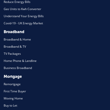
Reduce Energy Bills
Gas Units to Kwh Converter
Understand Your Energy Bills
Covid-19 - UK Energy Market
Broadband
Broadband & Home
Broadband & TV
TV Packages
Home Phone & Landline
Business Broadband
Mortgage
Remortgage
First Time Buyer
Moving Home
Buy to Let