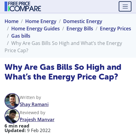
Home
Home Energy
Domestic Energy
Home Energy Guides
Energy Bills
Energy Prices
Gas bills
Why Are Gas Bills So High and What’s the Energy
Price Cap?
Why Are Gas Bills So High and
What’s the Energy Price Cap?
Written by
Shay Ramani
Reviewed by
Prajesh Manvar
6 min read
Updated:
9 Feb 2022