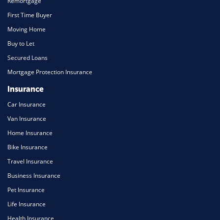
Remortgage
First Time Buyer
Moving Home
Buy to Let
Secured Loans
Mortgage Protection Insurance
Insurance
Car Insurance
Van Insurance
Home Insurance
Bike Insurance
Travel Insurance
Business Insurance
Pet Insurance
Life Insurance
Health Insurance