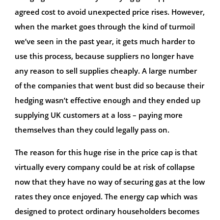
agreed cost to avoid unexpected price rises. However,
when the market goes through the kind of turmoil
we’ve seen in the past year, it gets much harder to
use this process, because suppliers no longer have
any reason to sell supplies cheaply. A large number
of the companies that went bust did so because their
hedging wasn’t effective enough and they ended up
supplying UK customers at a loss – paying more
themselves than they could legally pass on.
The reason for this huge rise in the price cap is that
virtually every company could be at risk of collapse
now that they have no way of securing gas at the low
rates they once enjoyed. The energy cap which was
designed to protect ordinary householders becomes