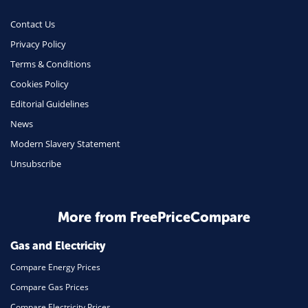
Money
Contact Us
Phone & Internet
Privacy Policy
Terms & Conditions
Health Insurance
Cookies Policy
Insurance
Editorial Guidelines
Mobile Phones
News
Travel
Modern Slavery Statement
Unsubscribe
Daily Deals
Business & Marketing
Home Energy
More from FreePriceCompare
Mortgage
Gas and Electricity
Compare Energy Prices
Compare Gas Prices
Compare Electricity Prices