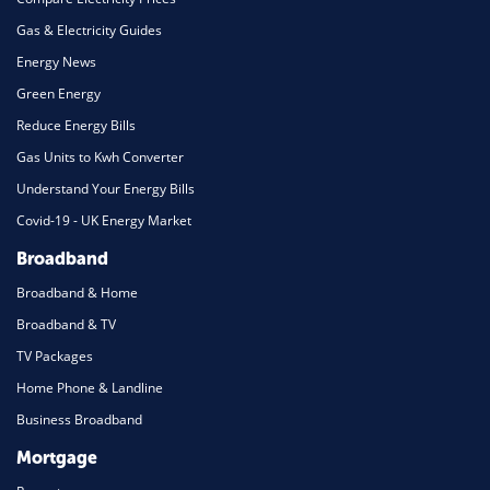
Gas & Electricity Guides
Energy News
Green Energy
Reduce Energy Bills
Gas Units to Kwh Converter
Understand Your Energy Bills
Covid-19 - UK Energy Market
Broadband
Broadband & Home
Broadband & TV
TV Packages
Home Phone & Landline
Business Broadband
Mortgage