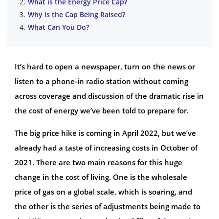
What is the Energy Price Cap?
Why is the Cap Being Raised?
What Can You Do?
It’s hard to open a newspaper, turn on the news or
listen to a phone-in radio station without coming
across coverage and discussion of the dramatic rise in
the cost of energy we’ve been told to prepare for.
The big price hike is coming in April 2022, but we’ve
already had a taste of increasing costs in October of
2021. There are two main reasons for this huge
change in the cost of living. One is the wholesale
price of gas on a global scale, which is soaring, and
the other is the series of adjustments being made to