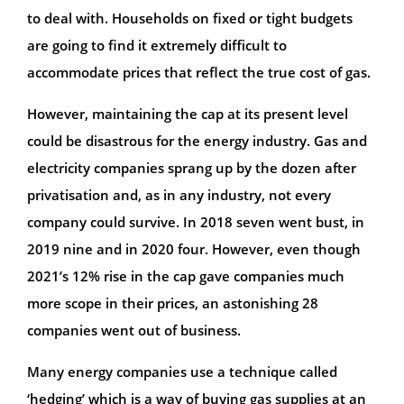
to deal with. Households on fixed or tight budgets
are going to find it extremely difficult to
accommodate prices that reflect the true cost of gas.
However, maintaining the cap at its present level
could be disastrous for the energy industry. Gas and
electricity companies sprang up by the dozen after
privatisation and, as in any industry, not every
company could survive. In 2018 seven went bust, in
2019 nine and in 2020 four. However, even though
2021’s 12% rise in the cap gave companies much
more scope in their prices, an astonishing 28
companies went out of business.
Many energy companies use a technique called
‘hedging’ which is a way of buying gas supplies at an