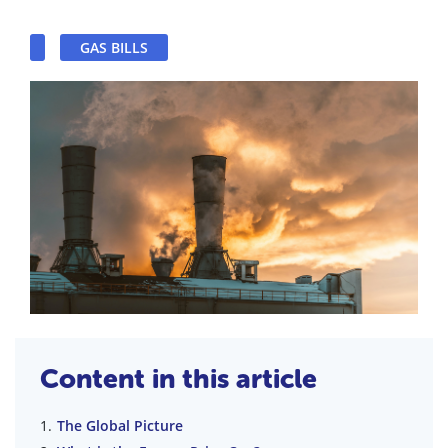
GAS BILLS
Content in this article
The Global Picture