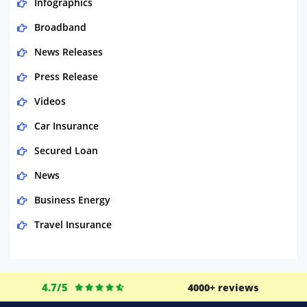
Infographics
Broadband
News Releases
Press Release
Videos
Car Insurance
Secured Loan
News
Business Energy
Travel Insurance
Domestic Energy
Life Insurance
4.7/5
4000+ reviews
Business