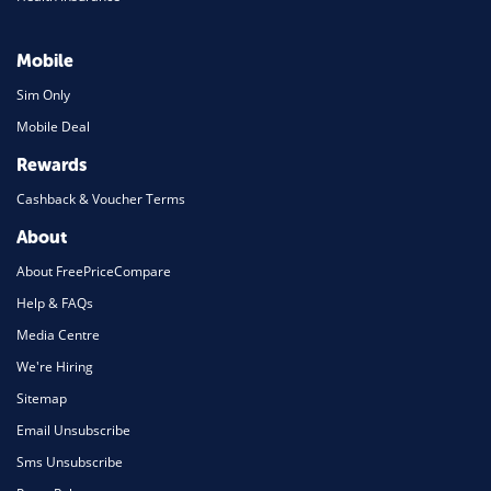
Mobile
Sim Only
Mobile Deal
Rewards
Cashback & Voucher Terms
About
About FreePriceCompare
Help & FAQs
Media Centre
We're Hiring
Sitemap
Email Unsubscribe
Sms Unsubscribe