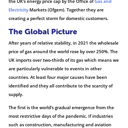
the UK’s energy price cap by the Office of
Gas and
Electricity
Markets (Ofgem). Together they are
creating a perfect storm for domestic customers.
The Global Picture
After years of relative stability, in 2021 the wholesale
price of gas around the world rose by over 250%. The
UK imports over two-thirds of its gas which means we
are particularly vulnerable to events in other
countries. At least four major causes have been
identified and they all contribute to the scarcity of
supply.
The first is the world’s gradual emergence from the
most restrictive days of the pandemic. If industries
such as construction, manufacturing and aviation