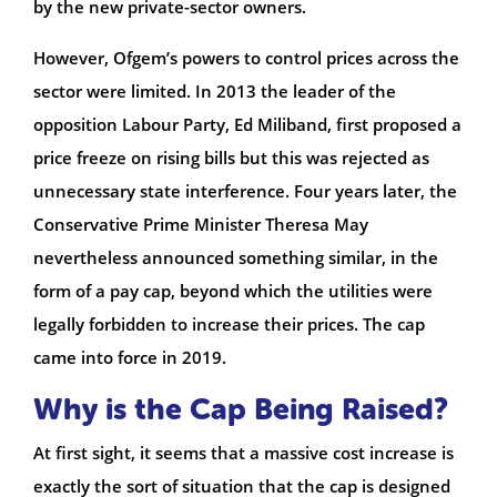
by the new private-sector owners.
However, Ofgem’s powers to control prices across the
sector were limited. In 2013 the leader of the
opposition Labour Party, Ed Miliband, first proposed a
price freeze on rising bills but this was rejected as
unnecessary state interference. Four years later, the
Conservative Prime Minister Theresa May
nevertheless announced something similar, in the
form of a pay cap, beyond which the utilities were
legally forbidden to increase their prices. The cap
came into force in 2019.
Why is the Cap Being Raised?
At first sight, it seems that a massive cost increase is
exactly the sort of situation that the cap is designed