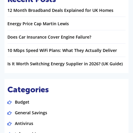
12 Month Broadband Deals Explained for UK Homes
Energy Price Cap Martin Lewis
Does Car Insurance Cover Engine Failure?
10 Mbps Speed WiFi Plans: What They Actually Deliver
Is It Worth Switching Energy Supplier in 2026? (UK Guide)
Categories
Budget
General Savings
Antivirus