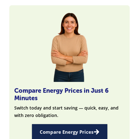
Compare Energy Prices in Just 6
Minutes
Switch today and start saving — quick, easy, and
with zero obligation.
Compare Energy Prices