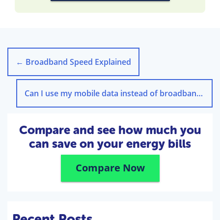
←
Broadband Speed Explained
Can I use my mobile data instead of broadband?
→
Compare and see how much you
can save on your energy bills
Compare Now
Recent Posts