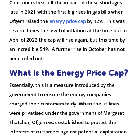
Consumers first felt the impact of these shortages
late in 2021 with the first big rises in gas bills when
Ofgem raised the
energy price cap
by 12%. This was
several times the level of inflation at the time but in
April of 2022 the cap will rise again, but this time by
an incredible 54%. A further rise in October has not
been ruled out.
What is the Energy Price Cap?
Essentially, this is a measure introduced by the
government to ensure the energy companies
charged their customers fairly. When the utilities
were privatised under the government of Margaret
Thatcher, Ofgem was established to protect the
interests of customers against potential exploitation