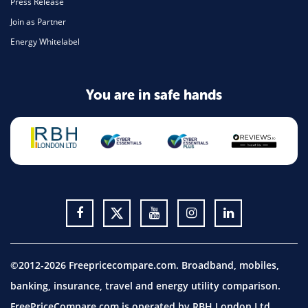
Press Release
Join as Partner
Energy Whitelabel
You are in safe hands
©2012-2026 Freepricecompare.com. Broadband, mobiles,
banking, insurance, travel and energy utility comparison.
FreePriceCompare.com is operated by RBH London Ltd