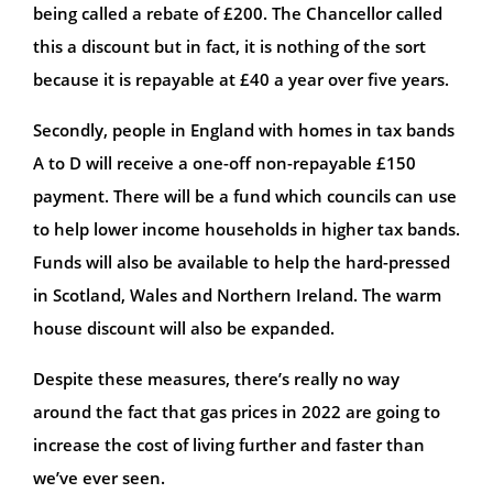
being called a rebate of £200. The Chancellor called
this a discount but in fact, it is nothing of the sort
because it is repayable at £40 a year over five years.
Secondly, people in England with homes in tax bands
A to D will receive a one-off non-repayable £150
payment. There will be a fund which councils can use
to help lower income households in higher tax bands.
Funds will also be available to help the hard-pressed
in Scotland, Wales and Northern Ireland. The warm
house discount will also be expanded.
Despite these measures, there’s really no way
around the fact that gas prices in 2022 are going to
increase the cost of living further and faster than
we’ve ever seen.