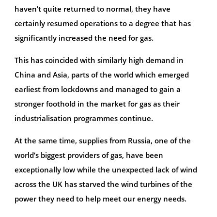
haven’t quite returned to normal, they have
certainly resumed operations to a degree that has
significantly increased the need for gas.
This has coincided with similarly high demand in
China and Asia, parts of the world which emerged
earliest from lockdowns and managed to gain a
stronger foothold in the market for gas as their
industrialisation programmes continue.
At the same time, supplies from Russia, one of the
world’s biggest providers of gas, have been
exceptionally low while the unexpected lack of wind
across the UK has starved the wind turbines of the
power they need to help meet our energy needs.