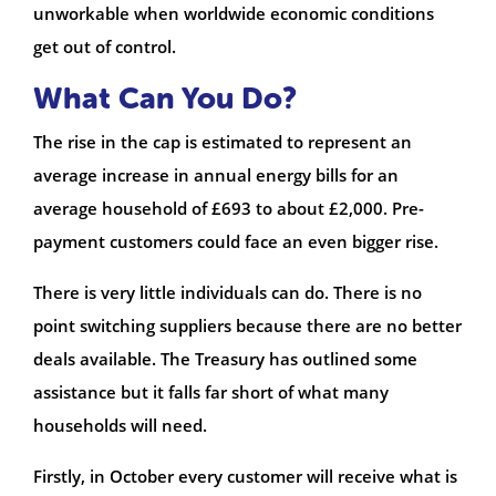
unworkable when worldwide economic conditions
get out of control.
What Can You Do?
The rise in the cap is estimated to represent an
average increase in annual energy bills for an
average household of £693 to about £2,000. Pre-
payment customers could face an even bigger rise.
There is very little individuals can do. There is no
point switching suppliers because there are no better
deals available. The Treasury has outlined some
assistance but it falls far short of what many
households will need.
Firstly, in October every customer will receive what is