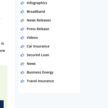
Infographics
Broadband
,
News Releases
Press Release
Videos
 is
Car Insurance
ere
Secured Loan
News
Business Energy
Travel Insurance
Domestic Energy
Life Insurance
Business