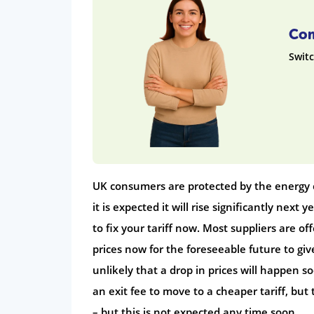
Com
Switc
UK consumers are protected by the energy c
it is expected it will rise significantly next 
to fix your tariff now. Most suppliers are off
prices now for the foreseeable future to giv
unlikely that a drop in prices will happen s
an exit fee to move to a cheaper tariff, but
– but this is not expected any time soon.