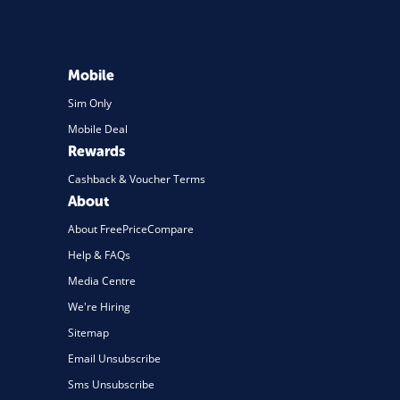
Mobile
Sim Only
Mobile Deal
Rewards
Cashback & Voucher Terms
About
About FreePriceCompare
Help & FAQs
Media Centre
We're Hiring
Sitemap
Email Unsubscribe
Sms Unsubscribe