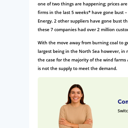
one of two things are happening; prices are 
firms in the last 5 weeks* have gone bust –
Energy. 2 other suppliers have gone bust t
these 7 companies had over 2 million custo
With the move away from burning coal to ge
largest being in the North Sea however, in
the case for the majority of the wind farms
is not the supply to meet the demand.
Com
Switc