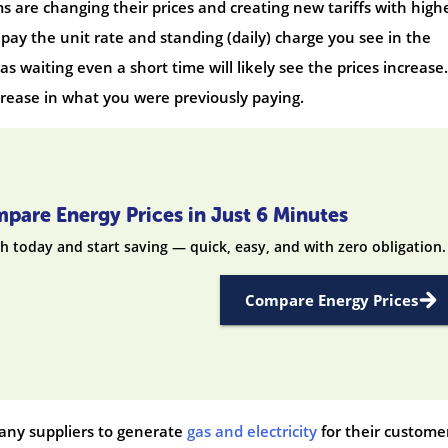
 are changing their prices and creating new tariffs with high
 pay the unit rate and standing (daily) charge you see in the
s waiting even a short time will likely see the prices increase.
crease in what you were previously paying.
pare Energy Prices in Just 6 Minutes
h today and start saving — quick, easy, and with zero obligation.
Compare Energy Prices
 many suppliers to generate
gas and electricity
for their custome