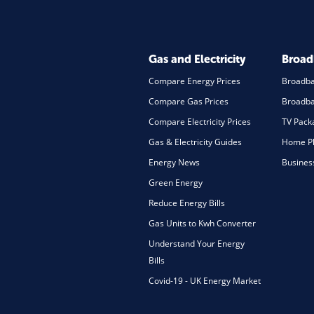
Gas and Electricity
Broa
Compare Energy Prices
Broadb
Compare Gas Prices
Broadba
Compare Electricity Prices
TV Pack
Gas & Electricity Guides
Home Ph
Energy News
Busines
Green Energy
Reduce Energy Bills
Gas Units to Kwh Converter
Understand Your Energy
Bills
Covid-19 - UK Energy Market