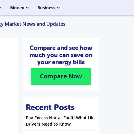
Money
Business
gy Market News and Updates
Compare and see how
much you can save on
your energy bills
Compare Now
Recent Posts
Pay Excess Not at Fault: What UK
Drivers Need to Know