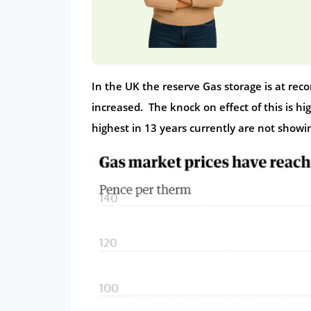
In the UK the reserve Gas storage is at rec
increased. The knock on effect of this is hi
highest in 13 years currently are not showi