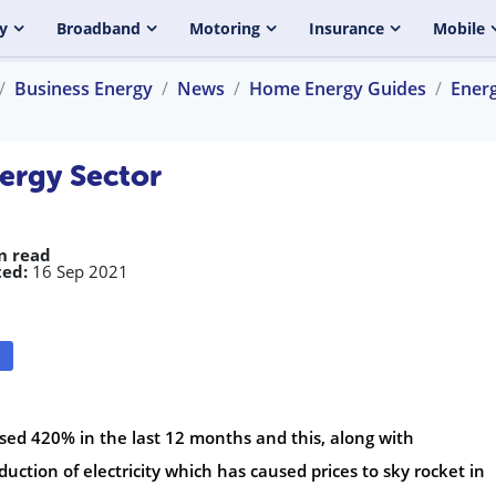
y
Broadband
Motoring
Insurance
Mobile
Business Energy
News
Home Energy Guides
Ener
nergy Sector
n read
ed:
16 Sep 2021
ased 420% in the last 12 months and this, along with
uction of electricity which has caused prices to sky rocket in