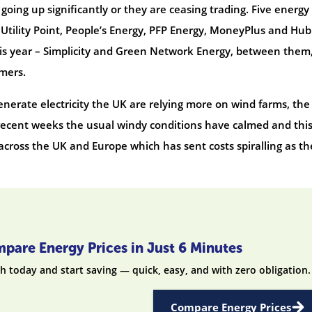
going up significantly or they are ceasing trading. Five energy
 Utility Point, People’s Energy, PFP Energy, MoneyPlus and Hub
his year – Simplicity and Green Network Energy, between them
mers.
nerate electricity the UK are relying more on wind farms, the
 recent weeks the usual windy conditions have calmed and this
 across the UK and Europe which has sent costs spiralling as th
pare Energy Prices in Just 6 Minutes
h today and start saving — quick, easy, and with zero obligation.
Compare Energy Prices