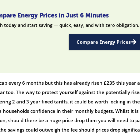
pare Energy Prices in Just 6 Minutes
h today and start saving — quick, easy, and with zero obligation.
Compare Energy Prices
ap every 6 months but this has already risen £235 this year 
year too. The way to protect yourself against the potentially rises
ering 2 and 3 year fixed tariffs, it could be worth locking in the
e households confidence in their monthly budgets. Whilst it is
oon, should there be a huge price drop then you will need to p
 the savings could outweigh the fee should prices drop significa