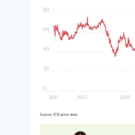
Source: ICIS price data