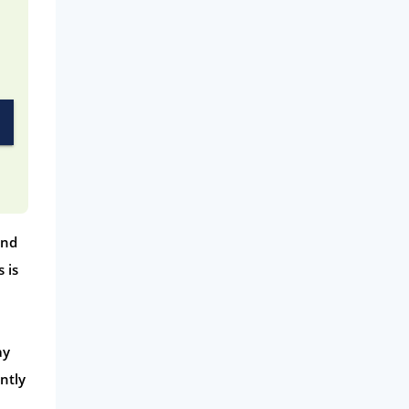
and
 is
ay
ntly