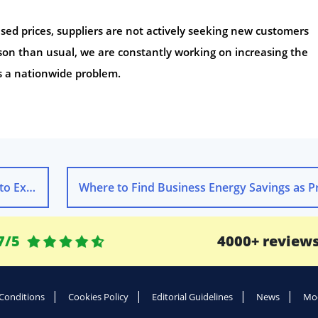
sed prices, suppliers are not actively seeking new customers
ison than usual, we are constantly working on increasing the
is a nationwide problem.
xpect
7/5
4000+ review
Conditions
Cookies Policy
Editorial Guidelines
News
Mod