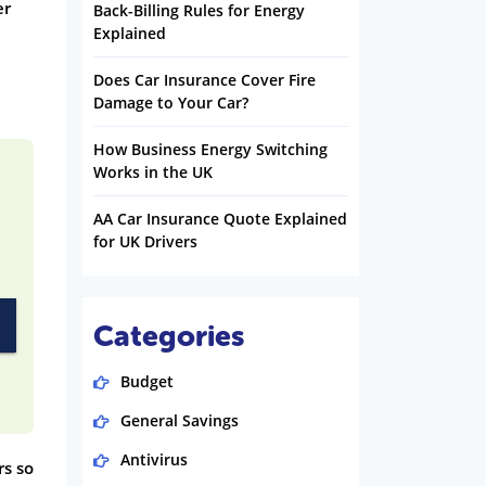
er
Back-Billing Rules for Energy
Explained
Does Car Insurance Cover Fire
Damage to Your Car?
How Business Energy Switching
Works in the UK
AA Car Insurance Quote Explained
for UK Drivers
Categories
Budget
General Savings
Antivirus
rs so