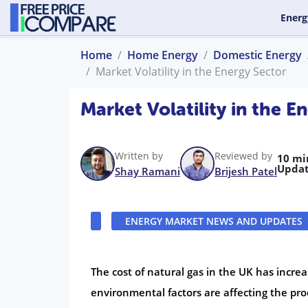
Energ
Home
Home Energy
Domestic Energy
Market Volatility in the Energy Sector
Market Volatility in the E
Written by
Reviewed by
10 mi
Updat
Shay Ramani
Brijesh Patel
ENERGY MARKET NEWS AND UPDATES
The cost of natural gas in the UK has incre
environmental factors are affecting the prod