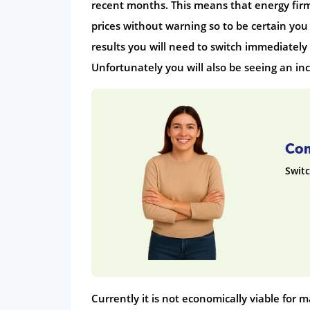
recent months. This means that energy firms
prices without warning so to be certain you
results you will need to switch immediately a
Unfortunately you will also be seeing an in
Com
Switc
Currently it is not economically viable for