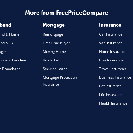
More from FreePriceCompare
dband
Mortgage
Insurance
and & Home
Remortgage
Car Insurance
nd & TV
First Time Buyer
Van Insurance
ages
Moving Home
Home Insurance
one & Landline
Buy to Let
Bike Insurance
s Broadband
Secured Loans
Travel Insurance
Mortgage Protection
Business Insurance
Insurance
Pet Insurance
Life Insurance
Health Insurance