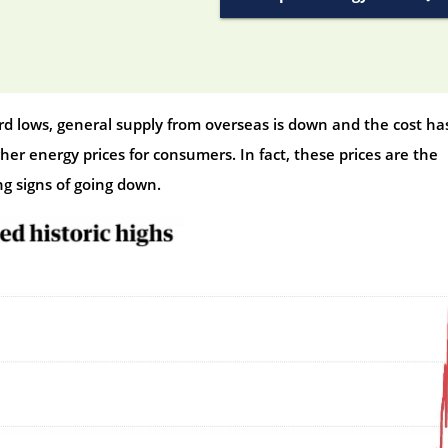
ord lows, general supply from overseas is down and the cost ha
gher energy prices for consumers. In fact, these prices are the
ng signs of going down.