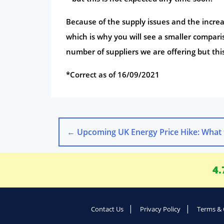
Because of the supply issues and the increa
which is why you will see a smaller compar
number of suppliers we are offering but th
*Correct as of 16/09/2021
←
Upcoming UK Energy Price Hike: What to E
4.
Contact Us
Privacy Policy
Terms & 