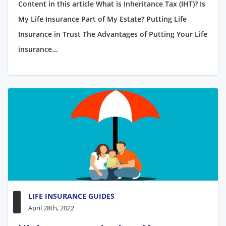
Content in this article What is Inheritance Tax (IHT)? Is
My Life Insurance Part of My Estate? Putting Life
Insurance in Trust The Advantages of Putting Your Life
insurance...
LIFE INSURANCE GUIDES
April 28th, 2022