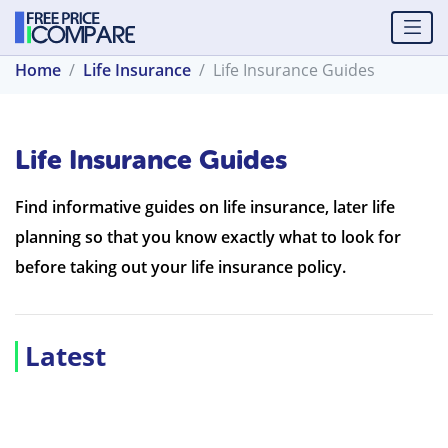
Home
Life Insurance
Life Insurance Guides
Life Insurance Guides
Find informative guides on life insurance, later life
planning so that you know exactly what to look for
before taking out your life insurance policy.
Latest