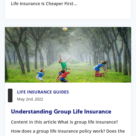
Life Insurance Is Cheaper First...
LIFE INSURANCE GUIDES
May 2nd, 2022
Understanding Group Life Insurance
Content in this article What is group life insurance?
How does a group life insurance policy work? Does the