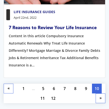
LIFE INSURANCE GUIDES
April 22nd, 2022
7 Reasons to Review Your Life Insurance
Content in this article Compulsory Insurance
Automatic Renewals Why Treat Life Insurance
Differently? Mortgage Marriage & Divorce Family Debts
Jobs & Retirement Inheritance Tax Additional Benefits
Insurance is a...
«
1
...
5
6
7
8
9
10
»
11
12