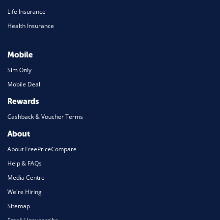
Life Insurance
Health Insurance
Mobile
Sim Only
Mobile Deal
Rewards
Cashback & Voucher Terms
About
About FreePriceCompare
Help & FAQs
Media Centre
We're Hiring
Sitemap