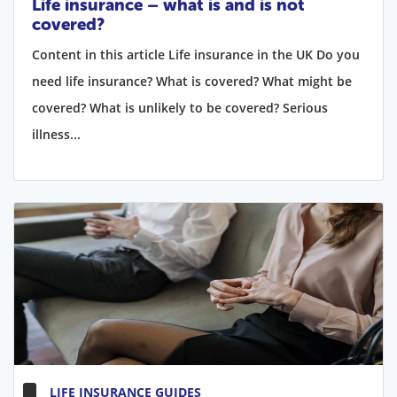
Life insurance – what is and is not
covered?
Content in this article Life insurance in the UK Do you
need life insurance? What is covered? What might be
covered? What is unlikely to be covered? Serious
illness...
LIFE INSURANCE GUIDES