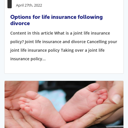
April 27th, 2022
Options for life insurance following
divorce
Content in this article What is a joint life insurance
policy? Joint life insurance and divorce Cancelling your
joint life insurance policy Taking over a joint life
insurance policy...