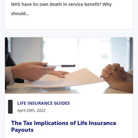
NHS have its own death in service benefit? Why
should...
LIFE INSURANCE GUIDES
April 29th, 2022
The Tax Implications of Life Insurance
Payouts