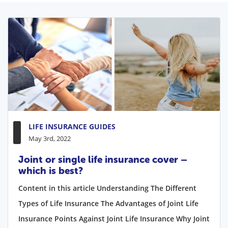
LIFE INSURANCE GUIDES
May 3rd, 2022
Joint or single life insurance cover –
which is best?
Content in this article Understanding The Different
Types of Life Insurance The Advantages of Joint Life
Insurance Points Against Joint Life Insurance Why Joint