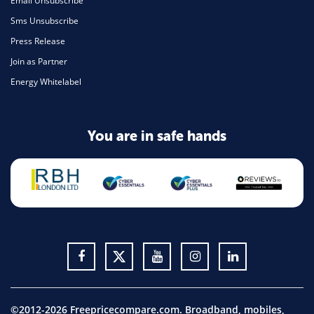
Email Unsubscribe
Sms Unsubscribe
Press Release
Join as Partner
Energy Whitelabel
You are in safe hands
©2012-2026 Freepricecompare.com. Broadband, mobiles,