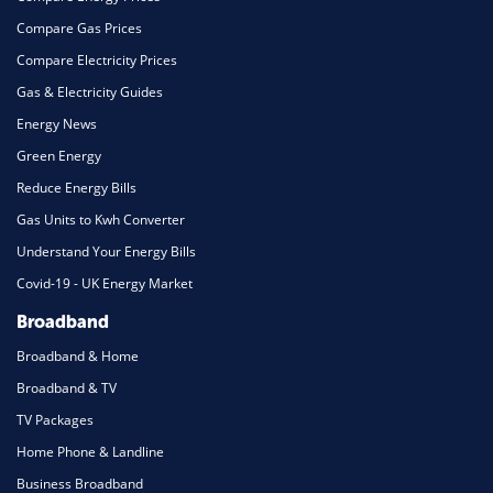
Compare Gas Prices
Compare Electricity Prices
Gas & Electricity Guides
Energy News
Green Energy
Reduce Energy Bills
Gas Units to Kwh Converter
Understand Your Energy Bills
Covid-19 - UK Energy Market
Broadband
Broadband & Home
Broadband & TV
TV Packages
Home Phone & Landline
Business Broadband