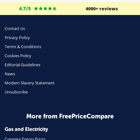
4.7/5
4000+ reviews
Contact Us
Privacy Policy
Terms & Conditions
Cookies Policy
Editorial Guidelines
News
Modern Slavery Statement
Unsubscribe
More from FreePriceCompare
Gas and Electricity
Compare Energy Prices