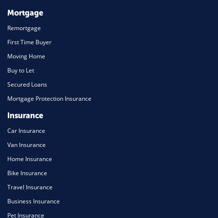
Mortgage
Remortgage
First Time Buyer
Moving Home
Buy to Let
Secured Loans
Mortgage Protection Insurance
Insurance
Car Insurance
Van Insurance
Home Insurance
Bike Insurance
Travel Insurance
Business Insurance
Pet Insurance