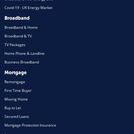
Covid-19 - UK Energy Market
Broadband
Broadband & Home
Broadband & TV
TV Packages
Home Phone & Landline
Business Broadband
Mortgage
Remortgage
First Time Buyer
Moving Home
Buy to Let
Secured Loans
Mortgage Protection Insurance