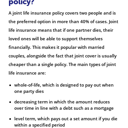
policy?
A joint life insurance policy covers two people and is
the preferred option in more than 40% of cases. Joint
life insurance means that if one partner dies, their
loved ones will be able to support themselves
financially. This makes it popular with married
couples, alongside the fact that joint cover is usually
cheaper than a single policy. The main types of joint
life insurance are:
whole-of-life, which is designed to pay out when
one party dies
decreasing term in which the amount reduces
over time in line with a debt such as a mortgage
level term, which pays out a set amount if you die
within a specified period