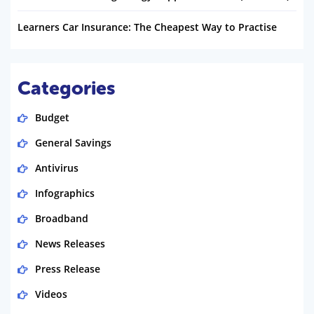
Learners Car Insurance: The Cheapest Way to Practise
Categories
Budget
General Savings
Antivirus
Infographics
Broadband
News Releases
Press Release
Videos