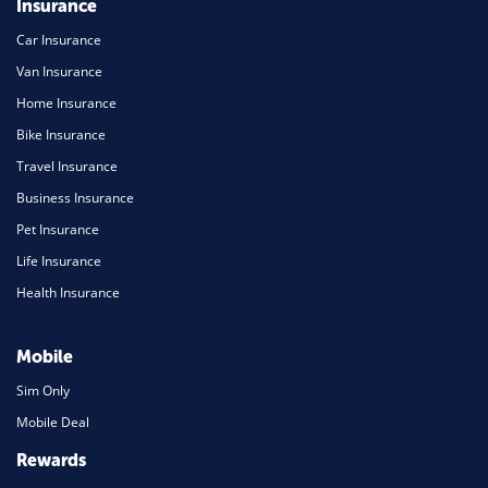
Insurance
Car Insurance
Van Insurance
Home Insurance
Bike Insurance
Travel Insurance
Business Insurance
Pet Insurance
Life Insurance
Health Insurance
Mobile
Sim Only
Mobile Deal
Rewards