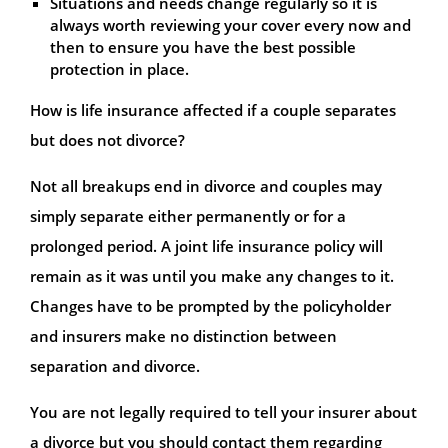
Situations and needs change regularly so it is
always worth reviewing your cover every now and
then to ensure you have the best possible
protection in place.
How is life insurance affected if a couple separates
but does not divorce?
Not all breakups end in divorce and couples may
simply separate either permanently or for a
prolonged period. A joint life insurance policy will
remain as it was until you make any changes to it.
Changes have to be prompted by the policyholder
and insurers make no distinction between
separation and divorce.
You are not legally required to tell your insurer about
a divorce but you should contact them regarding