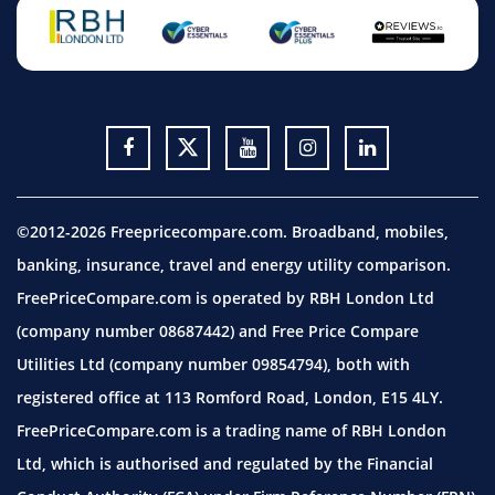
©2012-2026 Freepricecompare.com. Broadband, mobiles,
banking, insurance, travel and energy utility comparison.
FreePriceCompare.com is operated by RBH London Ltd
(company number 08687442) and Free Price Compare
Utilities Ltd (company number 09854794), both with
registered office at 113 Romford Road, London, E15 4LY.
FreePriceCompare.com is a trading name of RBH London
Ltd, which is authorised and regulated by the Financial