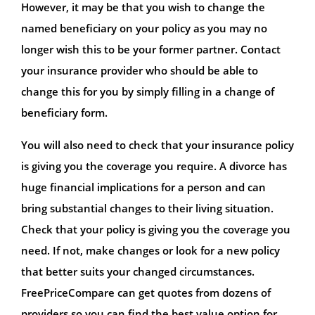
However, it may be that you wish to change the
named beneficiary on your policy as you may no
longer wish this to be your former partner. Contact
your insurance provider who should be able to
change this for you by simply filling in a change of
beneficiary form.
You will also need to check that your insurance policy
is giving you the coverage you require. A divorce has
huge financial implications for a person and can
bring substantial changes to their living situation.
Check that your policy is giving you the coverage you
need. If not, make changes or look for a new policy
that better suits your changed circumstances.
FreePriceCompare can get quotes from dozens of
providers so you can find the best value option for