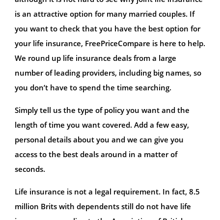
is an attractive option for many married couples. If
you want to check that you have the best option for
your life insurance, FreePriceCompare is here to help.
We round up life insurance deals from a large
number of leading providers, including big names, so
you don’t have to spend the time searching.
Simply tell us the type of policy you want and the
length of time you want covered. Add a few easy,
personal details about you and we can give you
access to the best deals around in a matter of
seconds.
Life insurance is not a legal requirement. In fact, 8.5
million Brits with dependents still do not have life