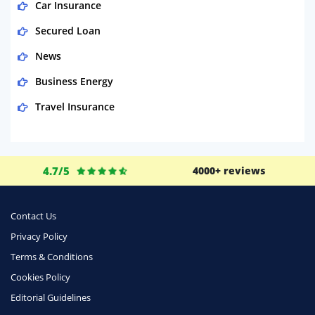
Car Insurance
Secured Loan
News
Business Energy
Travel Insurance
Domestic Energy
Life Insurance
4.7/5
4000+ reviews
Business
Money
Contact Us
Phone & Internet
Privacy Policy
Terms & Conditions
Health Insurance
Cookies Policy
Insurance
Editorial Guidelines
Mobile Phones