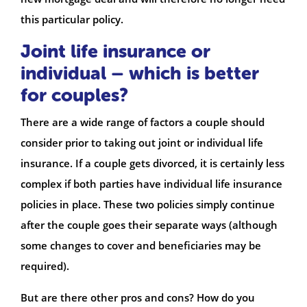
this particular policy.
Joint life insurance or
individual – which is better
for couples?
There are a wide range of factors a couple should
consider prior to taking out joint or individual life
insurance. If a couple gets divorced, it is certainly less
complex if both parties have individual life insurance
policies in place. These two policies simply continue
after the couple goes their separate ways (although
some changes to cover and beneficiaries may be
required).
But are there other pros and cons? How do you