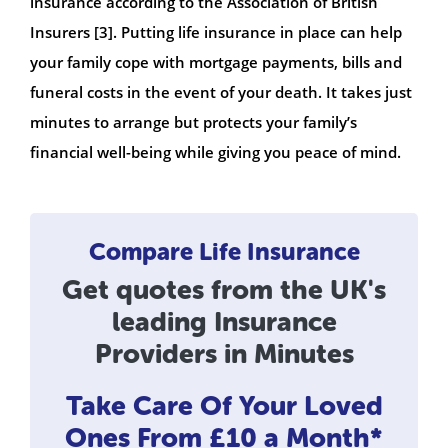
insurance according to the Association of British
Insurers [3]. Putting life insurance in place can help
your family cope with mortgage payments, bills and
funeral costs in the event of your death. It takes just
minutes to arrange but protects your family’s
financial well-being while giving you peace of mind.
Compare Life Insurance
Get quotes from the UK's
leading Insurance
Providers in Minutes
Take Care Of Your Loved
Ones
From £10 a Month*