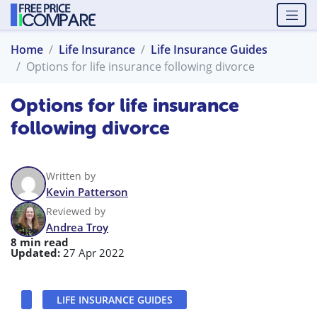
Home
Life Insurance
Life Insurance Guides
Options for life insurance following divorce
Options for life insurance
following divorce
Written by
Kevin Patterson
Reviewed by
Andrea Troy
8 min read
Updated:
27 Apr 2022
LIFE INSURANCE GUIDES