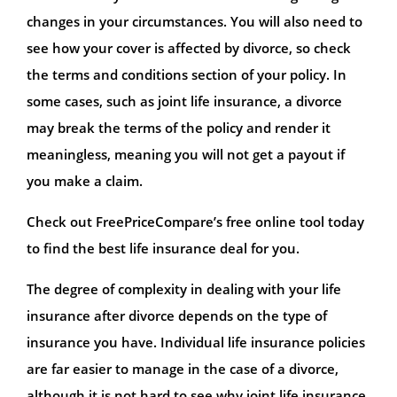
changes in your circumstances. You will also need to
see how your cover is affected by divorce, so check
the terms and conditions section of your policy. In
some cases, such as joint life insurance, a divorce
may break the terms of the policy and render it
meaningless, meaning you will not get a payout if
you make a claim.
Check out FreePriceCompare’s free online tool today
to find the best life insurance deal for you.
The degree of complexity in dealing with your life
insurance after divorce depends on the type of
insurance you have. Individual life insurance policies
are far easier to manage in the case of a divorce,
although it is not hard to see why joint life insurance