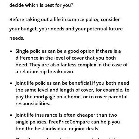
decide which is best for you?
Before taking out a life insurance policy, consider
your budget, your needs and your potential future
needs.
Single policies can be a good option if there is a
difference in the level of cover that you both
need. They are also far less complex in the case of
a relationship breakdown.
Joint life policies can be beneficial if you both need
the same level and length of cover, for example, to
pay the mortgage on a home, or to cover parental
responsibilities.
Joint life insurance Is often cheaper than two
single policies. FreePriceCompare can help you
find the best individual or joint deals.