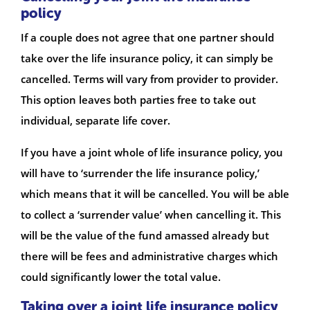
policy
If a couple does not agree that one partner should
take over the life insurance policy, it can simply be
cancelled. Terms will vary from provider to provider.
This option leaves both parties free to take out
individual, separate life cover.
If you have a joint whole of life insurance policy, you
will have to ‘surrender the life insurance policy,’
which means that it will be cancelled. You will be able
to collect a ‘surrender value’ when cancelling it. This
will be the value of the fund amassed already but
there will be fees and administrative charges which
could significantly lower the total value.
Taking over a joint life insurance policy