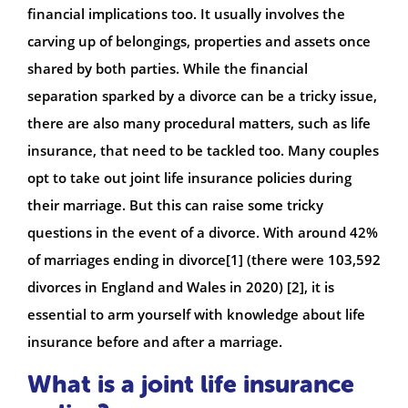
financial implications too. It usually involves the
carving up of belongings, properties and assets once
shared by both parties. While the financial
separation sparked by a divorce can be a tricky issue,
there are also many procedural matters, such as life
insurance, that need to be tackled too. Many couples
opt to take out joint life insurance policies during
their marriage. But this can raise some tricky
questions in the event of a divorce. With around 42%
of marriages ending in divorce[1] (there were 103,592
divorces in England and Wales in 2020) [2], it is
essential to arm yourself with knowledge about life
insurance before and after a marriage.
What is a joint life insurance