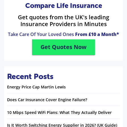
Compare Life Insurance
Get quotes from the UK's leading
Insurance Providers in Minutes
Take Care Of Your Loved Ones
From £10 a Month*
Get Quotes Now
Recent Posts
Energy Price Cap Martin Lewis
Does Car Insurance Cover Engine Failure?
10 Mbps Speed WiFi Plans: What They Actually Deliver
Is It Worth Switching Energy Supplier in 2026? (UK Guide)