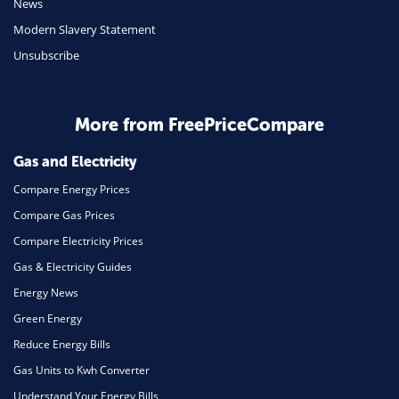
News
Travel
Modern Slavery Statement
Unsubscribe
Daily Deals
Business & Marketing
Home Energy
More from FreePriceCompare
Mortgage
Gas and Electricity
Compare Energy Prices
Compare Gas Prices
Compare Electricity Prices
Gas & Electricity Guides
Energy News
Green Energy
Reduce Energy Bills
Gas Units to Kwh Converter
Understand Your Energy Bills