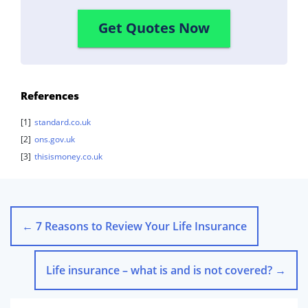
Get Quotes Now
References
[1]
standard.co.uk
[2]
ons.gov.uk
[3]
thisismoney.co.uk
←
7 Reasons to Review Your Life Insurance
Life insurance – what is and is not covered?
→