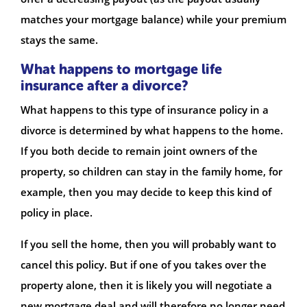
matches your mortgage balance) while your premium
stays the same.
What happens to mortgage life
insurance after a divorce?
What happens to this type of insurance policy in a
divorce is determined by what happens to the home.
If you both decide to remain joint owners of the
property, so children can stay in the family home, for
example, then you may decide to keep this kind of
policy in place.
If you sell the home, then you will probably want to
cancel this policy. But if one of you takes over the
property alone, then it is likely you will negotiate a
new mortgage deal and will therefore no longer need