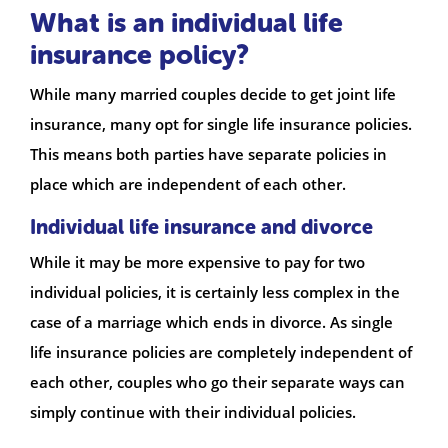
What is an individual life
insurance policy?
While many married couples decide to get joint life
insurance, many opt for single life insurance policies.
This means both parties have separate policies in
place which are independent of each other.
Individual life insurance and divorce
While it may be more expensive to pay for two
individual policies, it is certainly less complex in the
case of a marriage which ends in divorce. As single
life insurance policies are completely independent of
each other, couples who go their separate ways can
simply continue with their individual policies.