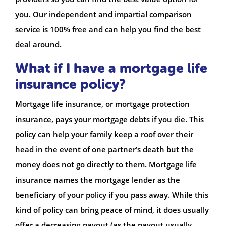
you. Our independent and impartial comparison
service is 100% free and can help you find the best
deal around.
What if I have a mortgage life
insurance policy?
Mortgage life insurance, or mortgage protection
insurance, pays your mortgage debts if you die. This
policy can help your family keep a roof over their
head in the event of one partner’s death but the
money does not go directly to them. Mortgage life
insurance names the mortgage lender as the
beneficiary of your policy if you pass away. While this
kind of policy can bring peace of mind, it does usually
offer a decreasing payout (as the payout usually