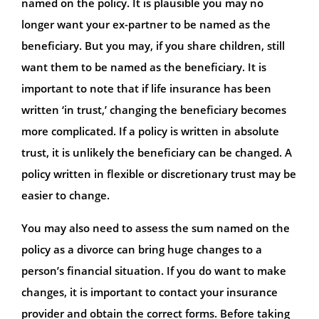
named on the policy. It is plausible you may no
longer want your ex-partner to be named as the
beneficiary. But you may, if you share children, still
want them to be named as the beneficiary. It is
important to note that if life insurance has been
written ‘in trust,’ changing the beneficiary becomes
more complicated. If a policy is written in absolute
trust, it is unlikely the beneficiary can be changed. A
policy written in flexible or discretionary trust may be
easier to change.
You may also need to assess the sum named on the
policy as a divorce can bring huge changes to a
person’s financial situation. If you do want to make
changes, it is important to contact your insurance
provider and obtain the correct forms. Before taking