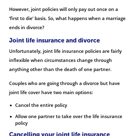
However, joint policies will only pay out once on a
‘first to die’ basis. So, what happens when a marriage
ends in divorce?
Joint life insurance and divorce
Unfortunately, joint life insurance policies are fairly
inflexible when circumstances change through
anything other than the death of one partner.
Couples who are going through a divorce but have
joint life cover have two main options:
Cancel the entire policy
Allow one partner to take over the life insurance
policy
Cancelling your joint life insurance