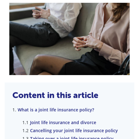
Content in this article
What is a joint life insurance policy?
Joint life insurance and divorce
Cancelling your joint life insurance policy
Taking over a joint life insurance policy