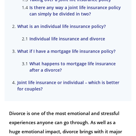
Is there any way a joint life insurance policy
can simply be divided in two?
What is an individual life insurance policy?
Individual life insurance and divorce
What if I have a mortgage life insurance policy?
What happens to mortgage life insurance
after a divorce?
Joint life insurance or individual – which is better
for couples?
Divorce is one of the most emotional and stressful
experiences anyone can go through. As well as a
huge emotional impact, divorce brings with it major