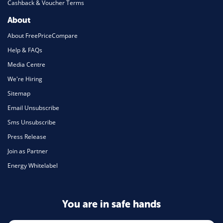
Cashback & Voucher Terms
About
About FreePriceCompare
Help & FAQs
Media Centre
We're Hiring
Sitemap
Email Unsubscribe
Sms Unsubscribe
Press Release
Join as Partner
Energy Whitelabel
You are in safe hands