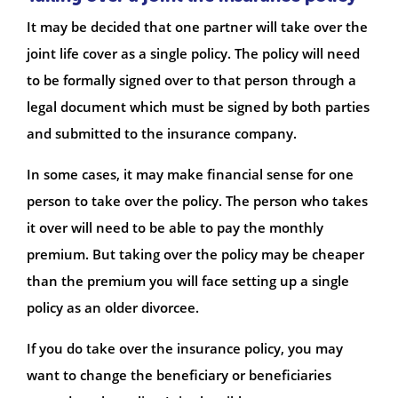
It may be decided that one partner will take over the
joint life cover as a single policy. The policy will need
to be formally signed over to that person through a
legal document which must be signed by both parties
and submitted to the insurance company.
In some cases, it may make financial sense for one
person to take over the policy. The person who takes
it over will need to be able to pay the monthly
premium. But taking over the policy may be cheaper
than the premium you will face setting up a single
policy as an older divorcee.
If you do take over the insurance policy, you may
want to change the beneficiary or beneficiaries