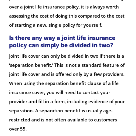
over a joint life insurance policy, it is always worth
assessing the cost of doing this compared to the cost
of starting a new, single policy for yourself.
Is there any way a joint life insurance
policy can simply be divided in two?
Joint life cover can only be divided in two if there is a
‘separation benefit.’ This is not a standard feature of
joint life cover and is offered only by a few providers.
When using the separation benefit clause of a life
insurance cover, you will need to contact your
provider and fill in a form, including evidence of your
separation. A separation benefit is usually age-
restricted and is not often available to customers
over 55.