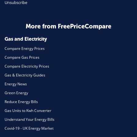
Unsubscribe
More from FreePriceCompare
Gas and Electricity
Compare Energy Prices
Compare Gas Prices
Compare Electricity Prices
Gas & Electricity Guides
Energy News
Green Energy
Reduce Energy Bills
Gas Units to Kwh Converter
Understand Your Energy Bills
Covid-19 - UK Energy Market