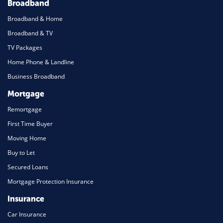
Broadband
Broadband & Home
Broadband & TV
TV Packages
Home Phone & Landline
Business Broadband
Mortgage
Remortgage
First Time Buyer
Moving Home
Buy to Let
Secured Loans
Mortgage Protection Insurance
Insurance
Car Insurance