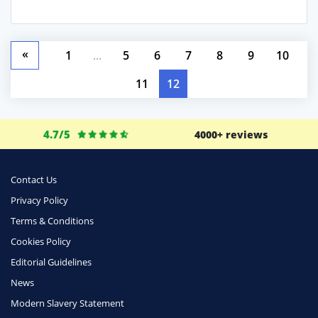
«
1
...
5
6
7
8
9
10
11
12
4.7/5
4000+ reviews
Contact Us
Privacy Policy
Terms & Conditions
Cookies Policy
Editorial Guidelines
News
Modern Slavery Statement