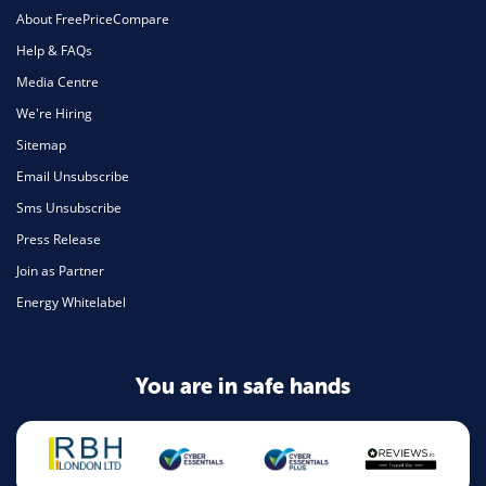
About FreePriceCompare
Help & FAQs
Media Centre
We're Hiring
Sitemap
Email Unsubscribe
Sms Unsubscribe
Press Release
Join as Partner
Energy Whitelabel
You are in safe hands