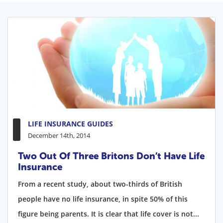
LIFE INSURANCE GUIDES
December 14th, 2014
Two Out Of Three Britons Don’t Have Life
Insurance
From a recent study, about two-thirds of British
people have no life insurance, in spite 50% of this
figure being parents. It is clear that life cover is not...