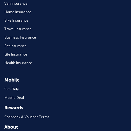
Van Insurance
Home Insurance
Bike Insurance
Travel Insurance
Business Insurance
Pet Insurance
Life Insurance
Health Insurance
Mobile
Sim Only
Mobile Deal
Rewards
Cashback & Voucher Terms
About