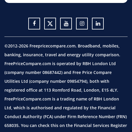
©2012-2026 Freepricecompare.com. Broadband, mobiles,
banking, insurance, travel and energy utility comparison.
FreePriceCompare.com is operated by RBH London Ltd
(company number 08687442) and Free Price Compare
Utilities Ltd (company number 09854794), both with
registered office at 113 Romford Road, London, E15 4LY.
FreePriceCompare.com is a trading name of RBH London
Ltd, which is authorised and regulated by the Financial
Conduct Authority (FCA) under Firm Reference Number (FRN)
658035. You can check this on the Financial Services Register