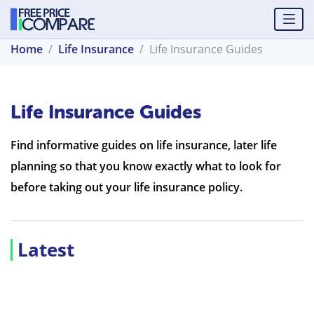
Home
Life Insurance
Life Insurance Guides
Life Insurance Guides
Find informative guides on life insurance, later life
planning so that you know exactly what to look for
before taking out your life insurance policy.
Latest