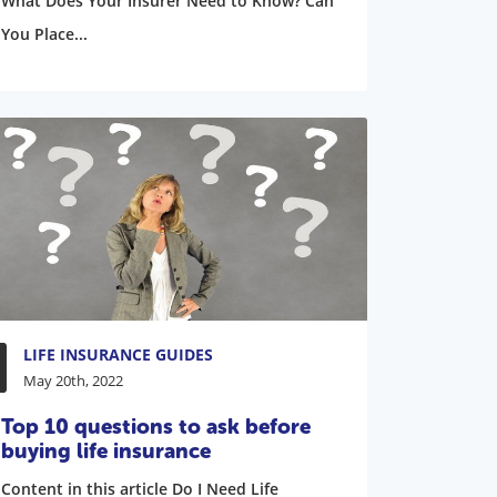
What Does Your Insurer Need to Know? Can
You Place...
LIFE INSURANCE GUIDES
May 20th, 2022
Top 10 questions to ask before
buying life insurance
Content in this article Do I Need Life