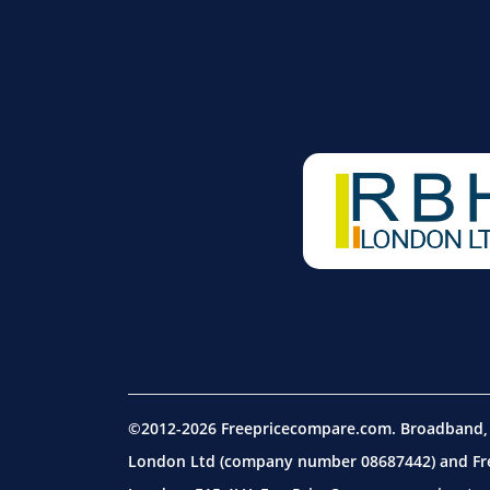
©2012-2026 Freepricecompare.com. Broadband, m
London Ltd (company number 08687442) and Free