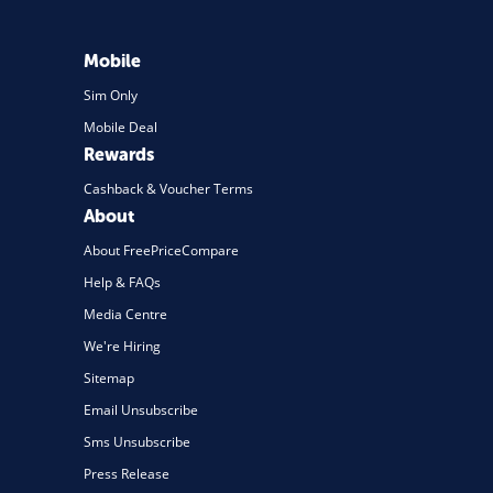
Mobile
Sim Only
Mobile Deal
Rewards
Cashback & Voucher Terms
About
About FreePriceCompare
Help & FAQs
Media Centre
We're Hiring
Sitemap
Email Unsubscribe
Sms Unsubscribe
Press Release