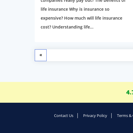
companies really pay out? The benefits of
life insurance Why is insurance so
expensive? How much will life insurance
cost? Understanding life...
«
4.
Contact Us
Privacy Policy
Terms & 