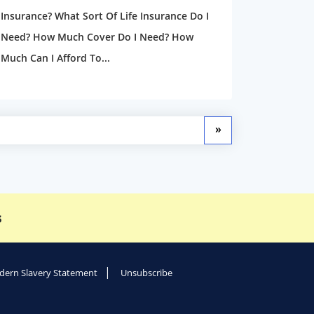
Insurance? What Sort Of Life Insurance Do I
Need? How Much Cover Do I Need? How
Much Can I Afford To...
»
s
ern Slavery Statement
Unsubscribe