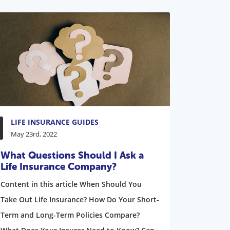
LIFE INSURANCE GUIDES
May 23rd, 2022
What Questions Should I Ask a
Life Insurance Company?
Content in this article When Should You
Take Out Life Insurance? How Do Your Short-
Term and Long-Term Policies Compare?