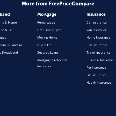
More from FreePriceCompare
dband
Mortgage
Insurance
and & Home
Remortgage
Car Insurance
nd & TV
First Time Buyer
Van Insurance
ages
Moving Home
Home Insurance
one & Landline
Buy to Let
Bike Insurance
s Broadband
Secured Loans
Travel Insurance
Mortgage Protection
Business Insurance
Insurance
Pet Insurance
Life Insurance
Health Insurance