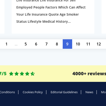
Life Insurance Life Insurance For Self
Employed People Factors Which Can Affect
Your Life Insurance Quote Age Smoker
Status Lifestyle Medical History...
1
...
5
6
7
8
9
10
11
12
7/5
4000+ review
Conditions
Cookies Policy
Editorial Guidelines
News
Mod