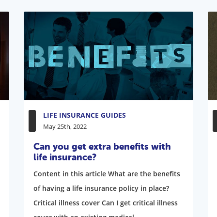
LIFE INSURANCE GUIDES
May 25th, 2022
Can you get extra benefits with
life insurance?
Content in this article What are the benefits
of having a life insurance policy in place?
Critical illness cover Can I get critical illness