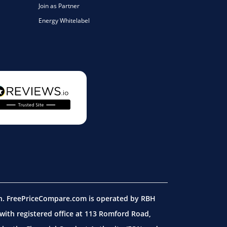
Join as Partner
Energy Whitelabel
on. FreePriceCompare.com is operated by RBH
ith registered office at 113 Romford Road,