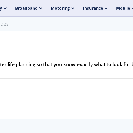
y
Broadband
Motoring
Insurance
Mobile
ides
ater life planning so that you know exactly what to look for 