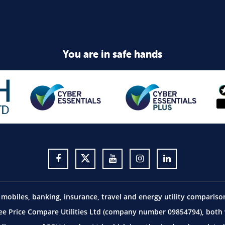
You are in safe hands
obiles, banking, insurance, travel and energy utility comparis
 Price Compare Utilities Ltd (company number 09854794), both w