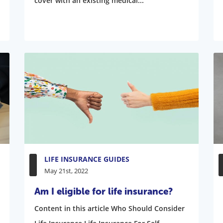
cover with an existing medical...
LIFE INSURANCE GUIDES
May 21st, 2022
Am I eligible for life insurance?
Content in this article Who Should Consider