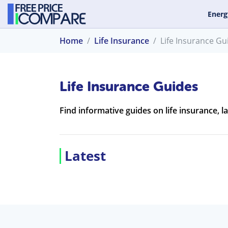
Energ
Home
Life Insurance
Life Insurance Gu
Life Insurance Guides
Find informative guides on life insurance, l
Latest