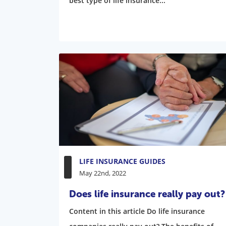
best type of life insurance...
LIFE INSURANCE GUIDES
May 22nd, 2022
Does life insurance really pay out?
Content in this article Do life insurance