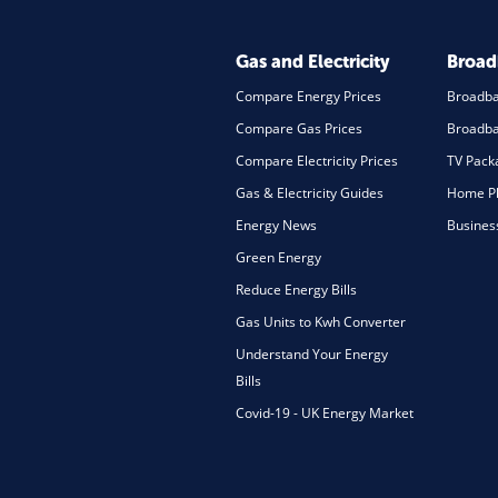
Gas and Electricity
Broa
Compare Energy Prices
Broadb
Compare Gas Prices
Broadba
Compare Electricity Prices
TV Pack
Gas & Electricity Guides
Home Ph
Energy News
Busines
Green Energy
Reduce Energy Bills
Gas Units to Kwh Converter
Understand Your Energy
Bills
Covid-19 - UK Energy Market