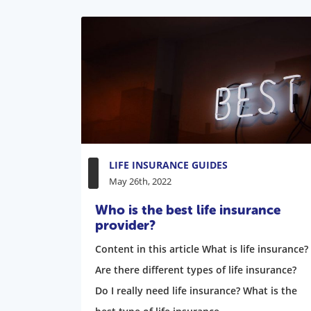
LIFE INSURANCE GUIDES
May 26th, 2022
Who is the best life insurance
provider?
Content in this article What is life insurance?
Are there different types of life insurance?
Do I really need life insurance? What is the