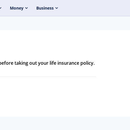
Money
Business
before taking out your life insurance policy.