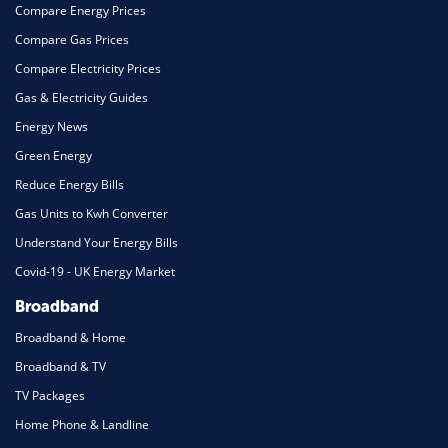
Compare Energy Prices
Compare Gas Prices
Compare Electricity Prices
Gas & Electricity Guides
Energy News
Green Energy
Reduce Energy Bills
Gas Units to Kwh Converter
Understand Your Energy Bills
Covid-19 - UK Energy Market
Broadband
Broadband & Home
Broadband & TV
TV Packages
Home Phone & Landline