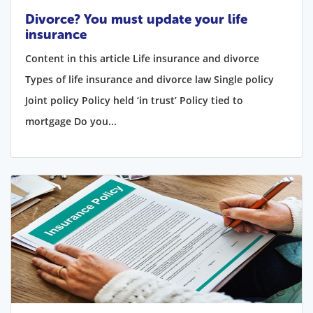
Divorce? You must update your life
insurance
Content in this article Life insurance and divorce
Types of life insurance and divorce law Single policy
Joint policy Policy held ‘in trust’ Policy tied to
mortgage Do you...