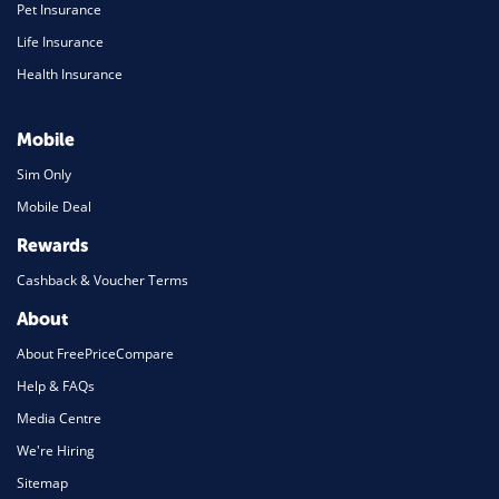
Pet Insurance
Life Insurance
Health Insurance
Mobile
Sim Only
Mobile Deal
Rewards
Cashback & Voucher Terms
About
About FreePriceCompare
Help & FAQs
Media Centre
We're Hiring
Sitemap