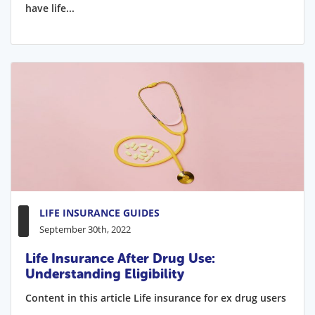
have life...
LIFE INSURANCE GUIDES
September 30th, 2022
Life Insurance After Drug Use:
Understanding Eligibility
Content in this article Life insurance for ex drug users