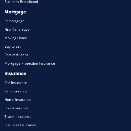
Business Broadband
Mortgage
Remortgage
First Time Buyer
Moving Home
Buy to Let
Secured Loans
Mortgage Protection Insurance
Insurance
Car Insurance
Van Insurance
Home Insurance
Bike Insurance
Travel Insurance
Business Insurance