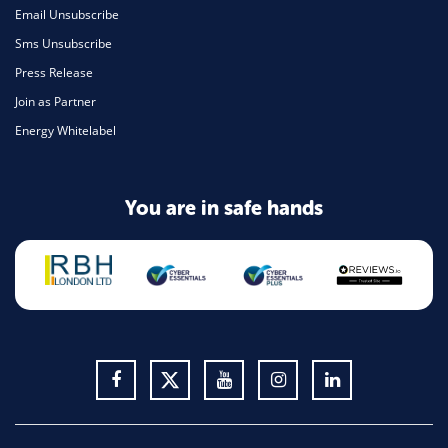
Email Unsubscribe
Sms Unsubscribe
Press Release
Join as Partner
Energy Whitelabel
You are in safe hands