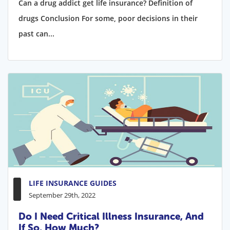
Can a drug addict get life insurance? Definition of
drugs Conclusion For some, poor decisions in their
past can...
LIFE INSURANCE GUIDES
September 29th, 2022
Do I Need Critical Illness Insurance, And
If So, How Much?