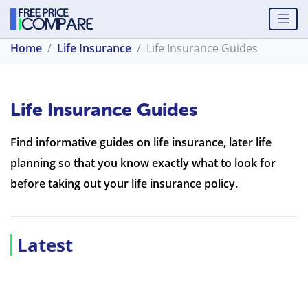
Home
Life Insurance
Life Insurance Guides
Life Insurance Guides
Find informative guides on life insurance, later life
planning so that you know exactly what to look for
before taking out your life insurance policy.
Latest