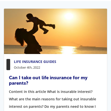
LIFE INSURANCE GUIDES
October 4th, 2022
Can I take out life insurance for my
parents?
Content in this article What is insurable interest?
What are the main reasons for taking out insurable
interest on parents? Do my parents need to know I