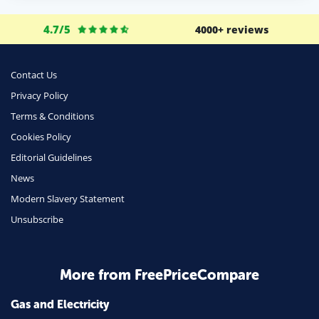
4.7/5
4000+ reviews
Contact Us
Privacy Policy
Terms & Conditions
Cookies Policy
Editorial Guidelines
News
Modern Slavery Statement
Unsubscribe
More from FreePriceCompare
Gas and Electricity