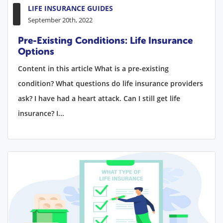
LIFE INSURANCE GUIDES
September 20th, 2022
Pre-Existing Conditions: Life Insurance
Options
Content in this article What is a pre-existing
condition? What questions do life insurance providers
ask? I have had a heart attack. Can I still get life
insurance? I...