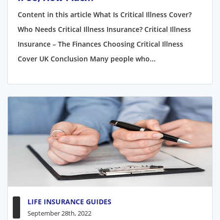
Content in this article What Is Critical Illness Cover?
Who Needs Critical Illness Insurance? Critical Illness
Insurance – The Finances Choosing Critical Illness
Cover UK Conclusion Many people who...
LIFE INSURANCE GUIDES
September 28th, 2022