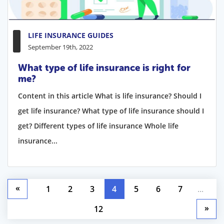
LIFE INSURANCE GUIDES
September 19th, 2022
What type of life insurance is right for
me?
Content in this article What is life insurance? Should I
get life insurance? What type of life insurance should I
get? Different types of life insurance Whole life
insurance...
«
1
2
3
4
5
6
7
...
»
12