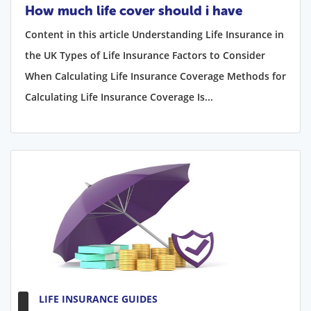
How much life cover should i have
Content in this article Understanding Life Insurance in
the UK Types of Life Insurance Factors to Consider
When Calculating Life Insurance Coverage Methods for
Calculating Life Insurance Coverage Is...
LIFE INSURANCE GUIDES