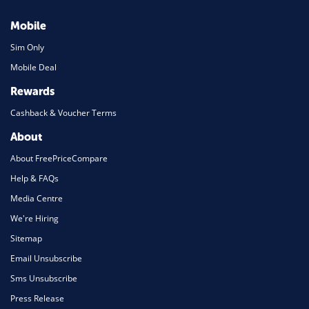
Mobile
Sim Only
Mobile Deal
Rewards
Cashback & Voucher Terms
About
About FreePriceCompare
Help & FAQs
Media Centre
We're Hiring
Sitemap
Email Unsubscribe
Sms Unsubscribe
Press Release