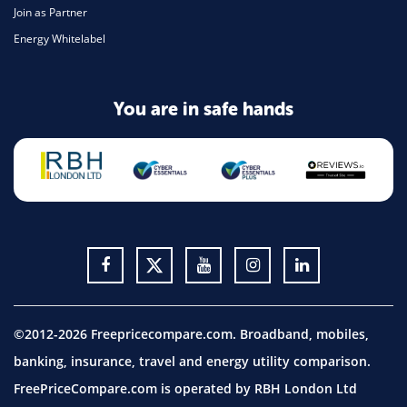
Join as Partner
Energy Whitelabel
You are in safe hands
©2012-2026 Freepricecompare.com. Broadband, mobiles,
banking, insurance, travel and energy utility comparison.
FreePriceCompare.com is operated by RBH London Ltd