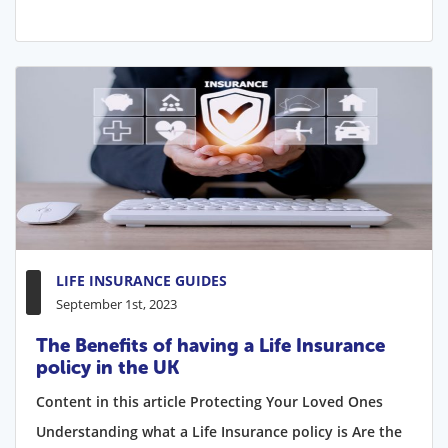
LIFE INSURANCE GUIDES
September 1st, 2023
The Benefits of having a Life Insurance
policy in the UK
Content in this article Protecting Your Loved Ones
Understanding what a Life Insurance policy is Are the