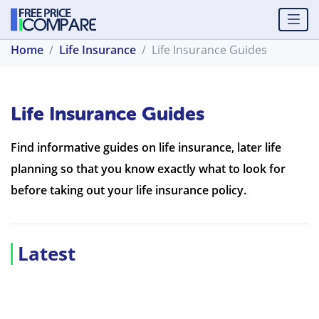
Home
Life Insurance
Life Insurance Guides
Life Insurance Guides
Find informative guides on life insurance, later life
planning so that you know exactly what to look for
before taking out your life insurance policy.
Latest