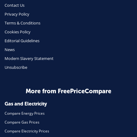
Contact Us
Privacy Policy
Terms & Conditions
Cookies Policy
Editorial Guidelines
News
Modern Slavery Statement
Unsubscribe
More from FreePriceCompare
Gas and Electricity
Compare Energy Prices
Compare Gas Prices
Compare Electricity Prices