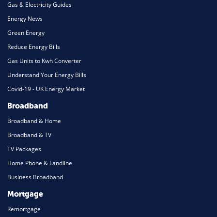
Gas & Electricity Guides
Energy News
Green Energy
Reduce Energy Bills
Gas Units to Kwh Converter
Understand Your Energy Bills
Covid-19 - UK Energy Market
Broadband
Broadband & Home
Broadband & TV
TV Packages
Home Phone & Landline
Business Broadband
Mortgage
Remortgage