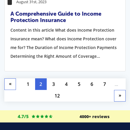
August 31st, 2023
A Comprehensive Guide to Income
Protection Insurance
Content in this article What does Income Protection
Insurance mean? What does Income Protection cover
me for? The Duration of Income Protection Payments
Determining the Right Amount of Coverage...
«
1
2
3
4
5
6
7
...
»
12
4.7/5
4000+ reviews