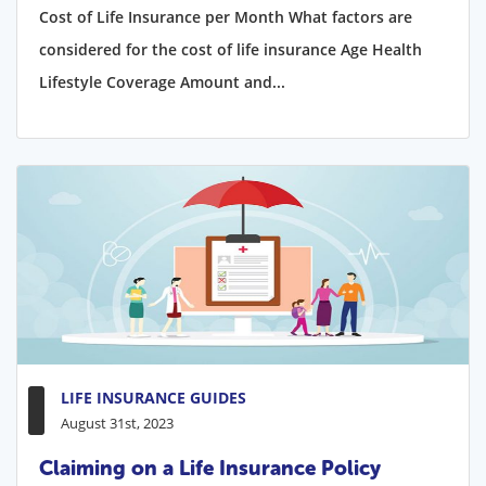
Cost of Life Insurance per Month What factors are
considered for the cost of life insurance Age Health
Lifestyle Coverage Amount and...
LIFE INSURANCE GUIDES
August 31st, 2023
Claiming on a Life Insurance Policy