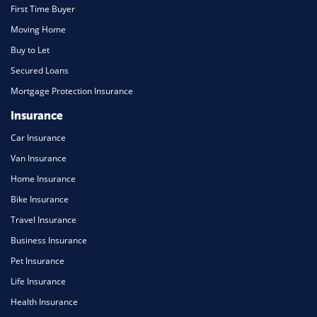
First Time Buyer
Moving Home
Buy to Let
Secured Loans
Mortgage Protection Insurance
Insurance
Car Insurance
Van Insurance
Home Insurance
Bike Insurance
Travel Insurance
Business Insurance
Pet Insurance
Life Insurance
Health Insurance