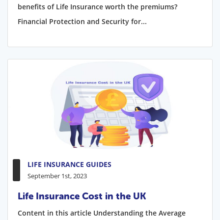
benefits of Life Insurance worth the premiums?
Financial Protection and Security for...
LIFE INSURANCE GUIDES
September 1st, 2023
Life Insurance Cost in the UK
Content in this article Understanding the Average