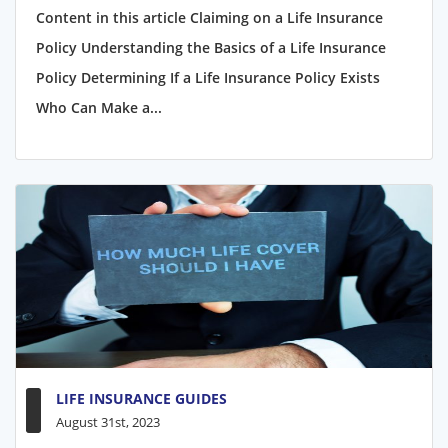
Content in this article Claiming on a Life Insurance
Policy Understanding the Basics of a Life Insurance
Policy Determining If a Life Insurance Policy Exists
Who Can Make a...
LIFE INSURANCE GUIDES
August 31st, 2023