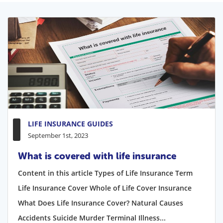
LIFE INSURANCE GUIDES
September 1st, 2023
What is covered with life insurance
Content in this article Types of Life Insurance Term
Life Insurance Cover Whole of Life Cover Insurance
What Does Life Insurance Cover? Natural Causes
Accidents Suicide Murder Terminal Illness...