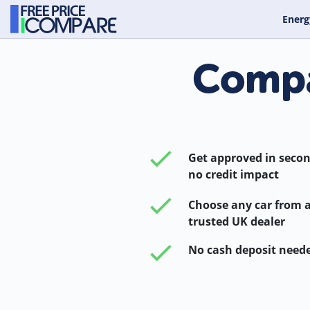
Energ
Compa
Get approved in secon
no credit impact
Choose any car from 
trusted UK dealer
No cash deposit need