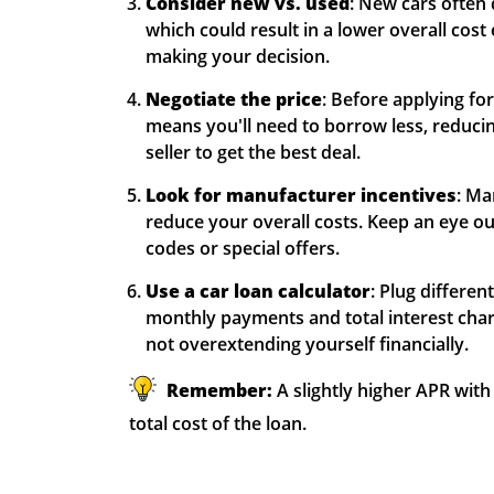
Consider new vs. used
: New cars often
which could result in a lower overall cost 
making your decision.
Negotiate the price
: Before applying for
means you'll need to borrow less, reducing 
seller to get the best deal.
Look for manufacturer incentives
: Ma
reduce your overall costs. Keep an eye ou
codes or special offers.
Use a car loan calculator
: Plug differe
monthly payments and total interest char
not overextending yourself financially.
Remember:
A slightly higher APR with
total cost of the loan.