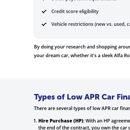
Credit score eligibility
Vehicle restrictions (new vs. used, c
By doing your research and shopping around
your dream car, whether it's a sleek Alfa R
Types of Low APR Car Fin
There are several types of low APR car fin
Hire Purchase (HP)
: With an HP agreeme
the end of the contract, you own the car