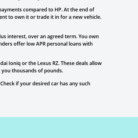
 payments compared to HP. At the end of
t to own it or trade it in for a new vehicle.
plus interest, over an agreed term. You own
enders offer low APR personal loans with
ai Ioniq or the Lexus RZ. These deals allow
ing you thousands of pounds.
Check if your desired car has any such