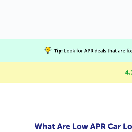
Tip:
Look for APR deals that are fixe
4.
What Are Low APR Car Lo