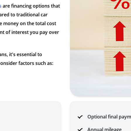
s
are financing options that
red to traditional car
e money on the total cost
t of interest you pay over
s, it's essential to
onsider factors such as:
Optional final pay
Annual mileage