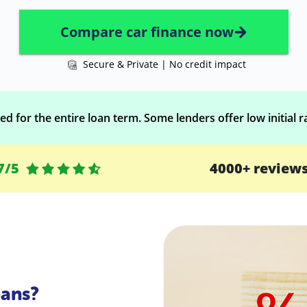
Compare car finance now
Secure & Private | No credit impact
d for the entire loan term. Some lenders offer low initial ra
7/5
4000+ review
ans?