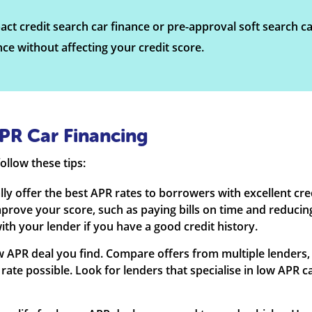
ct credit search car finance or pre-approval soft search ca
ance without affecting your credit score.
PR Car Financing
ollow these tips:
ally offer the best APR rates to borrowers with excellent cr
mprove your score, such as paying bills on time and reducin
ith your lender if you have a good credit history.
 low APR deal you find. Compare offers from multiple lenders,
 rate possible. Look for lenders that specialise in low APR