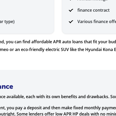
finance contract
ar type)
Various finance off
, you can find affordable APR auto loans that fit your bud
omeo or an eco-friendly electric SUV like the Hyundai Kona E
ance
ance available, each with its own benefits and drawbacks. 
nt, you pay a deposit and then make fixed monthly payments
 outright. Some lenders offer low APR HP deals with no min