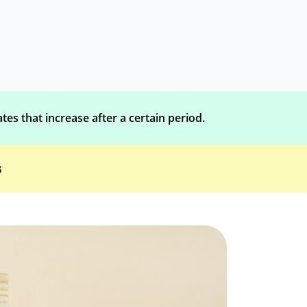
tes that increase after a certain period.
s