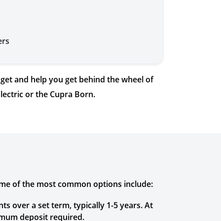
ers
get and help you get behind the wheel of
lectric or the Cupra Born.
Some of the most common options include:
 over a set term, typically 1-5 years. At
imum deposit required.