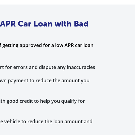
 APR Car Loan with Bad
 getting approved for a low APR car loan
rt for errors and dispute any inaccuracies
down payment to reduce the amount you
th good credit to help you qualify for
e vehicle to reduce the loan amount and