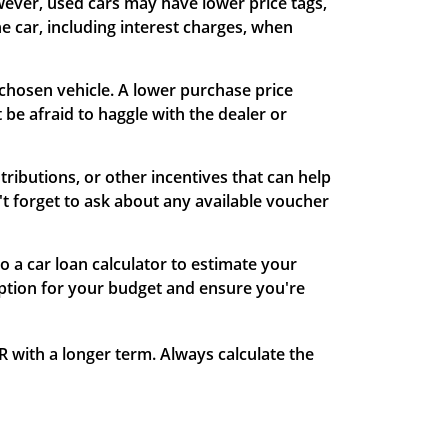
wever, used cars may have lower price tags,
he car, including interest charges, when
r chosen vehicle. A lower purchase price
t be afraid to haggle with the dealer or
ributions, or other incentives that can help
t forget to ask about any available voucher
o a car loan calculator to estimate your
option for your budget and ensure you're
R with a longer term. Always calculate the