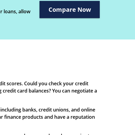
Compare Now
r loans, allow
edit scores. Could you check your credit
g credit card balances? You can negotiate a
 including banks, credit unions, and online
 car finance products and have a reputation