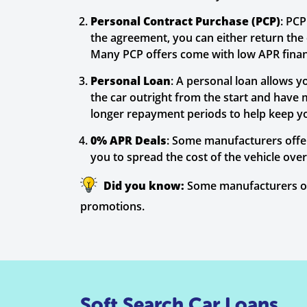
Personal Contract Purchase (PCP)
: PC
the agreement, you can either return the ca
Many PCP offers come with low APR financ
Personal Loan
: A personal loan allows y
the car outright from the start and have 
longer repayment periods to help keep 
0% APR Deals
: Some manufacturers offer
you to spread the cost of the vehicle ove
Did you know:
Some manufacturers off
promotions.
Soft Search Car Loans