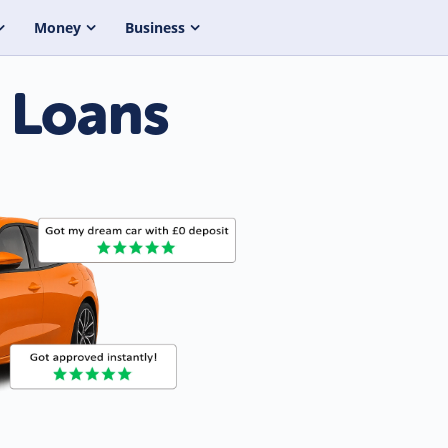
Money
Business
 Loans