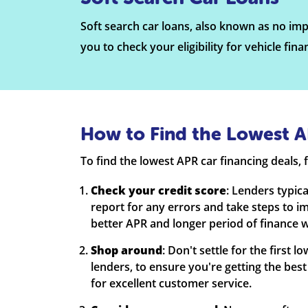
Soft search car loans, also known as no impa
you to check your eligibility for vehicle fin
How to Find the Lowest A
To find the lowest APR car financing deals, f
Check your credit score
: Lenders typic
report for any errors and take steps to i
better APR and longer period of finance w
Shop around
: Don't settle for the first
lenders, to ensure you're getting the best
for excellent customer service.