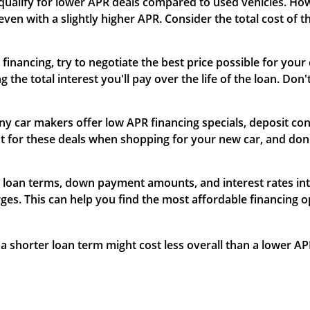
 qualify for lower APR deals compared to used vehicles. Ho
even with a slightly higher APR. Consider the total cost of t
 financing, try to negotiate the best price possible for you
the total interest you'll pay over the life of the loan. Don'
ny car makers offer low APR financing specials, deposit cont
t for these deals when shopping for your new car, and don'
nt loan terms, down payment amounts, and interest rates int
ges. This can help you find the most affordable financing 
 a shorter loan term might cost less overall than a lower AP