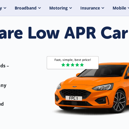
y
Broadband
Motoring
Insurance
Mobile
re Low APR Car
ds –
any
ed