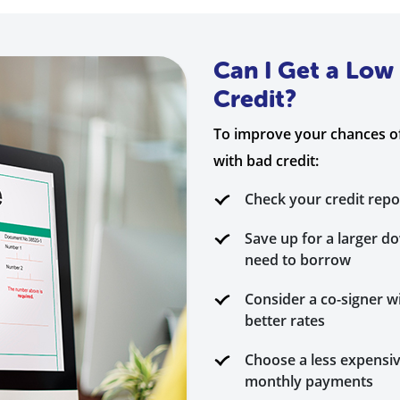
Can I Get a Low
Credit?
To improve your chances of
with bad credit:
Check your credit repo
Save up for a larger 
need to borrow
Consider a co-signer wi
better rates
Choose a less expensiv
monthly payments