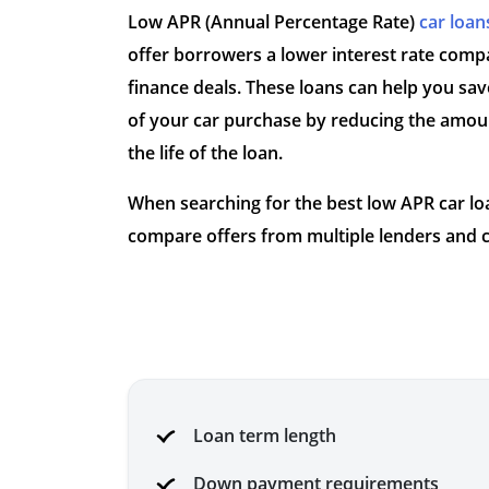
Low APR (Annual Percentage Rate)
car loan
offer borrowers a lower interest rate compa
finance deals. These loans can help you sav
of your car purchase by reducing the amoun
the life of the loan.
When searching for the best low APR car loan
compare offers from multiple lenders and c
Loan term length
Down payment requirements