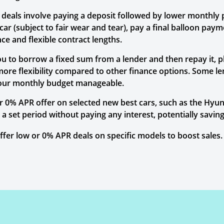
P deals involve paying a deposit followed by lower monthly
r (subject to fair wear and tear), pay a final balloon paymen
e and flexible contract lengths.
ou to borrow a fixed sum from a lender and then repay it, 
more flexibility compared to other finance options. Some l
your monthly budget manageable.
 0% APR offer on selected new best cars, such as the Hyund
r a set period without paying any interest, potentially sav
er low or 0% APR deals on specific models to boost sales. 