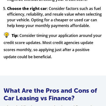
Choose the right car
: Consider factors such as fuel
efficiency, reliability, and resale value when selecting
your vehicle. Opting for a cheaper or used car can
help keep your monthly payments affordable.
Tip:
Consider timing your application around your
credit score updates. Most credit agencies update
scores monthly, so applying just after a positive
update could be beneficial.
What Are the Pros and Cons of
Car Leasing vs Finance?