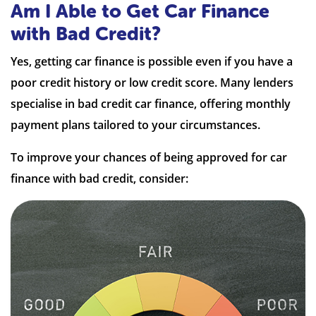
Am I Able to Get Car Finance
with Bad Credit?
Yes, getting car finance is possible even if you have a
poor credit history or low credit score. Many lenders
specialise in bad credit car finance, offering monthly
payment plans tailored to your circumstances.
To improve your chances of being approved for car
finance with bad credit, consider: