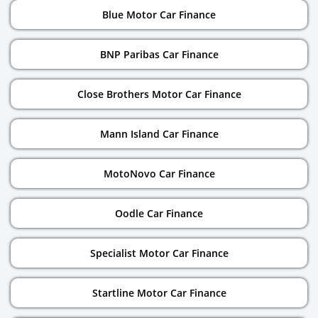
Blue Motor Car Finance
BNP Paribas Car Finance
Close Brothers Motor Car Finance
Mann Island Car Finance
MotoNovo Car Finance
Oodle Car Finance
Specialist Motor Car Finance
Startline Motor Car Finance