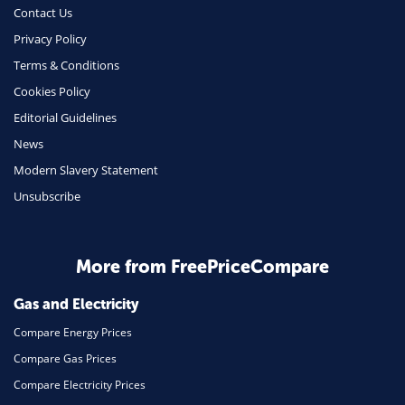
Contact Us
Privacy Policy
Terms & Conditions
Cookies Policy
Editorial Guidelines
News
Modern Slavery Statement
Unsubscribe
More from FreePriceCompare
Gas and Electricity
Compare Energy Prices
Compare Gas Prices
Compare Electricity Prices