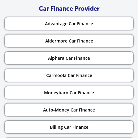
Car Finance Provider
Advantage Car Finance
Aldermore Car Finance
Alphera Car Finance
Carmoola Car Finance
Moneybarn Car Finance
Auto-Money Car Finance
Billing Car Finance