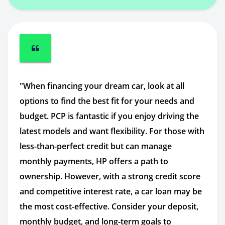
"When financing your dream car, look at all
options to find the best fit for your needs and
budget. PCP is fantastic if you enjoy driving the
latest models and want flexibility. For those with
less-than-perfect credit but can manage
monthly payments, HP offers a path to
ownership. However, with a strong credit score
and competitive interest rate, a car loan may be
the most cost-effective. Consider your deposit,
monthly budget, and long-term goals to