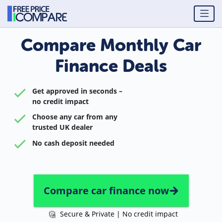
Compare Monthly Car
Finance Deals
Get approved in seconds –
no credit impact
Choose any car from any
trusted UK dealer
No cash deposit needed
Compare car finance now
Secure & Private | No credit impact