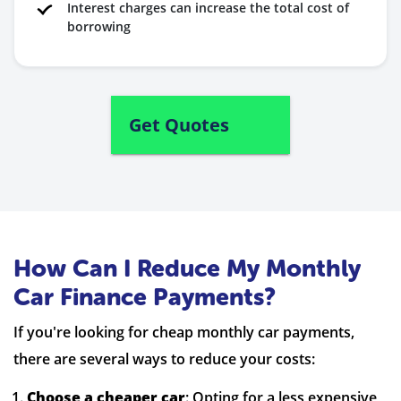
Interest charges can increase the total cost of
borrowing
Get Quotes
How Can I Reduce My Monthly
Car Finance Payments?
If you're looking for cheap monthly car payments,
there are several ways to reduce your costs:
Choose a cheaper car
: Opting for a less expensive