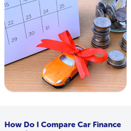
How Do I Compare Car Finance