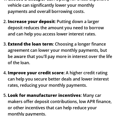
vehicle can significantly lower your monthly
payments and overall borrowing costs.
Increase your deposit
: Putting down a larger
deposit reduces the amount you need to borrow
and can help you access lower interest rates.
Extend the loan term
: Choosing a longer finance
agreement can lower your monthly payments, but
be aware that you'll pay more in interest over the life
of the loan.
Improve your credit score
: A higher credit rating
can help you secure better deals and lower interest
rates, reducing your monthly payments.
Look for manufacturer incentives
: Many car
makers offer deposit contributions, low APR finance,
or other incentives that can help reduce your
monthly payments.