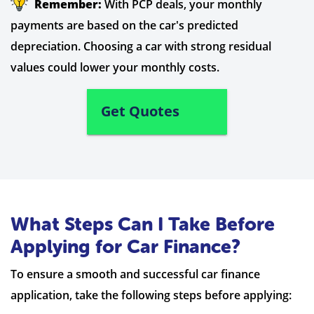
Remember:
With PCP deals, your monthly
payments are based on the car's predicted
depreciation. Choosing a car with strong residual
values could lower your monthly costs.
Get Quotes
What Steps Can I Take Before
Applying for Car Finance?
To ensure a smooth and successful car finance
application, take the following steps before applying: