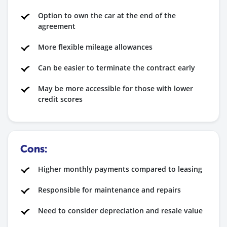
Option to own the car at the end of the
agreement
More flexible mileage allowances
Can be easier to terminate the contract early
May be more accessible for those with lower
credit scores
Cons:
Higher monthly payments compared to leasing
Responsible for maintenance and repairs
Need to consider depreciation and resale value