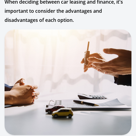
When deciding between car leasing and finance, it's
important to consider the advantages and
disadvantages of each option.