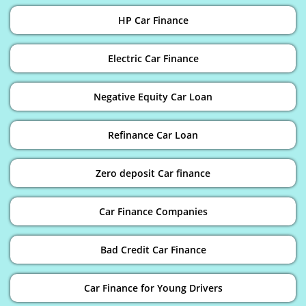
HP Car Finance
Electric Car Finance
Negative Equity Car Loan
Refinance Car Loan
Zero deposit Car finance
Car Finance Companies
Bad Credit Car Finance
Car Finance for Young Drivers