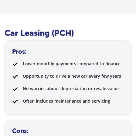
Car Leasing (PCH)
Pros:
Lower monthly payments compared to finance
Opportunity to drive a new car every few years
No worries about depreciation or resale value
Often includes maintenance and servicing
Cons: