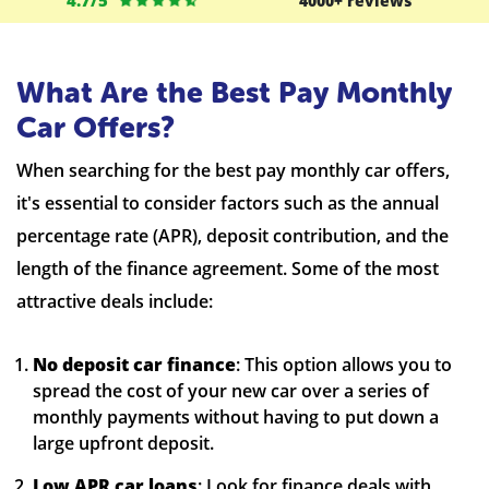
4.7/5
4000+ reviews
What Are the Best Pay Monthly
Car Offers?
When searching for the best pay monthly car offers,
it's essential to consider factors such as the annual
percentage rate (APR), deposit contribution, and the
length of the finance agreement. Some of the most
attractive deals include:
No deposit car finance
: This option allows you to
spread the cost of your new car over a series of
monthly payments without having to put down a
large upfront deposit.
Low APR car loans
: Look for finance deals with