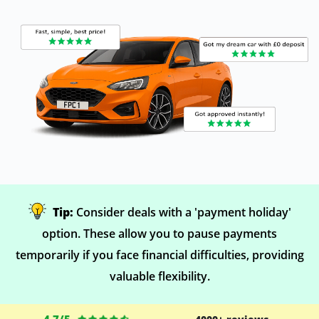
Tip:
Consider deals with a 'payment holiday'
option. These allow you to pause payments
temporarily if you face financial difficulties, providing
valuable flexibility.