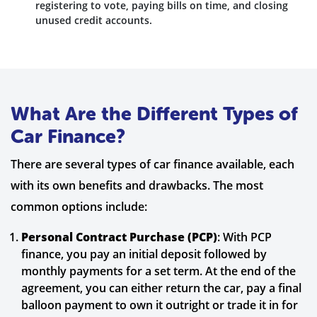
registering to vote, paying bills on time, and closing
unused credit accounts.
What Are the Different Types of
Car Finance?
There are several types of car finance available, each
with its own benefits and drawbacks. The most
common options include:
Personal Contract Purchase (PCP)
: With PCP
finance, you pay an initial deposit followed by
monthly payments for a set term. At the end of the
agreement, you can either return the car, pay a final
balloon payment to own it outright or trade it in for