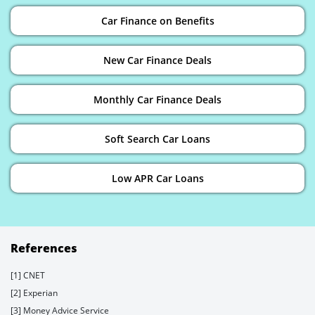
Car Finance on Benefits
New Car Finance Deals
Monthly Car Finance Deals
Soft Search Car Loans
Low APR Car Loans
References
[1] CNET
[2] Experian
[3] Money Advice Service