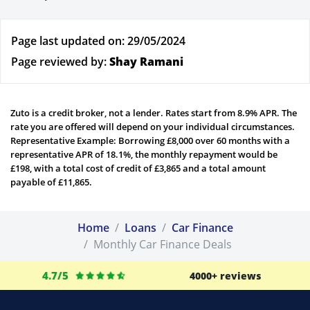
Page last updated on: 29/05/2024
Page reviewed by:
Shay Ramani
Zuto is a credit broker, not a lender. Rates start from 8.9% APR. The
rate you are offered will depend on your individual circumstances.
Representative Example: Borrowing £8,000 over 60 months with a
representative APR of 18.1%, the monthly repayment would be
£198, with a total cost of credit of £3,865 and a total amount
payable of £11,865.
Home
Loans
Car Finance
Monthly Car Finance Deals
4.7/5
4000+ reviews