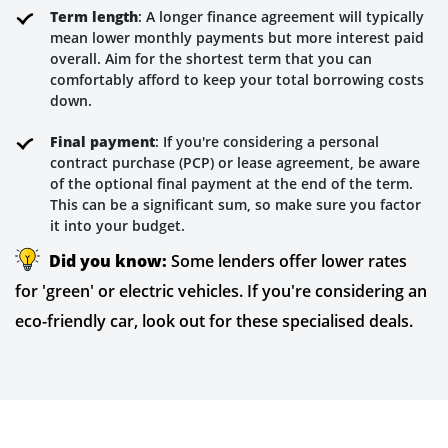
Term length
: A longer finance agreement will typically
mean lower monthly payments but more interest paid
overall. Aim for the shortest term that you can
comfortably afford to keep your total borrowing costs
down.
Final payment
: If you're considering a personal
contract purchase (PCP) or lease agreement, be aware
of the optional final payment at the end of the term.
This can be a significant sum, so make sure you factor
it into your budget.
Did you know:
Some lenders offer lower rates
for 'green' or electric vehicles. If you're considering an
eco-friendly car, look out for these specialised deals.