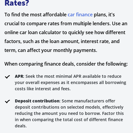
Rates?
To find the most affordable
car finance
plans, it's
crucial to compare rates from multiple lenders. Use an
online car loan calculator to quickly see how different
factors, such as the loan amount, interest rate, and
term, can affect your monthly payments.
When comparing finance deals, consider the following:
APR
: Seek the most minimal APR available to reduce
your overall expenses as it encompasses all borrowing
costs like interest and fees.
Deposit contribution
: Some manufacturers offer
deposit contributions on selected models, effectively
reducing the amount you need to borrow. Factor this
in when comparing the total cost of different finance
deals.