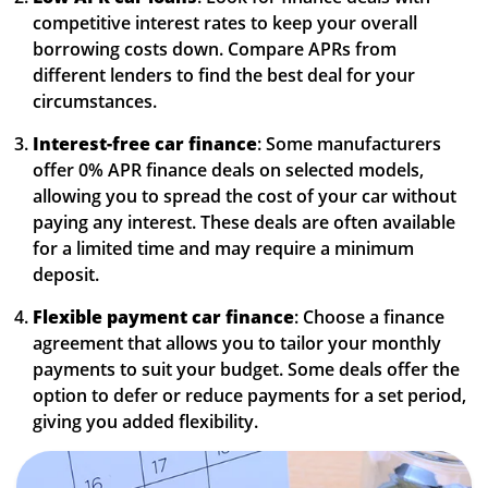
competitive interest rates to keep your overall
borrowing costs down. Compare APRs from
different lenders to find the best deal for your
circumstances.
Interest-free car finance
: Some manufacturers
offer 0% APR finance deals on selected models,
allowing you to spread the cost of your car without
paying any interest. These deals are often available
for a limited time and may require a minimum
deposit.
Flexible payment car finance
: Choose a finance
agreement that allows you to tailor your monthly
payments to suit your budget. Some deals offer the
option to defer or reduce payments for a set period,
giving you added flexibility.