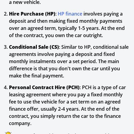
a new vehicle.
Hire Purchase (HP)
:
HP finance
involves paying a
deposit and then making fixed monthly payments
over an agreed term, typically 1-5 years. At the end
of the contract, you own the car outright.
Conditional Sale (CS)
: Similar to HP, conditional sale
agreements involve paying a deposit and fixed
monthly instalments over a set period. The main
difference is that you don't own the car until you
make the final payment.
Personal Contract Hire (PCH)
: PCH is a type of car
leasing agreement where you pay a fixed monthly
fee to use the vehicle for a set term on an agreed
finance offer, usually 2-4 years. At the end of the
contract, you simply return the car to the finance
company.