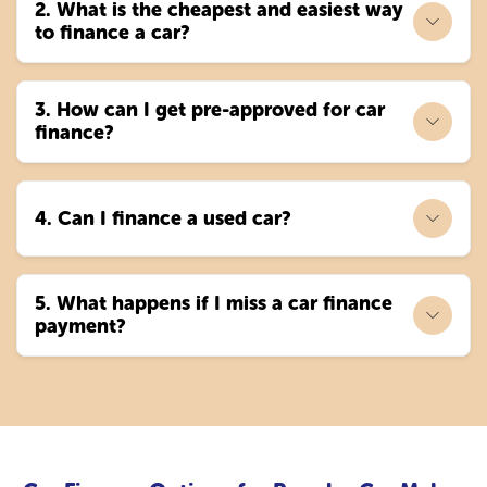
2. What is the cheapest and easiest way
to finance a car?
3. How can I get pre-approved for car
finance?
4. Can I finance a used car?
5. What happens if I miss a car finance
payment?