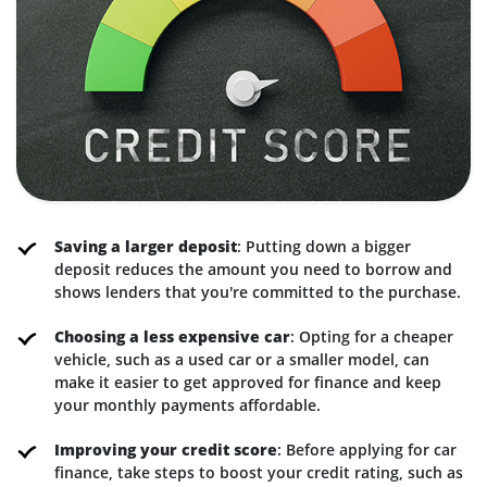
Saving a larger deposit
: Putting down a bigger
deposit reduces the amount you need to borrow and
shows lenders that you're committed to the purchase.
Choosing a less expensive car
: Opting for a cheaper
vehicle, such as a used car or a smaller model, can
make it easier to get approved for finance and keep
your monthly payments affordable.
Improving your credit score
: Before applying for car
finance, take steps to boost your credit rating, such as