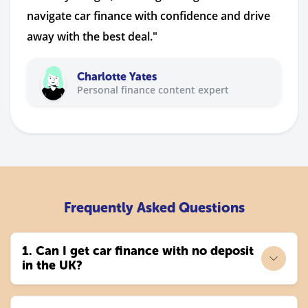
navigate car finance with confidence and drive
away with the best deal."
Charlotte Yates
Personal finance content expert
Frequently Asked Questions
1. Can I get car finance with no deposit
in the UK?