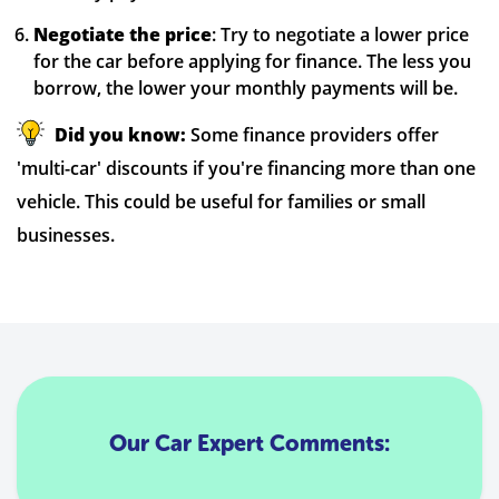
Negotiate the price
: Try to negotiate a lower price
for the car before applying for finance. The less you
borrow, the lower your monthly payments will be.
Did you know:
Some finance providers offer
'multi-car' discounts if you're financing more than one
vehicle. This could be useful for families or small
businesses.
Our Car Expert Comments: