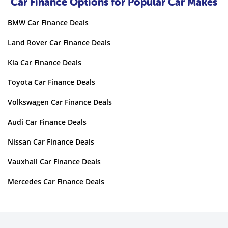
Car Finance Options for Popular Car Makes
BMW Car Finance Deals
Land Rover Car Finance Deals
Kia Car Finance Deals
Toyota Car Finance Deals
Volkswagen Car Finance Deals
Audi Car Finance Deals
Nissan Car Finance Deals
Vauxhall Car Finance Deals
Mercedes Car Finance Deals