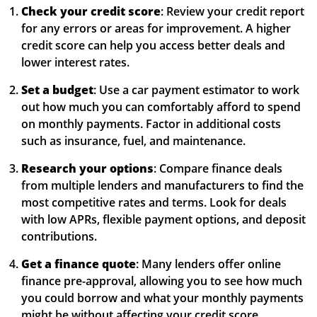
Check your credit score
: Review your credit report
for any errors or areas for improvement. A higher
credit score can help you access better deals and
lower interest rates.
Set a budget
: Use a car payment estimator to work
out how much you can comfortably afford to spend
on monthly payments. Factor in additional costs
such as insurance, fuel, and maintenance.
Research your options
: Compare finance deals
from multiple lenders and manufacturers to find the
most competitive rates and terms. Look for deals
with low APRs, flexible payment options, and deposit
contributions.
Get a finance quote
: Many lenders offer online
finance pre-approval, allowing you to see how much
you could borrow and what your monthly payments
might be without affecting your credit score.