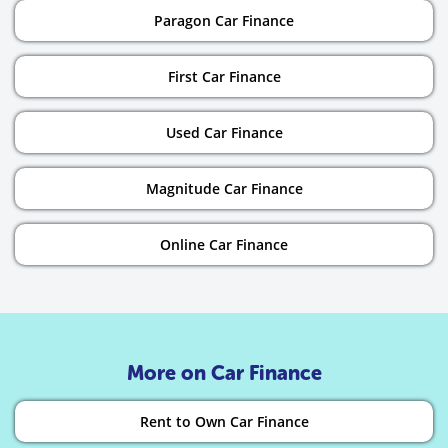
Paragon Car Finance
First Car Finance
Used Car Finance
Magnitude Car Finance
Online Car Finance
More on Car Finance
Rent to Own Car Finance