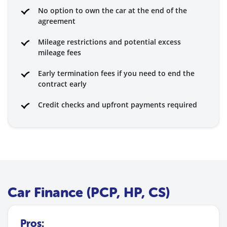
No option to own the car at the end of the
agreement
Mileage restrictions and potential excess
mileage fees
Early termination fees if you need to end the
contract early
Credit checks and upfront payments required
Car Finance (PCP, HP, CS)
Pros: