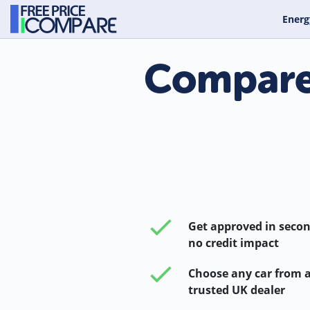
Energ
Compare 
Get approved in secon
no credit impact
Choose any car from 
trusted UK dealer