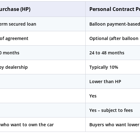
urchase (HP)
Personal Contract P
term secured loan
Balloon payment-based
 of agreement
Optional (after balloo
60 months
24 to 48 months
by dealership
Typically 10%
Lower than HP
Yes
Yes – subject to fees
 who want to own the car
Buyers who want lower 