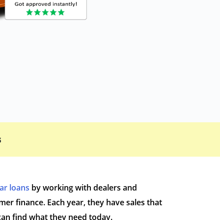
s
car loans
by working with dealers and
r finance. Each year, they have sales that
can find what they need today.