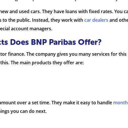
new and used cars. They have loans with fixed rates. You ca
s to the public. Instead, they work with
car dealers
and othe
special account managers.
ts Does BNP Paribas Offer?
or finance. The company gives you many services for this 
his. The main products they offer are:
 amount over a set time. They make it easy to handle
month
things you can do next.