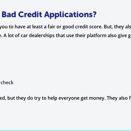
Bad Credit Applications?
 to have at least a fair or good credit score. But, they also
 A lot of car dealerships that use their platform also give
 check
d, but they do try to help everyone get money. They also fo