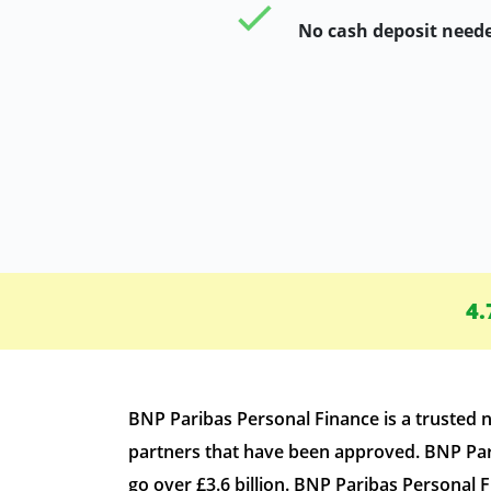
No cash deposit need
4.
BNP Paribas Personal Finance is a trusted
partners that have been approved. BNP Pari
go over £3.6 billion. BNP Paribas Personal 