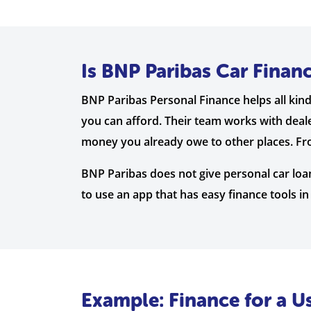
Is BNP Paribas Car Finan
BNP Paribas Personal Finance helps all kind
you can afford. Their team works with deale
money you already owe to other places. From
BNP Paribas does not give personal car loan
to use an app that has easy finance tools in i
Example: Finance for a 