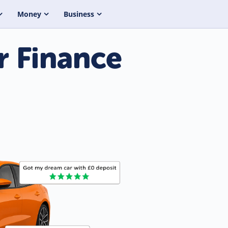
Money
Business
r Finance