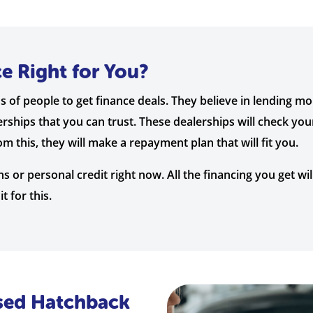
ce Right for You?
s of people to get finance deals. They believe in lending m
rships that you can trust. These dealerships will check you
 this, they will make a repayment plan that will fit you.
s or personal credit right now. All the financing you get wi
t for this.
Used Hatchback