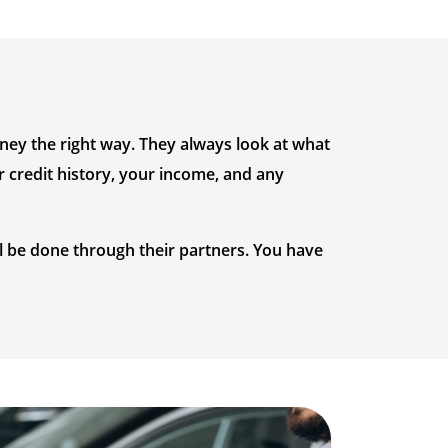
oney the right way. They always look at what
r credit history, your income, and any
ll be done through their partners. You have