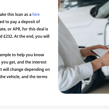
take this loan as a
hire
d to pay a deposit of
te, or APR, for this deal is
 £232. At the end, you will
example to help you know
you get, and the interest
 It will change depending on
 the vehicle, and the terms