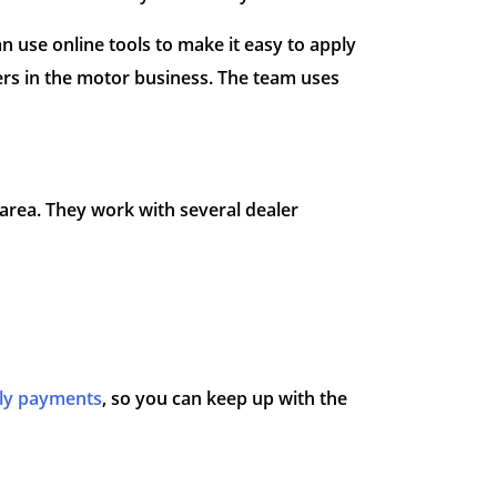
n use online tools to make it easy to apply
rs in the motor business. The team uses
area. They work with several dealer
ly payments
, so you can keep up with the