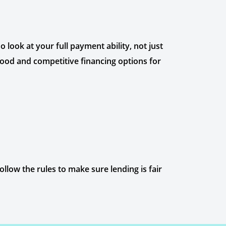
 look at your full payment ability, not just
 good and competitive financing options for
llow the rules to make sure lending is fair