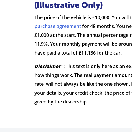
(Illustrative Only)
The price of the vehicle is £10,000. You will 
purchase agreement
for 48 months. You nee
£1,000 at the start. The annual percentage ra
11.9%. Your monthly payment will be around
have paid a total of £11,136 for the car.
Disclaimer
*: This text is only here as an 
how things work. The real payment amount 
rate, will not always be like the one shown.
your details, your credit check, the price of
given by the dealership.