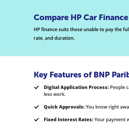
Compare HP Car Finance
HP finance suits those unable to pay the ful
rate, and duration.
Key Features of BNP Pari
Digital Application Process:
People ca
less work.
Quick Approvals:
You know right away
Fixed Interest Rates:
Your payment wil