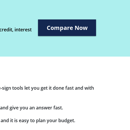
Compare Now
redit, interest
sign tools let you get it done fast and with
and give you an answer fast.
nd it is easy to plan your budget.