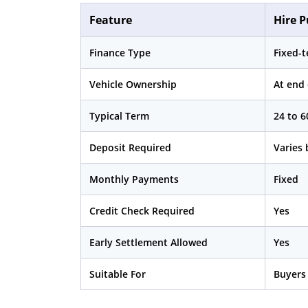
Feature
Hire P
Finance Type
Fixed-
Vehicle Ownership
At end
Typical Term
24 to 
Deposit Required
Varies 
Monthly Payments
Fixed
Credit Check Required
Yes
Early Settlement Allowed
Yes
Suitable For
Buyers