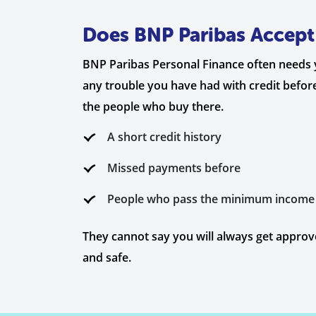
Does BNP Paribas Accept 
BNP Paribas Personal Finance often needs you
any trouble you have had with credit before.
the people who buy there.
A short credit history
Missed payments before
People who pass the minimum income
They cannot say you will always get approve
and safe.