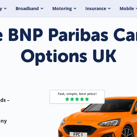
y
Broadband
Motoring
Insurance
Mobile
BNP Paribas Ca
Options UK
ds –
any