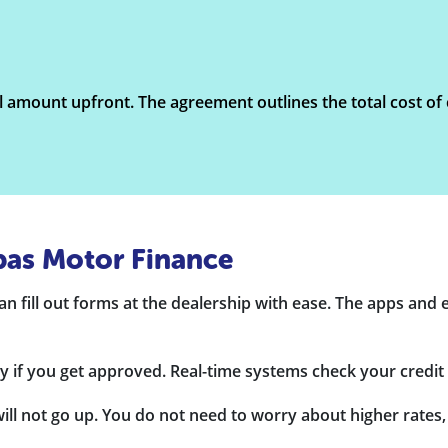
l amount upfront. The agreement outlines the total cost of c
bas Motor Finance
n fill out forms at the dealership with ease. The apps and e-
 if you get approved. Real-time systems check your credit 
l not go up. You do not need to worry about higher rates, a