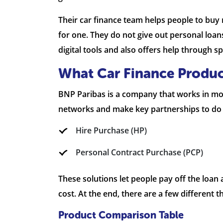
Their car finance team helps people to buy 
for one. They do not give out personal loan
digital tools and also offers help through 
What Car Finance Produc
BNP Paribas is a company that works in mot
networks and make key partnerships to do t
Hire Purchase (HP)
Personal Contract Purchase (PCP)
These solutions let people pay off the loan
cost. At the end, there are a few different 
Product Comparison Table