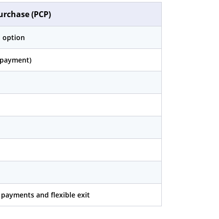
urchase (PCP)
 option
n payment)
payments and flexible exit