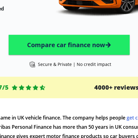
ed
Compare car finance now
Secure & Private | No credit impact
7/5
4000+ review
 name in UK vehicle finance. The company helps people
get 
bas Personal Finance has more than 50 years in UK consume
Finance gives expert motor finance products so car buyers 