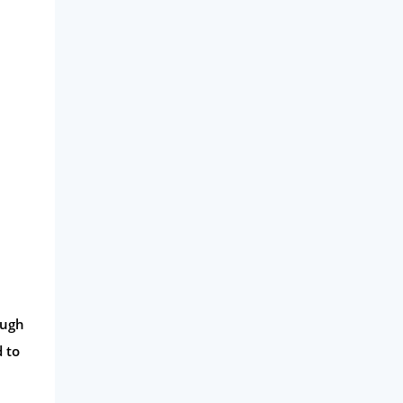
ough
d to