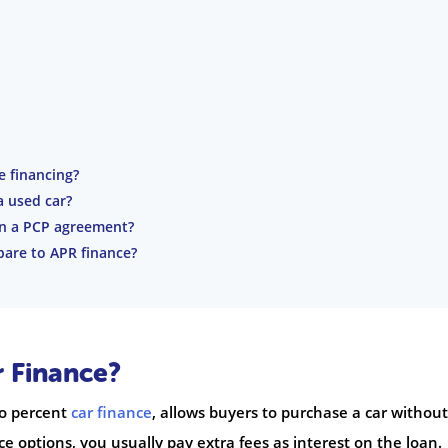
e financing?
a used car?
in a PCP agreement?
pare to APR finance?
r Finance?
ro percent
car finance
, allows buyers to purchase a car without
e options, you usually pay extra fees as interest on the loan.