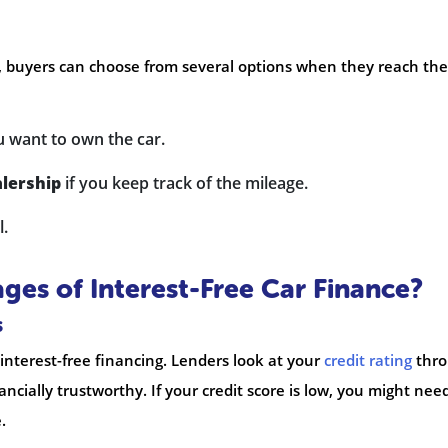
, buyers can choose from several options when they reach the
u want to own the car.
lership
if you keep track of the mileage.
l.
ges of Interest-Free Car Finance?
s
g interest-free financing. Lenders look at your
credit rating
thr
nancially trustworthy. If your credit score is low, you might nee
.