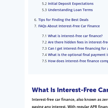
Initial Deposit Expectations
Understanding Loan Terms
Tips for Finding the Best Deals
FAQs About Interest-Free Car Finance
What is interest-free car finance?
Are there hidden fees in interest-fre
Can I get interest-free financing for 
What is the optional final payment 
How does interest-free finance com
What Is Interest-Free Ca
Interest-free car finance, also known as ze
paying any interest. With regular APR financ