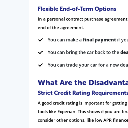
Flexible End-of-Term Options
In a personal contract purchase agreement
end of the agreement.
You can make a
final payment
if yo
You can bring the car back to the
dea
You can trade your car for a new dea
What Are the Disadvanta
Strict Credit Rating Requirement
A good credit rating is important for gettin
tools like Experian. This shows if you are fi
consider other options, like low APR finance