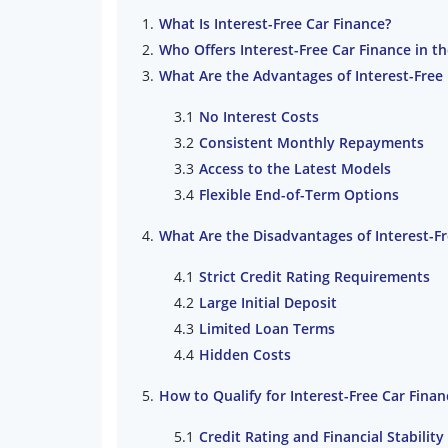
What Is Interest-Free Car Finance?
Who Offers Interest-Free Car Finance in t
What Are the Advantages of Interest-Free 
No Interest Costs
Consistent Monthly Repayments
Access to the Latest Models
Flexible End-of-Term Options
What Are the Disadvantages of Interest-Fr
Strict Credit Rating Requirements
Large Initial Deposit
Limited Loan Terms
Hidden Costs
How to Qualify for Interest-Free Car Finan
Credit Rating and Financial Stability