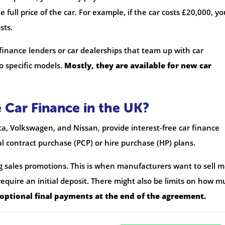
 full price of the car. For example, if the car costs £20,000, y
sts.
 finance lenders or car dealerships that team up with car
o specific models.
Mostly, they are available for new car
 Car Finance in the UK?
ta, Volkswagen, and Nissan, provide interest-free car finance
al contract purchase (PCP) or hire purchase (HP) plans.
ng sales promotions. This is when manufacturers want to sell 
equire an initial deposit. There might also be limits on how 
 optional final payments at the end of the agreement.