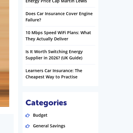
Energy Price Cap Martin Lewis
Does Car Insurance Cover Engine
Failure?
10 Mbps Speed WiFi Plans: What
They Actually Deliver
Is It Worth Switching Energy
Supplier in 2026? (UK Guide)
Learners Car Insurance: The
Cheapest Way to Practise
Categories
Budget
General Savings