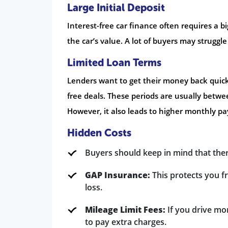
Large Initial Deposit
Interest-free car finance often requires a b
the car’s value. A lot of buyers may struggl
Limited Loan Terms
Lenders want to get their money back quickly
free deals. These periods are usually betw
However, it also leads to higher monthly p
Hidden Costs
Buyers should keep in mind that there
GAP Insurance:
This protects you fr
loss.
Mileage Limit Fees:
If you drive mor
to pay extra charges.