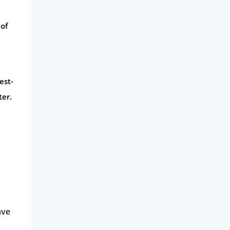
 of
est-
ter.
ave