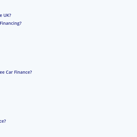
he UK?
Financing?
ee Car Finance?
ce?