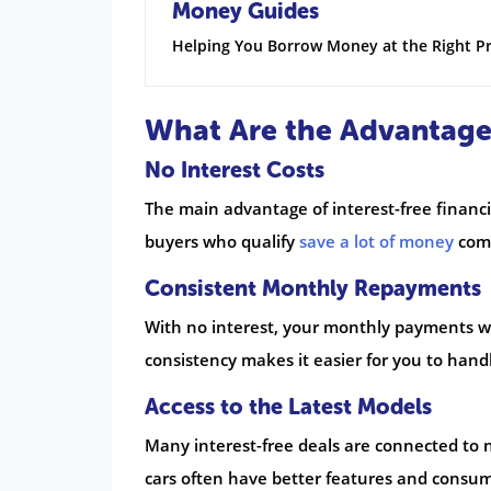
Money Guides
Helping You Borrow Money at the Right Pr
What Are the Advantages
No Interest Costs
The main advantage of interest-free financi
buyers who qualify
save a lot of money
comp
Consistent Monthly Repayments
With no interest, your monthly payments w
consistency makes it easier for you to hand
Access to the Latest Models
Many interest-free deals are connected to n
cars often have better features and consume