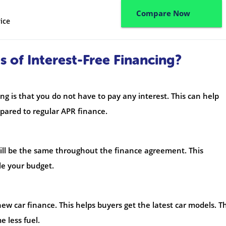
Compare Now
ice
 of Interest-Free Financing?
ng is that you do not have to pay any interest. This can help
ared to regular APR finance.
ill be the same throughout the finance agreement. This
le your budget.
ew car finance. This helps buyers get the latest car models. T
 less fuel.