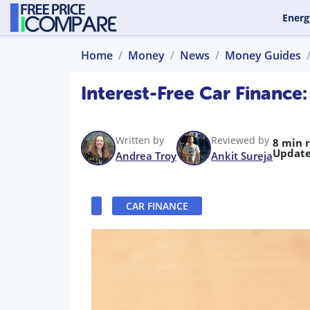
Energ
Home
Money
News
Money Guides
Interest-Free Car Finance
Written by
Reviewed by
8 min 
Update
Andrea Troy
Ankit Sureja
CAR FINANCE