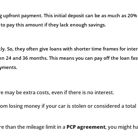
ig upfront payment. This initial deposit can be as much as 20%
e to pay this amount if they lack enough savings.
. So, they often give loans with shorter time frames for inter
een 24 and 36 months. This means you can pay off the loan fas
ayments.
 may be extra costs, even if there is no interest.
om losing money if your car is stolen or considered a total
e than the mileage limit in a
PCP agreement
, you might h