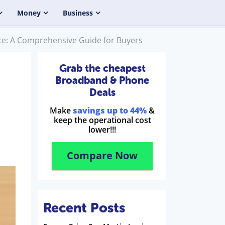
Money
Business
nce: A Comprehensive Guide for Buyers
Grab the cheapest
Broadband & Phone
Deals
Make
savings up to 44%
&
keep the operational cost
lower!!!
Compare Now
Recent Posts