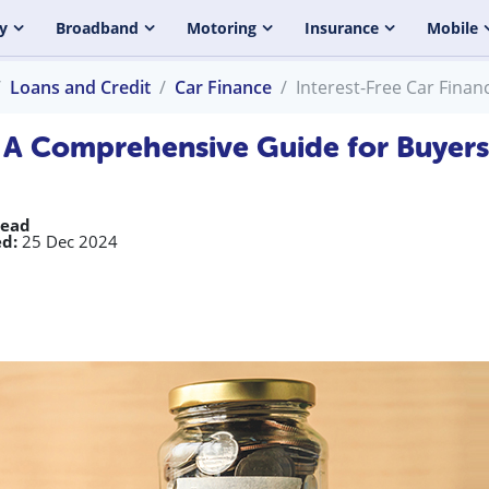
y
Broadband
Motoring
Insurance
Mobile
Loans and Credit
Car Finance
Interest-Free Car Fina
: A Comprehensive Guide for Buyers
read
d:
25 Dec 2024