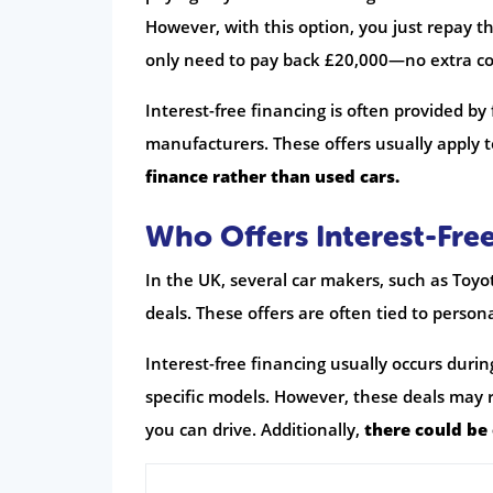
However, with this option, you just repay the
only need to pay back £20,000—no extra co
Interest-free financing is often provided by
manufacturers. These offers usually apply t
finance rather than used cars.
Who Offers Interest-Free
In the UK, several car makers, such as Toyo
deals. These offers are often tied to person
Interest-free financing usually occurs duri
specific models. However, these deals may r
you can drive. Additionally,
there could be