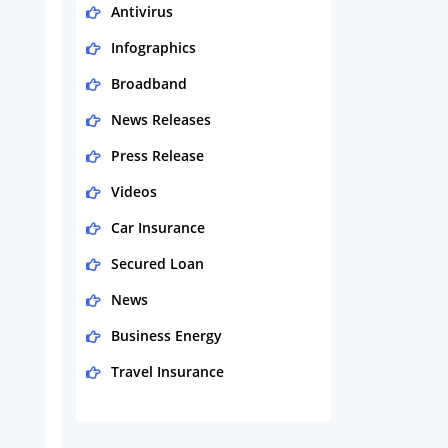
Antivirus
Infographics
Broadband
News Releases
Press Release
Videos
Car Insurance
Secured Loan
News
Business Energy
Travel Insurance
Domestic Energy
Life Insurance