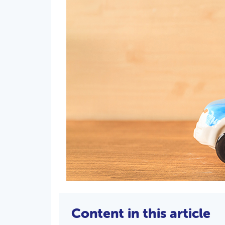
Content in this article