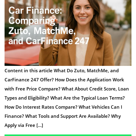
Content in this article What Do Zuto, MatchMe, and
CarFinance 247 Offer? How Does the Application Work
with Free Price Compare? What About Credit Score, Loan
Types and Eligibility? What Are the Typical Loan Terms?
How Do Interest Rates Compare? What Vehicles Can I
Finance? What Tools and Support Are Available? Why
Apply via Free […]