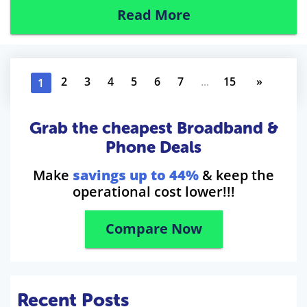
Read More
2
3
4
5
6
7
...
15
»
1
Grab the cheapest Broadband &
Phone Deals
Make
savings up to 44%
& keep the
operational cost lower!!!
Compare Now
Recent Posts