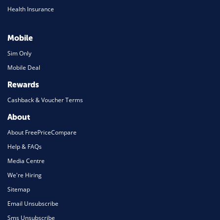
Health Insurance
Mobile
Sim Only
Mobile Deal
Rewards
Cashback & Voucher Terms
About
About FreePriceCompare
Help & FAQs
Media Centre
We're Hiring
Sitemap
Email Unsubscribe
Sms Unsubscribe