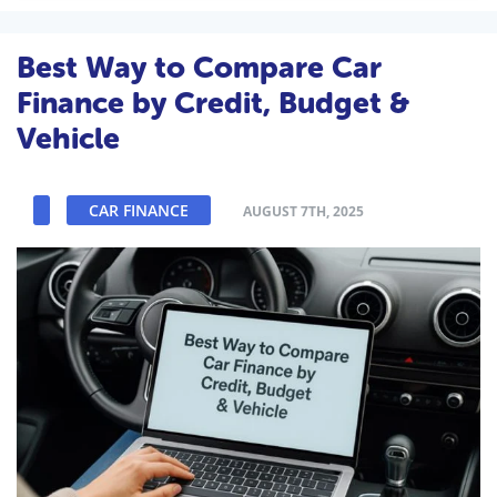
Best Way to Compare Car
Finance by Credit, Budget &
Vehicle
CAR FINANCE
AUGUST 7TH, 2025