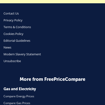
Money
Phone & Internet
Contact Us
Privacy Policy
Health Insurance
Terms & Conditions
Insurance
Cookies Policy
Mobile Phones
Editorial Guidelines
Travel
News
Modern Slavery Statement
Daily Deals
Unsubscribe
Business & Marketing
Home Energy
More from FreePriceCompare
Mortgage
Gas and Electricity
Compare Energy Prices
Compare Gas Prices