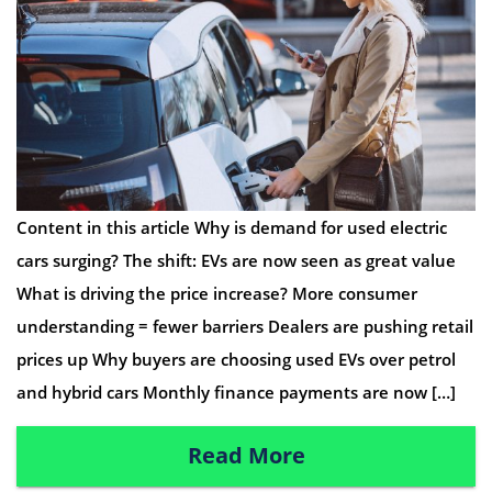
Content in this article Why is demand for used electric
cars surging? The shift: EVs are now seen as great value
What is driving the price increase? More consumer
understanding = fewer barriers Dealers are pushing retail
prices up Why buyers are choosing used EVs over petrol
and hybrid cars Monthly finance payments are now […]
Read More