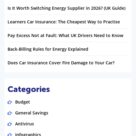
Is It Worth Switching Energy Supplier in 2026? (UK Guide)
Learners Car Insurance: The Cheapest Way to Practise
Pay Excess Not at Fault: What UK Drivers Need to Know
Back-Billing Rules for Energy Explained
Does Car Insurance Cover Fire Damage to Your Car?
Categories
Budget
General Savings
Antivirus
Infographics