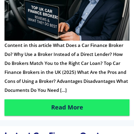
Content in this article What Does a Car Finance Broker
Do? Why Use a Broker Instead of a Direct Lender? How
Do Brokers Match You to the Right Car Loan? Top Car
Finance Brokers in the UK (2025) What Are the Pros and
Cons of Using a Broker? Advantages Disadvantages What
Documents Do You Need […]
Read More