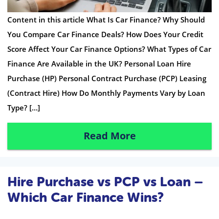
Content in this article What Is Car Finance? Why Should
You Compare Car Finance Deals? How Does Your Credit
Score Affect Your Car Finance Options? What Types of Car
Finance Are Available in the UK? Personal Loan Hire
Purchase (HP) Personal Contract Purchase (PCP) Leasing
(Contract Hire) How Do Monthly Payments Vary by Loan
Type? […]
Read More
Hire Purchase vs PCP vs Loan –
Which Car Finance Wins?