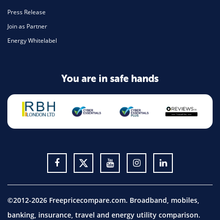
Press Release
Join as Partner
Energy Whitelabel
You are in safe hands
©2012-2026 Freepricecompare.com. Broadband, mobiles,
banking, insurance, travel and energy utility comparison.