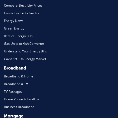
Compare Electricity Prices
Gas & Electricity Guides
Energy News
Green Energy
Reduce Energy Bills
Gas Units to Kwh Converter
Understand Your Energy Bills
Covid-19 - UK Energy Market
Broadband
Broadband & Home
Broadband & TV
TV Packages
Home Phone & Landline
Business Broadband
Mortgage