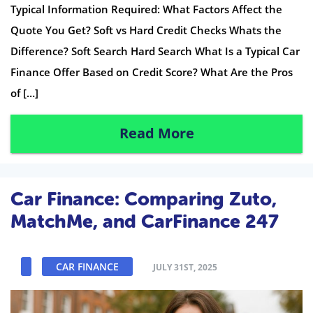
Typical Information Required: What Factors Affect the
Quote You Get? Soft vs Hard Credit Checks Whats the
Difference? Soft Search Hard Search What Is a Typical Car
Finance Offer Based on Credit Score? What Are the Pros
of […]
Read More
Car Finance: Comparing Zuto,
MatchMe, and CarFinance 247
CAR FINANCE
JULY 31ST, 2025