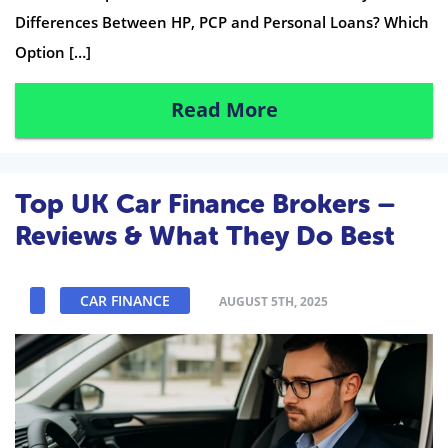
Differences Between HP, PCP and Personal Loans? Which
Option […]
Read More
Top UK Car Finance Brokers –
Reviews & What They Do Best
CAR FINANCE
AUGUST 5TH, 2025