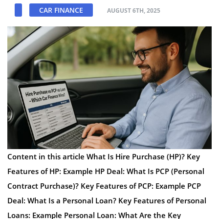
CAR FINANCE
AUGUST 6TH, 2025
Content in this article What Is Hire Purchase (HP)? Key
Features of HP: Example HP Deal: What Is PCP (Personal
Contract Purchase)? Key Features of PCP: Example PCP
Deal: What Is a Personal Loan? Key Features of Personal
Loans: Example Personal Loan: What Are the Key