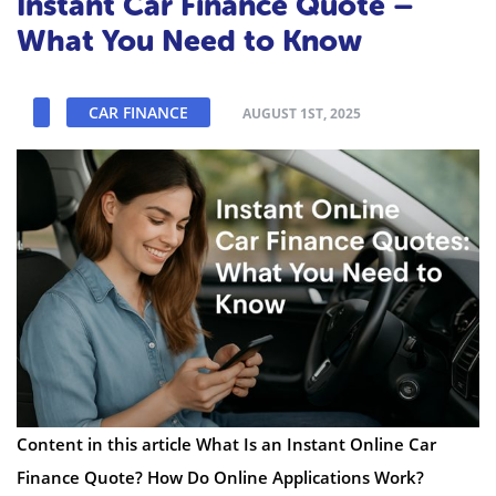
Instant Car Finance Quote –
What You Need to Know
CAR FINANCE
AUGUST 1ST, 2025
Content in this article What Is an Instant Online Car
Finance Quote? How Do Online Applications Work?