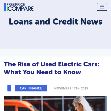
Loans and Credit
News
The Rise of Used Electric Cars:
What You Need to Know
CAR FINANCE
NOVEMBER 17TH, 2025