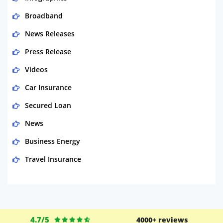
Broadband
News Releases
Press Release
Videos
Car Insurance
Secured Loan
News
Business Energy
Travel Insurance
Domestic Energy
Life Insurance
Business
4.7/5
4000+ reviews