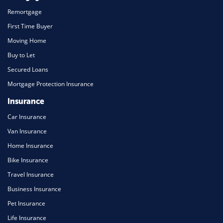
Remortgage
First Time Buyer
Moving Home
Buy to Let
Secured Loans
Mortgage Protection Insurance
Insurance
Car Insurance
Van Insurance
Home Insurance
Bike Insurance
Travel Insurance
Business Insurance
Pet Insurance
Life Insurance