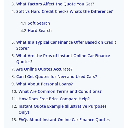
What Factors Affect the Quote You Get?
Soft vs Hard Credit Checks Whats the Difference?
Soft Search
Hard Search
What Is a Typical Car Finance Offer Based on Credit
Score?
What Are the Pros of Instant Online Car Finance
Quotes?
Are Online Quotes Accurate?
Can I Get Quotes for New and Used Cars?
What About Personal Loans?
What Are Common Terms and Conditions?
How Does Free Price Compare Help?
Instant Quote Example (Illustrative Purposes
Only)
FAQs About Instant Online Car Finance Quotes