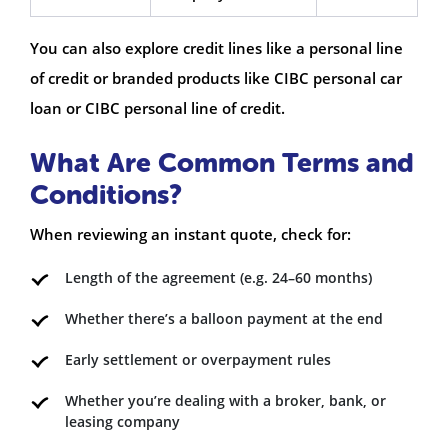
You can also explore credit lines like a personal line
of credit or branded products like CIBC personal car
loan or CIBC personal line of credit.
What Are Common Terms and
Conditions?
When reviewing an instant quote, check for:
Length of the agreement (e.g. 24–60 months)
Whether there’s a balloon payment at the end
Early settlement or overpayment rules
Whether you’re dealing with a broker, bank, or
leasing company