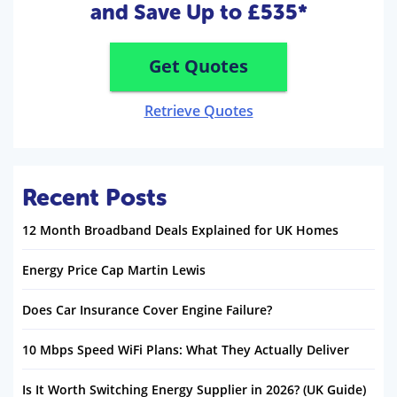
and Save Up to £535*
Get Quotes
Retrieve Quotes
Recent Posts
12 Month Broadband Deals Explained for UK Homes
Energy Price Cap Martin Lewis
Does Car Insurance Cover Engine Failure?
10 Mbps Speed WiFi Plans: What They Actually Deliver
Is It Worth Switching Energy Supplier in 2026? (UK Guide)