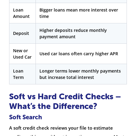
Loan
Bigger loans mean more interest over
Amount
time
Higher deposits reduce monthly
Deposit
payment amount
New or
Used car loans often carry higher APR
Used Car
Loan
Longer terms lower monthly payments
Term
but increase total interest
Soft vs Hard Credit Checks –
What’s the Difference?
Soft Search
A soft credit check reviews your file to estimate