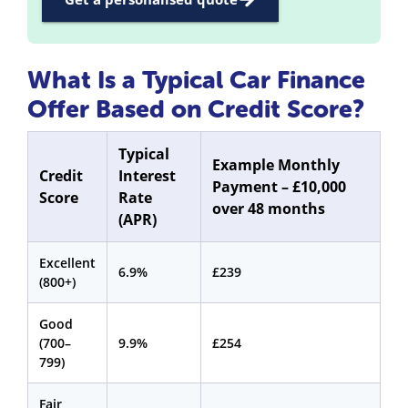
What Is a Typical Car Finance
Offer Based on Credit Score?
Typical
Example Monthly
Credit
Interest
Payment – £10,000
Score
Rate
over 48 months
(APR)
Excellent
6.9%
£239
(800+)
Good
(700–
9.9%
£254
799)
Fair