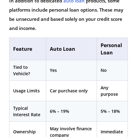
In addition to dedicated
auto loan
products, some
platforms include personal loan options. These may
be unsecured and based solely on your credit score
and income.
Personal
Feature
Auto Loan
Loan
Tied to
Yes
No
Vehicle?
Any
Usage Limits
Car purchase only
purpose
Typical
6% – 19%
5% – 18%
Interest Rate
May involve finance
Ownership
Immediate
company