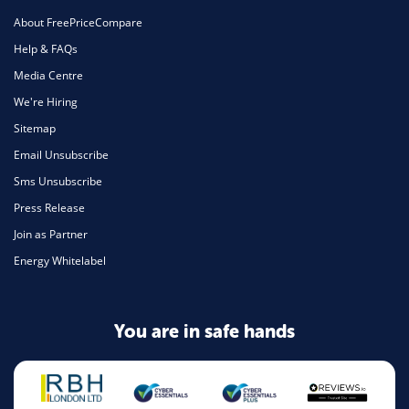
About FreePriceCompare
Help & FAQs
Media Centre
We're Hiring
Sitemap
Email Unsubscribe
Sms Unsubscribe
Press Release
Join as Partner
Energy Whitelabel
You are in safe hands