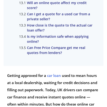
Will an online quote affect my credit
score?
Can I get a quote for a used car from a
private seller?
How close is the quote to the actual car
loan offer?
Is my information safe when applying
online?
Can Free Price Compare get me real
quotes from lenders?
Getting approved for a
car loan
used to mean hours
at a local dealership, waiting for credit decisions and
filling out paperwork. Today, UK drivers can compare
car finance and receive instant quotes online —
often within minutes. But how do these online car