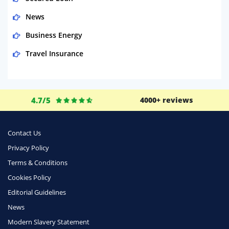
News
Business Energy
Travel Insurance
Domestic Energy
Life Insurance
4.7/5
4000+ reviews
Business
Money
Contact Us
Phone & Internet
Privacy Policy
Terms & Conditions
Health Insurance
Cookies Policy
Insurance
Editorial Guidelines
Mobile Phones
News
Travel
Modern Slavery Statement