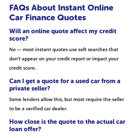
FAQs About Instant Online
Car Finance Quotes
Will an online quote affect my credit
score?
No — most instant quotes use soft searches that
don’t appear on your credit report or impact your
credit score.
Can I get a quote for a used car from a
private seller?
Some lenders allow this, but most require the seller
to be a verified car dealer.
How close is the quote to the actual car
loan offer?