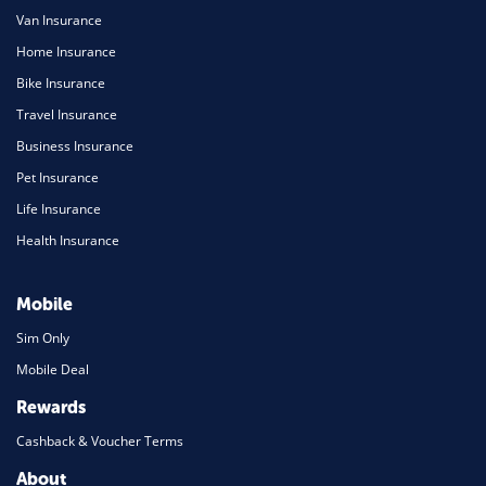
Van Insurance
Home Insurance
Bike Insurance
Travel Insurance
Business Insurance
Pet Insurance
Life Insurance
Health Insurance
Mobile
Sim Only
Mobile Deal
Rewards
Cashback & Voucher Terms
About