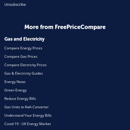
Unsubscribe
Daily Deals
Business & Marketing
Home Energy
More from FreePriceCompare
Mortgage
Gas and Electricity
Compare Energy Prices
Compare Gas Prices
Compare Electricity Prices
Gas & Electricity Guides
Energy News
Green Energy
Reduce Energy Bills
Gas Units to Kwh Converter
Understand Your Energy Bills
Covid-19 - UK Energy Market