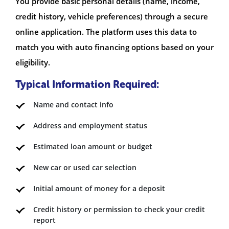
You provide basic personal details (name, income,
credit history, vehicle preferences) through a secure
online application. The platform uses this data to
match you with auto financing options based on your
eligibility.
Typical Information Required:
Name and contact info
Address and employment status
Estimated loan amount or budget
New car or used car selection
Initial amount of money for a deposit
Credit history or permission to check your credit
report