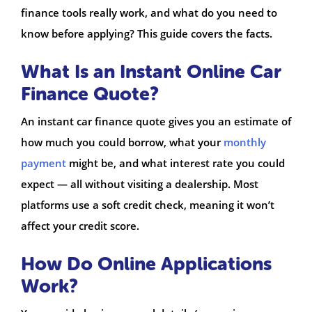
finance tools really work, and what do you need to
know before applying? This guide covers the facts.
What Is an Instant Online Car
Finance Quote?
An instant car finance quote gives you an estimate of
how much you could borrow, what your
monthly
payment
might be, and what interest rate you could
expect — all without visiting a dealership. Most
platforms use a soft credit check, meaning it won’t
affect your credit score.
How Do Online Applications
Work?