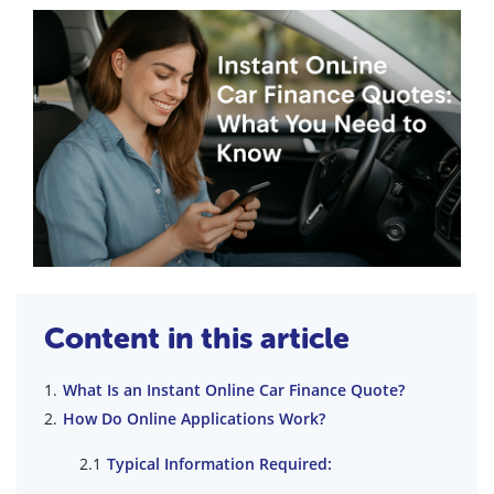
Content in this article
What Is an Instant Online Car Finance Quote?
How Do Online Applications Work?
Typical Information Required: