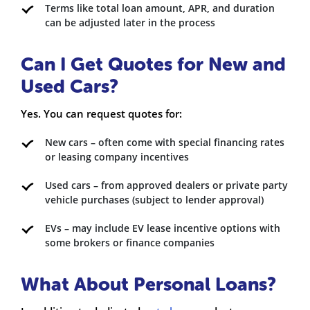
Terms like total loan amount, APR, and duration
can be adjusted later in the process
Can I Get Quotes for New and
Used Cars?
Yes. You can request quotes for:
New cars – often come with special financing rates
or leasing company incentives
Used cars – from approved dealers or private party
vehicle purchases (subject to lender approval)
EVs – may include EV lease incentive options with
some brokers or finance companies
What About Personal Loans?