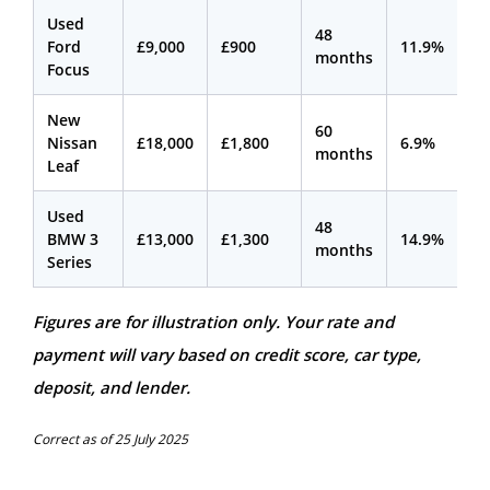
Used
48
Ford
£9,000
£900
11.9%
£2
months
Focus
New
60
Nissan
£18,000
£1,800
6.9%
£2
months
Leaf
Used
48
BMW 3
£13,000
£1,300
14.9%
£3
months
Series
Figures are for illustration only. Your rate and
payment will vary based on credit score, car type,
deposit, and lender.
Correct as of 25 July 2025