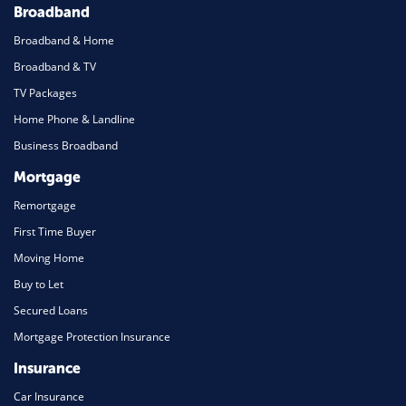
Broadband
Broadband & Home
Broadband & TV
TV Packages
Home Phone & Landline
Business Broadband
Mortgage
Remortgage
First Time Buyer
Moving Home
Buy to Let
Secured Loans
Mortgage Protection Insurance
Insurance
Car Insurance