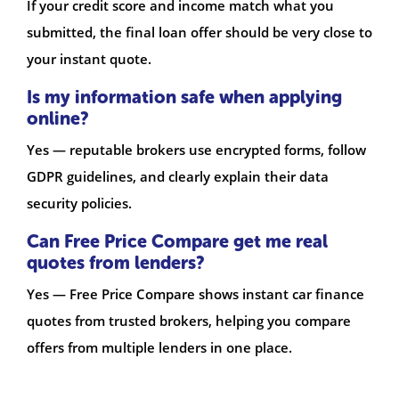
If your credit score and income match what you
submitted, the final loan offer should be very close to
your instant quote.
Is my information safe when applying
online?
Yes — reputable brokers use encrypted forms, follow
GDPR guidelines, and clearly explain their data
security policies.
Can Free Price Compare get me real
quotes from lenders?
Yes — Free Price Compare shows instant car finance
quotes from trusted brokers, helping you compare
offers from multiple lenders in one place.