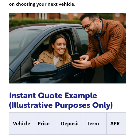
on choosing your next vehicle.
Instant Quote Example
(Illustrative Purposes Only)
M
Vehicle
Price
Deposit
Term
APR
P