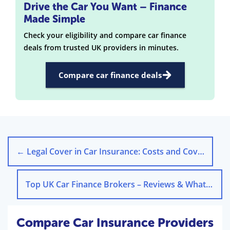
Drive the Car You Want – Finance
Made Simple
Check your eligibility and compare car finance
deals from trusted UK providers in minutes.
Compare car finance deals
←
Legal Cover in Car Insurance: Costs and Coverage Explained
Top UK Car Finance Brokers – Reviews & What They Do Best
Compare Car Insurance Providers