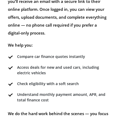
you’ll receive an email with a secure link to their
online platform. Once logged in, you can view your
offers, upload documents, and complete everything
online — no phone call required if you prefer a
digital-only process.
We help you:
Compare car finance quotes instantly
Access deals for new and used cars, including
electric vehicles
Check eligibility with a soft search
Understand monthly payment amount, APR, and
total finance cost
We do the hard work behind the scenes — you focus