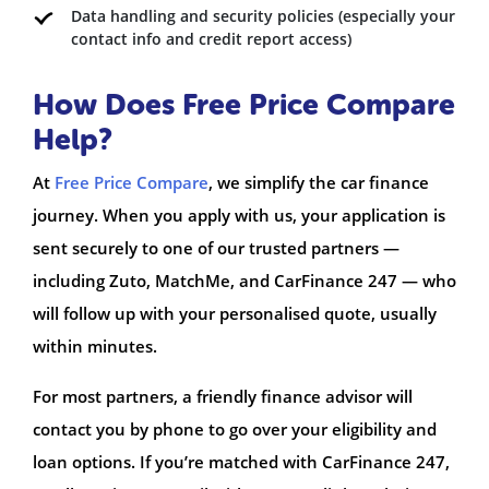
Data handling and security policies (especially your
contact info and credit report access)
How Does Free Price Compare
Help?
At
Free Price Compare
, we simplify the car finance
journey. When you apply with us, your application is
sent securely to one of our trusted partners —
including Zuto, MatchMe, and CarFinance 247 — who
will follow up with your personalised quote, usually
within minutes.
For most partners, a friendly finance advisor will
contact you by phone to go over your eligibility and
loan options. If you’re matched with CarFinance 247,