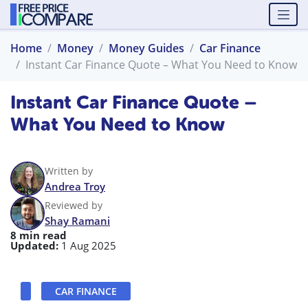
Home
Money
Money Guides
Car Finance
Instant Car Finance Quote – What You Need to Know
Instant Car Finance Quote –
What You Need to Know
Written by
Andrea Troy
Reviewed by
Shay Ramani
8 min read
Updated:
1 Aug 2025
CAR FINANCE