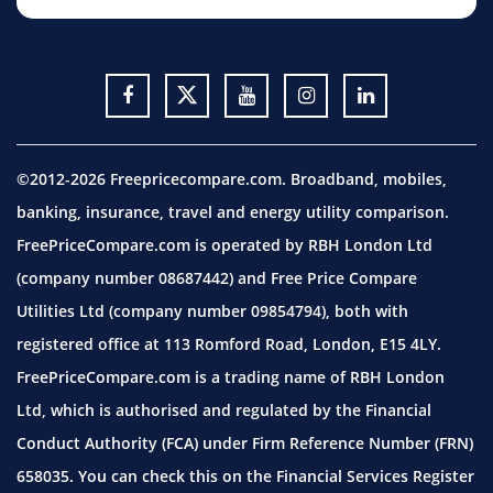
©2012-2026 Freepricecompare.com. Broadband, mobiles,
banking, insurance, travel and energy utility comparison.
FreePriceCompare.com is operated by RBH London Ltd
(company number 08687442) and Free Price Compare
Utilities Ltd (company number 09854794), both with
registered office at 113 Romford Road, London, E15 4LY.
FreePriceCompare.com is a trading name of RBH London
Ltd, which is authorised and regulated by the Financial
Conduct Authority (FCA) under Firm Reference Number (FRN)
658035. You can check this on the Financial Services Register