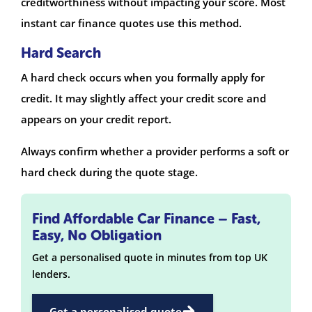
creditworthiness without impacting your score. Most
instant car finance quotes use this method.
Hard Search
A hard check occurs when you formally apply for
credit. It may slightly affect your credit score and
appears on your credit report.
Always confirm whether a provider performs a soft or
hard check during the quote stage.
Find Affordable Car Finance – Fast,
Easy, No Obligation
Get a personalised quote in minutes from top UK
lenders.
Get a personalised quote