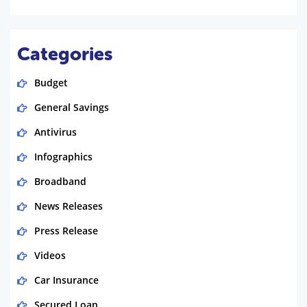
Categories
Budget
General Savings
Antivirus
Infographics
Broadband
News Releases
Press Release
Videos
Car Insurance
Secured Loan