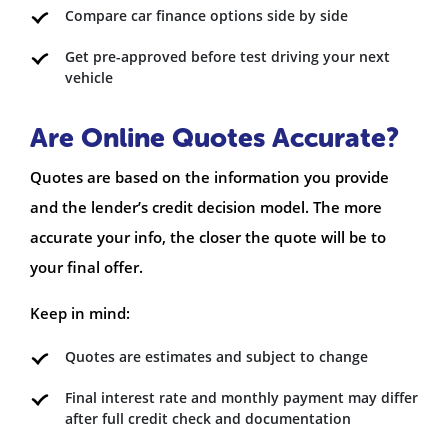
Compare car finance options side by side
Get pre-approved before test driving your next
vehicle
Are Online Quotes Accurate?
Quotes are based on the information you provide
and the lender’s credit decision model. The more
accurate your info, the closer the quote will be to
your final offer.
Keep in mind:
Quotes are estimates and subject to change
Final interest rate and monthly payment may differ
after full credit check and documentation