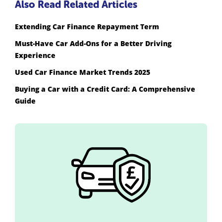
Also Read Related Articles
Extending Car Finance Repayment Term
Must-Have Car Add-Ons for a Better Driving
Experience
Used Car Finance Market Trends 2025
Buying a Car with a Credit Card: A Comprehensive
Guide