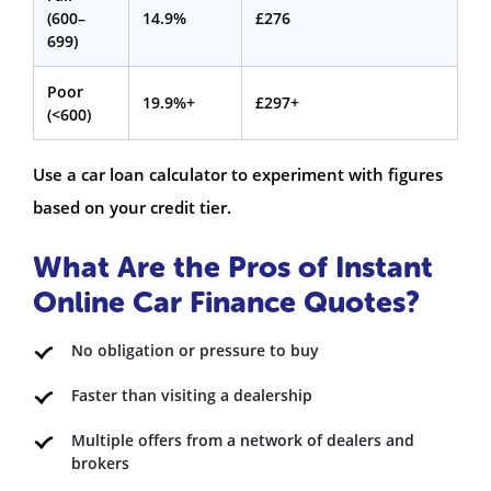
(600–
14.9%
£276
699)
Poor
19.9%+
£297+
(<600)
Use a car loan calculator to experiment with figures
based on your credit tier.
What Are the Pros of Instant
Online Car Finance Quotes?
No obligation or pressure to buy
Faster than visiting a dealership
Multiple offers from a network of dealers and
brokers