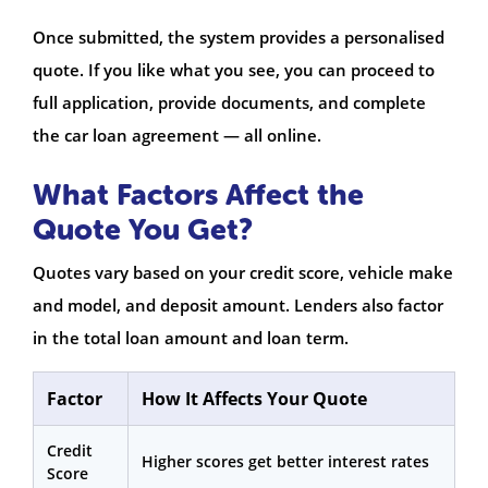
Once submitted, the system provides a personalised
quote. If you like what you see, you can proceed to
full application, provide documents, and complete
the car loan agreement — all online.
What Factors Affect the
Quote You Get?
Quotes vary based on your credit score, vehicle make
and model, and deposit amount. Lenders also factor
in the total loan amount and loan term.
Factor
How It Affects Your Quote
Credit
Higher scores get better interest rates
Score