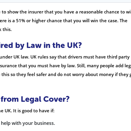
e to show the insurer that you have a reasonable chance to wi
ere is a 51% or higher chance that you will win the case. The
 this.
ired by Law in the UK?
 under UK law. UK rules say that drivers must have third party
 insurance that you must have by law. Still, many people add leg
 this so they feel safer and do not worry about money if they 
 from Legal Cover?
 UK. It is good to have if:
 help with your business.