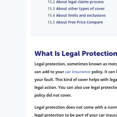
About legal claims process
About other types of cover
About limits and exclusions
About Free Price Compare
What Is Legal Protection
Legal protection, sometimes known as motor
can add to your
car insurance
policy. It can
your fault. This kind of cover helps with leg
legal action. You can also use legal protec
policy did not cover.
Legal protection does not come with a norma
legal protection to be part of your car insu