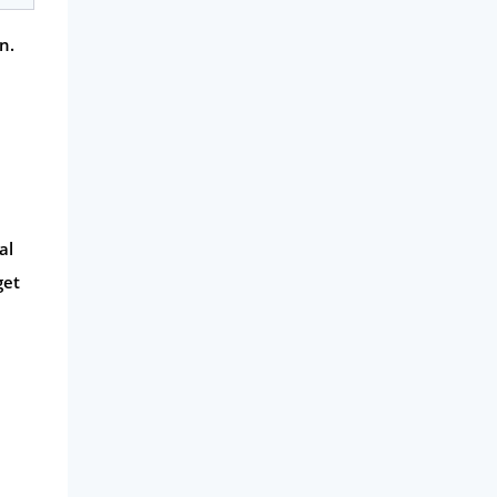
n.
al
get