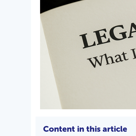
Content in this article