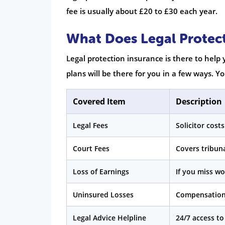
fee is usually about £20 to £30 each year.
What Does Legal Protec
Legal protection insurance is there to help
plans will be there for you in a few ways. 
Covered Item
Description
Legal Fees
Solicitor cost
Court Fees
Covers tribuna
Loss of Earnings
If you miss wo
Uninsured Losses
Compensation 
Legal Advice Helpline
24/7 access to