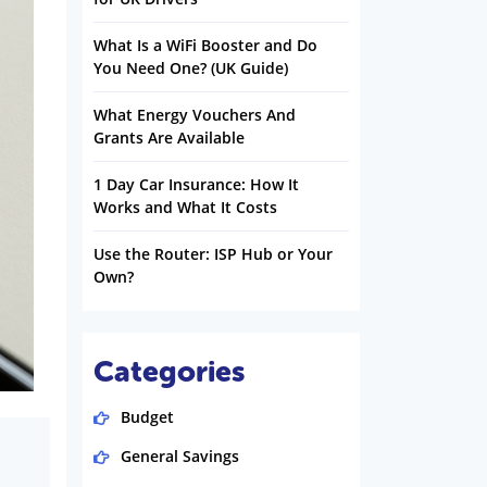
What Is a WiFi Booster and Do
You Need One? (UK Guide)
What Energy Vouchers And
Grants Are Available
1 Day Car Insurance: How It
Works and What It Costs
Use the Router: ISP Hub or Your
Own?
Categories
Budget
General Savings