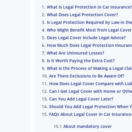
What Is Legal Protection in Car Insurance?
What Does Legal Protection Cover?
Is Legal Protection Required by Law in th
Who Might Benefit Most from Legal Cover
Does Legal Cover Include Legal Advice?
How Much Does Legal Protection Insuranc
What Are Uninsured Losses?
Is It Worth Paying the Extra Cost?
What Is the Process of Making a Legal Cla
Are There Exclusions to Be Aware Of?
How Does Legal Cover Compare with Liabi
Can I Get Legal Cover with Home or Othe
Can You Add Legal Cover Later?
Should You Add Legal Protection When 
FAQs About Legal Cover in Car Insurance
About mandatory cover