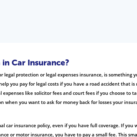
 in Car Insurance?
 legal protection or legal expenses insurance, is something 
 help you pay for legal costs if you have a road accident that is
al expenses like solicitor fees and court fees if you choose to t
tion when you want to ask for money back for losses your insu
l car insurance policy, even if you have full coverage. If you
rance or motor insurance, you have to pay a small fee. This sma