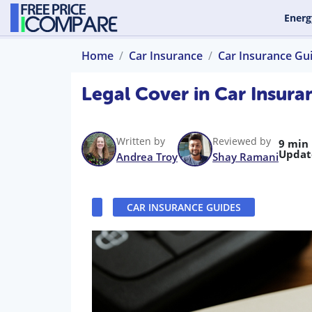
Energ
Home
Car Insurance
Car Insurance Gu
Legal Cover in Car Insur
Written by
Reviewed by
9 min
Updat
Andrea Troy
Shay Ramani
CAR INSURANCE GUIDES