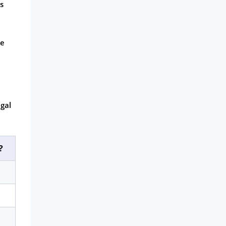
is
ce
gal
?