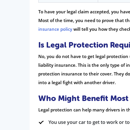
To have your legal claim accepted, you hav
Most of the time, you need to prove that th
insurance policy
will tell you how they check
Is Legal Protection Requ
No, you do not have to get legal protection
liability insurance. This is the only type of
protection insurance to their cover. They do
into a legal fight with another driver.
Who Might Benefit Most
Legal protection can help many drivers in the
You use your car to get to work or to