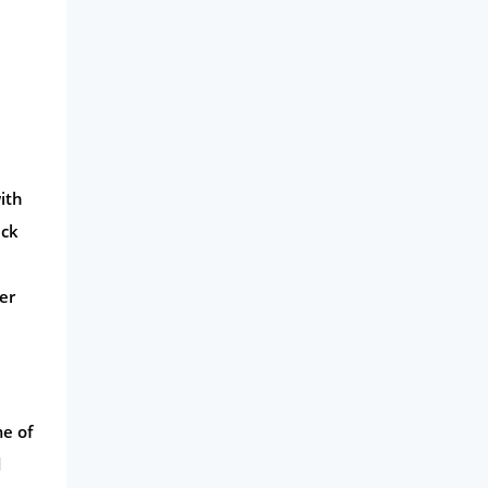
ith
ack
er
me of
d