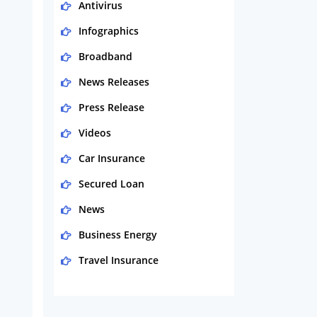
Antivirus
Infographics
Broadband
News Releases
Press Release
Videos
Car Insurance
Secured Loan
News
Business Energy
Travel Insurance
Domestic Energy
Life Insurance