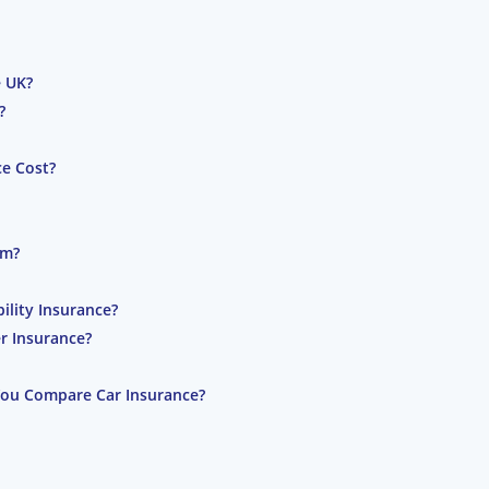
e UK?
?
e Cost?
im?
lity Insurance?
r Insurance?
You Compare Car Insurance?