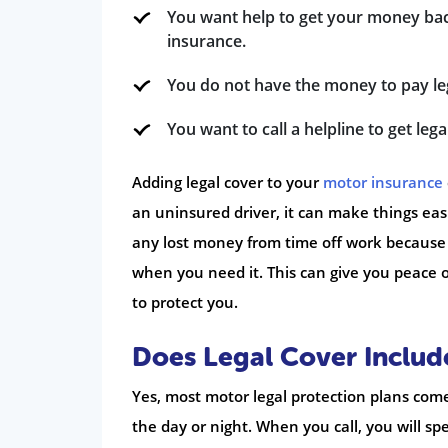
You want help to get your money bac
insurance.
You do not have the money to pay legal
You want to call a helpline to get le
Adding legal cover to your
motor insurance
an uninsured driver, it can make things eas
any lost money from time off work because of
when you need it. This can give you peace o
to protect you.
Does Legal Cover Includ
Yes, most motor legal protection plans come 
the day or night. When you call, you will s