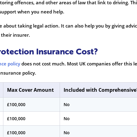
toring offences, and other areas of law that link to driving. Th
d support when you need help.
re about taking legal action. It can also help you by giving advi
their insurer.
otection Insurance Cost?
nce policy
does not cost much. Most UK companies offer this le
insurance policy.
Max Cover Amount
Included with Comprehensive
£100,000
No
£100,000
No
£100,000
No