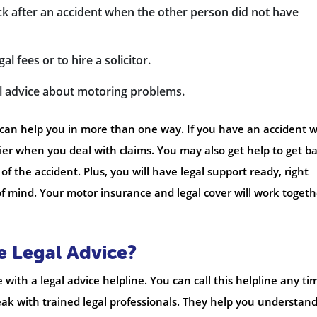
k after an accident when the other person did not have
 fees or to hire a solicitor.
gal advice about motoring problems.
can help you in more than one way. If you have an accident w
ier when you deal with claims. You may also get help to get b
 the accident. Plus, you will have legal support ready, right
f mind. Your motor insurance and legal cover will work togeth
e Legal Advice?
with a legal advice helpline. You can call this helpline any ti
peak with trained legal professionals. They help you understan