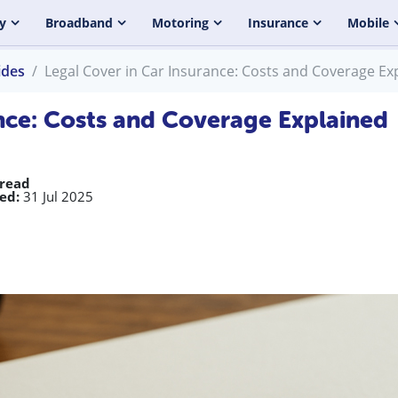
y
Broadband
Motoring
Insurance
Mobile
ides
Legal Cover in Car Insurance: Costs and Coverage Ex
ance: Costs and Coverage Explained
 read
ed:
31 Jul 2025