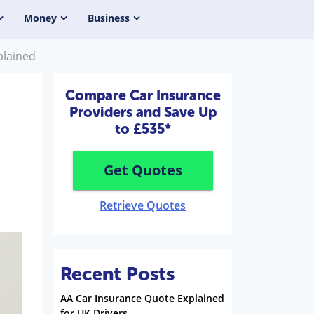
Money
Business
plained
Compare Car Insurance
Providers and Save Up
to £535*
Get Quotes
Retrieve Quotes
Recent Posts
AA Car Insurance Quote Explained
for UK Drivers