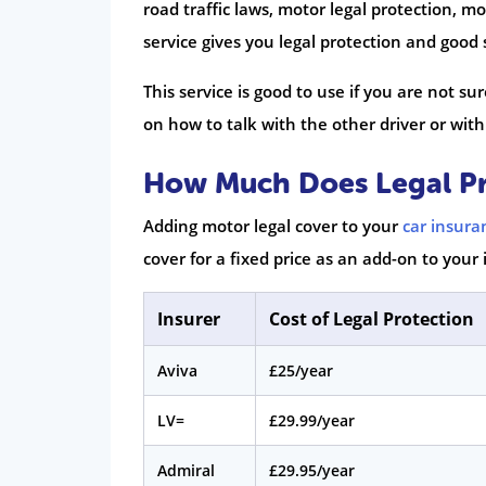
road traffic laws, motor legal protection, mo
service gives you legal protection and goo
This service is good to use if you are not su
on how to talk with the other driver or with 
How Much Does Legal Pr
Adding motor legal cover to your
car insura
cover for a fixed price as an add-on to your 
Insurer
Cost of Legal Protection
Aviva
£25/year
LV=
£29.99/year
Admiral
£29.95/year