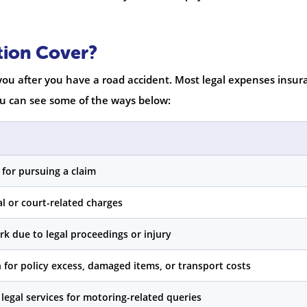
tion Cover?
 you after you have a road accident. Most legal expenses insur
You can see some of the ways below:
s for pursuing a claim
l or court-related charges
rk due to legal proceedings or injury
for policy excess, damaged items, or transport costs
 legal services for motoring-related queries