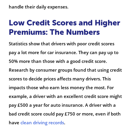
handle their daily expenses.
Low Credit Scores and Higher
Premiums: The Numbers
Statistics show that drivers with poor credit scores
pay a lot more for car insurance. They can pay up to
50% more than those with a good credit score.
Research by consumer groups found that using credit
scores to decide prices affects many drivers. This
impacts those who earn less money the most. For
example, a driver with an excellent credit score might
pay £500 a year for auto insurance. A driver with a
bad credit score could pay £750 or more, even if both
have
clean driving records
.