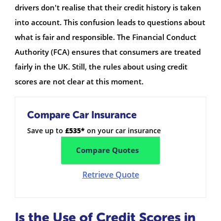
drivers don't realise that their credit history is taken
into account. This confusion leads to questions about
what is fair and responsible. The Financial Conduct
Authority (FCA) ensures that consumers are treated
fairly in the UK. Still, the rules about using credit
scores are not clear at this moment.
Compare Car Insurance
Save up to
£535*
on your car insurance
Compare Quotes
Retrieve Quote
Is the Use of Credit Scores in