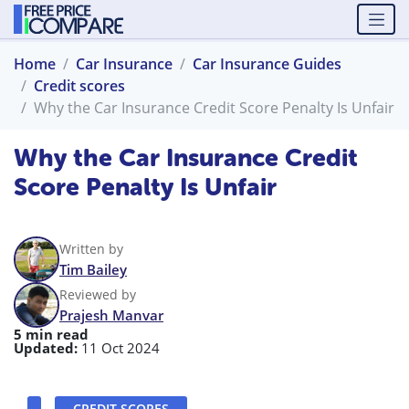
Home
Car Insurance
Car Insurance Guides
Credit scores
Why the Car Insurance Credit Score Penalty Is Unfair
Why the Car Insurance Credit
Score Penalty Is Unfair
Written by
Tim Bailey
Reviewed by
Prajesh Manvar
5 min read
Updated:
11 Oct 2024
CREDIT SCORES