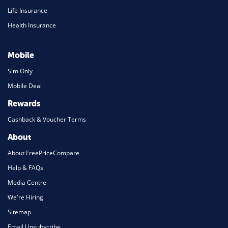
Life Insurance
Health Insurance
Mobile
Sim Only
Mobile Deal
Rewards
Cashback & Voucher Terms
About
About FreePriceCompare
Help & FAQs
Media Centre
We're Hiring
Sitemap
Email Unsubscribe