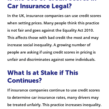
Car Insurance Legal?
In the UK, insurance companies can use credit scores
when setting prices. Many people think this practice
is not fair and goes against the Equality Act 2010.
This affects those with bad credit the most and may
increase social inequality. A growing number of
people are asking if using credit scores in pricing is
unfair and discriminates against some individuals.
What Is at Stake if This
Continues?
If insurance companies continue to use credit scores
to determine car insurance rates, many drivers may
be treated unfairly. This practice increases inequality.