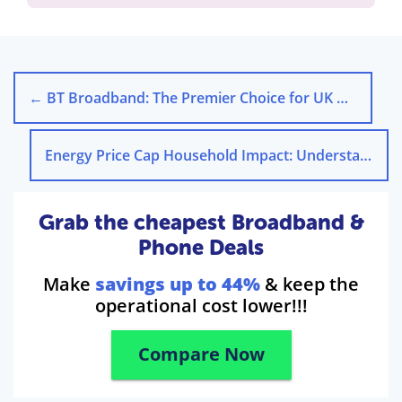
←
BT Broadband: The Premier Choice for UK Households Seeking Reliable and High-Speed Internet
Energy Price Cap Household Impact: Understanding Its Effects
Grab the cheapest Broadband &
Phone Deals
Make
savings up to 44%
& keep the
operational cost lower!!!
Compare Now