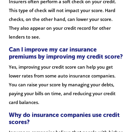
Insurers often perform a soft check on your credit.
This type of check will not impact your score. Hard
checks, on the other hand, can lower your score.
They also appear on your credit record for other
lenders to see.
Can I improve my car insurance
premiums by improving my credit score?
Yes, improving your credit score can help you get
lower rates from some auto insurance companies.
You can raise your score by managing your debts,
paying your bills on time, and reducing your credit
card balances.
Why do insurance companies use credit
scores?