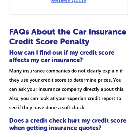
Retrieve Quote
FAQs About the Car Insurance
Credit Score Penalty
How can I find out if my credit score
affects my car insurance?
Many insurance companies do not clearly explain if
they use your credit score to determine prices. You
can ask your insurance company directly about this.
Also, you can look at your Experian credit report to
see if they have done a soft check.
Does a credit check hurt my credit score
when getting insurance quotes?