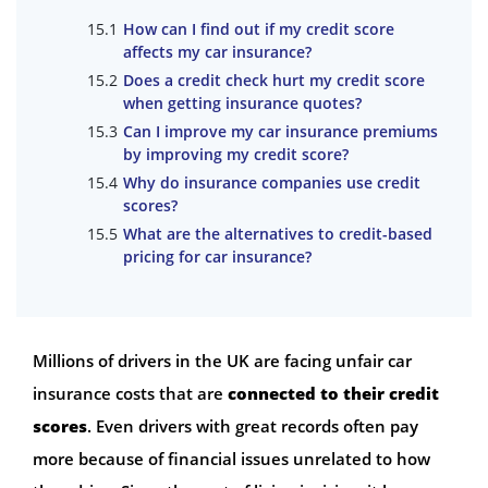
How can I find out if my credit score
affects my car insurance?
Does a credit check hurt my credit score
when getting insurance quotes?
Can I improve my car insurance premiums
by improving my credit score?
Why do insurance companies use credit
scores?
What are the alternatives to credit-based
pricing for car insurance?
Millions of drivers in the UK are facing unfair car
insurance costs that are
connected to their credit
scores
. Even drivers with great records often pay
more because of financial issues unrelated to how