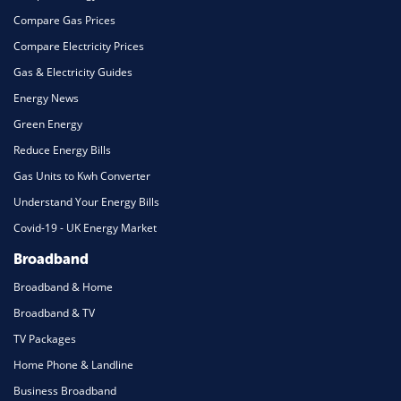
Compare Gas Prices
Compare Electricity Prices
Gas & Electricity Guides
Energy News
Green Energy
Reduce Energy Bills
Gas Units to Kwh Converter
Understand Your Energy Bills
Covid-19 - UK Energy Market
Broadband
Broadband & Home
Broadband & TV
TV Packages
Home Phone & Landline
Business Broadband