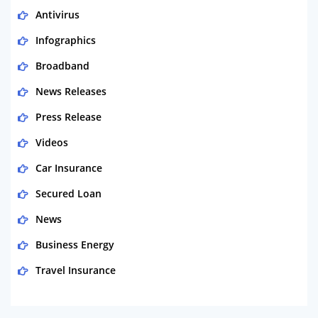
Antivirus
Infographics
Broadband
News Releases
Press Release
Videos
Car Insurance
Secured Loan
News
Business Energy
Travel Insurance
Domestic Energy