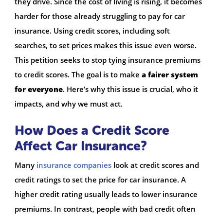
they drive. Since the cost of living is rising, it becomes
harder for those already struggling to pay for car
insurance. Using credit scores, including soft
searches, to set prices makes this issue even worse.
This petition seeks to stop tying insurance premiums
to credit scores. The goal is to make
a fairer system
for everyone
. Here’s why this issue is crucial, who it
impacts, and why we must act.
How Does a Credit Score
Affect Car Insurance?
Many
insurance companies
look at credit scores and
credit ratings to set the price for car insurance. A
higher credit rating usually leads to lower insurance
premiums. In contrast, people with bad credit often