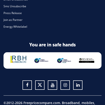
Sms Unsubscribe
Press Release
Join as Partner
Energy Whitelabel
You are in safe hands
©2012-2026 Freepricecompare.com. Broadband, mobiles,