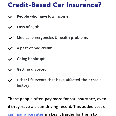
Credit-Based Car Insurance?
People who have low income
Loss of a job
Medical emergencies & health problems
A past of bad credit
Going bankrupt
Getting divorced
Other life events that have affected their credit
history
These people often pay more for car insurance, even
if they have a clean driving record. This added cost of
car insurance rates
makes it harder for them to