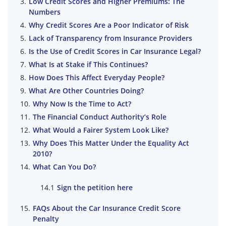
Low Credit Scores and Higher Premiums: The
Numbers
Why Credit Scores Are a Poor Indicator of Risk
Lack of Transparency from Insurance Providers
Is the Use of Credit Scores in Car Insurance Legal?
What Is at Stake if This Continues?
How Does This Affect Everyday People?
What Are Other Countries Doing?
Why Now Is the Time to Act?
The Financial Conduct Authority’s Role
What Would a Fairer System Look Like?
Why Does This Matter Under the Equality Act
2010?
What Can You Do?
Sign the petition here
FAQs About the Car Insurance Credit Score
Penalty