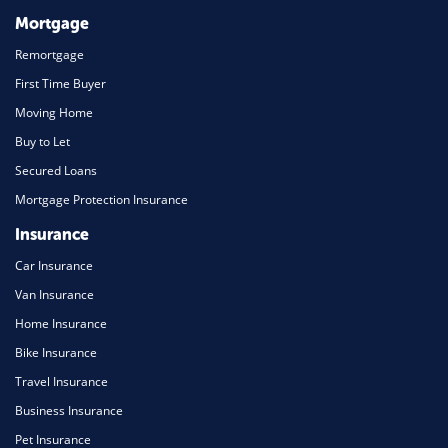
Mortgage
Remortgage
First Time Buyer
Moving Home
Buy to Let
Secured Loans
Mortgage Protection Insurance
Insurance
Car Insurance
Van Insurance
Home Insurance
Bike Insurance
Travel Insurance
Business Insurance
Pet Insurance