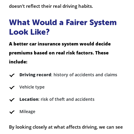
doesn’t reflect their real driving habits.
What Would a Fairer System
Look Like?
A better car insurance system would decide
premiums based on real risk factors. These
include:
Driving record
: history of accidents and claims
Vehicle type
Location
: risk of theft and accidents
Mileage
By looking closely at what affects driving, we can see