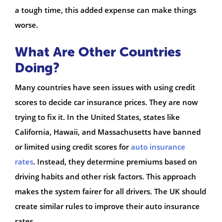
a tough time, this added expense can make things
worse.
What Are Other Countries
Doing?
Many countries have seen issues with using credit
scores to decide car insurance prices. They are now
trying to fix it. In the United States, states like
California, Hawaii, and Massachusetts have banned
or limited using credit scores for
auto insurance
rates
. Instead, they determine premiums based on
driving habits and other risk factors. This approach
makes the system fairer for all drivers. The UK should
create similar rules to improve their auto insurance
rates.