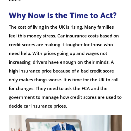
Why Now Is the Time to Act?
The cost of living in the UK is rising. Many families
feel this money stress. Car insurance costs based on
credit scores are making it tougher for those who
need help. With prices going up and wages not
increasing, drivers have enough on their minds. A
high insurance price because of a bad credit score
only makes things worse. It is time for the UK to call
for changes. They need to ask the FCA and the
government to manage how credit scores are used to
decide car insurance prices.