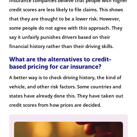
Insurance companies believe that people with higher
credit scores are less likely to file claims. This shows
that they are thought to be a lower risk. However,
some people do not agree with this approach. They
say it unfairly punishes drivers based on their
financial history rather than their driving skills.
What are the alternatives to credit-
based pricing for car insurance?
A better way is to check driving history, the kind of
vehicle, and other risk factors. Some countries and
states have already done this. They have taken out
credit scores from how prices are decided.