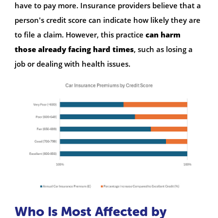
have to pay more. Insurance providers believe that a
person's credit score can indicate how likely they are
to file a claim. However, this practice
can harm
those already facing hard times
, such as losing a
job or dealing with health issues.
Who Is Most Affected by