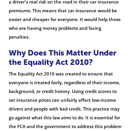
a driver's real risk on the road in their car insurance
premiums. This means that car insurance would be
easier and cheaper for everyone. It would help those
who are having money problems and facing
penalties.
Why Does This Matter Under
the Equality Act 2010?
The Equality Act 2010 was created to ensure that
everyone is treated fairly, regardless of their income,
background, or credit history. Using credit scores to
set insurance prices can unfairly affect low-income
drivers and people with bad credit. This practice may
go against what this law aims to do. It is essential for
the FCA and the government to address this problem