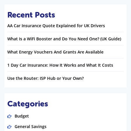
Recent Posts
AA Car Insurance Quote Explained for UK Drivers
What Is a WiFi Booster and Do You Need One? (UK Guide)
What Energy Vouchers And Grants Are Available
1 Day Car Insurance: How It Works and What It Costs
Use the Router: ISP Hub or Your Own?
Categories
Budget
General Savings