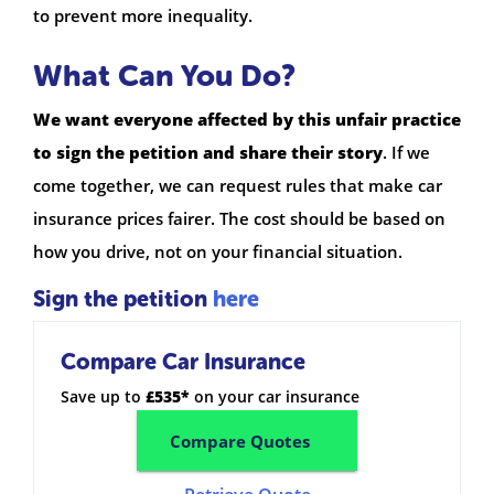
to prevent more inequality.
What Can You Do?
We want everyone affected by this unfair practice
to sign the petition and share their story
. If we
come together, we can request rules that make car
insurance prices fairer. The cost should be based on
how you drive, not on your financial situation.
Sign the petition
here
Compare Car Insurance
Save up to
£535*
on your car insurance
Compare Quotes