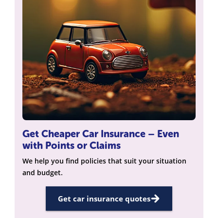
Get Cheaper Car Insurance – Even
with Points or Claims
We help you find policies that suit your situation
and budget.
Get car insurance quotes