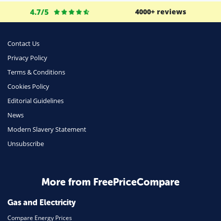
Life Insurance
4.7/5
4000+ reviews
Business
Money
Contact Us
Phone & Internet
Privacy Policy
Terms & Conditions
Health Insurance
Cookies Policy
Insurance
Editorial Guidelines
Mobile Phones
News
Travel
Modern Slavery Statement
Unsubscribe
Daily Deals
Business & Marketing
Home Energy
More from FreePriceCompare
Mortgage
Gas and Electricity
Compare Energy Prices