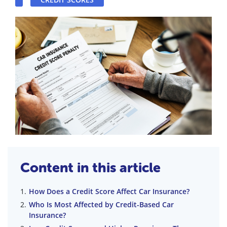
Content in this article
How Does a Credit Score Affect Car Insurance?
Who Is Most Affected by Credit-Based Car
Insurance?