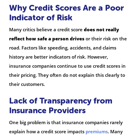
Why Credit Scores Are a Poor
Indicator of Risk
Many critics believe a credit score
does not really
reflect how safe a person drives
or their risk on the
road. Factors like speeding, accidents, and claims
history are better indicators of risk. However,
insurance companies continue to use credit scores in
their pricing. They often do not explain this clearly to
their customers.
Lack of Transparency from
Insurance Providers
One big problem is that insurance companies rarely
explain how a credit score impacts
premiums
. Many