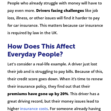
People who already struggle with money will have to
pay even more.
Drivers facing challenges
like job
loss, illness, or other issues will find it harder to pay
for car insurance. This matters because car insurance
is required by law in the UK.
How Does This Affect
Everyday People?
Let's consider a real-life example. A driver just lost
their job and is struggling to pay bills. Because of this,
their credit score goes down. When it’s time to renew
their insurance policy, they find out that their
premiums have gone up by 20%
. This driver has a
great driving record, but their money issues lead to
higher
insurance costs
. For someone already having