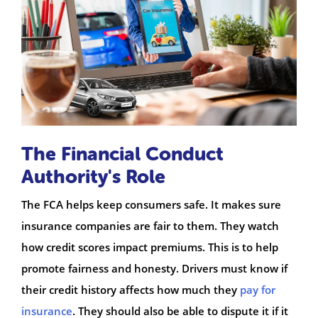
The Financial Conduct
Authority's Role
The FCA helps keep consumers safe. It makes sure
insurance companies are fair to them. They watch
how credit scores impact premiums. This is to help
promote fairness and honesty. Drivers must know if
their credit history affects how much they
pay for
insurance
. They should also be able to dispute it if it