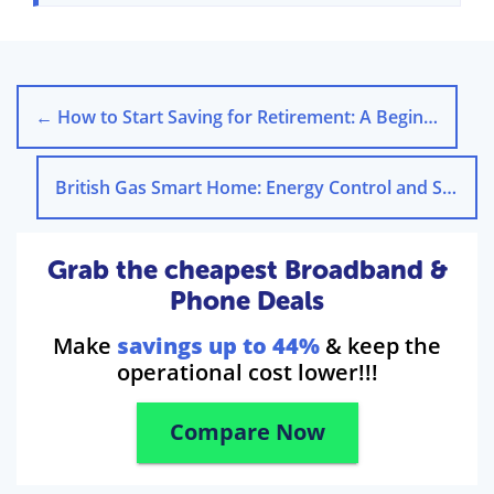
←
How to Start Saving for Retirement: A Beginner’s Guide
British Gas Smart Home: Energy Control and Savings
Grab the cheapest Broadband &
Phone Deals
Make
savings up to 44%
& keep the
operational cost lower!!!
Compare Now