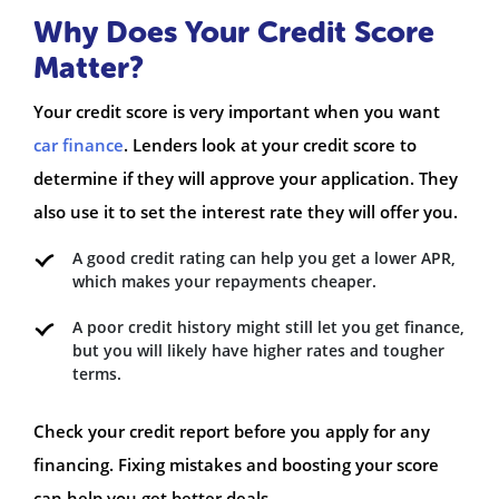
Why Does Your Credit Score
Matter?
Your credit score is very important when you want
car finance
. Lenders look at your credit score to
determine if they will approve your application. They
also use it to set the interest rate they will offer you.
A good credit rating can help you get a lower APR,
which makes your repayments cheaper.
A poor credit history might still let you get finance,
but you will likely have higher rates and tougher
terms.
Check your credit report before you apply for any
financing. Fixing mistakes and boosting your score
can help you get better deals.