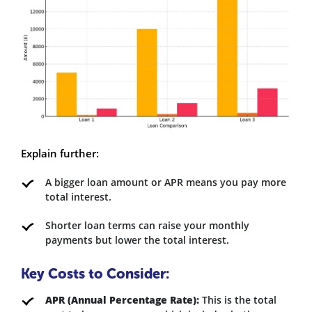
Explain further:
A bigger loan amount or APR means you pay more
total interest.
Shorter loan terms can raise your monthly
payments but lower the total interest.
Key Costs to Consider:
APR (Annual Percentage Rate):
This is the total