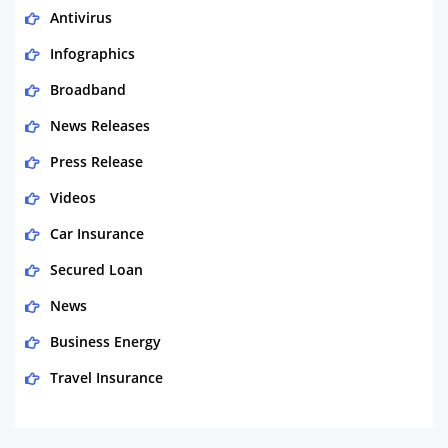
Antivirus
Infographics
Broadband
News Releases
Press Release
Videos
Car Insurance
Secured Loan
News
Business Energy
Travel Insurance
Domestic Energy