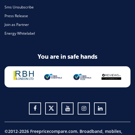
Sms Unsubscribe
Press Release
Join as Partner
Energy Whitelabel
You are in safe hands
©2012-2026 Freepricecompare.com. Broadband, mobiles,