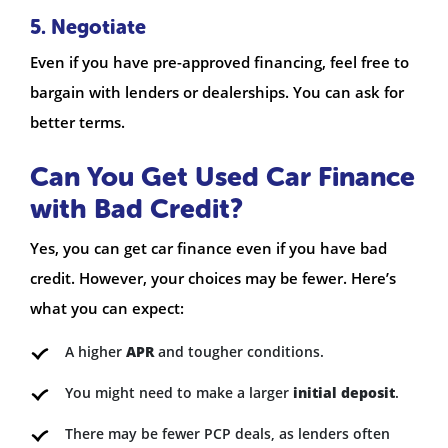
5. Negotiate
Even if you have pre-approved financing, feel free to
bargain with lenders or dealerships. You can ask for
better terms.
Can You Get Used Car Finance
with Bad Credit?
Yes, you can get car finance even if you have bad
credit. However, your choices may be fewer. Here’s
what you can expect:
A higher
APR
and tougher conditions.
You might need to make a larger
initial deposit
.
There may be fewer PCP deals, as lenders often