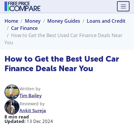
Home
Money
Money Guides
Loans and Credit
Car Finance
How to Get the Best Used Car Finance Deals Near
You
How to Get the Best Used Car
Finance Deals Near You
Written by
Tim Bailey
Reviewed by
Ankit Sureja
8 min read
Updated:
13 Dec 2024