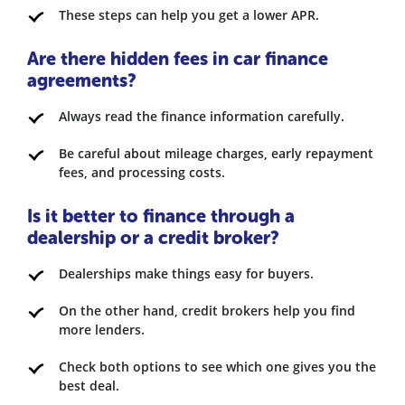
These steps can help you get a lower APR.
Are there hidden fees in car finance
agreements?
Always read the finance information carefully.
Be careful about mileage charges, early repayment
fees, and processing costs.
Is it better to finance through a
dealership or a credit broker?
Dealerships make things easy for buyers.
On the other hand, credit brokers help you find
more lenders.
Check both options to see which one gives you the
best deal.