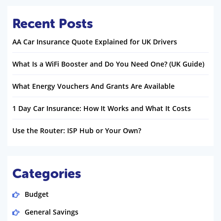
Recent Posts
AA Car Insurance Quote Explained for UK Drivers
What Is a WiFi Booster and Do You Need One? (UK Guide)
What Energy Vouchers And Grants Are Available
1 Day Car Insurance: How It Works and What It Costs
Use the Router: ISP Hub or Your Own?
Categories
Budget
General Savings