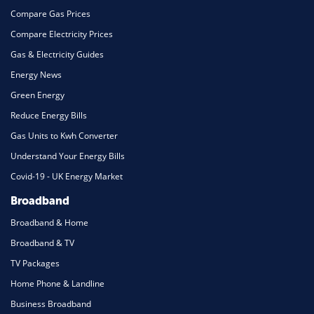
Compare Gas Prices
Compare Electricity Prices
Gas & Electricity Guides
Energy News
Green Energy
Reduce Energy Bills
Gas Units to Kwh Converter
Understand Your Energy Bills
Covid-19 - UK Energy Market
Broadband
Broadband & Home
Broadband & TV
TV Packages
Home Phone & Landline
Business Broadband