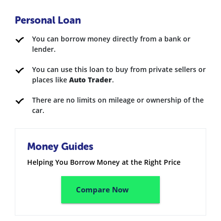
Personal Loan
You can borrow money directly from a bank or
lender.
You can use this loan to buy from private sellers or
places like
Auto Trader
.
There are no limits on mileage or ownership of the
car.
Money Guides
Helping You Borrow Money at the Right Price
Compare Now