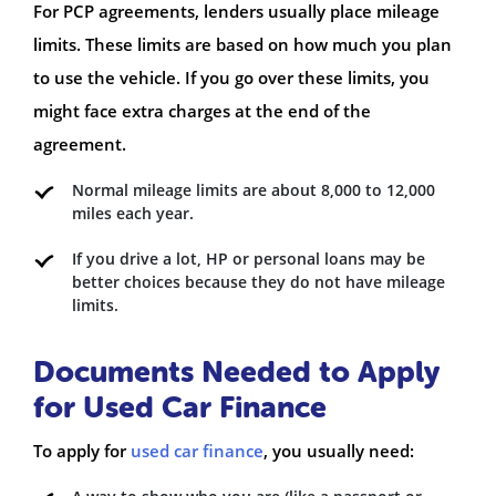
For PCP agreements, lenders usually place mileage
limits. These limits are based on how much you plan
to use the vehicle. If you go over these limits, you
might face extra charges at the end of the
agreement.
Normal mileage limits are about 8,000 to 12,000
miles each year.
If you drive a lot, HP or personal loans may be
better choices because they do not have mileage
limits.
Documents Needed to Apply
for Used Car Finance
To apply for
used car finance
, you usually need: