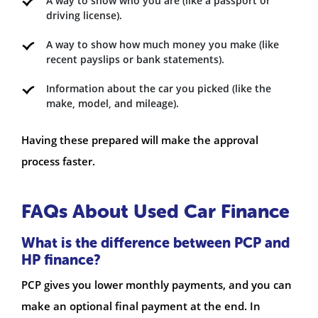
A way to show who you are (like a passport or
driving license).
A way to show how much money you make (like
recent payslips or bank statements).
Information about the car you picked (like the
make, model, and mileage).
Having these prepared will make the approval
process faster.
FAQs About Used Car Finance
What is the difference between PCP and
HP finance?
PCP gives you lower monthly payments, and you can
make an optional final payment at the end. In