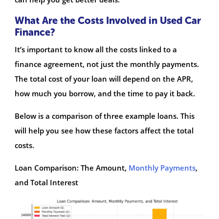
What Are the Costs Involved in Used Car
Finance?
It’s important to know all the costs linked to a
finance agreement, not just the monthly payments.
The total cost of your loan will depend on the APR,
how much you borrow, and the time to pay it back.
Below is a comparison of three example loans. This
will help you see how these factors affect the total
costs.
Loan Comparison: The Amount,
Monthly Payments
,
and Total Interest