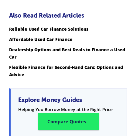
Also Read Related Articles
Reliable Used Car Finance Solutions
Affordable Used Car Finance
Dealership Options and Best Deals to Finance a Used
Car
Flexible Finance for Second-Hand Cars: Options and
Advice
Explore Money Guides
Helping You Borrow Money at the Right Price
Compare Quotes