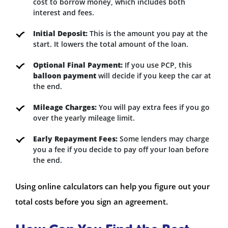
cost to borrow money, which includes both
interest and fees.
Initial Deposit:
This is the amount you pay at the
start. It lowers the total amount of the loan.
Optional Final Payment:
If you use PCP, this
balloon payment
will decide if you keep the car at
the end.
Mileage Charges:
You will pay extra fees if you go
over the yearly mileage limit.
Early Repayment Fees:
Some lenders may charge
you a fee if you decide to pay off your loan before
the end.
Using online calculators can help you figure out your
total costs before you sign an agreement.