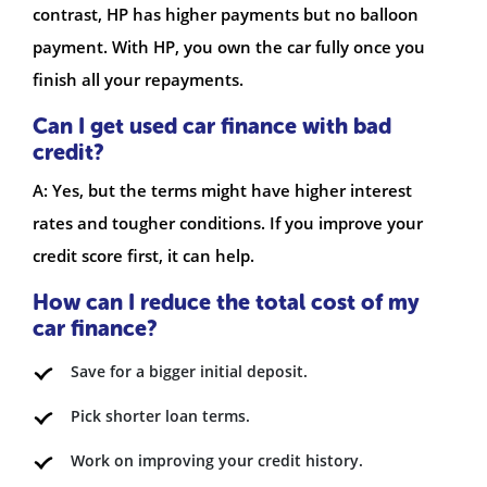
contrast, HP has higher payments but no balloon
payment. With HP, you own the car fully once you
finish all your repayments.
Can I get used car finance with bad
credit?
A: Yes, but the terms might have higher interest
rates and tougher conditions. If you improve your
credit score first, it can help.
How can I reduce the total cost of my
car finance?
Save for a bigger initial deposit.
Pick shorter loan terms.
Work on improving your credit history.