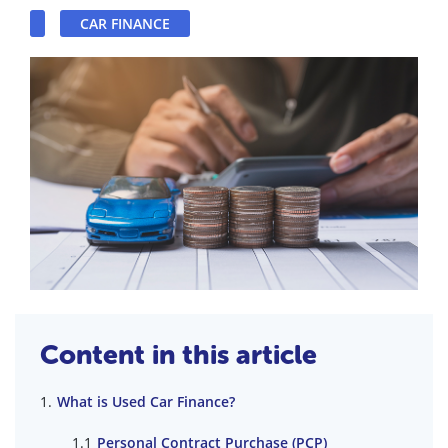
CAR FINANCE
Content in this article
What is Used Car Finance?
Personal Contract Purchase (PCP)