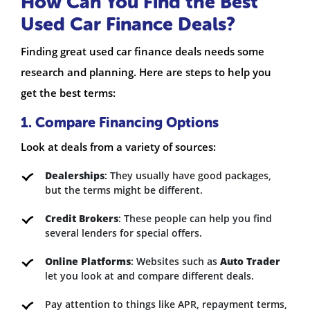
How Can You Find the Best
Used Car Finance Deals?
Finding great used car finance deals needs some
research and planning. Here are steps to help you
get the best terms:
1. Compare Financing Options
Look at deals from a variety of sources:
Dealerships
: They usually have good packages,
but the terms might be different.
Credit Brokers
: These people can help you find
several lenders for special offers.
Online Platforms
: Websites such as
Auto Trader
let you look at and compare different deals.
Pay attention to things like APR, repayment terms,