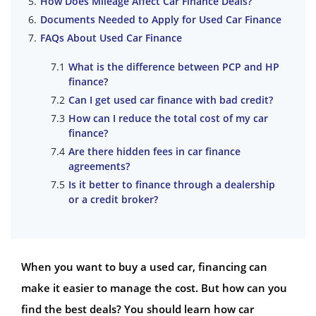
How Does Mileage Affect Car Finance Deals?
Documents Needed to Apply for Used Car Finance
FAQs About Used Car Finance
What is the difference between PCP and HP
finance?
Can I get used car finance with bad credit?
How can I reduce the total cost of my car
finance?
Are there hidden fees in car finance
agreements?
Is it better to finance through a dealership
or a credit broker?
When you want to buy a used car, financing can
make it easier to manage the cost. But how can you
find the best deals? You should learn how car