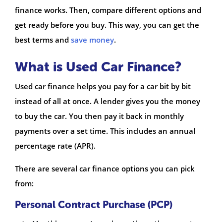
finance works. Then, compare different options and
get ready before you buy. This way, you can get the
best terms and
save money
.
What is Used Car Finance?
Used car finance helps you pay for a car bit by bit
instead of all at once. A lender gives you the money
to buy the car. You then pay it back in monthly
payments over a set time. This includes an annual
percentage rate (APR).
There are several car finance options you can pick
from:
Personal Contract Purchase (PCP)