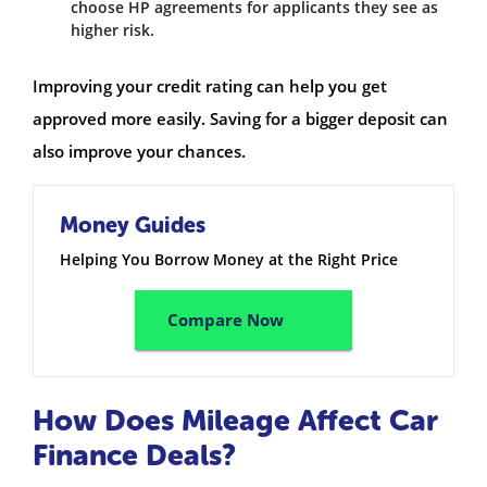
choose HP agreements for applicants they see as
higher risk.
Improving your credit rating can help you get
approved more easily. Saving for a bigger deposit can
also improve your chances.
Money Guides
Helping You Borrow Money at the Right Price
Compare Now
How Does Mileage Affect Car
Finance Deals?