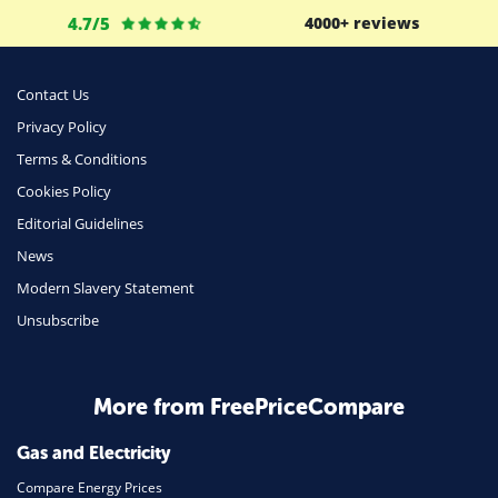
Life Insurance
4.7/5
4000+ reviews
Business
Money
Contact Us
Phone & Internet
Privacy Policy
Terms & Conditions
Health Insurance
Cookies Policy
Insurance
Editorial Guidelines
Mobile Phones
News
Travel
Modern Slavery Statement
Unsubscribe
Daily Deals
Business & Marketing
Home Energy
More from FreePriceCompare
Mortgage
Gas and Electricity
Compare Energy Prices