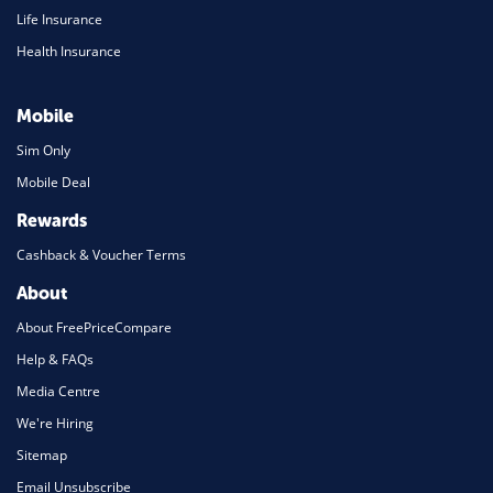
Life Insurance
Health Insurance
Mobile
Sim Only
Mobile Deal
Rewards
Cashback & Voucher Terms
About
About FreePriceCompare
Help & FAQs
Media Centre
We're Hiring
Sitemap
Email Unsubscribe