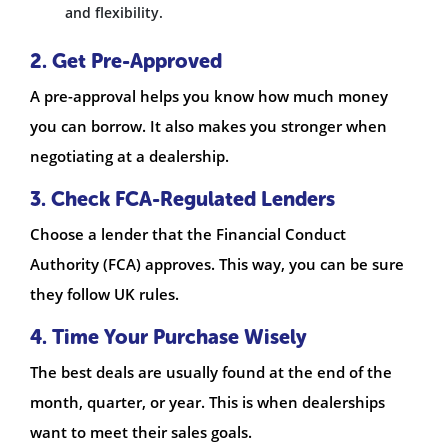
and flexibility.
2. Get Pre-Approved
A pre-approval helps you know how much money
you can borrow. It also makes you stronger when
negotiating at a dealership.
3. Check FCA-Regulated Lenders
Choose a lender that the Financial Conduct
Authority (FCA) approves. This way, you can be sure
they follow UK rules.
4. Time Your Purchase Wisely
The best deals are usually found at the end of the
month, quarter, or year. This is when dealerships
want to meet their sales goals.