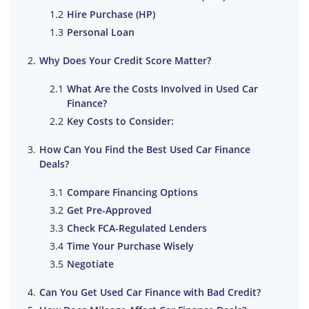
Hire Purchase (HP)
Personal Loan
Why Does Your Credit Score Matter?
What Are the Costs Involved in Used Car
Finance?
Key Costs to Consider:
How Can You Find the Best Used Car Finance
Deals?
Compare Financing Options
Get Pre-Approved
Check FCA-Regulated Lenders
Time Your Purchase Wisely
Negotiate
Can You Get Used Car Finance with Bad Credit?