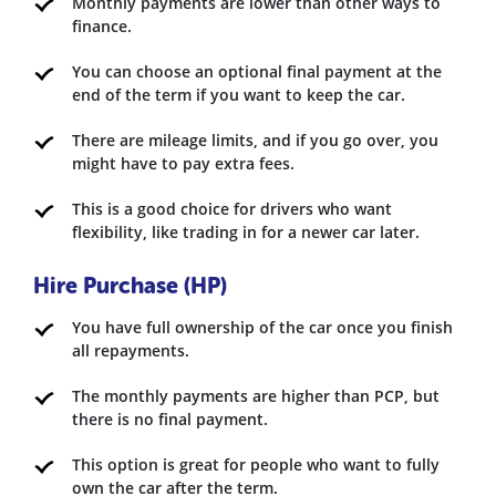
Monthly payments are lower than other ways to
finance.
You can choose an optional final payment at the
end of the term if you want to keep the car.
There are mileage limits, and if you go over, you
might have to pay extra fees.
This is a good choice for drivers who want
flexibility, like trading in for a newer car later.
Hire Purchase (HP)
You have full ownership of the car once you finish
all repayments.
The monthly payments are higher than PCP, but
there is no final payment.
This option is great for people who want to fully
own the car after the term.