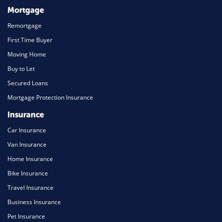
Mortgage
Remortgage
First Time Buyer
Moving Home
Buy to Let
Secured Loans
Mortgage Protection Insurance
Insurance
Car Insurance
Van Insurance
Home Insurance
Bike Insurance
Travel Insurance
Business Insurance
Pet Insurance