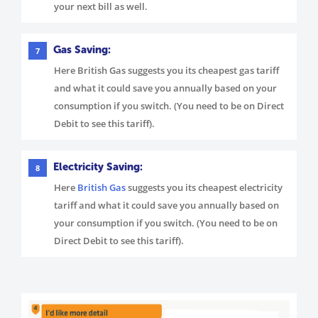
your next bill as well.
Gas Saving:
7
Here British Gas suggests you its cheapest gas tariff
and what it could save you annually based on your
consumption if you switch. (You need to be on Direct
Debit to see this tariff).
Electricity Saving:
8
Here
British Gas
suggests you its cheapest electricity
tariff and what it could save you annually based on
your consumption if you switch. (You need to be on
Direct Debit to see this tariff).