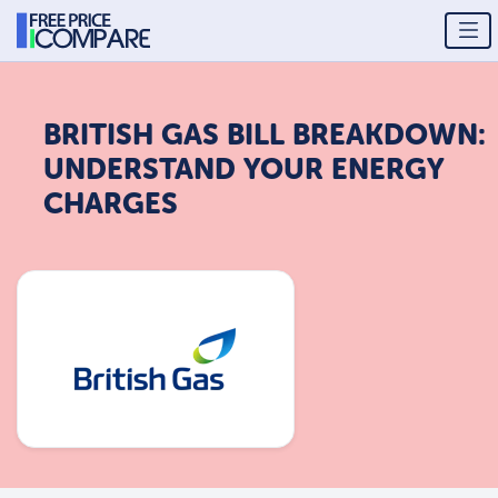
BRITISH GAS BILL BREAKDOWN:
UNDERSTAND YOUR ENERGY
CHARGES