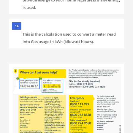
is used.
14
This is the calculation used to convert a meter read
into Gas usage in kWh (kilowatt hours).