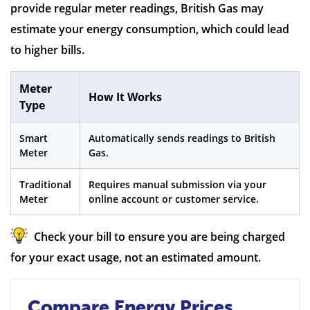
provide regular meter readings, British Gas may
estimate your energy consumption, which could lead
to higher bills.
Meter
How It Works
Type
Smart
Automatically sends readings to British
Meter
Gas.
Traditional
Requires manual submission via your
Meter
online account or customer service.
Check your bill to ensure you are being charged
for your exact usage, not an estimated amount.
Compare Energy Prices