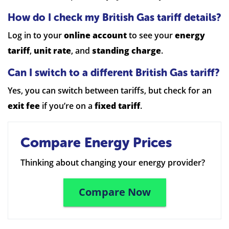
How do I check my British Gas tariff details?
Log in to your
online account
to see your
energy
tariff
,
unit rate
, and
standing charge
.
Can I switch to a different British Gas tariff?
Yes, you can switch between tariffs, but check for an
exit fee
if you’re on a
fixed tariff
.
Compare Energy Prices
Thinking about changing your energy provider?
Compare Now