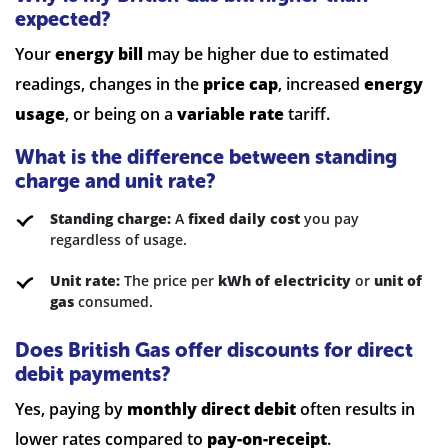
expected?
Your
energy bill
may be higher due to estimated
readings, changes in the
price cap
, increased
energy
usage
, or being on a
variable rate
tariff.
What is the difference between standing
charge and unit rate?
Standing charge:
A
fixed daily cost
you pay
regardless of usage.
Unit rate:
The price per
kWh of electricity
or
unit of
gas
consumed.
Does British Gas offer discounts for direct
debit payments?
Yes, paying by
monthly direct debit
often results in
lower rates compared to
pay-on-receipt
.