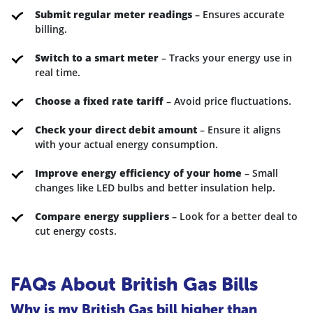
Submit regular meter readings
– Ensures accurate
billing.
Switch to a smart meter
– Tracks your energy use in
real time.
Choose a fixed rate tariff
– Avoid price fluctuations.
Check your direct debit amount
– Ensure it aligns
with your actual energy consumption.
Improve energy efficiency of your home
– Small
changes like LED bulbs and better insulation help.
Compare energy suppliers
– Look for a better deal to
cut energy costs.
FAQs About British Gas Bills
Why is my British Gas bill higher than