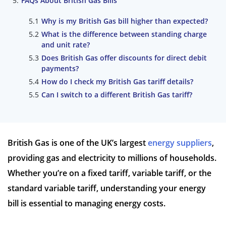
FAQs About British Gas Bills
Why is my British Gas bill higher than expected?
What is the difference between standing charge
and unit rate?
Does British Gas offer discounts for direct debit
payments?
How do I check my British Gas tariff details?
Can I switch to a different British Gas tariff?
British Gas is one of the UK’s largest
energy suppliers
,
providing gas and electricity to millions of households.
Whether you’re on a fixed tariff, variable tariff, or the
standard variable tariff, understanding your energy
bill is essential to managing energy costs.