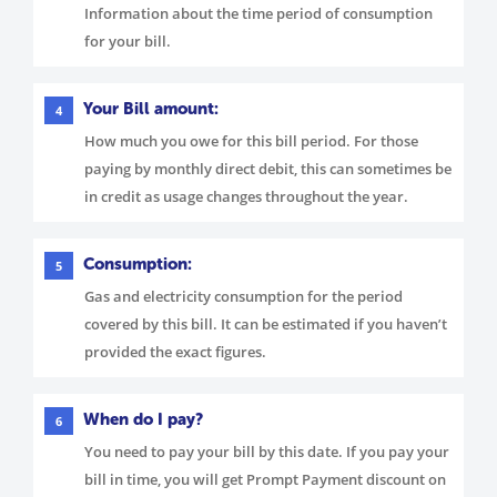
Information about the time period of consumption
for your bill.
Your Bill amount:
4
How much you owe for this bill period. For those
paying by monthly direct debit, this can sometimes be
in credit as usage changes throughout the year.
Consumption:
5
Gas and electricity consumption for the period
covered by this bill. It can be estimated if you haven’t
provided the exact figures.
When do I pay?
6
You need to pay your bill by this date. If you pay your
bill in time, you will get Prompt Payment discount on