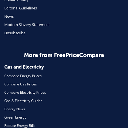
Editorial Guidelines
News
Modern Slavery Statement
Unsubscribe
More from FreePriceCompare
Gas and Electricity
Compare Energy Prices
Compare Gas Prices
Compare Electricity Prices
Gas & Electricity Guides
Energy News
Green Energy
Reduce Energy Bills