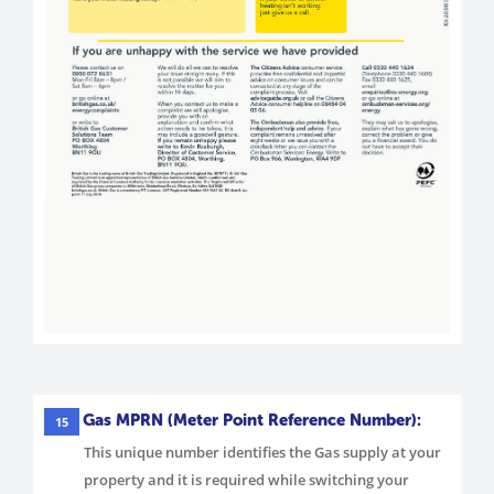
Gas MPRN (Meter Point Reference Number):
15
This unique number identifies the Gas supply at your
property and it is required while switching your