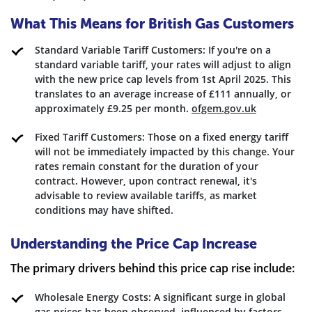
What This Means for British Gas Customers
Standard Variable Tariff Customers: If you're on a
standard variable tariff, your rates will adjust to align
with the new price cap levels from 1st April 2025. This
translates to an average increase of £111 annually, or
approximately £9.25 per month.
ofgem.gov.uk
Fixed Tariff Customers: Those on a fixed energy tariff
will not be immediately impacted by this change. Your
rates remain constant for the duration of your
contract. However, upon contract renewal, it's
advisable to review available tariffs, as market
conditions may have shifted.
Understanding the Price Cap Increase
The primary drivers behind this price cap rise include:
Wholesale Energy Costs: A significant surge in global
gas prices has been observed, influenced by factors