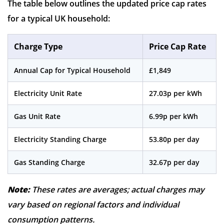
The table below outlines the updated price cap rates
for a typical UK household:
Charge Type
Price Cap Rate
Annual Cap for Typical Household
£1,849
Electricity Unit Rate
27.03p per kWh
Gas Unit Rate
6.99p per kWh
Electricity Standing Charge
53.80p per day
Gas Standing Charge
32.67p per day
Note:
These rates are averages; actual charges may
vary based on regional factors and individual
consumption patterns.