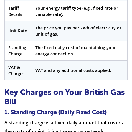
Tariff
Your energy tariff type (e.g., fixed rate or
Details
variable rate).
The price you pay per kWh of electricity or
Unit Rate
unit of gas.
Standing
The fixed daily cost of maintaining your
Charge
energy connection.
VAT &
VAT and any additional costs applied.
Charges
Key Charges on Your British Gas
Bill
1. Standing Charge (Daily Fixed Cost)
A standing charge is a fixed daily amount that covers
the costs of maintaining the energy network.