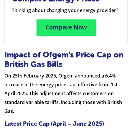
Thinking about changing your energy provider?
Compare Now
Impact of Ofgem’s Price Cap on
British Gas Bills
On 25th February 2025, Ofgem announced a 6.4%
increase in the energy price cap, effective from 1st
April 2025. This adjustment affects customers on
standard variable tariffs, including those with British
Gas.
Latest Price Cap (April – June 2025)