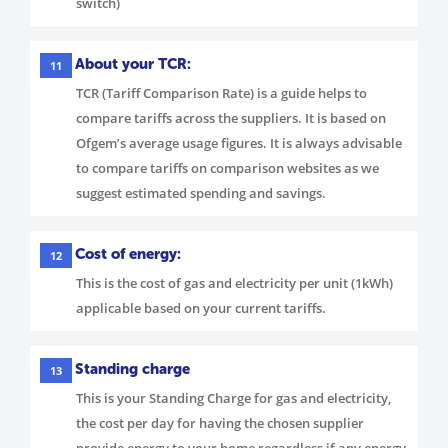
switch)
About your TCR:
11
TCR (Tariff Comparison Rate) is a guide helps to
compare tariffs across the suppliers. It is based on
Ofgem’s average usage figures. It is always advisable
to compare tariffs on comparison websites as we
suggest estimated spending and savings.
Cost of energy:
12
This is the cost of gas and electricity per unit (1kWh)
applicable based on your current tariffs.
Standing charge
13
This is your Standing Charge for gas and electricity,
the cost per day for having the chosen supplier
provide energy to your home regardless if any energy