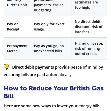
estimates are
Direct Debit
payments, easier
too high.
budgeting.
No direct debit
Pay on
Pay only for exact
discount, risk of
Receipt
usage.
late fees.
Higher unit rate,
Prepayment
Pay as you go, no
risk of running
Meter
unexpected bills.
out of credit.
Direct debit payments provide peace of mind by
ensuring bills are paid automatically.
How to Reduce Your British Gas
Bill
Here are some new ways to lower your energy bill: