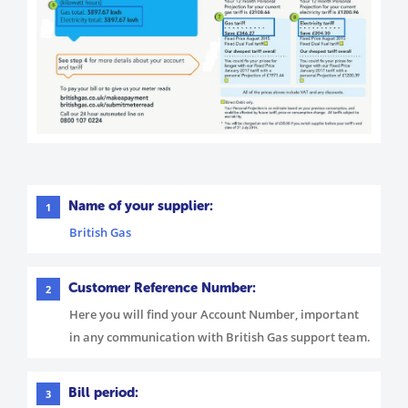
Name of your supplier:
1
British Gas
Customer Reference Number:
2
Here you will find your Account Number, important
in any communication with British Gas support team.
Bill period:
3