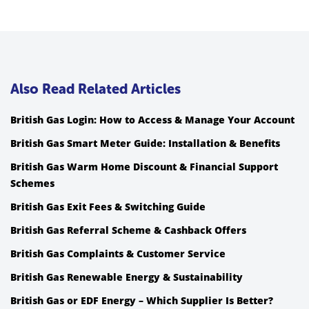
Also Read Related Articles
British Gas Login: How to Access & Manage Your Account
British Gas Smart Meter Guide: Installation & Benefits
British Gas Warm Home Discount & Financial Support
Schemes
British Gas Exit Fees & Switching Guide
British Gas Referral Scheme & Cashback Offers
British Gas Complaints & Customer Service
British Gas Renewable Energy & Sustainability
British Gas or EDF Energy – Which Supplier Is Better?