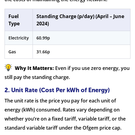
Fuel
Standing Charge (p/day) (April – June
Type
2024)
Electricity
60.99p
Gas
31.66p
Why It Matters:
Even if you use zero energy, you
still pay the standing charge.
2. Unit Rate (Cost Per kWh of Energy)
The unit rate is the price you pay for each unit of
energy (kWh) consumed. Rates vary depending on
whether you’re on a fixed tariff, variable tariff, or the
standard variable tariff under the Ofgem price cap.