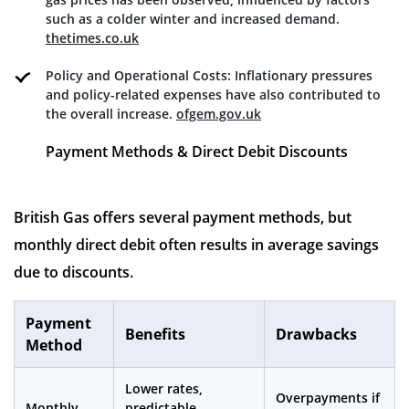
such as a colder winter and increased demand.
thetimes.co.uk
Policy and Operational Costs: Inflationary pressures
and policy-related expenses have also contributed to
the overall increase.
ofgem.gov.uk
Payment Methods & Direct Debit Discounts
British Gas offers several payment methods, but
monthly direct debit often results in average savings
due to discounts.
Payment
Benefits
Drawbacks
Method
Lower rates,
Overpayments if
Monthly
predictable