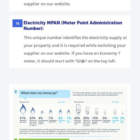
supplier on our website.
Electricity MPAN (Meter Point Administration
16
Number):
This unique number identifies the electricity supply at
your property and it is required while switching your
supplier on our website. If you have an Economy 7
meter, it should start with “02�? on the top left.