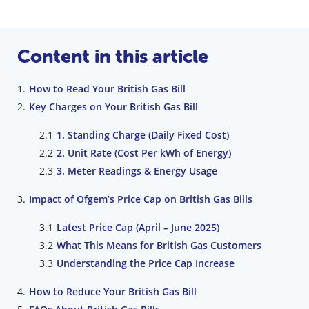
Content in this article
How to Read Your British Gas Bill
Key Charges on Your British Gas Bill
1. Standing Charge (Daily Fixed Cost)
2. Unit Rate (Cost Per kWh of Energy)
3. Meter Readings & Energy Usage
Impact of Ofgem’s Price Cap on British Gas Bills
Latest Price Cap (April – June 2025)
What This Means for British Gas Customers
Understanding the Price Cap Increase
How to Reduce Your British Gas Bill