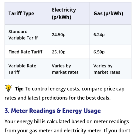
Electricity
Tariff Type
Gas (p/kWh)
(p/kWh)
Standard
24.50p
6.24p
Variable Tariff
Fixed Rate Tariff
25.10p
6.50p
Variable Rate
Varies by
Varies by
Tariff
market rates
market rates
Tip:
To control energy costs, compare price cap
rates and latest predictions for the best deals.
3. Meter Readings & Energy Usage
Your energy bill is calculated based on meter readings
from your gas meter and electricity meter. If you don’t