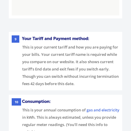
Your Tariff and Payment method:
9
This is your current tariff and how you are paying for
your bills. Your current tariff name is required while
you compare on our website. It also shows current
tariff’s End date and exit fees if you switch early.
Though you can switch without incurring termination
fees 42 days before this date.
Consumption:
10
This is your annual consumption of
gas and electricity
in kWh. This is always estimated, unless you provide
regular meter readings. (You’ll need this info to