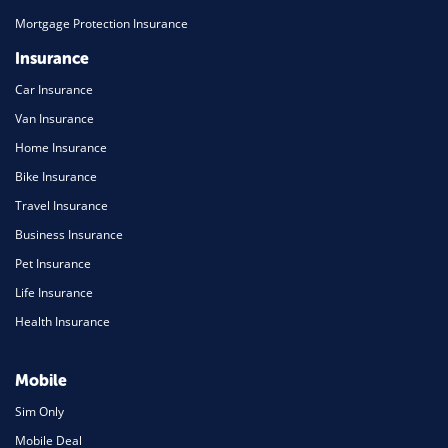
Mortgage Protection Insurance
Insurance
Car Insurance
Van Insurance
Home Insurance
Bike Insurance
Travel Insurance
Business Insurance
Pet Insurance
Life Insurance
Health Insurance
Mobile
Sim Only
Mobile Deal