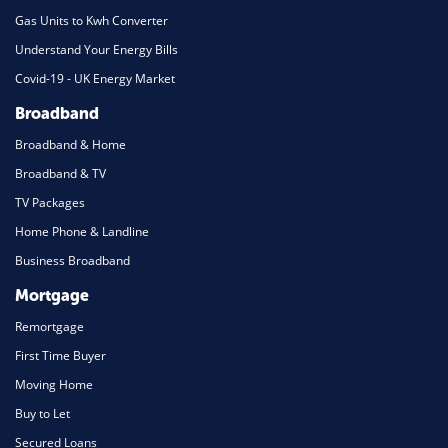
Gas Units to Kwh Converter
Understand Your Energy Bills
Covid-19 - UK Energy Market
Broadband
Broadband & Home
Broadband & TV
TV Packages
Home Phone & Landline
Business Broadband
Mortgage
Remortgage
First Time Buyer
Moving Home
Buy to Let
Secured Loans