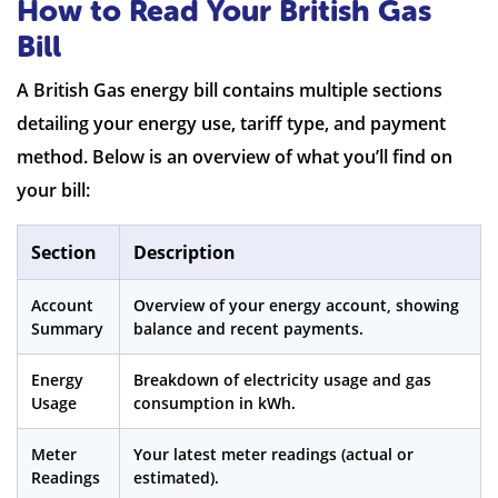
How to Read Your British Gas
Bill
A British Gas energy bill contains multiple sections
detailing your energy use, tariff type, and payment
method. Below is an overview of what you’ll find on
your bill:
Section
Description
Account
Overview of your energy account, showing
Summary
balance and recent payments.
Energy
Breakdown of electricity usage and gas
Usage
consumption in kWh.
Meter
Your latest meter readings (actual or
Readings
estimated).