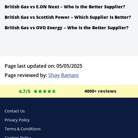
British Gas vs E.ON Next – Who Is the Better Supplier?
British Gas vs Scottish Power – Which Supplier Is Better?
British Gas vs OVO Energy – Who Is the Better Supplier?
Page last updated on: 05/05/2025
Page reviewed by:
Shay Ramani
4.7/5
4000+ reviews
Contact Us
Privacy Policy
Terms & Conditions
Cookies Policy