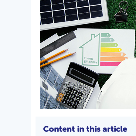
Content in this article