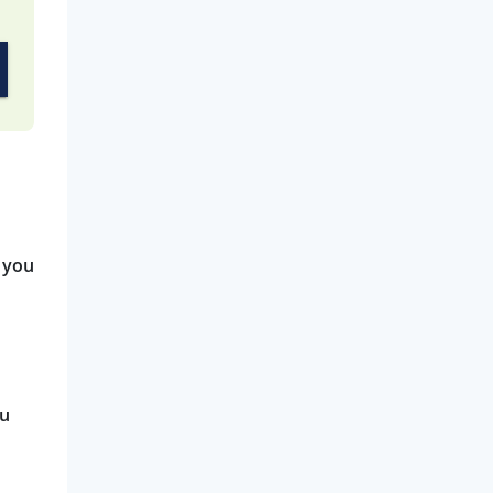
 you
ou