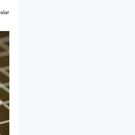
solar