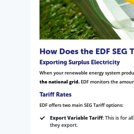
How Does the EDF SEG T
Exporting Surplus Electricity
When your renewable energy system produc
the national grid.
EDF monitors the amount 
Tariff Rates
EDF offers two main SEG Tariff options:
Export Variable Tariff
: This is for a
they export.