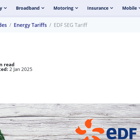
y
Broadband
Motoring
Insurance
Mobile
des
Energy Tariffs
EDF SEG Tariff
n read
ed:
2 Jan 2025