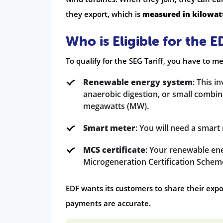
they export, which is
measured in kilowat
Who is Eligible for the E
To qualify for the SEG Tariff, you have to 
Renewable energy system
: This i
anaerobic digestion, or small combi
megawatts (MW).
Smart meter
: You will need a smar
MCS certificate
: Your renewable ene
Microgeneration Certification Schem
EDF wants its customers to share their expo
payments are accurate.