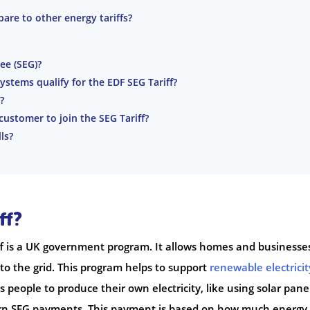
are to other energy tariffs?
ee (SEG)?
stems qualify for the EDF SEG Tariff?
?
 customer to join the SEG Tariff?
ls?
ff?
f is a UK government program. It allows homes and businesse
k to the grid. This program helps to support
renewable electricit
people to produce their own electricity, like using solar pane
arn SEG payments. This payment is based on how much energy