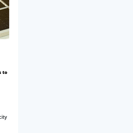
s to
city