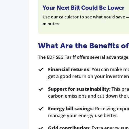
Your Next Bill Could Be Lower
Use our calculator to see what you’d save 
minutes.
What Are the Benefits of
The EDF SEG Tariff offers several advantag
Financial returns
: You can make mo
get a good return on your investment
Support for sustainability
: This pr
carbon emissions and cut down the us
Energy bill savings
: Receiving expo
manage your energy use better.
Grid contribution
: Extra energy sup