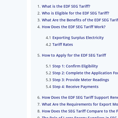
What is the EDF SEG Tariff?
Who is Eligible for the EDF SEG Tariff?
What Are the Benefits of the EDF SEG Tarif
How Does the EDF SEG Tariff Work?
Exporting Surplus Electricity
Tariff Rates
How to Apply for the EDF SEG Tariff
Step 1: Confirm Eligibility
Step 2: Complete the Application F
Step 3: Provide Meter Readings
Step 4: Receive Payments
How Does the EDF SEG Tariff Support Ren
What Are the Requirements for Export Mo
How Does the SEG Tariff Compare to the 
The Role of Large Energy Suppliers in SEG