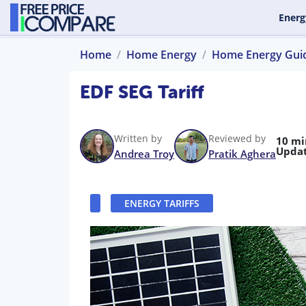
Energ
Home
Home Energy
Home Energy Gui
EDF SEG Tariff
Written by
Reviewed by
10 mi
Updat
Andrea Troy
Pratik Aghera
ENERGY TARIFFS