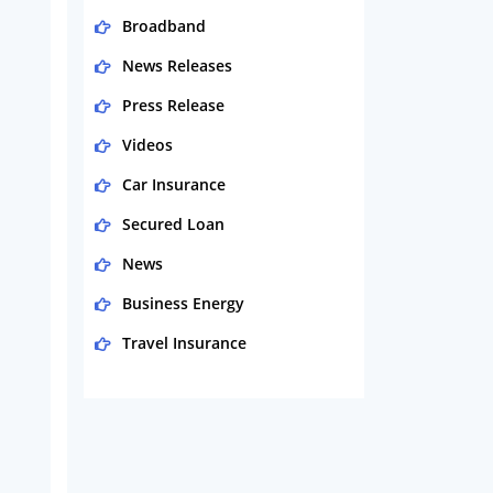
Broadband
News Releases
Press Release
Videos
Car Insurance
Secured Loan
News
Business Energy
Travel Insurance
Domestic Energy
Life Insurance
Business