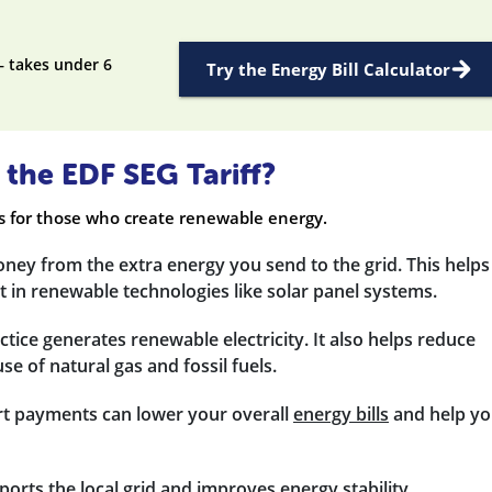
— takes under 6
Try the Energy Bill Calculator
 the EDF SEG Tariff?
es for those who create renewable energy.
ney from the extra energy you send to the grid. This helps
 in renewable technologies like solar panel systems.
actice generates renewable electricity. It also helps reduce
e of natural gas and fossil fuels.
rt payments can lower your overall
energy bills
and help y
ports the local grid and improves energy stability.