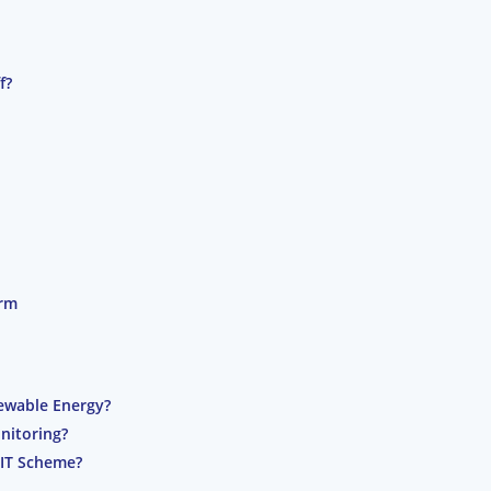
f?
orm
ewable Energy?
nitoring?
FIT Scheme?