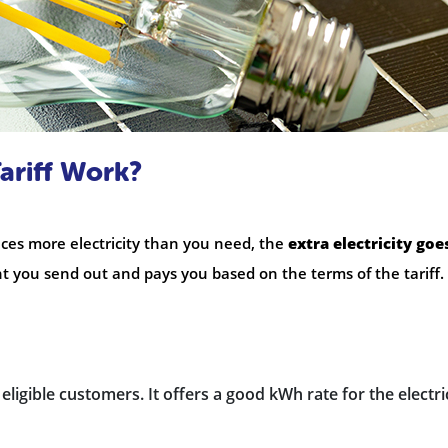
ariff Work?
es more electricity than you need, the
extra electricity goe
you send out and pays you based on the terms of the tariff.
ll eligible customers. It offers a good kWh rate for the electri