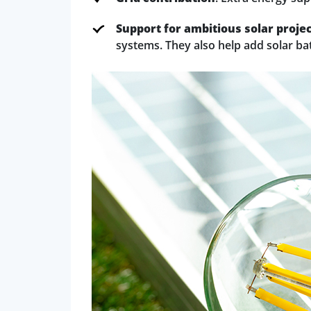
Support for ambitious solar proje
systems. They also help add solar ba