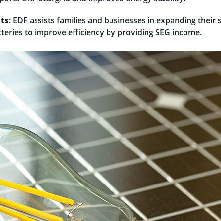
cts
: EDF assists families and businesses in expanding their 
tteries to improve efficiency by providing SEG income.