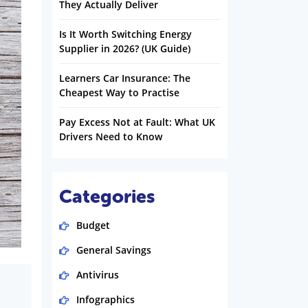
They Actually Deliver
Is It Worth Switching Energy
Supplier in 2026? (UK Guide)
Learners Car Insurance: The
Cheapest Way to Practise
Pay Excess Not at Fault: What UK
Drivers Need to Know
Categories
Budget
General Savings
Antivirus
Infographics