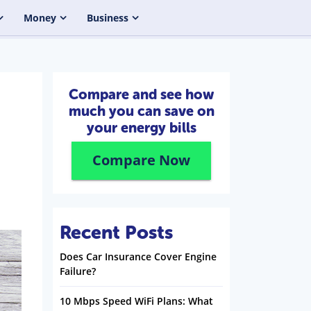
Money
Business
Compare and see how
much you can save on
your energy bills
Compare Now
Recent Posts
Does Car Insurance Cover Engine
Failure?
10 Mbps Speed WiFi Plans: What