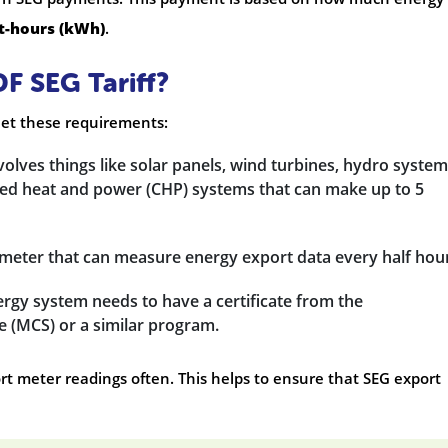
t-hours (kWh)
.
DF SEG Tariff?
meet these requirements:
nvolves things like solar panels, wind turbines, hydro system
ned heat and power (CHP) systems that can make up to 5
t meter that can measure energy export data every half hou
rgy system needs to have a certificate from the
e (MCS) or a similar program.
rt meter readings often. This helps to ensure that SEG export