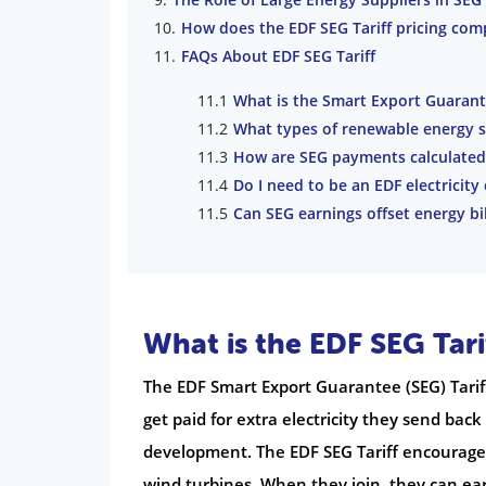
How does the EDF SEG Tariff pricing comp
FAQs About EDF SEG Tariff
What is the Smart Export Guarant
What types of renewable energy sy
How are SEG payments calculated
Do I need to be an EDF electricity
Can SEG earnings offset energy bil
What is the EDF SEG Tari
The EDF Smart Export Guarantee (SEG) Tarif
get paid for extra electricity they send bac
development. The EDF SEG Tariff encourages 
wind turbines. When they join, they can e