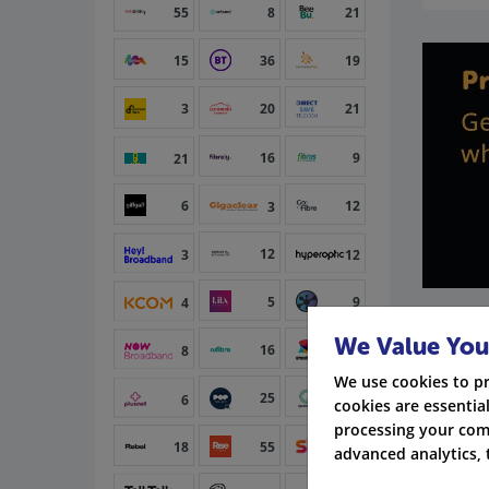
55
8
21
15
36
19
3
20
21
16
9
21
6
12
3
12
3
12
5
9
4
We Value You
16
15
8
We use cookies to p
25
6
6
cookies are essential
processing your com
18
55
34
advanced analytics, 