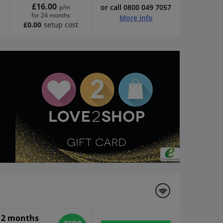
£16.00
or call 0800 049 7057
p/m
for 24 months
More info
£0.00
setup cost
 12 months