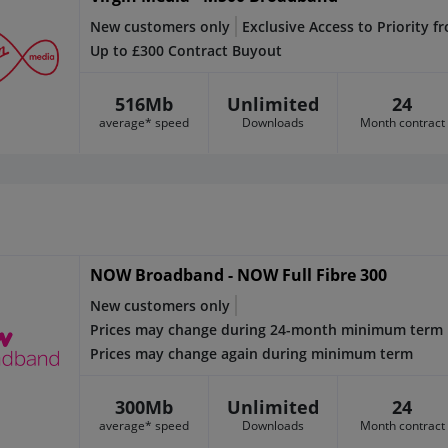
New customers only
Exclusive Access to Priority f
Up to £300 Contract Buyout
516Mb
Unlimited
24
average* speed
Downloads
Month contract
NOW Broadband - NOW Full Fibre 300
New customers only
Prices may change during 24-month minimum term
Prices may change again during minimum term
300Mb
Unlimited
24
average* speed
Downloads
Month contract