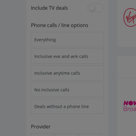
Include TV deals
Phone calls / line options
Everything
Inclusive eve and w/e calls
Inclusive anytime calls
No inclusive calls
Deals without a phone line
Provider