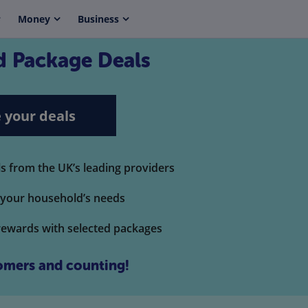
Money
Business
 Package Deals
 your deals
 from the UK’s leading providers
t your household’s needs
rewards with selected packages
mers and counting!