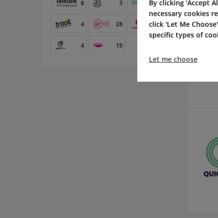
By clicking 'Accept Al
3
14
8
necessary cookies re
click 'Let Me Choose
4
28
54
specific types of co
4
15
Let me choose