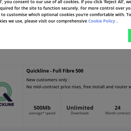
l', you consent to our use of all cookies. If you click 'Reject All', w
quired for the site to function securely. For more control over y
' to customise which optional cookies you're comfortable with. T
1000Mb
Unlimited
24
okies we use, please visit our comprehensive
Cookie Policy
.
average* speed
Downloads
Month contract
Quickline - Full Fibre 500
New customers only
No mid-contract price rises, free install and router
500Mb
Unlimited
24
average* speed
Downloads
Month contract