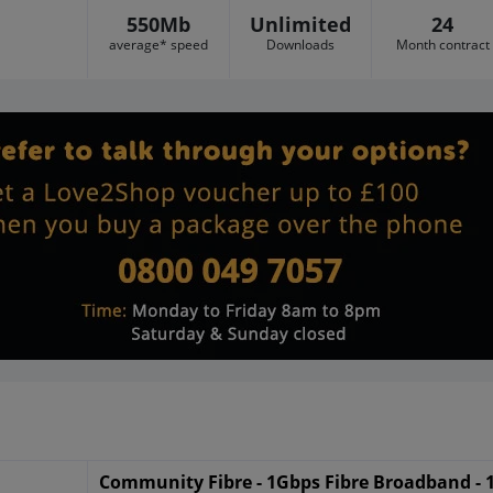
550Mb
Unlimited
24
average* speed
Downloads
Month contract
Community Fibre - 1Gbps Fibre Broadband -