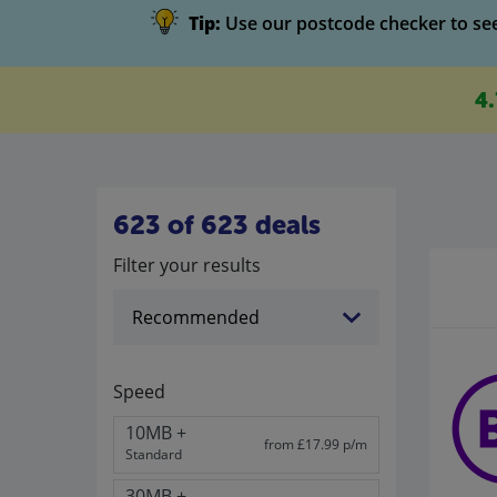
Tip:
Use our postcode checker to see 
4
623 of 623 deals
Filter your results
Speed
10MB +
from £17.99 p/m
Standard
30MB +