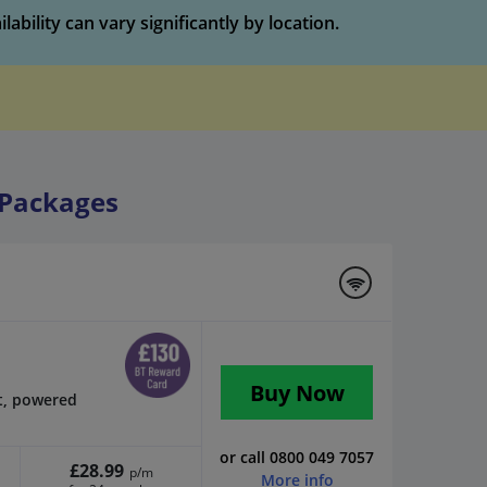
bility can vary significantly by location.
Packages
Buy Now
t, powered
or call 0800 049 7057
£28.99
p/m
More info