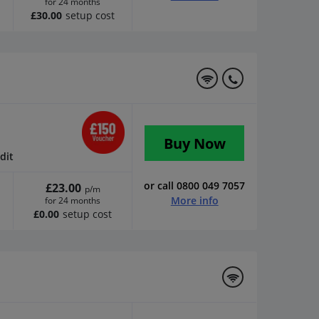
for 24 months
£30.00
setup cost
Buy Now
dit
or call 0800 049 7057
£23.00
p/m
More info
for 24 months
£0.00
setup cost