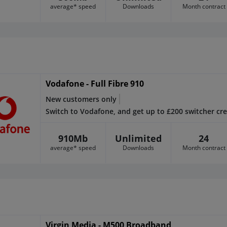
average* speed
Downloads
Month contract
Vodafone - Full Fibre 910
New customers only
Switch to Vodafone, and get up to £200 switcher cre
910Mb
Unlimited
24
average* speed
Downloads
Month contract
Virgin Media - M500 Broadband