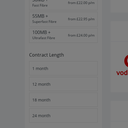
from £22.00 p/m
Fast Fibre
55MB +
from £22.95 p/m
Superfast Fibre
100MB +
from £24.00 p/m
Ultrafast Fibre
Contract Length
1 month
12 month
18 month
24 month