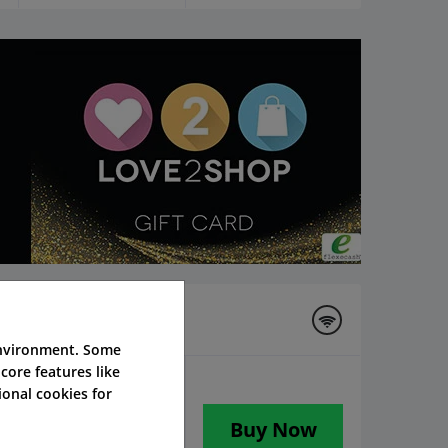
environment. Some
core features like
onal cookies for
Buy Now
 worth £200