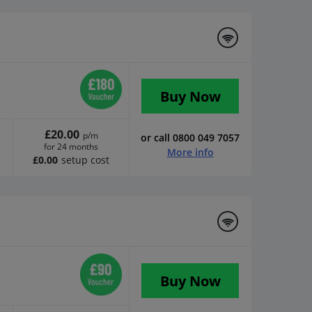
Buy Now
£20.00
p/m
or call 0800 049 7057
for 24 months
More info
£0.00
setup cost
d
Buy Now