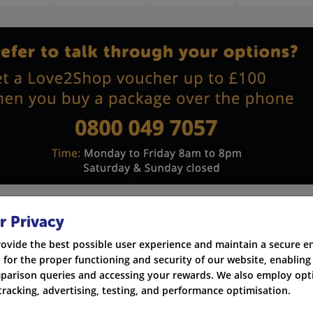
r Privacy
rovide the best possible user experience and maintain a secure 
 for the proper functioning and security of our website, enabling 
Quickline - Full Fibre 1000
parison queries and accessing your rewards. We also employ opti
New customers only
tracking, advertising, testing, and performance optimisation.
No mid-contract price rises, free install and router