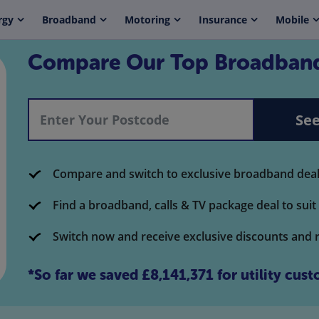
rgy
Broadband
Motoring
Insurance
Mobile
Compare Our Top Broadband
See
Compare and switch to exclusive broadband deals
Find a broadband, calls & TV package deal to sui
Switch now and receive exclusive discounts and 
*So far we saved
£8,141,371
for
utility
custo