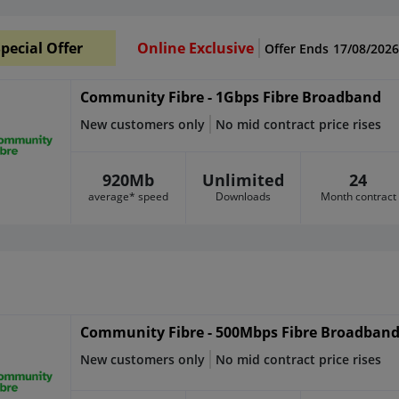
pecial Offer
Online Exclusive
Offer Ends
17/08/2026
Community Fibre - 1Gbps Fibre Broadband
New customers only
No mid contract price rises
920Mb
Unlimited
24
average* speed
Downloads
Month contract
Community Fibre - 500Mbps Fibre Broadban
New customers only
No mid contract price rises