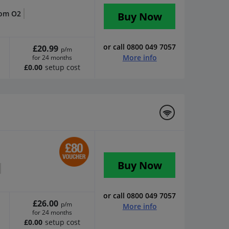
rom O2
Buy Now
or call 0800 049 7057
£20.99
p/m
More info
for 24 months
£0.00
setup cost
Buy Now
or call 0800 049 7057
£26.00
p/m
More info
for 24 months
£0.00
setup cost