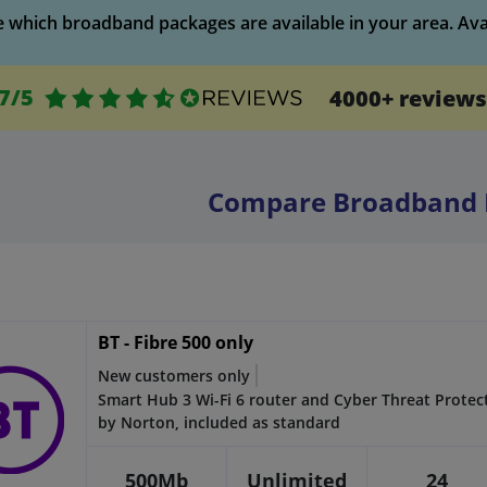
which broadband packages are available in your area. Availa
.7/5
4000+ reviews
Compare Broadband 
BT - Fibre 500 only
New customers only
Smart Hub 3 Wi-Fi 6 router and Cyber Threat Protec
by Norton, included as standard
500Mb
Unlimited
24