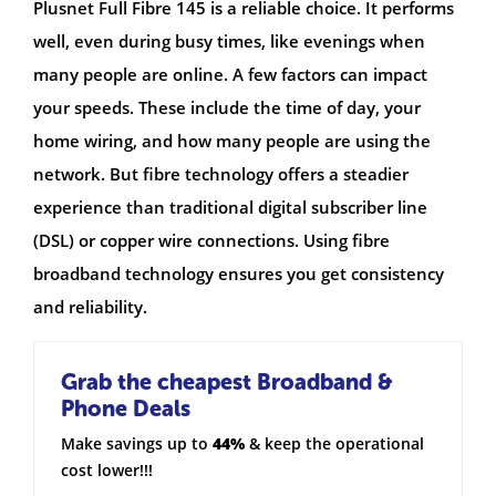
Plusnet Full Fibre 145 is a reliable choice. It performs
well, even during busy times, like evenings when
many people are online. A few factors can impact
your speeds. These include the time of day, your
home wiring, and how many people are using the
network. But fibre technology offers a steadier
experience than traditional digital subscriber line
(DSL) or copper wire connections. Using fibre
broadband technology ensures you get consistency
and reliability.
Grab the cheapest Broadband &
Phone Deals
Make savings up to
44%
& keep the operational
cost lower!!!