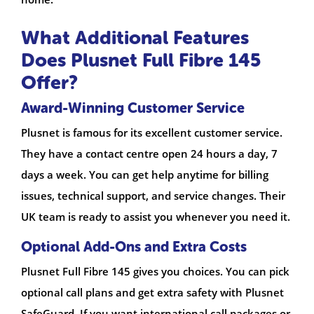
What Additional Features
Does Plusnet Full Fibre 145
Offer?
Award-Winning Customer Service
Plusnet is famous for its excellent customer service.
They have a contact centre open 24 hours a day, 7
days a week. You can get help anytime for billing
issues, technical support, and service changes. Their
UK team is ready to assist you whenever you need it.
Optional Add-Ons and Extra Costs
Plusnet Full Fibre 145 gives you choices. You can pick
optional call plans and get extra safety with Plusnet
SafeGuard. If you want international call packages or