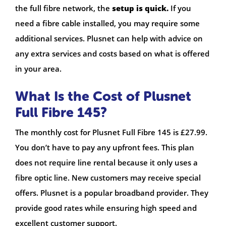
the full fibre network, the
setup is quick.
If you
need a fibre cable installed, you may require some
additional services. Plusnet can help with advice on
any extra services and costs based on what is offered
in your area.
What Is the Cost of Plusnet
Full Fibre 145?
The monthly cost for Plusnet Full Fibre 145 is £27.99.
You don’t have to pay any upfront fees. This plan
does not require line rental because it only uses a
fibre optic line. New customers may receive special
offers. Plusnet is a popular broadband provider. They
provide good rates while ensuring high speed and
excellent customer support.