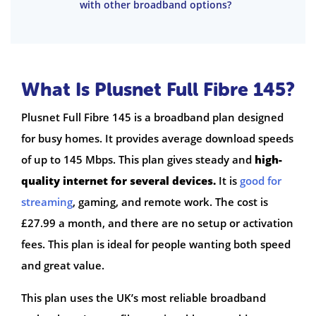
with other broadband options?
What Is Plusnet Full Fibre 145?
Plusnet Full Fibre 145 is a broadband plan designed
for busy homes. It provides average download speeds
of up to 145 Mbps. This plan gives steady and
high-
quality internet for several devices.
It is
good for
streaming
, gaming, and remote work. The cost is
£27.99 a month, and there are no setup or activation
fees. This plan is ideal for people wanting both speed
and great value.
This plan uses the UK’s most reliable broadband