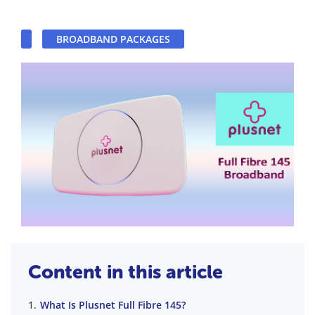
BROADBAND PACKAGES
Content in this article
What Is Plusnet Full Fibre 145?