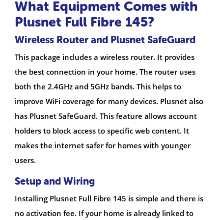
What Equipment Comes with
Plusnet Full Fibre 145?
Wireless Router and Plusnet SafeGuard
This package includes a wireless router. It provides
the best connection in your home. The router uses
both the 2.4GHz and 5GHz bands. This helps to
improve WiFi coverage for many devices. Plusnet also
has Plusnet SafeGuard. This feature allows account
holders to block access to specific web content. It
makes the internet safer for homes with younger
users.
Setup and Wiring
Installing Plusnet Full Fibre 145 is simple and there is
no activation fee. If your home is already linked to