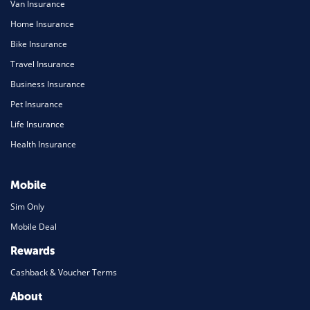
Van Insurance
Home Insurance
Bike Insurance
Travel Insurance
Business Insurance
Pet Insurance
Life Insurance
Health Insurance
Mobile
Sim Only
Mobile Deal
Rewards
Cashback & Voucher Terms
About