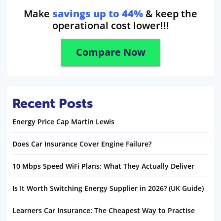
Make
savings up to 44%
& keep the
operational cost lower!!!
Compare Now
Recent Posts
Energy Price Cap Martin Lewis
Does Car Insurance Cover Engine Failure?
10 Mbps Speed WiFi Plans: What They Actually Deliver
Is It Worth Switching Energy Supplier in 2026? (UK Guide)
Learners Car Insurance: The Cheapest Way to Practise