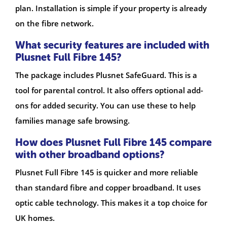
plan. Installation is simple if your property is already
on the fibre network.
What security features are included with
Plusnet Full Fibre 145?
The package includes Plusnet SafeGuard. This is a
tool for parental control. It also offers optional add-
ons for added security. You can use these to help
families manage safe browsing.
How does Plusnet Full Fibre 145 compare
with other broadband options?
Plusnet Full Fibre 145 is quicker and more reliable
than standard fibre and copper broadband. It uses
optic cable technology. This makes it a top choice for
UK homes.