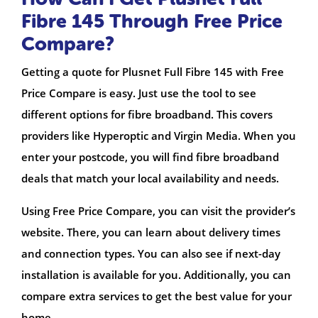
Fibre 145 Through Free Price
Compare?
Getting a quote for Plusnet Full Fibre 145 with Free
Price Compare is easy. Just use the tool to see
different options for fibre broadband. This covers
providers like Hyperoptic and Virgin Media. When you
enter your postcode, you will find fibre broadband
deals that match your local availability and needs.
Using Free Price Compare, you can visit the provider’s
website. There, you can learn about delivery times
and connection types. You can also see if next-day
installation is available for you. Additionally, you can
compare extra services to get the best value for your
home.