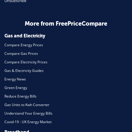
Unsubscribe
Daily Deals
Business & Marketing
Home Energy
More from FreePriceCompare
Mortgage
Gas and Electricity
Compare Energy Prices
Compare Gas Prices
Compare Electricity Prices
Gas & Electricity Guides
Energy News
Green Energy
Reduce Energy Bills
Gas Units to Kwh Converter
Understand Your Energy Bills
Covid-19 - UK Energy Market