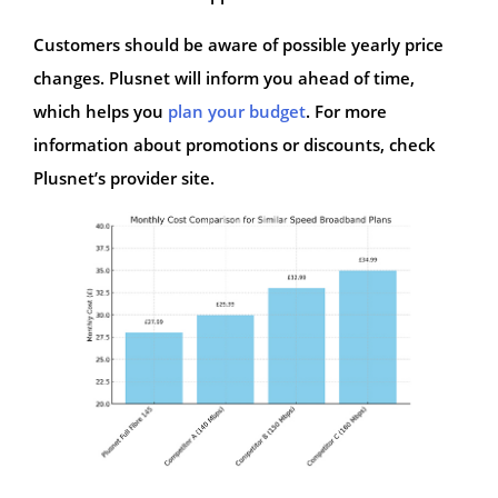
Customers should be aware of possible yearly price
changes. Plusnet will inform you ahead of time,
which helps you
plan your budget
. For more
information about promotions or discounts, check
Plusnet’s provider site.