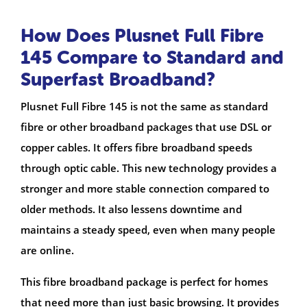
How Does Plusnet Full Fibre
145 Compare to Standard and
Superfast Broadband?
Plusnet Full Fibre 145 is not the same as standard
fibre or other broadband packages that use DSL or
copper cables. It offers fibre broadband speeds
through optic cable. This new technology provides a
stronger and more stable connection compared to
older methods. It also lessens downtime and
maintains a steady speed, even when many people
are online.
This fibre broadband package is perfect for homes
that need more than just basic browsing. It provides