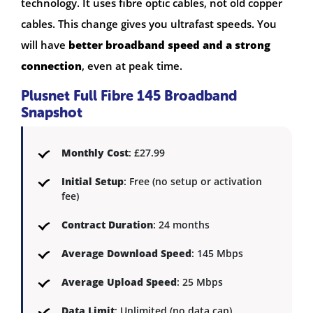
technology. It uses fibre optic cables, not old copper
cables. This change gives you ultrafast speeds. You
will have
better broadband speed and a strong
connection
, even at peak time.
Plusnet Full Fibre 145 Broadband
Snapshot
Monthly Cost
: £27.99
Initial Setup
: Free (no setup or activation
fee)
Contract Duration
: 24 months
Average Download Speed
: 145 Mbps
Average Upload Speed
: 25 Mbps
Data Limit
: Unlimited (no data cap)