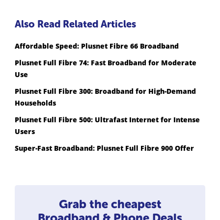
Also Read Related Articles
Affordable Speed: Plusnet Fibre 66 Broadband
Plusnet Full Fibre 74: Fast Broadband for Moderate
Use
Plusnet Full Fibre 300: Broadband for High-Demand
Households
Plusnet Full Fibre 500: Ultrafast Internet for Intense
Users
Super-Fast Broadband: Plusnet Full Fibre 900 Offer
Grab the cheapest
Broadband & Phone Deals