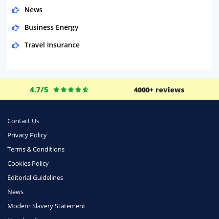
News
Business Energy
Travel Insurance
Domestic Energy
Life Insurance
4.7/5
4000+ reviews
Business
Money
Contact Us
Phone & Internet
Privacy Policy
Terms & Conditions
Health Insurance
Cookies Policy
Insurance
Editorial Guidelines
Mobile Phones
News
Travel
Modern Slavery Statement