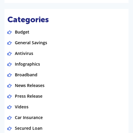
Categories
Budget
General Savings
Antivirus
Infographics
Broadband
News Releases
Press Release
Videos
Car Insurance
Secured Loan