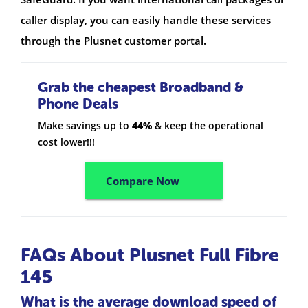
caller display, you can easily handle these services
through the Plusnet customer portal.
Grab the cheapest Broadband &
Phone Deals
Make savings up to
44%
& keep the operational
cost lower!!!
Compare Now
FAQs About Plusnet Full Fibre
145
What is the average download speed of