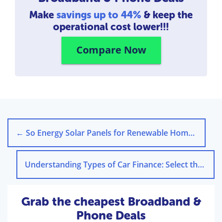
Make
savings up to 44%
& keep the
operational cost lower!!!
Compare Now
←
So Energy Solar Panels for Renewable Home Energy
Understanding Types of Car Finance: Select the Right Option
Grab the cheapest Broadband &
Phone Deals