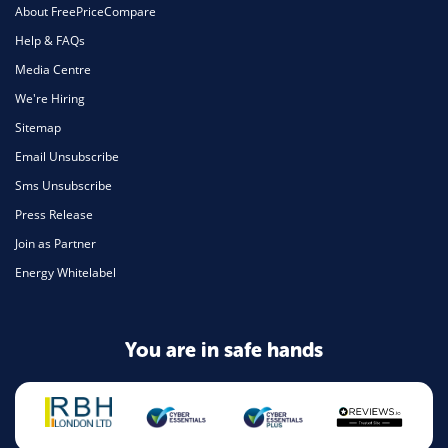
About FreePriceCompare
Help & FAQs
Media Centre
We're Hiring
Sitemap
Email Unsubscribe
Sms Unsubscribe
Press Release
Join as Partner
Energy Whitelabel
You are in safe hands