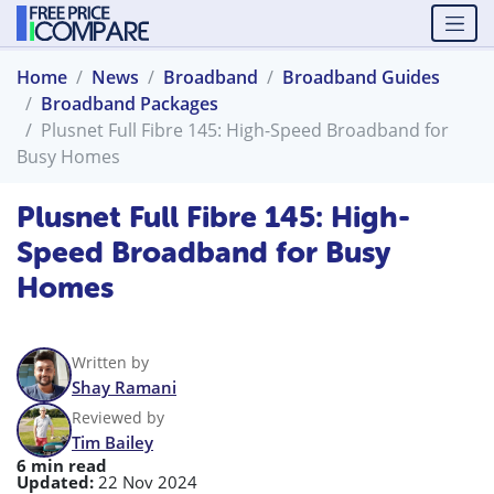
Home
News
Broadband
Broadband Guides
Broadband Packages
Plusnet Full Fibre 145: High-Speed Broadband for
Busy Homes
Plusnet Full Fibre 145: High-
Speed Broadband for Busy
Homes
Written by
Shay Ramani
Reviewed by
Tim Bailey
6 min read
Updated:
22 Nov 2024