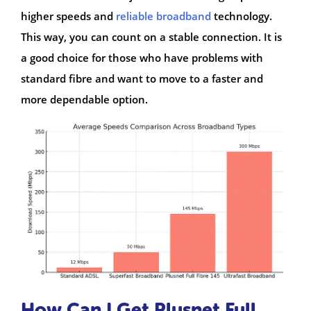
higher speeds and
reliable broadband
technology.
This way, you can count on a stable connection. It is
a good choice for those who have problems with
standard fibre and want to move to a faster and
more dependable option.
How Can I Get Plusnet Full