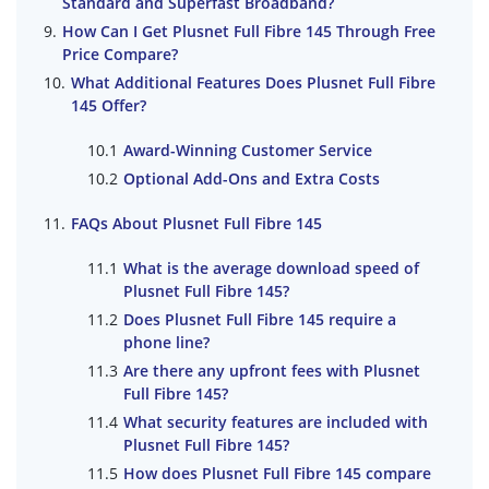
Standard and Superfast Broadband?
How Can I Get Plusnet Full Fibre 145 Through Free
Price Compare?
What Additional Features Does Plusnet Full Fibre
145 Offer?
Award-Winning Customer Service
Optional Add-Ons and Extra Costs
FAQs About Plusnet Full Fibre 145
What is the average download speed of
Plusnet Full Fibre 145?
Does Plusnet Full Fibre 145 require a
phone line?
Are there any upfront fees with Plusnet
Full Fibre 145?
What security features are included with
Plusnet Full Fibre 145?
How does Plusnet Full Fibre 145 compare