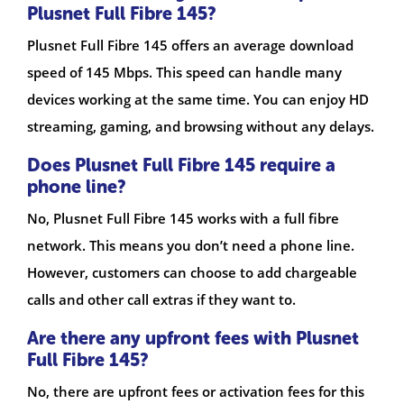
Plusnet Full Fibre 145?
Plusnet Full Fibre 145 offers an average download
speed of 145 Mbps. This speed can handle many
devices working at the same time. You can enjoy HD
streaming, gaming, and browsing without any delays.
Does Plusnet Full Fibre 145 require a
phone line?
No, Plusnet Full Fibre 145 works with a full fibre
network. This means you don’t need a phone line.
However, customers can choose to add chargeable
calls and other call extras if they want to.
Are there any upfront fees with Plusnet
Full Fibre 145?
No, there are upfront fees or activation fees for this