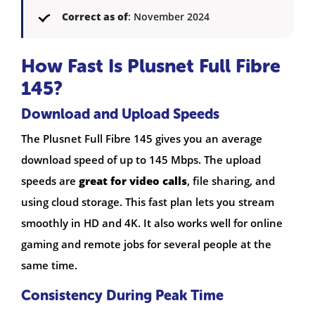
Correct as of
: November 2024
How Fast Is Plusnet Full Fibre
145?
Download and Upload Speeds
The Plusnet Full Fibre 145 gives you an average
download speed of up to 145 Mbps. The upload
speeds are
great for video calls
, file sharing, and
using cloud storage. This fast plan lets you stream
smoothly in HD and 4K. It also works well for online
gaming and remote jobs for several people at the
same time.
Consistency During Peak Time