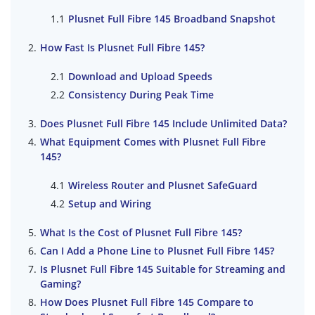
Plusnet Full Fibre 145 Broadband Snapshot
How Fast Is Plusnet Full Fibre 145?
Download and Upload Speeds
Consistency During Peak Time
Does Plusnet Full Fibre 145 Include Unlimited Data?
What Equipment Comes with Plusnet Full Fibre
145?
Wireless Router and Plusnet SafeGuard
Setup and Wiring
What Is the Cost of Plusnet Full Fibre 145?
Can I Add a Phone Line to Plusnet Full Fibre 145?
Is Plusnet Full Fibre 145 Suitable for Streaming and
Gaming?
How Does Plusnet Full Fibre 145 Compare to