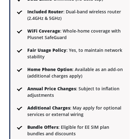
Included Router
: Dual-band wireless router
(2.4GHz & 5GHz)
WiFi Coverage
: Whole-home coverage with
Plusnet SafeGuard
Fair Usage Policy
: Yes, to maintain network
stability
Home Phone Option
: Available as an add-on
(additional charges apply)
Annual Price Changes
: Subject to inflation
adjustments
Additional Charges
: May apply for optional
services or external wiring
Bundle Offers
: Eligible for EE SIM plan
bundles and discounts