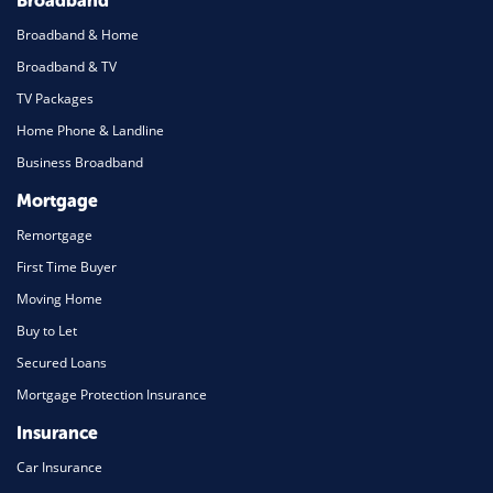
Broadband
Broadband & Home
Broadband & TV
TV Packages
Home Phone & Landline
Business Broadband
Mortgage
Remortgage
First Time Buyer
Moving Home
Buy to Let
Secured Loans
Mortgage Protection Insurance
Insurance
Car Insurance