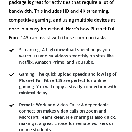
package is great for activities that require a lot of
bandwidth. This includes HD and 4K streaming,
competitive gaming, and using multiple devices at
once in a busy household. Here’s how Plusnet Full
Fibre 145 can assist with these common tasks:
Streaming: A high download speed helps you
watch HD and 4K videos
smoothly on sites like
Netflix, Amazon Prime, and YouTube.
Gaming: The quick upload speeds and low lag of
Plusnet Full Fibre 145 are perfect for online
gaming. You will enjoy a steady connection with
minimal delay.
Remote Work and Video Calls: A dependable
connection makes video calls on Zoom and
Microsoft Teams clear. File sharing is also quick,
making it a great choice for remote workers or
online students.