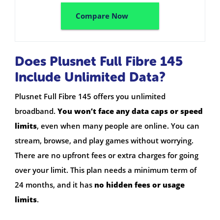
Compare Now
Does Plusnet Full Fibre 145
Include Unlimited Data?
Plusnet Full Fibre 145 offers you unlimited
broadband.
You won’t face any data caps or speed
limits
, even when many people are online. You can
stream, browse, and play games without worrying.
There are no upfront fees or extra charges for going
over your limit. This plan needs a minimum term of
24 months, and it has
no hidden fees or usage
limits
.