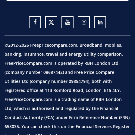
©2012-2026 Freepricecompare.com. Broadband, mobiles,
banking, insurance, travel and energy utility comparison.
FreePriceCompare.com is operated by RBH London Ltd
(company number 08687442) and Free Price Compare
Utilities Ltd (company number 09854794), both with
registered office at 113 Romford Road, London, E15 4LY.
FreePriceCompare.com is a trading name of RBH London
Ltd, which is authorised and regulated by the Financial
Conduct Authority (FCA) under Firm Reference Number (FRN)
658035. You can check this on the Financial Services Register