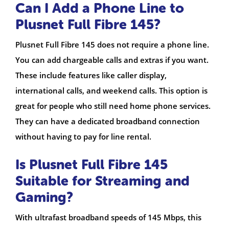
Can I Add a Phone Line to
Plusnet Full Fibre 145?
Plusnet Full Fibre 145 does not require a phone line.
You can add chargeable calls and extras if you want.
These include features like caller display,
international calls, and weekend calls. This option is
great for people who still need home phone services.
They can have a dedicated broadband connection
without having to pay for line rental.
Is Plusnet Full Fibre 145
Suitable for Streaming and
Gaming?
With ultrafast broadband speeds of 145 Mbps, this