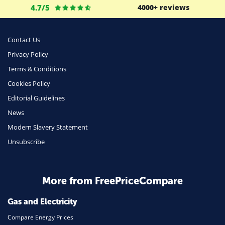
4.7/5
4000+ reviews
Business
Money
Contact Us
Phone & Internet
Privacy Policy
Terms & Conditions
Health Insurance
Cookies Policy
Insurance
Editorial Guidelines
Mobile Phones
News
Travel
Modern Slavery Statement
Unsubscribe
Daily Deals
Business & Marketing
Home Energy
More from FreePriceCompare
Mortgage
Gas and Electricity
Compare Energy Prices