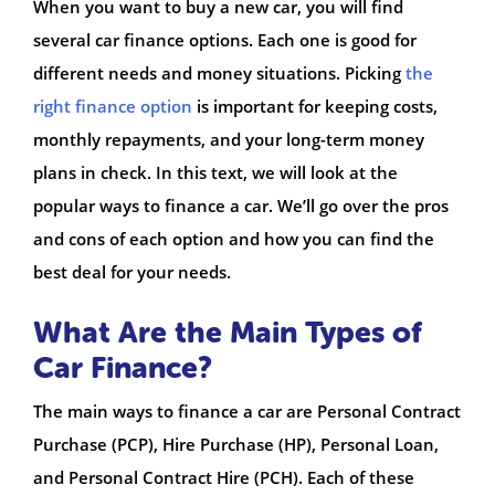
When you want to buy a new car, you will find
several car finance options. Each one is good for
different needs and money situations. Picking
the
right finance option
is important for keeping costs,
monthly repayments, and your long-term money
plans in check. In this text, we will look at the
popular ways to finance a car. We’ll go over the pros
and cons of each option and how you can find the
best deal for your needs.
What Are the Main Types of
Car Finance?
The main ways to finance a car are Personal Contract
Purchase (PCP), Hire Purchase (HP), Personal Loan,
and Personal Contract Hire (PCH). Each of these