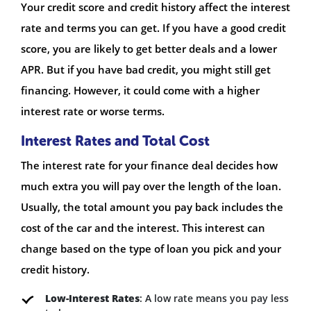
Your credit score and credit history affect the interest
rate and terms you can get. If you have a good credit
score, you are likely to get better deals and a lower
APR. But if you have bad credit, you might still get
financing. However, it could come with a higher
interest rate or worse terms.
Interest Rates and Total Cost
The interest rate for your finance deal decides how
much extra you will pay over the length of the loan.
Usually, the total amount you pay back includes the
cost of the car and the interest. This interest can
change based on the type of loan you pick and your
credit history.
Low-Interest Rates
: A low rate means you pay less