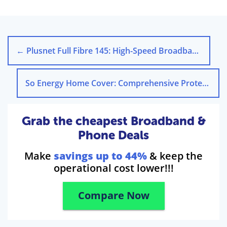
←
Plusnet Full Fibre 145: High-Speed Broadband for Busy Homes
So Energy Home Cover: Comprehensive Protection for Your Home
Grab the cheapest Broadband &
Phone Deals
Make
savings up to 44%
& keep the
operational cost lower!!!
Compare Now