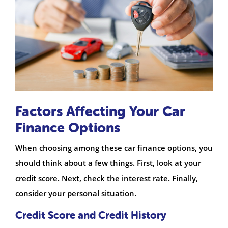
Factors Affecting Your Car
Finance Options
When choosing among these car finance options, you
should think about a few things. First, look at your
credit score. Next, check the interest rate. Finally,
consider your personal situation.
Credit Score and Credit History