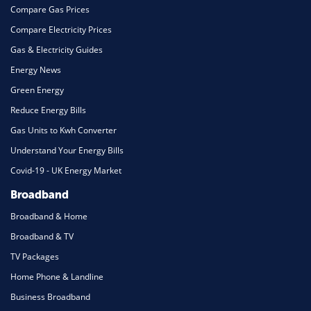
Compare Gas Prices
Compare Electricity Prices
Gas & Electricity Guides
Energy News
Green Energy
Reduce Energy Bills
Gas Units to Kwh Converter
Understand Your Energy Bills
Covid-19 - UK Energy Market
Broadband
Broadband & Home
Broadband & TV
TV Packages
Home Phone & Landline
Business Broadband