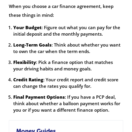
When you choose a car finance agreement, keep
these things in mind:
Your Budget
: Figure out what you can pay for the
initial deposit and the monthly payments.
Long-Term Goals
: Think about whether you want
to own the car when the term ends.
Flexibility
: Pick a finance option that matches
your driving habits and money goals.
Credit Rating
: Your credit report and credit score
can change the rates you qualify for.
Final Payment Options
: If you have a PCP deal,
think about whether a balloon payment works for
you or if you want a different finance option.
Money Guides