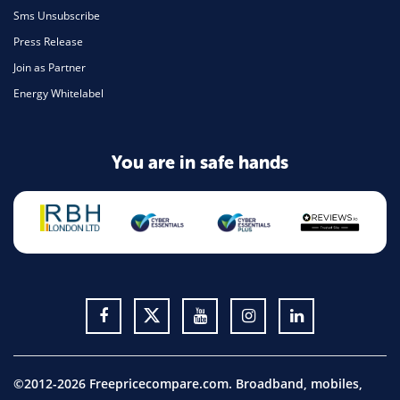
Sms Unsubscribe
Press Release
Join as Partner
Energy Whitelabel
You are in safe hands
©2012-2026 Freepricecompare.com. Broadband, mobiles,