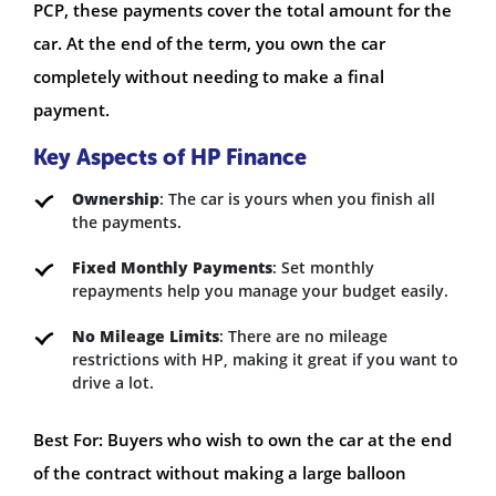
PCP, these payments cover the total amount for the
car. At the end of the term, you own the car
completely without needing to make a final
payment.
Key Aspects of HP Finance
Ownership
: The car is yours when you finish all
the payments.
Fixed Monthly Payments
: Set monthly
repayments help you manage your budget easily.
No Mileage Limits
: There are no mileage
restrictions with HP, making it great if you want to
drive a lot.
Best For: Buyers who wish to own the car at the end
of the contract without making a large balloon