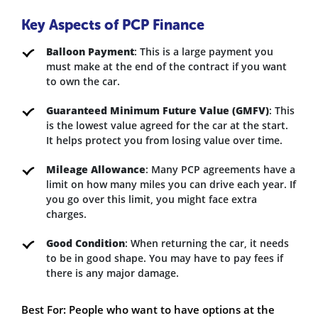
Key Aspects of PCP Finance
Balloon Payment
: This is a large payment you
must make at the end of the contract if you want
to own the car.
Guaranteed Minimum Future Value (GMFV)
: This
is the lowest value agreed for the car at the start.
It helps protect you from losing value over time.
Mileage Allowance
: Many PCP agreements have a
limit on how many miles you can drive each year. If
you go over this limit, you might face extra
charges.
Good Condition
: When returning the car, it needs
to be in good shape. You may have to pay fees if
there is any major damage.
Best For: People who want to have options at the