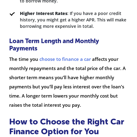
to borrow money.
Higher Interest Rates
: If you have a poor credit
history, you might get a higher APR. This will make
borrowing more expensive in total.
Loan Term Length and Monthly
Payments
The time you
choose to finance a car
affects your
monthly repayments and the total price of the car. A
shorter term means you’ll have higher monthly
payments but you’ll pay less interest over the loan’s
time. A longer term lowers your monthly cost but
raises the total interest you pay.
How to Choose the Right Car
Finance Option for You