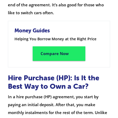
end of the agreement. It’s also good for those who
like to switch cars often.
Money Guides
Helping You Borrow Money at the Right Price
Compare Now
Hire Purchase (HP): Is It the
Best Way to Own a Car?
In a hire purchase (HP) agreement, you start by
paying an initial deposit. After that, you make
monthly instalments for the rest of the term. Unlike