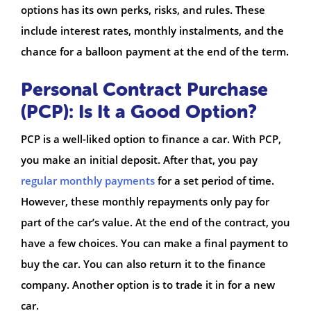
options has its own perks, risks, and rules. These
include interest rates, monthly instalments, and the
chance for a balloon payment at the end of the term.
Personal Contract Purchase
(PCP): Is It a Good Option?
PCP is a well-liked option to finance a car. With PCP,
you make an initial deposit. After that, you pay
regular monthly payments
for a set period of time.
However, these monthly repayments only pay for
part of the car’s value. At the end of the contract, you
have a few choices. You can make a final payment to
buy the car. You can also return it to the finance
company. Another option is to trade it in for a new
car.