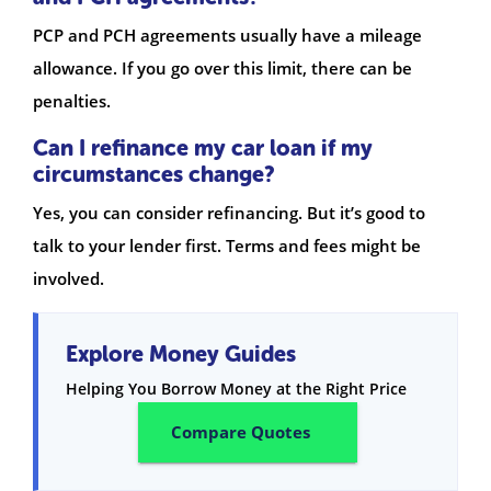
PCP and PCH agreements usually have a mileage
allowance. If you go over this limit, there can be
penalties.
Can I refinance my car loan if my
circumstances change?
Yes, you can consider refinancing. But it’s good to
talk to your lender first. Terms and fees might be
involved.
Explore Money Guides
Helping You Borrow Money at the Right Price
Compare Quotes