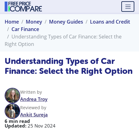
Home
Money
Money Guides
Loans and Credit
Car Finance
Understanding Types of Car Finance: Select the
Right Option
Understanding Types of Car
Finance: Select the Right Option
Written by
Andrea Troy
Reviewed by
Ankit Sureja
6 min read
Updated:
25 Nov 2024