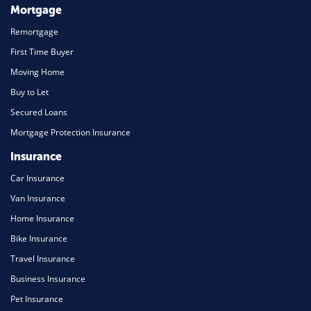
Mortgage
Remortgage
First Time Buyer
Moving Home
Buy to Let
Secured Loans
Mortgage Protection Insurance
Insurance
Car Insurance
Van Insurance
Home Insurance
Bike Insurance
Travel Insurance
Business Insurance
Pet Insurance