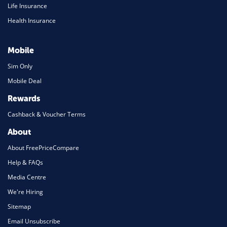
Life Insurance
Health Insurance
Mobile
Sim Only
Mobile Deal
Rewards
Cashback & Voucher Terms
About
About FreePriceCompare
Help & FAQs
Media Centre
We're Hiring
Sitemap
Email Unsubscribe