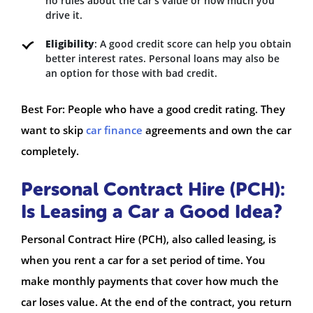
no rules about the car’s value or how much you
drive it.
Eligibility
: A good credit score can help you obtain
better interest rates. Personal loans may also be
an option for those with bad credit.
Best For: People who have a good credit rating. They
want to skip
car finance
agreements and own the car
completely.
Personal Contract Hire (PCH):
Is Leasing a Car a Good Idea?
Personal Contract Hire (PCH), also called leasing, is
when you rent a car for a set period of time. You
make monthly payments that cover how much the
car loses value. At the end of the contract, you return