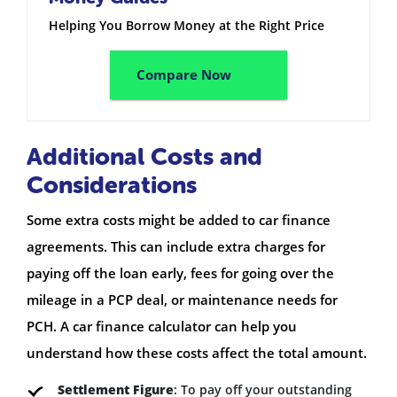
Helping You Borrow Money at the Right Price
Compare Now
Additional Costs and
Considerations
Some extra costs might be added to car finance
agreements. This can include extra charges for
paying off the loan early, fees for going over the
mileage in a PCP deal, or maintenance needs for
PCH. A car finance calculator can help you
understand how these costs affect the total amount.
Settlement Figure
: To pay off your outstanding