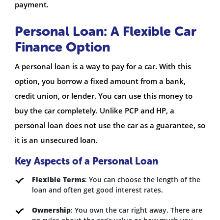
payment.
Personal Loan: A Flexible Car
Finance Option
A personal loan is a way to pay for a car. With this
option, you borrow a fixed amount from a bank,
credit union, or lender. You can use this money to
buy the car completely. Unlike PCP and HP, a
personal loan does not use the car as a guarantee, so
it is an unsecured loan.
Key Aspects of a Personal Loan
Flexible Terms
: You can choose the length of the
loan and often get good interest rates.
Ownership
: You own the car right away. There are