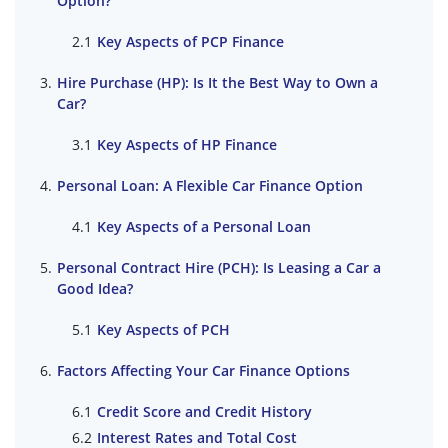
Option?
Key Aspects of PCP Finance
Hire Purchase (HP): Is It the Best Way to Own a
Car?
Key Aspects of HP Finance
Personal Loan: A Flexible Car Finance Option
Key Aspects of a Personal Loan
Personal Contract Hire (PCH): Is Leasing a Car a
Good Idea?
Key Aspects of PCH
Factors Affecting Your Car Finance Options
Credit Score and Credit History
Interest Rates and Total Cost