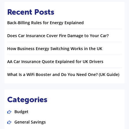
Recent Posts
Back-Billing Rules for Energy Explained
Does Car Insurance Cover Fire Damage to Your Car?
How Business Energy Switching Works in the UK
AA Car Insurance Quote Explained for UK Drivers
What Is a WiFi Booster and Do You Need One? (UK Guide)
Categories
Budget
General Savings