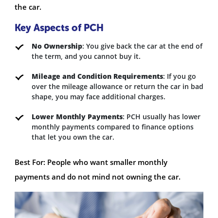
the car.
Key Aspects of PCH
No Ownership
: You give back the car at the end of
the term, and you cannot buy it.
Mileage and Condition Requirements
: If you go
over the mileage allowance or return the car in bad
shape, you may face additional charges.
Lower Monthly Payments
: PCH usually has lower
monthly payments compared to finance options
that let you own the car.
Best For: People who want smaller monthly
payments and do not mind not owning the car.