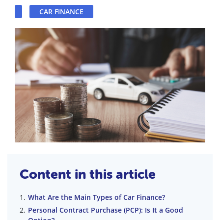
CAR FINANCE
Content in this article
What Are the Main Types of Car Finance?
Personal Contract Purchase (PCP): Is It a Good