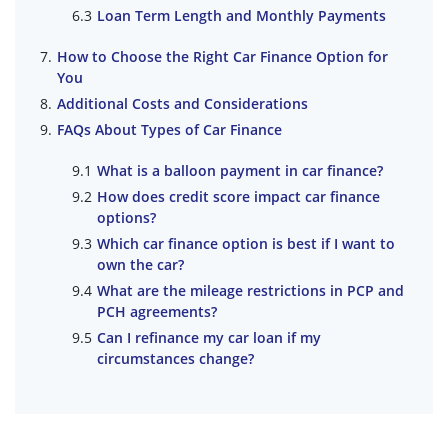
Loan Term Length and Monthly Payments
How to Choose the Right Car Finance Option for
You
Additional Costs and Considerations
FAQs About Types of Car Finance
What is a balloon payment in car finance?
How does credit score impact car finance
options?
Which car finance option is best if I want to
own the car?
What are the mileage restrictions in PCP and
PCH agreements?
Can I refinance my car loan if my
circumstances change?