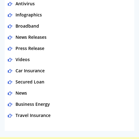
Antivirus
Infographics
Broadband
News Releases
Press Release
Videos
Car Insurance
Secured Loan
News
Business Energy
Travel Insurance
Domestic Energy
Life Insurance