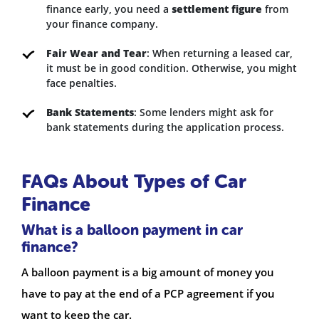
finance early, you need a
settlement figure
from
your finance company.
Fair Wear and Tear
: When returning a leased car,
it must be in good condition. Otherwise, you might
face penalties.
Bank Statements
: Some lenders might ask for
bank statements during the application process.
FAQs About Types of Car
Finance
What is a balloon payment in car
finance?
A balloon payment is a big amount of money you
have to pay at the end of a PCP agreement if you
want to keep the car.