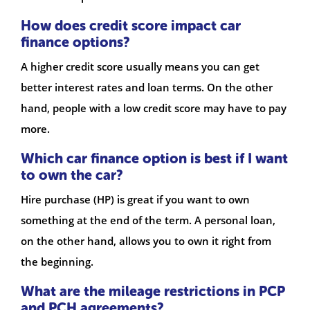
How does credit score impact car
finance options?
A higher credit score usually means you can get
better interest rates and loan terms. On the other
hand, people with a low credit score may have to pay
more.
Which car finance option is best if I want
to own the car?
Hire purchase (HP) is great if you want to own
something at the end of the term. A personal loan,
on the other hand, allows you to own it right from
the beginning.
What are the mileage restrictions in PCP
and PCH agreements?