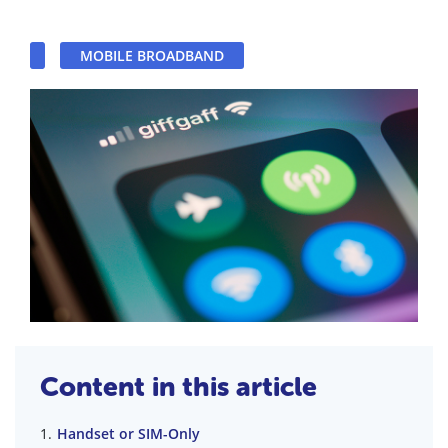
MOBILE BROADBAND
Content in this article
Handset or SIM-Only