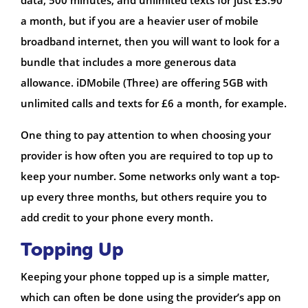
a month, but if you are a heavier user of mobile
broadband internet, then you will want to look for a
bundle that includes a more generous data
allowance. iDMobile (Three) are offering 5GB with
unlimited calls and texts for £6 a month, for example.
One thing to pay attention to when choosing your
provider is how often you are required to top up to
keep your number. Some networks only want a top-
up every three months, but others require you to
add credit to your phone every month.
Topping Up
Keeping your phone topped up is a simple matter,
which can often be done using the provider’s app on