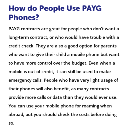
How do People Use PAYG
Phones?
PAYG contracts are great for people who don’t want a
long-term contract, or who would have trouble with a
credit check. They are also a good option for parents
who want to give their child a mobile phone but want
to have more control over the budget. Even when a
mobile is out of credit, it can still be used to make
emergency calls. People who have very light usage of
their phones will also benefit, as many contracts
provide more calls or data than they would ever use.
You can use your mobile phone for roaming when
abroad, but you should check the costs before doing
so.