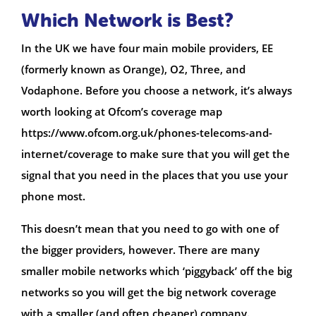
Which Network is Best?
In the UK we have four main mobile providers, EE
(formerly known as Orange), O2, Three, and
Vodaphone. Before you choose a network, it’s always
worth looking at Ofcom’s coverage map
https://www.ofcom.org.uk/phones-telecoms-and-
internet/coverage to make sure that you will get the
signal that you need in the places that you use your
phone most.
This doesn’t mean that you need to go with one of
the bigger providers, however. There are many
smaller mobile networks which ‘piggyback’ off the big
networks so you will get the big network coverage
with a smaller (and often cheaper) company.