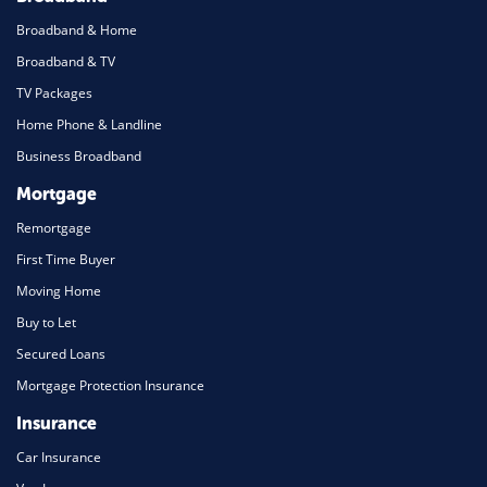
Broadband & Home
Broadband & TV
TV Packages
Home Phone & Landline
Business Broadband
Mortgage
Remortgage
First Time Buyer
Moving Home
Buy to Let
Secured Loans
Mortgage Protection Insurance
Insurance
Car Insurance