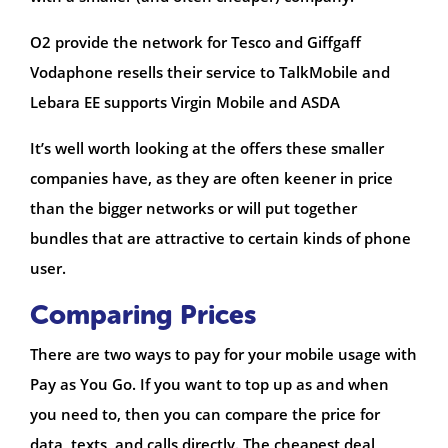
O2 provide the network for Tesco and Giffgaff
Vodaphone resells their service to TalkMobile and
Lebara EE supports Virgin Mobile and ASDA
It’s well worth looking at the offers these smaller
companies have, as they are often keener in price
than the bigger networks or will put together
bundles that are attractive to certain kinds of phone
user.
Comparing Prices
There are two ways to pay for your mobile usage with
Pay as You Go. If you want to top up as and when
you need to, then you can compare the price for
data, texts, and calls directly. The cheapest deal