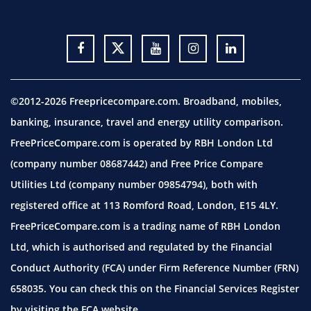
©2012-2026 Freepricecompare.com. Broadband, mobiles,
banking, insurance, travel and energy utility comparison.
FreePriceCompare.com is operated by RBH London Ltd
(company number 08687442) and Free Price Compare
Utilities Ltd (company number 09854794), both with
registered office at 113 Romford Road, London, E15 4LY.
FreePriceCompare.com is a trading name of RBH London
Ltd, which is authorised and regulated by the Financial
Conduct Authority (FCA) under Firm Reference Number (FRN)
658035. You can check this on the Financial Services Register
by visiting the
FCA website.