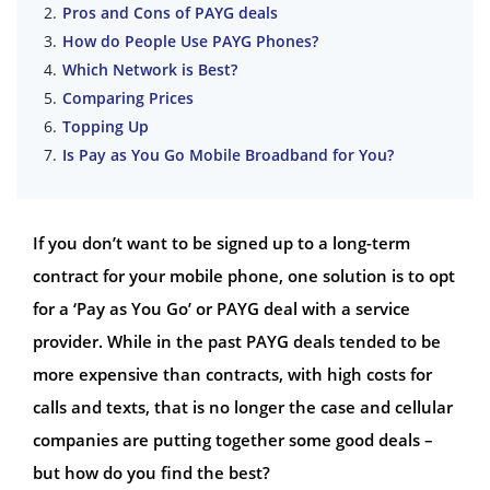
Pros and Cons of PAYG deals
How do People Use PAYG Phones?
Which Network is Best?
Comparing Prices
Topping Up
Is Pay as You Go Mobile Broadband for You?
If you don’t want to be signed up to a long-term
contract for your mobile phone, one solution is to opt
for a ‘Pay as You Go’ or PAYG deal with a service
provider. While in the past PAYG deals tended to be
more expensive than contracts, with high costs for
calls and texts, that is no longer the case and cellular
companies are putting together some good deals –
but how do you find the best?