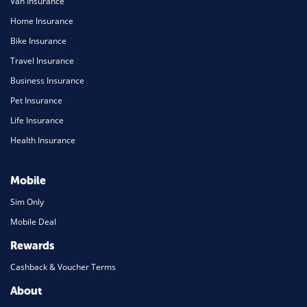
Van Insurance
Home Insurance
Bike Insurance
Travel Insurance
Business Insurance
Pet Insurance
Life Insurance
Health Insurance
Mobile
Sim Only
Mobile Deal
Rewards
Cashback & Voucher Terms
About