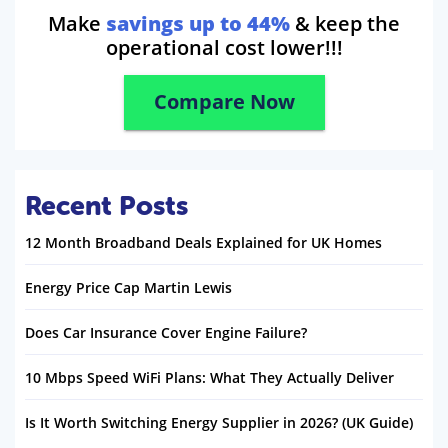
Make
savings up to 44%
& keep the
operational cost lower!!!
Compare Now
Recent Posts
12 Month Broadband Deals Explained for UK Homes
Energy Price Cap Martin Lewis
Does Car Insurance Cover Engine Failure?
10 Mbps Speed WiFi Plans: What They Actually Deliver
Is It Worth Switching Energy Supplier in 2026? (UK Guide)