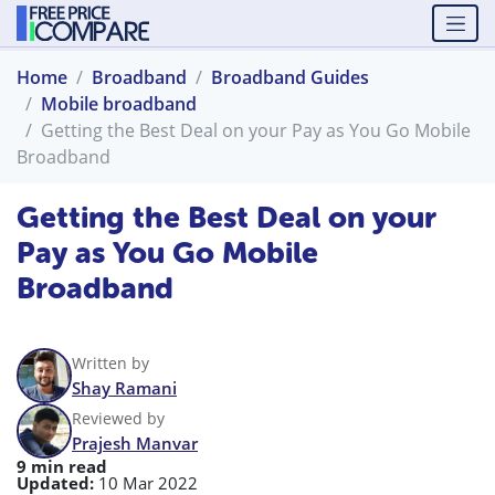
Home
Broadband
Broadband Guides
Mobile broadband
Getting the Best Deal on your Pay as You Go Mobile
Broadband
Getting the Best Deal on your
Pay as You Go Mobile
Broadband
Written by
Shay Ramani
Reviewed by
Prajesh Manvar
9 min read
Updated:
10 Mar 2022