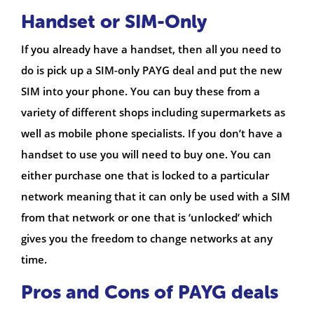
Handset or SIM-Only
If you already have a handset, then all you need to
do is pick up a SIM-only PAYG deal and put the new
SIM into your phone. You can buy these from a
variety of different shops including supermarkets as
well as mobile phone specialists. If you don’t have a
handset to use you will need to buy one. You can
either purchase one that is locked to a particular
network meaning that it can only be used with a SIM
from that network or one that is ‘unlocked’ which
gives you the freedom to change networks at any
time.
Pros and Cons of PAYG deals