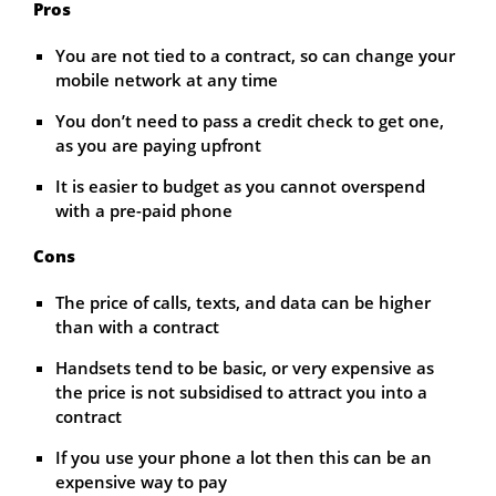
Pros
You are not tied to a contract, so can change your
mobile network at any time
You don’t need to pass a credit check to get one,
as you are paying upfront
It is easier to budget as you cannot overspend
with a pre-paid phone
Cons
The price of calls, texts, and data can be higher
than with a contract
Handsets tend to be basic, or very expensive as
the price is not subsidised to attract you into a
contract
If you use your phone a lot then this can be an
expensive way to pay