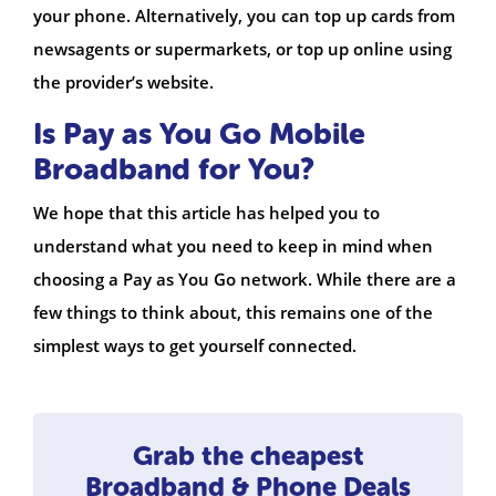
your phone. Alternatively, you can top up cards from
newsagents or supermarkets, or top up online using
the provider’s website.
Is Pay as You Go Mobile
Broadband for You?
We hope that this article has helped you to
understand what you need to keep in mind when
choosing a Pay as You Go network. While there are a
few things to think about, this remains one of the
simplest ways to get yourself connected.
Grab the cheapest
Broadband & Phone Deals