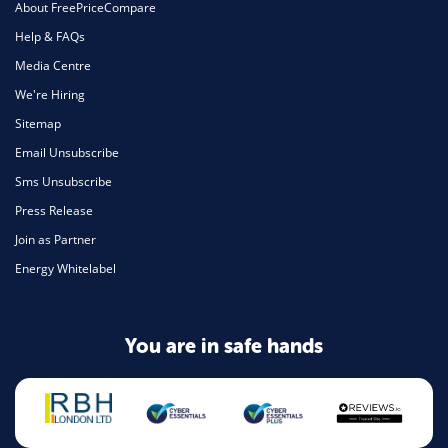
About FreePriceCompare
Help & FAQs
Media Centre
We're Hiring
Sitemap
Email Unsubscribe
Sms Unsubscribe
Press Release
Join as Partner
Energy Whitelabel
You are in safe hands