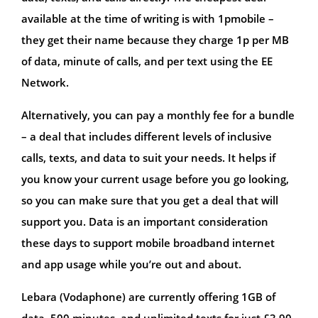
available at the time of writing is with 1pmobile –
they get their name because they charge 1p per MB
of data, minute of calls, and per text using the EE
Network.
Alternatively, you can pay a monthly fee for a bundle
– a deal that includes different levels of inclusive
calls, texts, and data to suit your needs. It helps if
you know your current usage before you go looking,
so you can make sure that you get a deal that will
support you. Data is an important consideration
these days to support mobile broadband internet
and app usage while you’re out and about.
Lebara (Vodaphone) are currently offering 1GB of
data, 500 minutes, and unlimited texts for just £3.90