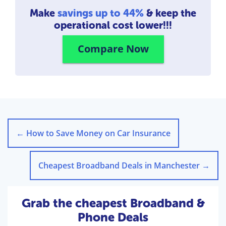
Make
savings up to 44%
& keep the
operational cost lower!!!
Compare Now
←
How to Save Money on Car Insurance
Cheapest Broadband Deals in Manchester
→
Grab the cheapest Broadband &
Phone Deals