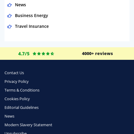
News
Business Energy
Travel Insurance
Domestic Energy
Life Insurance
4.7/5
4000+ reviews
Business
Money
Contact Us
Phone & Internet
Privacy Policy
Terms & Conditions
Health Insurance
Cookies Policy
Insurance
Editorial Guidelines
Mobile Phones
News
Travel
Modern Slavery Statement
Unsubscribe
Daily Deals