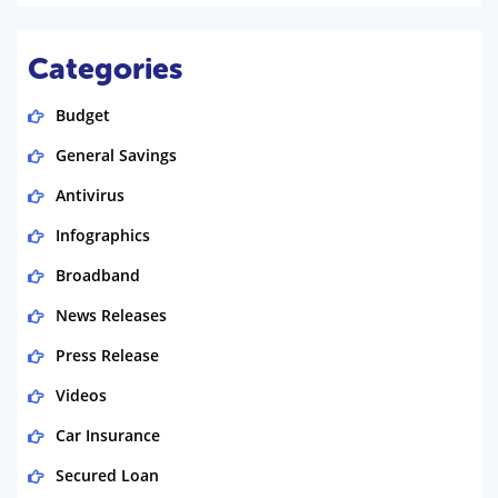
Categories
Budget
General Savings
Antivirus
Infographics
Broadband
News Releases
Press Release
Videos
Car Insurance
Secured Loan