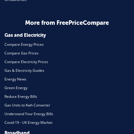
Business & Marketing
Home Energy
More from FreePriceCompare
Mortgage
Gas and Electricity
Compare Energy Prices
Compare Gas Prices
Compare Electricity Prices
Gas & Electricity Guides
Energy News
Green Energy
Reduce Energy Bills
Gas Units to Kwh Converter
Understand Your Energy Bills
Covid-19 - UK Energy Market
Broadband