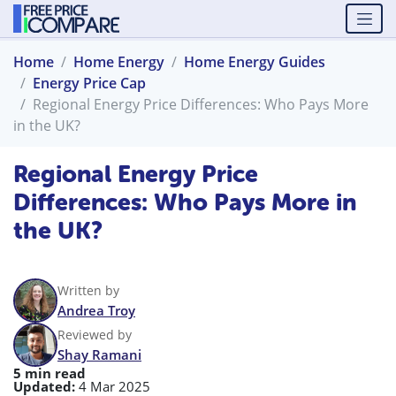
Home
Home Energy
Home Energy Guides
Energy Price Cap
Regional Energy Price Differences: Who Pays More
in the UK?
Regional Energy Price
Differences: Who Pays More in
the UK?
Written by
Andrea Troy
Reviewed by
Shay Ramani
5 min read
Updated:
4 Mar 2025