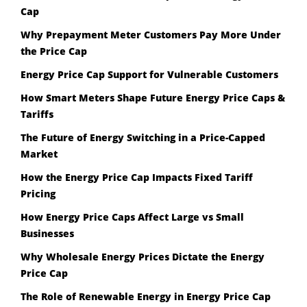
Cap
Why Prepayment Meter Customers Pay More Under
the Price Cap
Energy Price Cap Support for Vulnerable Customers
How Smart Meters Shape Future Energy Price Caps &
Tariffs
The Future of Energy Switching in a Price-Capped
Market
How the Energy Price Cap Impacts Fixed Tariff
Pricing
How Energy Price Caps Affect Large vs Small
Businesses
Why Wholesale Energy Prices Dictate the Energy
Price Cap
The Role of Renewable Energy in Energy Price Cap