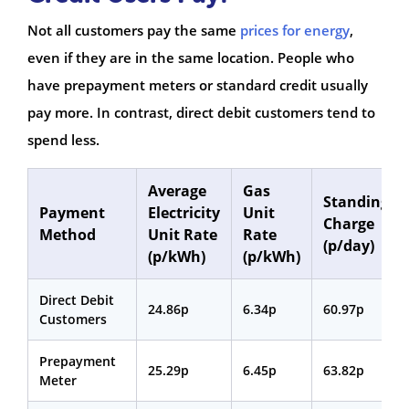
Not all customers pay the same
prices for energy
,
even if they are in the same location. People who
have prepayment meters or standard credit usually
pay more. In contrast, direct debit customers tend to
spend less.
Average
Gas
Standing
Payment
Electricity
Unit
Charge
Method
Unit Rate
Rate
(p/day)
(p/kWh)
(p/kWh)
Direct Debit
24.86p
6.34p
60.97p
Customers
Prepayment
25.29p
6.45p
63.82p
Meter