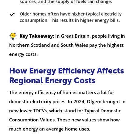
sources, and the supply of fuels can change.
Older homes often have higher typical electricity
consumption. This results in higher energy bills.
Key Takeaway:
In Great Britain, people living in
Northern Scotland and South Wales pay the highest
energy costs.
How Energy Efficiency Affects
Regional Energy Costs
The energy efficiency of homes matters a lot for
domestic electricity prices. In 2024, Ofgem brought in
new lower TDCVs, which stand for Typical Domestic
Consumption Values. These new values show how
much energy an average home uses.