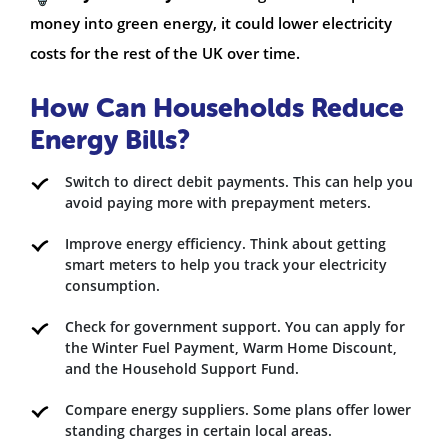
money into green energy, it could lower electricity
costs for the rest of the UK over time.
How Can Households Reduce
Energy Bills?
Switch to direct debit payments. This can help you
avoid paying more with prepayment meters.
Improve energy efficiency. Think about getting
smart meters to help you track your electricity
consumption.
Check for government support. You can apply for
the Winter Fuel Payment, Warm Home Discount,
and the Household Support Fund.
Compare energy suppliers. Some plans offer lower
standing charges in certain local areas.