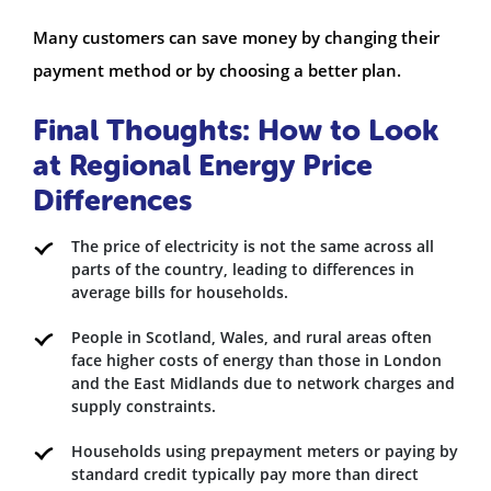
Many customers can save money by changing their
payment method or by choosing a better plan.
Final Thoughts: How to Look
at Regional Energy Price
Differences
The price of electricity is not the same across all
parts of the country, leading to differences in
average bills for households.
People in Scotland, Wales, and rural areas often
face higher costs of energy than those in London
and the East Midlands due to network charges and
supply constraints.
Households using prepayment meters or paying by
standard credit typically pay more than direct