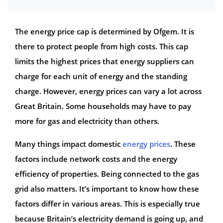
The energy price cap is determined by Ofgem. It is
there to protect people from high costs. This cap
limits the highest prices that energy suppliers can
charge for each unit of energy and the standing
charge. However, energy prices can vary a lot across
Great Britain. Some households may have to pay
more for gas and electricity than others.
Many things impact domestic
energy prices
. These
factors include network costs and the energy
efficiency of properties. Being connected to the gas
grid also matters. It’s important to know how these
factors differ in various areas. This is especially true
because Britain’s electricity demand is going up, and