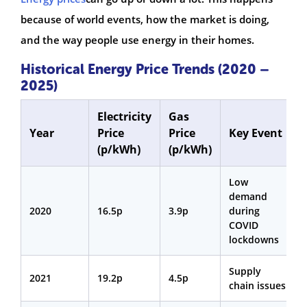
because of world events, how the market is doing,
and the way people use energy in their homes.
Historical Energy Price Trends (2020 –
2025)
Electricity
Gas
Year
Price
Price
Key Event
(p/kWh)
(p/kWh)
Low
demand
2020
16.5p
3.9p
during
COVID
lockdowns
Supply
2021
19.2p
4.5p
chain issues