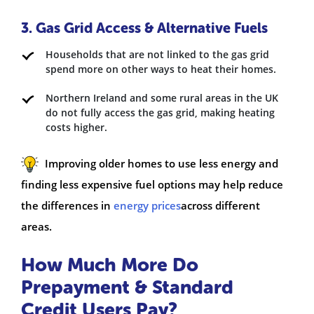
3. Gas Grid Access & Alternative Fuels
Households that are not linked to the gas grid
spend more on other ways to heat their homes.
Northern Ireland and some rural areas in the UK
do not fully access the gas grid, making heating
costs higher.
Improving older homes to use less energy and
finding less expensive fuel options may help reduce
the differences in
energy prices
across different
areas.
How Much More Do
Prepayment & Standard
Credit Users Pay?