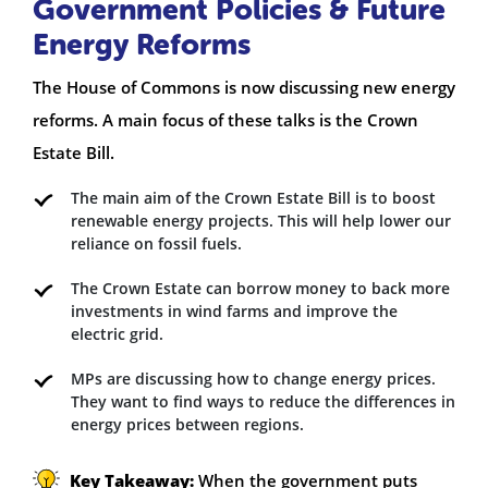
Government Policies & Future
Energy Reforms
The House of Commons is now discussing new energy
reforms. A main focus of these talks is the Crown
Estate Bill.
The main aim of the Crown Estate Bill is to boost
renewable energy projects. This will help lower our
reliance on fossil fuels.
The Crown Estate can borrow money to back more
investments in wind farms and improve the
electric grid.
MPs are discussing how to change energy prices.
They want to find ways to reduce the differences in
energy prices between regions.
Key Takeaway:
When the government puts