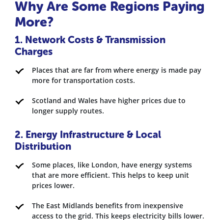
Why Are Some Regions Paying
More?
1. Network Costs & Transmission
Charges
Places that are far from where energy is made pay
more for transportation costs.
Scotland and Wales have higher prices due to
longer supply routes.
2. Energy Infrastructure & Local
Distribution
Some places, like London, have energy systems
that are more efficient. This helps to keep unit
prices lower.
The East Midlands benefits from inexpensive
access to the grid. This keeps electricity bills lower.