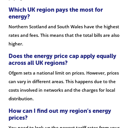
Which UK region pays the most for
energy?
Northern Scotland and South Wales have the highest
rates and fees. This means that the total bills are also
higher.
Does the energy price cap apply equally
across all UK regions?
Ofgem sets a national limit on prices. However, prices
can vary in different areas. This happens due to the
costs involved in networks and the charges for local
distribution.
How can I find out my region’s energy
prices?
You need to look up the newest tariff rates from your