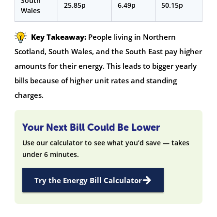
South
25.85p
6.49p
50.15p
Wales
Key Takeaway:
People living in Northern
Scotland, South Wales, and the South East pay higher
amounts for their energy. This leads to bigger yearly
bills because of higher unit rates and standing
charges.
Your Next Bill Could Be Lower
Use our calculator to see what you’d save — takes
under 6 minutes.
Try the Energy Bill Calculator