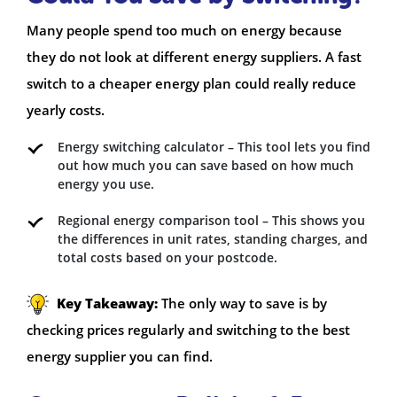
Many people spend too much on energy because
they do not look at different energy suppliers. A fast
switch to a cheaper energy plan could really reduce
yearly costs.
Energy switching calculator – This tool lets you find
out how much you can save based on how much
energy you use.
Regional energy comparison tool – This shows you
the differences in unit rates, standing charges, and
total costs based on your postcode.
Key Takeaway:
The only way to save is by
checking prices regularly and switching to the best
energy supplier you can find.