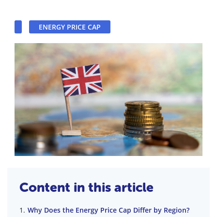
ENERGY PRICE CAP
Content in this article
Why Does the Energy Price Cap Differ by Region?