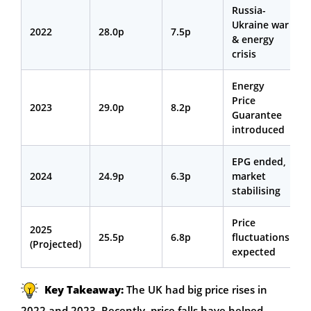
Russia-
Ukraine war
2022
28.0p
7.5p
& energy
crisis
Energy
Price
2023
29.0p
8.2p
Guarantee
introduced
EPG ended,
2024
24.9p
6.3p
market
stabilising
Price
2025
25.5p
6.8p
fluctuations
(Projected)
expected
Key Takeaway:
The UK had big price rises in
2022 and 2023. Recently, price falls have helped