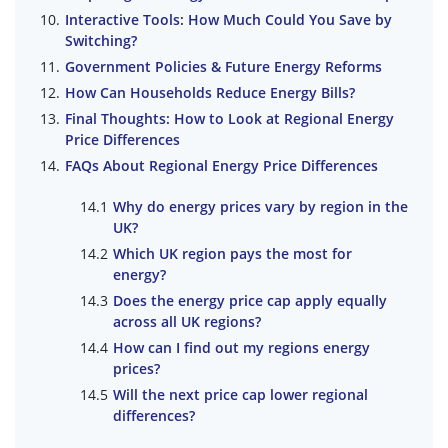
Interactive Tools: How Much Could You Save by
Switching?
Government Policies & Future Energy Reforms
How Can Households Reduce Energy Bills?
Final Thoughts: How to Look at Regional Energy
Price Differences
FAQs About Regional Energy Price Differences
Why do energy prices vary by region in the
UK?
Which UK region pays the most for
energy?
Does the energy price cap apply equally
across all UK regions?
How can I find out my regions energy
prices?
Will the next price cap lower regional
differences?