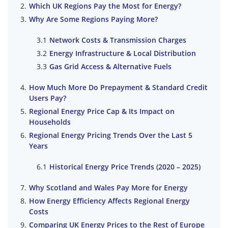
Which UK Regions Pay the Most for Energy?
Why Are Some Regions Paying More?
Network Costs & Transmission Charges
Energy Infrastructure & Local Distribution
Gas Grid Access & Alternative Fuels
How Much More Do Prepayment & Standard Credit
Users Pay?
Regional Energy Price Cap & Its Impact on
Households
Regional Energy Pricing Trends Over the Last 5
Years
Historical Energy Price Trends (2020 – 2025)
Why Scotland and Wales Pay More for Energy
How Energy Efficiency Affects Regional Energy
Costs
Comparing UK Energy Prices to the Rest of Europe