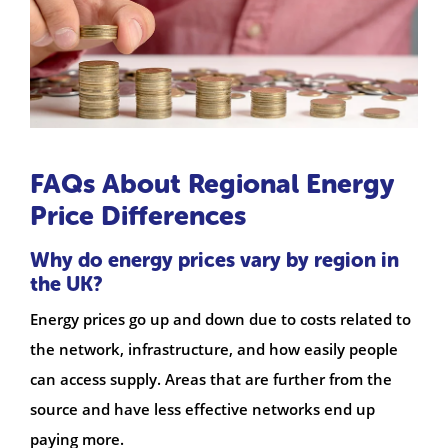
FAQs About Regional Energy
Price Differences
Why do energy prices vary by region in
the UK?
Energy prices go up and down due to costs related to
the network, infrastructure, and how easily people
can access supply. Areas that are further from the
source and have less effective networks end up
paying more.