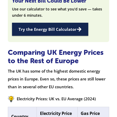
Your Next Bill Could Be Lower
Use our calculator to see what you’d save — takes
under 6 minutes.
Try the Energy Bill Calculator
Comparing UK Energy Prices
to the Rest of Europe
The UK has some of the highest domestic energy
prices in Europe. Even so, these prices are still lower
than in several other EU countries.
Electricity Prices: UK vs. EU Average (2024)
Electricity Price
Gas Price
Country