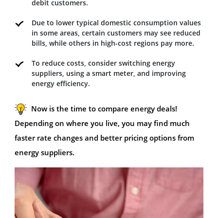
debit customers.
Due to lower typical domestic consumption values
in some areas, certain customers may see reduced
bills, while others in high-cost regions pay more.
To reduce costs, consider switching energy
suppliers, using a smart meter, and improving
energy efficiency.
Now is the time to compare energy deals!
Depending on where you live, you may find much
faster rate changes and better pricing options from
energy suppliers.