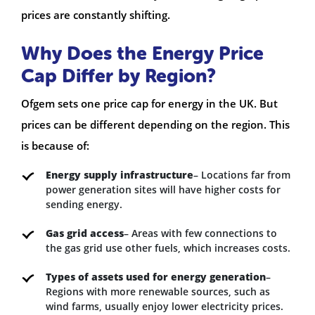
prices are constantly shifting.
Why Does the Energy Price
Cap Differ by Region?
Ofgem sets one price cap for energy in the UK. But
prices can be different depending on the region. This
is because of:
Energy supply infrastructure
– Locations far from
power generation sites will have higher costs for
sending energy.
Gas grid access
– Areas with few connections to
the gas grid use other fuels, which increases costs.
Types of assets used for energy generation
–
Regions with more renewable sources, such as
wind farms, usually enjoy lower electricity prices.