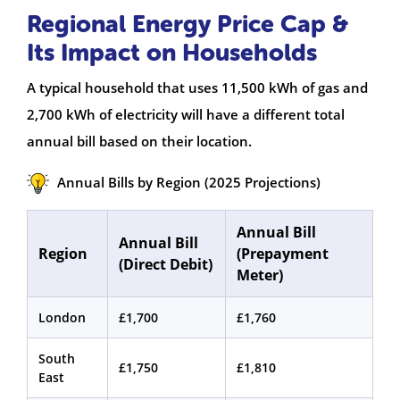
Regional Energy Price Cap &
Its Impact on Households
A typical household that uses 11,500 kWh of gas and
2,700 kWh of electricity will have a different total
annual bill based on their location.
Annual Bills by Region (2025 Projections)
Annual Bill
Annual Bill
Region
(Prepayment
(Direct Debit)
Meter)
London
£1,700
£1,760
South
£1,750
£1,810
East