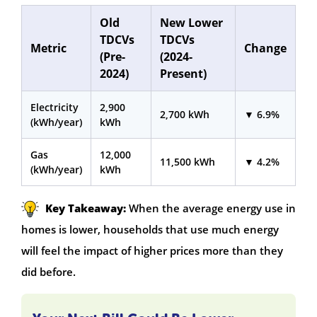
Old
New Lower
TDCVs
TDCVs
Metric
Change
(Pre-
(2024-
2024)
Present)
Electricity
2,900
2,700 kWh
▼ 6.9%
(kWh/year)
kWh
Gas
12,000
11,500 kWh
▼ 4.2%
(kWh/year)
kWh
Key Takeaway:
When the average energy use in
homes is lower, households that use much energy
will feel the impact of higher prices more than they
did before.