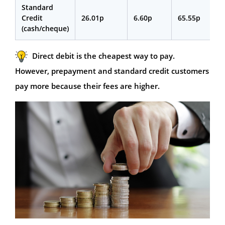
Standard
Credit
26.01p
6.60p
65.55p
(cash/cheque)
Direct debit is the cheapest way to pay.
However, prepayment and standard credit customers
pay more because their fees are higher.