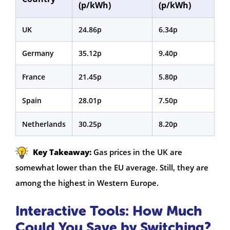
(p/kWh)
(p/kWh)
UK
24.86p
6.34p
Germany
35.12p
9.40p
France
21.45p
5.80p
Spain
28.01p
7.50p
Netherlands
30.25p
8.20p
Key Takeaway:
Gas prices in the UK are
somewhat lower than the EU average. Still, they are
among the highest in Western Europe.
Interactive Tools: How Much
Could You Save by Switching?