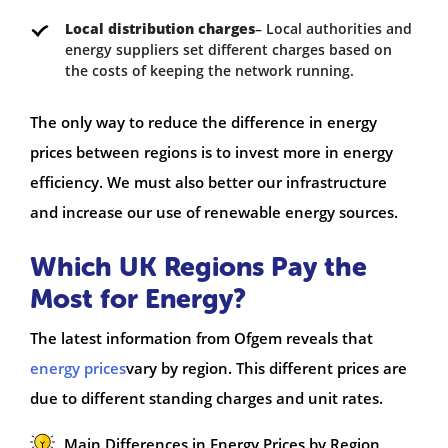
Local distribution charges
– Local authorities and
energy suppliers set different charges based on
the costs of keeping the network running.
The only way to reduce the difference in energy
prices between regions is to invest more in energy
efficiency. We must also better our infrastructure
and increase our use of renewable energy sources.
Which UK Regions Pay the
Most for Energy?
The latest information from Ofgem reveals that
energy prices
vary by region. This different prices are
due to different standing charges and unit rates.
Main Differences in Energy Prices by Region