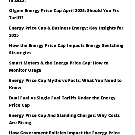
in 2025?
Ofgem Energy Price Cap April 2025: Should You Fix
Tariff?
Energy Price Cap & Business Energy: Key Insights for
2025
How the Energy Price Cap Impacts Energy Switching
Strategies
Smart Meters & the Energy Price Cap: How to
Monitor Usage
Energy Price Cap Myths vs Facts: What You Need to
Know
Dual Fuel vs Single Fuel Tariffs Under the Energy
Price Cap
Energy Price Cap And Standing Charges: Why Costs
Are Rising
How Government Policies Impact the Energy Price