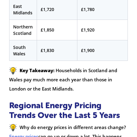
East
£1,720
£1,780
Midlands
Northern
£1,850
£1,920
Scotland
South
£1,830
£1,900
Wales
Key Takeaway:
Households in Scotland and
Wales pay much more each year than those in
London or the East Midlands.
Regional Energy Pricing
Trends Over the Last 5 Years
Why do energy prices in different areas change?
Energy prices
can go up or down a lot. This happens