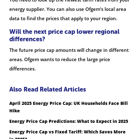
energy supplier. You can also use Ofgem’s local area
data to find the prices that apply to your region.
Will the next price cap lower regional
differences?
The future price cap amounts will change in different
areas. Ofgem wants to reduce the large price
differences.
Also Read Related Articles
April 2025 Energy Price Cap: UK Households Face Bill
Hike
Energy Price Cap Predictions: What to Expect in 2025
Energy Price Cap vs Fixed Tariff: Which Saves More