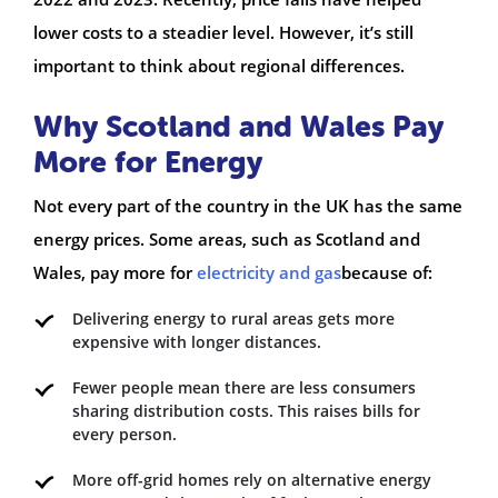
lower costs to a steadier level. However, it’s still
important to think about regional differences.
Why Scotland and Wales Pay
More for Energy
Not every part of the country in the UK has the same
energy prices. Some areas, such as Scotland and
Wales, pay more for
electricity and gas
because of:
Delivering energy to rural areas gets more
expensive with longer distances.
Fewer people mean there are less consumers
sharing distribution costs. This raises bills for
every person.
More off-grid homes rely on alternative energy