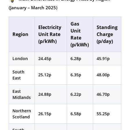
(January – March 2025)
Gas
Electricity
Standing
Unit
Region
Unit Rate
Charge
Rate
(p/kWh)
(p/day)
(p/kWh)
London
24.45p
6.28p
45.91p
South
25.12p
6.35p
48.00p
East
East
24.88p
6.22p
46.70p
Midlands
Northern
26.15p
6.58p
55.25p
Scotland