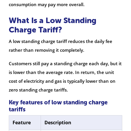
consumption may pay more overall.
What Is a Low Standing
Charge Tariff?
A low standing charge tariff reduces the daily fee
rather than removing it completely.
Customers still pay a standing charge each day, but it
is lower than the average rate. In return, the unit
cost of electricity and gas is typically lower than on
zero standing charge tariffs.
Key features of low standing charge
tariffs
Feature
Description