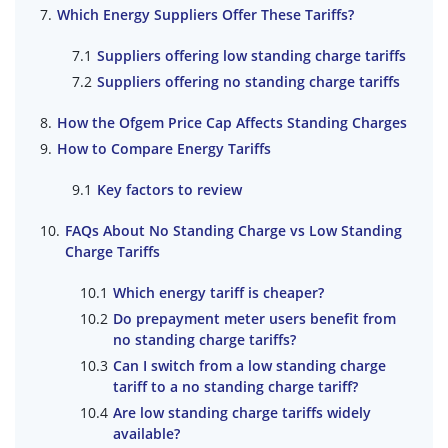
Which Energy Suppliers Offer These Tariffs?
Suppliers offering low standing charge tariffs
Suppliers offering no standing charge tariffs
How the Ofgem Price Cap Affects Standing Charges
How to Compare Energy Tariffs
Key factors to review
FAQs About No Standing Charge vs Low Standing
Charge Tariffs
Which energy tariff is cheaper?
Do prepayment meter users benefit from
no standing charge tariffs?
Can I switch from a low standing charge
tariff to a no standing charge tariff?
Are low standing charge tariffs widely
available?