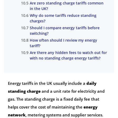
Are zero standing charge tariffs common
in the UK?
Why do some tariffs reduce standing
charges?
Should I compare energy tariffs before
switching?
How often should I review my energy
tariff?
Are there any hidden fees to watch out for
with no standing charge energy tariffs?
Energy tariffs in the UK usually include a
daily
standing charge
and a unit rate for electricity and
gas. The standing charge is a fixed daily fee that
helps cover the cost of maintaining the
energy
network
, metering systems and supplier services.