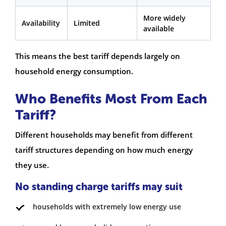
More widely
Availability
Limited
available
This means the best tariff depends largely on
household energy consumption.
Who Benefits Most From Each
Tariff?
Different households may benefit from different
tariff structures depending on how much energy
they use.
No standing charge tariffs may suit
households with extremely low energy use