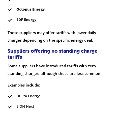
Octopus Energy
EDF Energy
These suppliers may offer tariffs with lower daily
charges depending on the specific energy deal.
Suppliers offering no standing charge
tariffs
Some suppliers have introduced tariffs with zero
standing charges, although these are less common.
Examples include:
Utilita Energy
E.ON Next