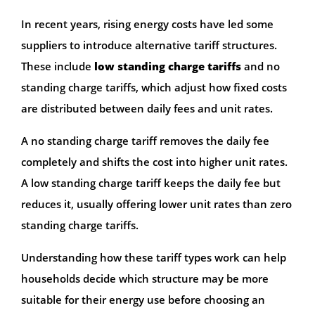
In recent years, rising energy costs have led some
suppliers to introduce alternative tariff structures.
These include
low standing charge tariffs
and no
standing charge tariffs, which adjust how fixed costs
are distributed between daily fees and unit rates.
A no standing charge tariff removes the daily fee
completely and shifts the cost into higher unit rates.
A low standing charge tariff keeps the daily fee but
reduces it, usually offering lower unit rates than zero
standing charge tariffs.
Understanding how these tariff types work can help
households decide which structure may be more
suitable for their energy use before choosing an