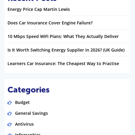
Energy Price Cap Martin Lewis
Does Car Insurance Cover Engine Failure?
10 Mbps Speed WiFi Plans: What They Actually Deliver
Is It Worth Switching Energy Supplier in 2026? (UK Guide)
Learners Car Insurance: The Cheapest Way to Practise
Categories
Budget
General Savings
Antivirus
Infographics