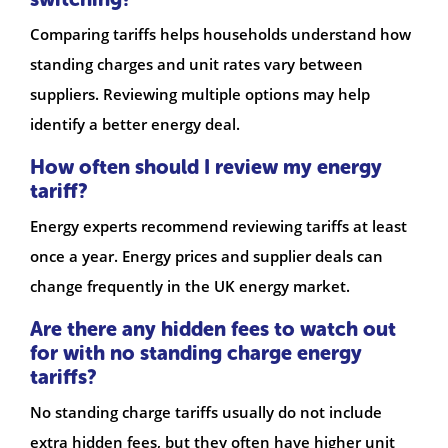
Comparing tariffs helps households understand how
standing charges and unit rates vary between
suppliers. Reviewing multiple options may help
identify a better energy deal.
How often should I review my energy
tariff?
Energy experts recommend reviewing tariffs at least
once a year. Energy prices and supplier deals can
change frequently in the UK energy market.
Are there any hidden fees to watch out
for with no standing charge energy
tariffs?
No standing charge tariffs usually do not include
extra hidden fees, but they often have higher unit