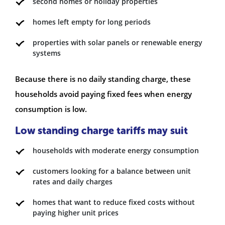
second homes or holiday properties
homes left empty for long periods
properties with solar panels or renewable energy
systems
Because there is no daily standing charge, these
households avoid paying fixed fees when energy
consumption is low.
Low standing charge tariffs may suit
households with moderate energy consumption
customers looking for a balance between unit
rates and daily charges
homes that want to reduce fixed costs without
paying higher unit prices