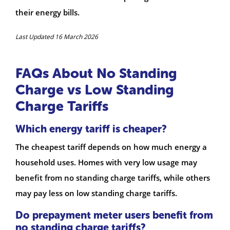
their energy bills.
Last Updated 16 March 2026
FAQs About No Standing
Charge vs Low Standing
Charge Tariffs
Which energy tariff is cheaper?
The cheapest tariff depends on how much energy a
household uses. Homes with very low usage may
benefit from no standing charge tariffs, while others
may pay less on low standing charge tariffs.
Do prepayment meter users benefit from
no standing charge tariffs?