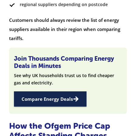
regional suppliers depending on postcode
Customers should always review the list of energy
suppliers available in their region when comparing
tariffs.
Join Thousands Comparing Energy
Deals in Minutes
See why UK households trust us to find cheaper
gas and electricity.
Compare Energy Deals
How the Ofgem Price Cap
Affects Standing Charges