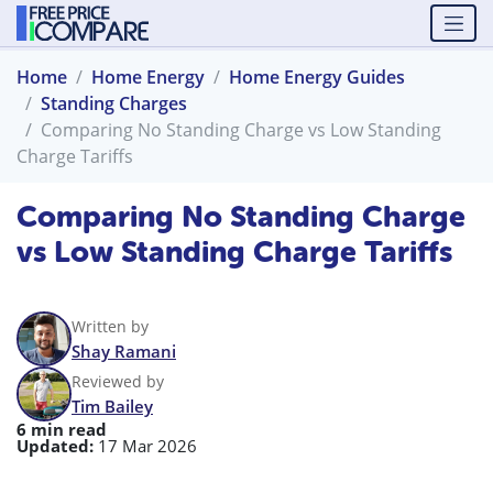
Home
Home Energy
Home Energy Guides
Standing Charges
Comparing No Standing Charge vs Low Standing
Charge Tariffs
Comparing No Standing Charge
vs Low Standing Charge Tariffs
Written by
Shay Ramani
Reviewed by
Tim Bailey
6 min read
Updated:
17 Mar 2026