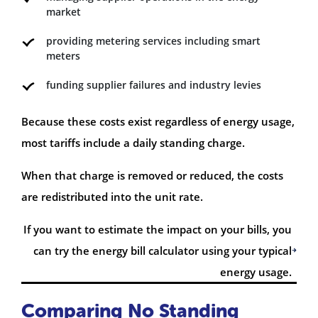
market
providing metering services including smart
meters
funding supplier failures and industry levies
Because these costs exist regardless of energy usage,
most tariffs include a daily standing charge.
When that charge is removed or reduced, the costs
are redistributed into the unit rate.
If you want to estimate the impact on your bills, you
can try the energy bill calculator using your typical
energy usage.
Comparing No Standing