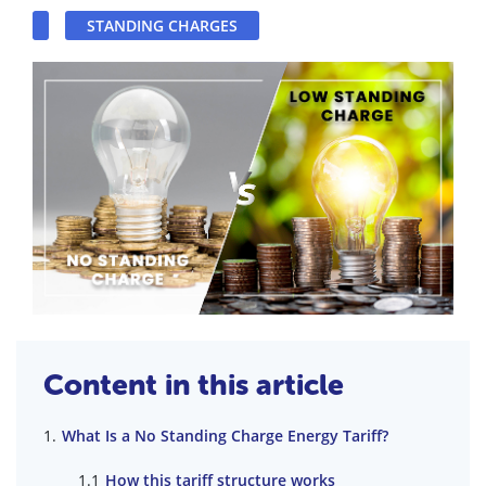
STANDING CHARGES
Content in this article
What Is a No Standing Charge Energy Tariff?
How this tariff structure works