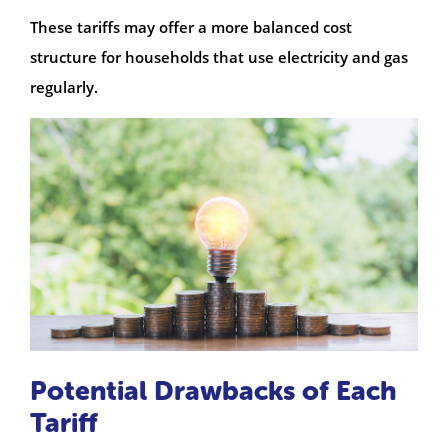
These tariffs may offer a more balanced cost
structure for households that use electricity and gas
regularly.
Potential Drawbacks of Each
Tariff