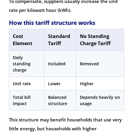
To compensate, suppliers usually increase the unit
rate per kilowatt hour (kWh).
How this tariff structure works
Cost
Standard
No Standing
Element
Tariff
Charge Tariff
Daily
standing
Included
Removed
charge
Unit rate
Lower
Higher
Total bill
Balanced
Depends heavily on
impact
structure
usage
This structure may benefit households that use very
little energy, but households with higher