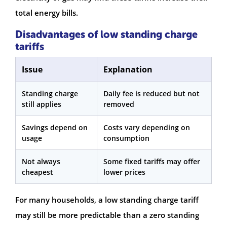
total energy bills.
Disadvantages of low standing charge
tariffs
Issue
Explanation
Standing charge
Daily fee is reduced but not
still applies
removed
Savings depend on
Costs vary depending on
usage
consumption
Not always
Some fixed tariffs may offer
cheapest
lower prices
For many households, a low standing charge tariff
may still be more predictable than a zero standing