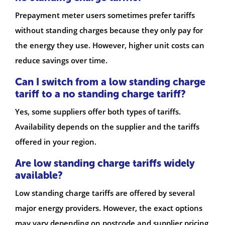
Prepayment meter users sometimes prefer tariffs
without standing charges because they only pay for
the energy they use. However, higher unit costs can
reduce savings over time.
Can I switch from a low standing charge
tariff to a no standing charge tariff?
Yes, some suppliers offer both types of tariffs.
Availability depends on the supplier and the tariffs
offered in your region.
Are low standing charge tariffs widely
available?
Low standing charge tariffs are offered by several
major energy providers. However, the exact options
may vary depending on postcode and supplier pricing