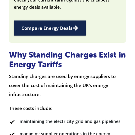
energy deals available.
Compare Energy Deals
Why Standing Charges Exist in
Energy Tariffs
Standing charges are used by energy suppliers to
cover the cost of maintaining the UK’s energy
infrastructure.
These costs include:
maintaining the electricity grid and gas pipelines
managing supplier operations in the energy