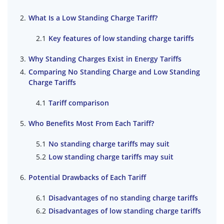
What Is a Low Standing Charge Tariff?
Key features of low standing charge tariffs
Why Standing Charges Exist in Energy Tariffs
Comparing No Standing Charge and Low Standing
Charge Tariffs
Tariff comparison
Who Benefits Most From Each Tariff?
No standing charge tariffs may suit
Low standing charge tariffs may suit
Potential Drawbacks of Each Tariff
Disadvantages of no standing charge tariffs
Disadvantages of low standing charge tariffs