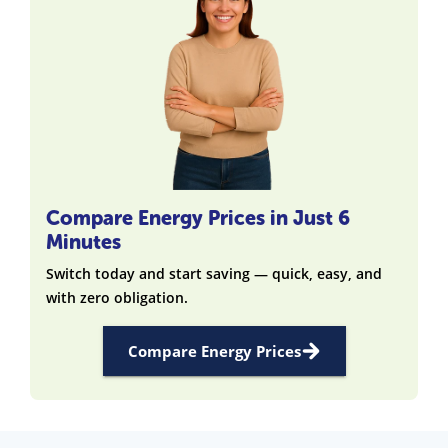
Compare Energy Prices in Just 6
Minutes
Switch today and start saving — quick, easy, and
with zero obligation.
Compare Energy Prices