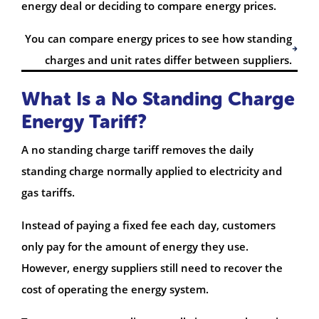
energy deal or deciding to compare energy prices.
You can compare energy prices to see how standing
charges and unit rates differ between suppliers.
What Is a No Standing Charge
Energy Tariff?
A no standing charge tariff removes the daily
standing charge normally applied to electricity and
gas tariffs.
Instead of paying a fixed fee each day, customers
only pay for the amount of energy they use.
However, energy suppliers still need to recover the
cost of operating the energy system.