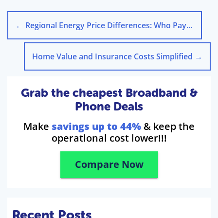
←
Regional Energy Price Differences: Who Pays More in the UK?
Home Value and Insurance Costs Simplified
→
Grab the cheapest Broadband &
Phone Deals
Make
savings up to 44%
& keep the
operational cost lower!!!
Compare Now
Recent Posts