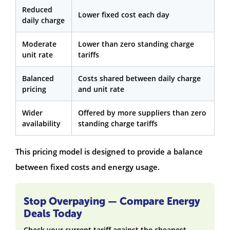
Reduced
Lower fixed cost each day
daily charge
Moderate
Lower than zero standing charge
unit rate
tariffs
Balanced
Costs shared between daily charge
pricing
and unit rate
Wider
Offered by more suppliers than zero
availability
standing charge tariffs
This pricing model is designed to provide a balance
between fixed costs and energy usage.
Stop Overpaying — Compare Energy
Deals Today
Check your current tariff against the cheapest