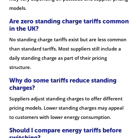
models.
Are zero standing charge tariffs common
in the UK?
No standing charge tariffs exist but are less common
than standard tariffs. Most suppliers still include a
daily standing charge as part of their pricing
structure.
Why do some tariffs reduce standing
charges?
Suppliers adjust standing charges to offer different
pricing models. Lower standing charges may appeal
to customers with lower energy consumption.
Should I compare energy tariffs before
switching?