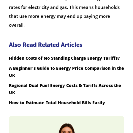
rates for electricity and gas. This means households
that use more energy may end up paying more
overall.
Also Read Related Articles
Hidden Costs of No Standing Charge Energy Tariffs?
A Beginner’s Guide to Energy Price Comparison in the
UK
Regional Dual Fuel Energy Costs & Tariffs Across the
UK
How to Estimate Total Household Bills Easily