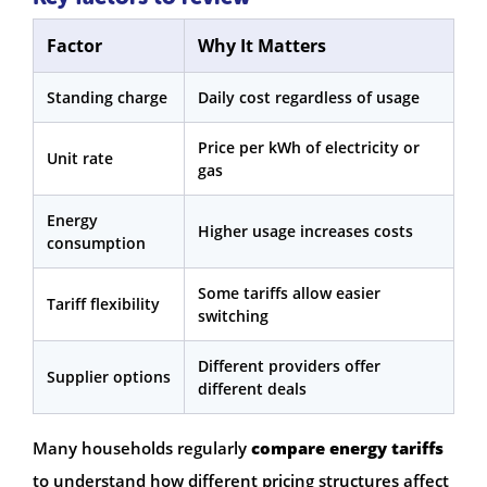
Factor
Why It Matters
Standing charge
Daily cost regardless of usage
Price per kWh of electricity or
Unit rate
gas
Energy
Higher usage increases costs
consumption
Some tariffs allow easier
Tariff flexibility
switching
Different providers offer
Supplier options
different deals
Many households regularly
compare energy tariffs
to understand how different pricing structures affect