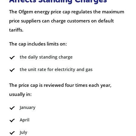
The Ofgem energy price cap regulates the maximum
price suppliers can charge customers on default
tariffs.
The cap includes limits on:
the daily standing charge
the unit rate for electricity and gas
The price cap is reviewed four times each year,
usually in:
January
April
July