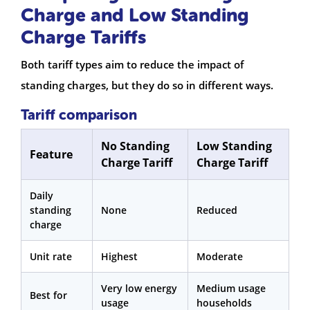
Charge and Low Standing
Charge Tariffs
Both tariff types aim to reduce the impact of
standing charges, but they do so in different ways.
Tariff comparison
No Standing
Low Standing
Feature
Charge Tariff
Charge Tariff
Daily
standing
None
Reduced
charge
Unit rate
Highest
Moderate
Very low energy
Medium usage
Best for
usage
households