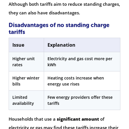
Although both tariffs aim to reduce standing charges,
they can also have disadvantages.
Disadvantages of no standing charge
tariffs
Issue
Explanation
Higher unit
Electricity and gas cost more per
rates
kWh
Higher winter
Heating costs increase when
bills
energy use rises
Limited
Few energy providers offer these
availability
tariffs
Households that use a
significant amount
of
electricity or gas may find these tariffs increase their