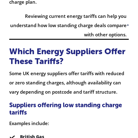
charge plan.
Reviewing current energy tariffs can help you
understand how low standing charge deals compare
with other options.
Which Energy Suppliers Offer
These Tariffs?
Some UK energy suppliers offer tariffs with reduced
or zero standing charges, although availability can
vary depending on postcode and tariff structure.
Suppliers offering low standing charge
tariffs
Examples include:
British Gas