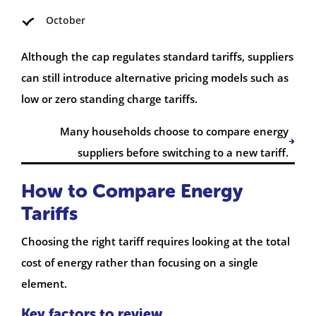
October
Although the cap regulates standard tariffs, suppliers
can still introduce alternative pricing models such as
low or zero standing charge tariffs.
Many households choose to compare energy
suppliers before switching to a new tariff.
How to Compare Energy
Tariffs
Choosing the right tariff requires looking at the total
cost of energy rather than focusing on a single
element.
Key factors to review