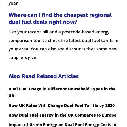
year.
Where can I find the cheapest regional
dual fuel deals right now?
Use your recent bill and a postcode-based energy
comparison tool to check the latest dual fuel tariffs in
your area. You can also see discounts that some new
suppliers give.
Also Read Related Articles
Dual Fuel Usage in Different Household Types in the
UK
How UK Rules Will Change Dual Fuel Tariffs by 2030
How Dual Fuel Energy in the UK Compares to Europe
Impact of Green Energy on Dual Fuel Energy Costs in