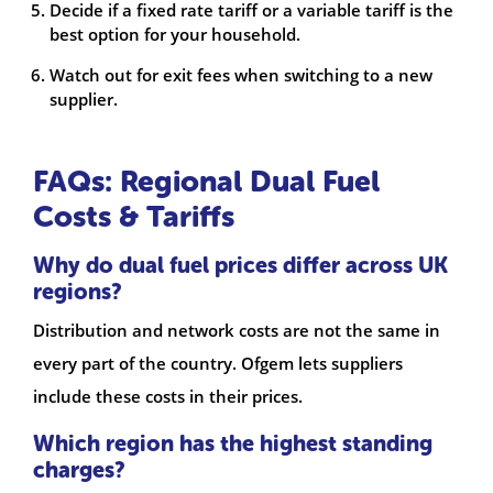
Decide if a fixed rate tariff or a variable tariff is the
best option for your household.
Watch out for exit fees when switching to a new
supplier.
FAQs: Regional Dual Fuel
Costs & Tariffs
Why do dual fuel prices differ across UK
regions?
Distribution and network costs are not the same in
every part of the country. Ofgem lets suppliers
include these costs in their prices.
Which region has the highest standing
charges?