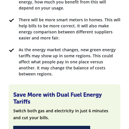
energy, how much you benefit from this will
depend on your usage.
There will be more smart meters in homes. This will
help bills to be more correct. It will also make
energy comparison between different suppliers
easier and more fair.
As the energy market changes, new green energy
tariffs may show up in some regions. This could
affect what people pay in one place versus
another. It may change the balance of costs
between regions.
Save More with Dual Fuel Energy
Tariffs
Switch both gas and electricity in just 6 minutes
and cut your bills.