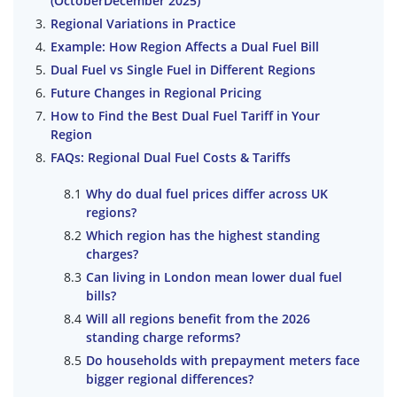
(OctoberDecember 2025)
Regional Variations in Practice
Example: How Region Affects a Dual Fuel Bill
Dual Fuel vs Single Fuel in Different Regions
Future Changes in Regional Pricing
How to Find the Best Dual Fuel Tariff in Your
Region
FAQs: Regional Dual Fuel Costs & Tariffs
Why do dual fuel prices differ across UK
regions?
Which region has the highest standing
charges?
Can living in London mean lower dual fuel
bills?
Will all regions benefit from the 2026
standing charge reforms?
Do households with prepayment meters face
bigger regional differences?