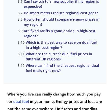
Can I switch to a new supplier if my region is
expensive?
Do smart meters reduce regional cost gaps?
How often should I compare energy prices in
my region?
Are fixed tariffs a good option in high-cost
regions?
Which is the best way to save on dual fuel
in a high-cost region?
What are the current dual fuel prices in
different UK regions?
Where can I find the cheapest regional dual
fuel deals right now?
Where you live can really change how much you pay
for
dual fuel
in your home. Energy prices and fees are
not the same everywhere. Unit rates and standing