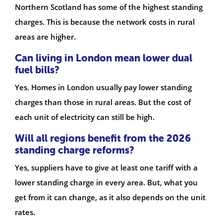
Northern Scotland has some of the highest standing
charges. This is because the network costs in rural
areas are higher.
Can living in London mean lower dual
fuel bills?
Yes. Homes in London usually pay lower standing
charges than those in rural areas. But the cost of
each unit of electricity can still be high.
Will all regions benefit from the 2026
standing charge reforms?
Yes, suppliers have to give at least one tariff with a
lower standing charge in every area. But, what you
get from it can change, as it also depends on the unit
rates.