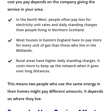
cost you pay depends on the company giving the
service in your area.
In the North West, people often pay less for
electricity unit rates and daily standing charges
than people living in Northern Scotland.
Most houses in Eastern England have to pay more
for every unit of gas than those who live in the
Midlands.
Rural areas have higher daily standing charges. It
costs more to keep up the network when it goes
over long distances.
This means two people who use the same energy in
their homes might pay different amounts. It depends
on where they live.