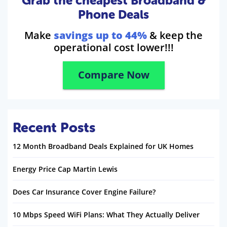
Grab the cheapest Broadband &
Phone Deals
Make
savings up to 44%
& keep the
operational cost lower!!!
Compare Now
Recent Posts
12 Month Broadband Deals Explained for UK Homes
Energy Price Cap Martin Lewis
Does Car Insurance Cover Engine Failure?
10 Mbps Speed WiFi Plans: What They Actually Deliver