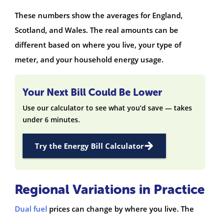
These numbers show the averages for England,
Scotland, and Wales. The real amounts can be
different based on where you live, your type of
meter, and your household energy usage.
Your Next Bill Could Be Lower
Use our calculator to see what you’d save — takes
under 6 minutes.
Try the Energy Bill Calculator
Regional Variations in Practice
Dual fuel
prices can change by where you live. The