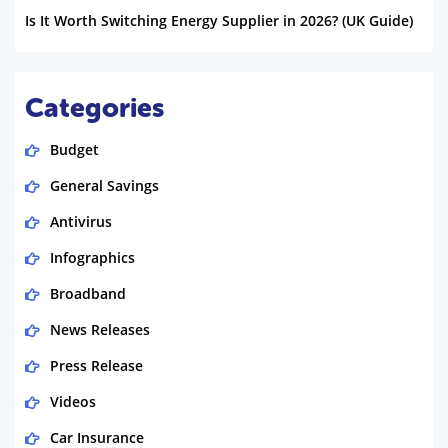
Is It Worth Switching Energy Supplier in 2026? (UK Guide)
Categories
Budget
General Savings
Antivirus
Infographics
Broadband
News Releases
Press Release
Videos
Car Insurance