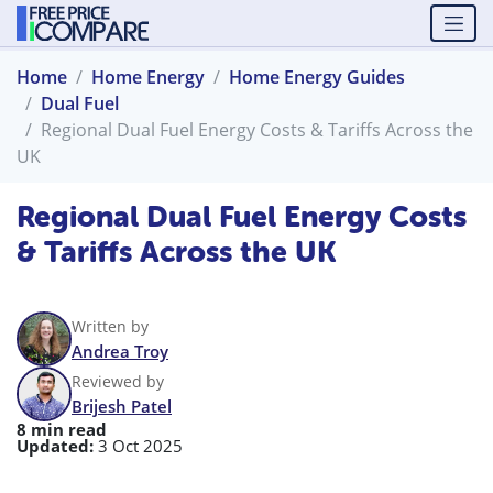
Home
Home Energy
Home Energy Guides
Dual Fuel
Regional Dual Fuel Energy Costs & Tariffs Across the
UK
Regional Dual Fuel Energy Costs
& Tariffs Across the UK
Written by
Andrea Troy
Reviewed by
Brijesh Patel
8 min read
Updated:
3 Oct 2025