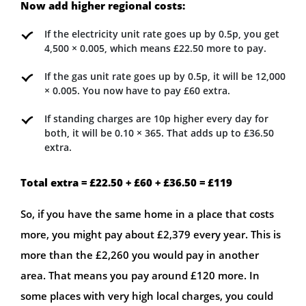
Now add higher regional costs:
If the electricity unit rate goes up by 0.5p, you get
4,500 × 0.005, which means £22.50 more to pay.
If the gas unit rate goes up by 0.5p, it will be 12,000
× 0.005. You now have to pay £60 extra.
If standing charges are 10p higher every day for
both, it will be 0.10 × 365. That adds up to £36.50
extra.
Total extra = £22.50 + £60 + £36.50 = £119
So, if you have the same home in a place that costs
more, you might pay about £2,379 every year. This is
more than the £2,260 you would pay in another
area. That means you pay around £120 more. In
some places with very high local charges, you could