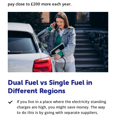
pay close to £200 more each year.
Dual Fuel vs Single Fuel in
Different Regions
If you live in a place where the electricity standing
charges are high, you might save money. The way
to do this is by going with separate suppliers,