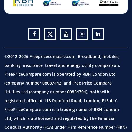
©2012-2026 Freepricecompare.com. Broadband, mobiles,
banking, insurance, travel and energy utility comparison.
FreePriceCompare.com is operated by RBH London Ltd
(company number 08687442) and Free Price Compare
Utilities Ltd (company number 09854794), both with
registered office at 113 Romford Road, London, E15 4LY.
FreePriceCompare.com is a trading name of RBH London
Ltd, which is authorised and regulated by the Financial
Conduct Authority (FCA) under Firm Reference Number (FRN)