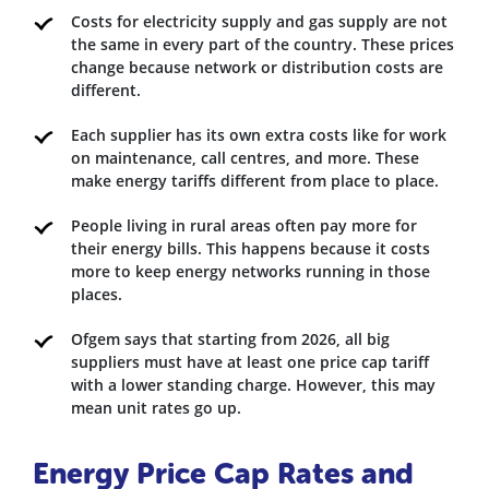
Costs for electricity supply and gas supply are not
the same in every part of the country. These prices
change because network or distribution costs are
different.
Each supplier has its own extra costs like for work
on maintenance, call centres, and more. These
make energy tariffs different from place to place.
People living in rural areas often pay more for
their energy bills. This happens because it costs
more to keep energy networks running in those
places.
Ofgem says that starting from 2026, all big
suppliers must have at least one price cap tariff
with a lower standing charge. However, this may
mean unit rates go up.
Energy Price Cap Rates and