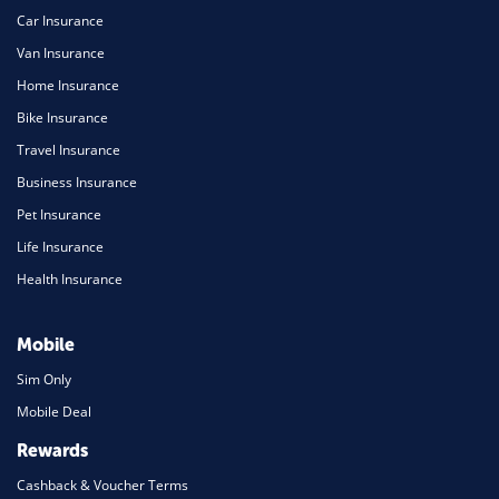
Car Insurance
Van Insurance
Home Insurance
Bike Insurance
Travel Insurance
Business Insurance
Pet Insurance
Life Insurance
Health Insurance
Mobile
Sim Only
Mobile Deal
Rewards
Cashback & Voucher Terms