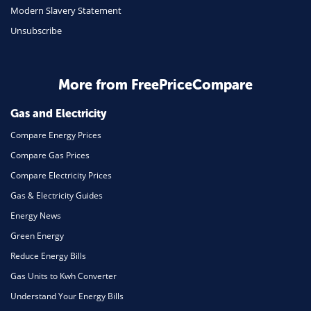
Travel
Modern Slavery Statement
Unsubscribe
Daily Deals
Business & Marketing
Home Energy
More from FreePriceCompare
Mortgage
Gas and Electricity
Compare Energy Prices
Compare Gas Prices
Compare Electricity Prices
Gas & Electricity Guides
Energy News
Green Energy
Reduce Energy Bills
Gas Units to Kwh Converter
Understand Your Energy Bills