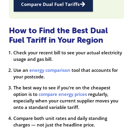
Compare Dual Fuel Tariffs
How to Find the Best Dual
Fuel Tariff in Your Region
Check your recent bill to see your actual electricity
usage and gas bill.
Use an
energy comparison
tool that accounts for
your postcode.
The best way to see if you’re on the cheapest
option is to
compare energy prices
regularly,
especially when your current supplier moves you
onto a standard variable tariff.
Compare both unit rates and daily standing
charges — not just the headline price.