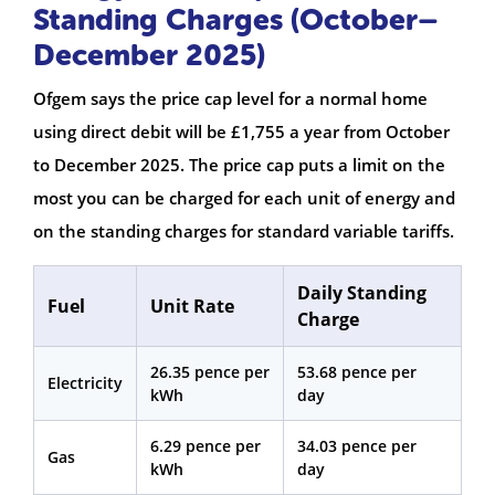
Standing Charges (October–
December 2025)
Ofgem says the price cap level for a normal home
using direct debit will be £1,755 a year from October
to December 2025. The price cap puts a limit on the
most you can be charged for each unit of energy and
on the standing charges for standard variable tariffs.
Daily Standing
Fuel
Unit Rate
Charge
26.35 pence per
53.68 pence per
Electricity
kWh
day
6.29 pence per
34.03 pence per
Gas
kWh
day