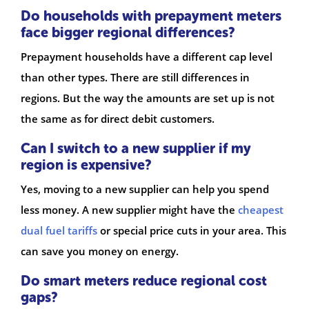
Do households with prepayment meters
face bigger regional differences?
Prepayment households have a different cap level
than other types. There are still differences in
regions. But the way the amounts are set up is not
the same as for direct debit customers.
Can I switch to a new supplier if my
region is expensive?
Yes, moving to a new supplier can help you spend
less money. A new supplier might have the
cheapest
dual fuel tariffs
or special price cuts in your area. This
can save you money on energy.
Do smart meters reduce regional cost
gaps?