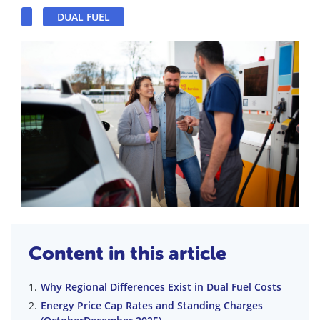
DUAL FUEL
Content in this article
Why Regional Differences Exist in Dual Fuel Costs
Energy Price Cap Rates and Standing Charges