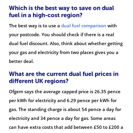
Which is the best way to save on dual
fuel in a high-cost region?
The best way is to use a
dual fuel comparison
with
your postcode. You should check if there is a real
dual fuel discount. Also, think about whether getting
your gas and electricity from two places gives you a
better deal.
What are the current dual fuel prices in
different UK regions?
Ofgem says the average capped price is 26.35 pence
per kWh for electricity and 6.29 pence per kWh for
gas. The standing charge is about 54 pence a day for
electricity and 34 pence a day for gas. Some areas
can have extra costs that add between £50 to £200 a