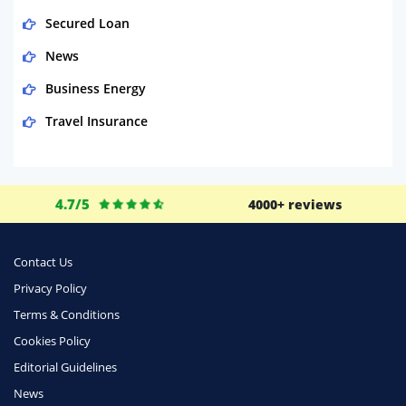
Secured Loan
News
Business Energy
Travel Insurance
Domestic Energy
Life Insurance
4.7/5
4000+ reviews
Business
Money
Contact Us
Phone & Internet
Privacy Policy
Terms & Conditions
Health Insurance
Cookies Policy
Insurance
Editorial Guidelines
Mobile Phones
News