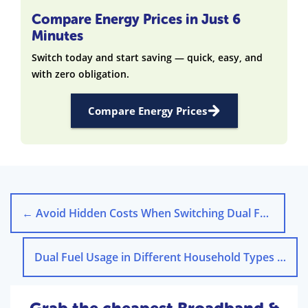
Compare Energy Prices in Just 6
Minutes
Switch today and start saving — quick, easy, and
with zero obligation.
Compare Energy Prices
←
Avoid Hidden Costs When Switching Dual Fuel Energy Deals
Dual Fuel Usage in Different Household Types in the UK