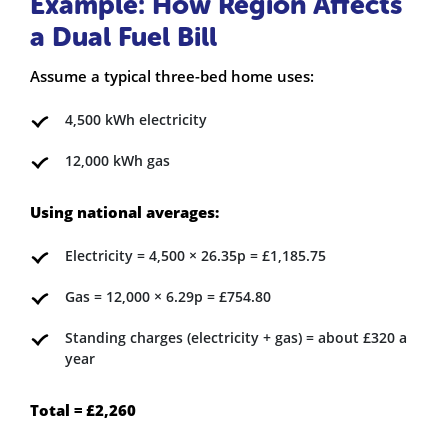
Example: How Region Affects
a Dual Fuel Bill
Assume a typical three-bed home uses:
4,500 kWh electricity
12,000 kWh gas
Using national averages:
Electricity = 4,500 × 26.35p = £1,185.75
Gas = 12,000 × 6.29p = £754.80
Standing charges (electricity + gas) = about £320 a
year
Total = £2,260