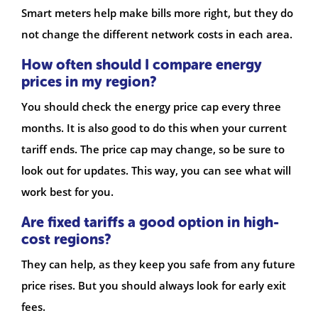
Smart meters help make bills more right, but they do
not change the different network costs in each area.
How often should I compare energy
prices in my region?
You should check the energy price cap every three
months. It is also good to do this when your current
tariff ends. The price cap may change, so be sure to
look out for updates. This way, you can see what will
work best for you.
Are fixed tariffs a good option in high-
cost regions?
They can help, as they keep you safe from any future
price rises. But you should always look for early exit
fees.