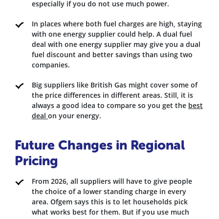
especially if you do not use much power.
In places where both fuel charges are high, staying
with one energy supplier could help. A dual fuel
deal with one energy supplier may give you a dual
fuel discount and better savings than using two
companies.
Big suppliers like British Gas might cover some of
the price differences in different areas. Still, it is
always a good idea to compare so you get the
best
deal
on your energy.
Future Changes in Regional
Pricing
From 2026, all suppliers will have to give people
the choice of a lower standing charge in every
area. Ofgem says this is to let households pick
what works best for them. But if you use much