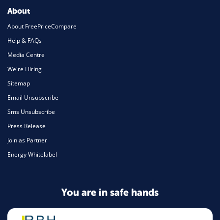
About
About FreePriceCompare
Help & FAQs
Media Centre
We're Hiring
Sitemap
Email Unsubscribe
Sms Unsubscribe
Press Release
Join as Partner
Energy Whitelabel
You are in safe hands