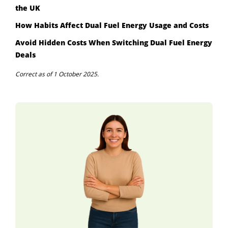
the UK
How Habits Affect Dual Fuel Energy Usage and Costs
Avoid Hidden Costs When Switching Dual Fuel Energy
Deals
Correct as of 1 October 2025.