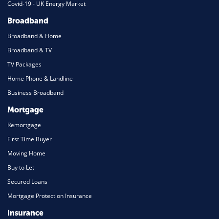
Covid-19 - UK Energy Market
Broadband
Broadband & Home
Broadband & TV
TV Packages
Home Phone & Landline
Business Broadband
Mortgage
Remortgage
First Time Buyer
Moving Home
Buy to Let
Secured Loans
Mortgage Protection Insurance
Insurance