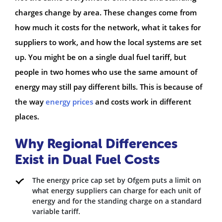
charges change by area. These changes come from
how much it costs for the network, what it takes for
suppliers to work, and how the local systems are set
up. You might be on a single dual fuel tariff, but
people in two homes who use the same amount of
energy may still pay different bills. This is because of
the way
energy prices
and costs work in different
places.
Why Regional Differences
Exist in Dual Fuel Costs
The energy price cap set by Ofgem puts a limit on
what energy suppliers can charge for each unit of
energy and for the standing charge on a standard
variable tariff.