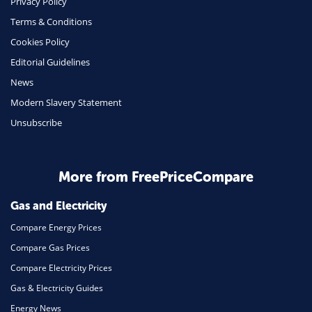
Privacy Policy
Terms & Conditions
Health Insurance
Cookies Policy
Insurance
Editorial Guidelines
Mobile Phones
News
Travel
Modern Slavery Statement
Unsubscribe
Daily Deals
Business & Marketing
Home Energy
More from FreePriceCompare
Mortgage
Gas and Electricity
Compare Energy Prices
Compare Gas Prices
Compare Electricity Prices
Gas & Electricity Guides
Energy News