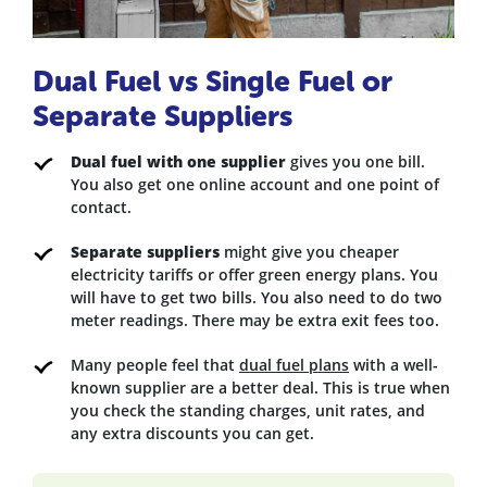
Dual Fuel vs Single Fuel or
Separate Suppliers
Dual fuel with one supplier
gives you one bill.
You also get one online account and one point of
contact.
Separate suppliers
might give you cheaper
electricity tariffs or offer green energy plans. You
will have to get two bills. You also need to do two
meter readings. There may be extra exit fees too.
Many people feel that
dual fuel plans
with a well-
known supplier are a better deal. This is true when
you check the standing charges, unit rates, and
any extra discounts you can get.