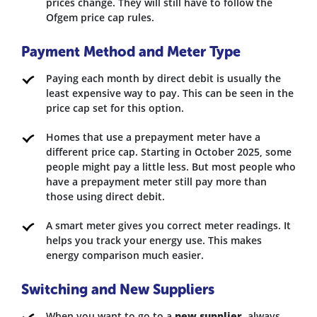
prices change. They will still have to follow the
Ofgem price cap rules.
Payment Method and Meter Type
Paying each month by direct debit is usually the
least expensive way to pay. This can be seen in the
price cap set for this option.
Homes that use a prepayment meter have a
different price cap. Starting in October 2025, some
people might pay a little less. But most people who
have a prepayment meter still pay more than
those using direct debit.
A smart meter gives you correct meter readings. It
helps you track your energy use. This makes
energy comparison much easier.
Switching and New Suppliers
When you want to go to a
new supplier
, always