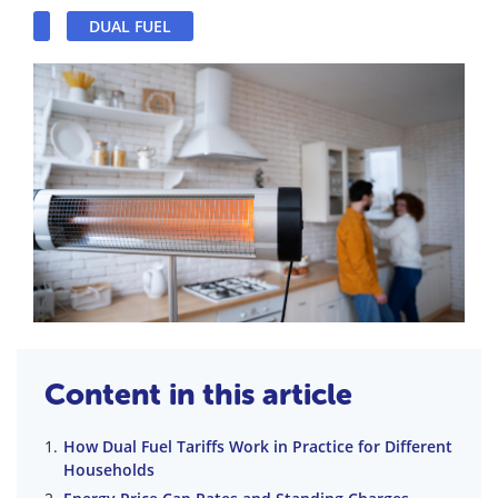
DUAL FUEL
Content in this article
How Dual Fuel Tariffs Work in Practice for Different
Households