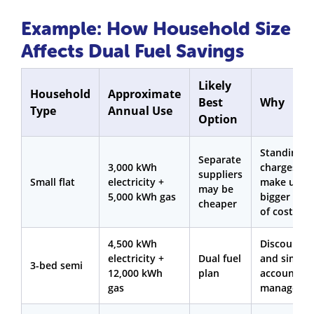
Example: How Household Size
Affects Dual Fuel Savings
Likely
Household
Approximate
Best
Why
Type
Annual Use
Option
Standing
Separate
3,000 kWh
charges
suppliers
Small flat
electricity +
make up a
may be
5,000 kWh gas
bigger sha
cheaper
of costs
4,500 kWh
Discounts
electricity +
Dual fuel
and simple
3-bed semi
12,000 kWh
plan
account
gas
manageme