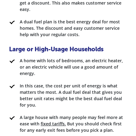
get a discount. This also makes customer service
easy.
A dual fuel plan is the best energy deal for most
homes. The discount and easy customer service
help with your regular costs.
Large or High-Usage Households
A home with lots of bedrooms, an electric heater,
or an electric vehicle will use a good amount of
energy.
In this case, the cost per unit of energy is what
matters the most. A dual fuel deal that gives you
better unit rates might be the best dual fuel deal
for you.
A large house with many people may feel more at
ease with
fixed tariffs.
But you should check first
for any early exit fees before you pick a plan.