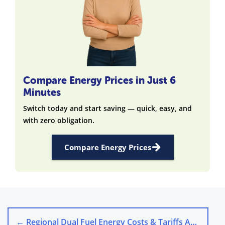
Compare Energy Prices in Just 6
Minutes
Switch today and start saving — quick, easy, and
with zero obligation.
Compare Energy Prices
←
Regional Dual Fuel Energy Costs & Tariffs Across the UK