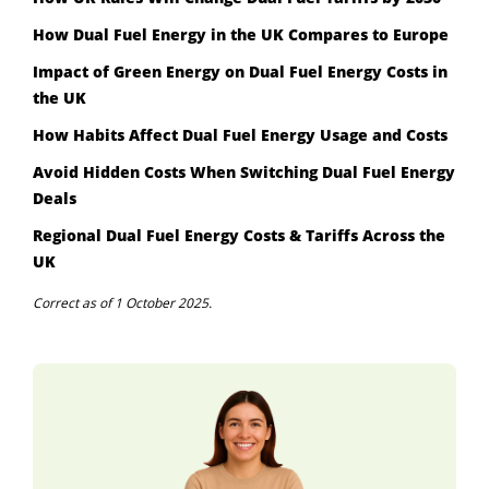
How Dual Fuel Energy in the UK Compares to Europe
Impact of Green Energy on Dual Fuel Energy Costs in
the UK
How Habits Affect Dual Fuel Energy Usage and Costs
Avoid Hidden Costs When Switching Dual Fuel Energy
Deals
Regional Dual Fuel Energy Costs & Tariffs Across the
UK
Correct as of 1 October 2025.