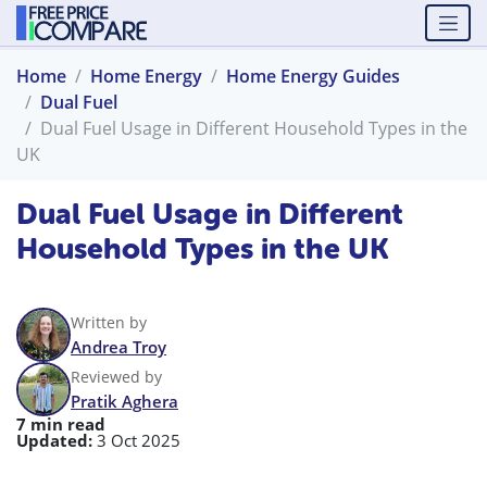
Home
Home Energy
Home Energy Guides
Dual Fuel
Dual Fuel Usage in Different Household Types in the
UK
Dual Fuel Usage in Different
Household Types in the UK
Written by
Andrea Troy
Reviewed by
Pratik Aghera
7 min read
Updated:
3 Oct 2025