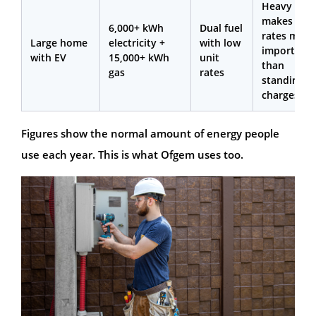
Heavy usa
makes unit
6,000+ kWh
Dual fuel
rates more
Large home
electricity +
with low
important
with EV
15,000+ kWh
unit
than
gas
rates
standing
charges
Figures show the normal amount of energy people
use each year. This is what Ofgem uses too.