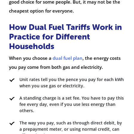
good choice for some people. But, it may not be the
cheapest option for everyone.
How Dual Fuel Tariffs Work in
Practice for Different
Households
When you choose a
dual fuel plan
, the energy costs
you pay come from both gas and electricity.
Unit rates tell you the pence you pay for each kWh
when you use gas or electricity.
A standing charge is a set fee. You have to pay this
fee every day, even if you use less energy than
others.
The way you pay, such as through direct debit, by
a prepayment meter, or using normal credit, can