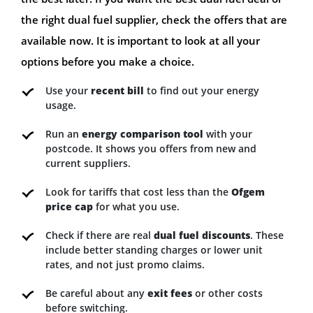
the right dual fuel supplier, check the offers that are
available now. It is important to look at all your
options before you make a choice.
Use your
recent bill
to find out your energy
usage.
Run an
energy comparison tool
with your
postcode. It shows you offers from new and
current suppliers.
Look for tariffs that cost less than the
Ofgem
price cap
for what you use.
Check if there are real
dual fuel discounts
. These
include better standing charges or lower unit
rates, and not just promo claims.
Be careful about any
exit fees
or other costs
before switching.