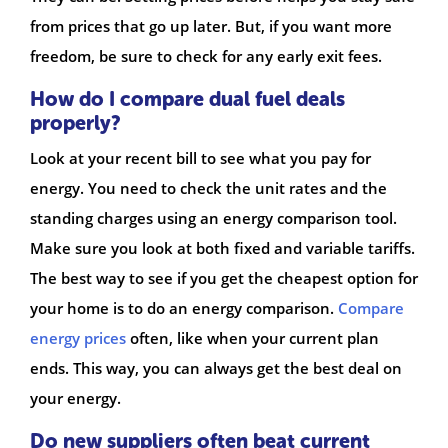
from prices that go up later. But, if you want more
freedom, be sure to check for any early exit fees.
How do I compare dual fuel deals
properly?
Look at your recent bill to see what you pay for
energy. You need to check the unit rates and the
standing charges using an energy comparison tool.
Make sure you look at both fixed and variable tariffs.
The best way to see if you get the cheapest option for
your home is to do an energy comparison.
Compare
energy prices
often, like when your current plan
ends. This way, you can always get the best deal on
your energy.
Do new suppliers often beat current