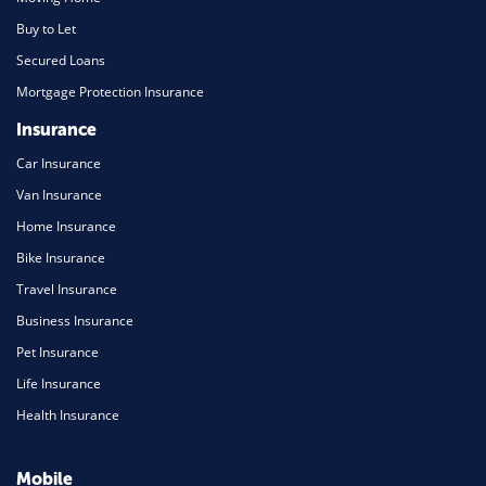
Buy to Let
Secured Loans
Mortgage Protection Insurance
Insurance
Car Insurance
Van Insurance
Home Insurance
Bike Insurance
Travel Insurance
Business Insurance
Pet Insurance
Life Insurance
Health Insurance
Mobile