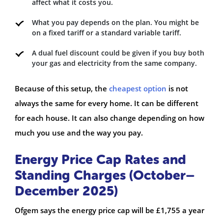
affect what it costs you.
What you pay depends on the plan. You might be
on a fixed tariff or a standard variable tariff.
A dual fuel discount could be given if you buy both
your gas and electricity from the same company.
Because of this setup, the
cheapest option
is not
always the same for every home. It can be different
for each house. It can also change depending on how
much you use and the way you pay.
Energy Price Cap Rates and
Standing Charges (October–
December 2025)
Ofgem says the energy price cap will be £1,755 a year