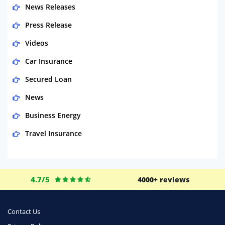
News Releases
Press Release
Videos
Car Insurance
Secured Loan
News
Business Energy
Travel Insurance
Domestic Energy
Life Insurance
4.7/5
4000+ reviews
Business
Money
Contact Us
Phone & Internet