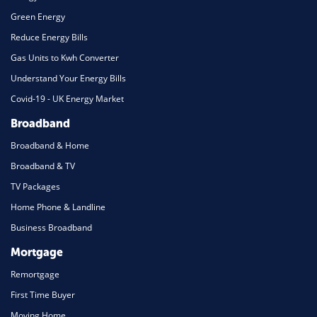
Green Energy
Reduce Energy Bills
Gas Units to Kwh Converter
Understand Your Energy Bills
Covid-19 - UK Energy Market
Broadband
Broadband & Home
Broadband & TV
TV Packages
Home Phone & Landline
Business Broadband
Mortgage
Remortgage
First Time Buyer
Moving Home