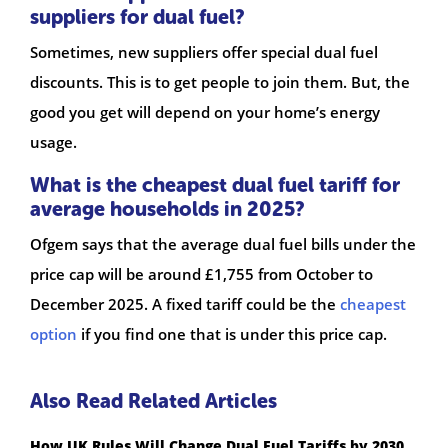
suppliers for dual fuel?
Sometimes, new suppliers offer special dual fuel
discounts. This is to get people to join them. But, the
good you get will depend on your home’s energy
usage.
What is the cheapest dual fuel tariff for
average households in 2025?
Ofgem says that the average dual fuel bills under the
price cap will be around £1,755 from October to
December 2025. A fixed tariff could be the
cheapest
option
if you find one that is under this price cap.
Also Read Related Articles
How UK Rules Will Change Dual Fuel Tariffs by 2030