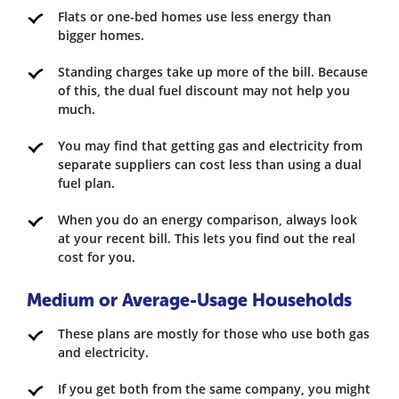
Flats or one-bed homes use less energy than
bigger homes.
Standing charges take up more of the bill. Because
of this, the dual fuel discount may not help you
much.
You may find that getting gas and electricity from
separate suppliers can cost less than using a dual
fuel plan.
When you do an energy comparison, always look
at your recent bill. This lets you find out the real
cost for you.
Medium or Average-Usage Households
These plans are mostly for those who use both gas
and electricity.
If you get both from the same company, you might