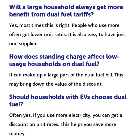
Will a large household always get more
benefit from dual fuel tariffs?
Yes, most times this is right. People who use more
often get lower unit rates. It is also easy to have just
one supplier.
How does standing charge affect low-
usage households on dual fuel?
It can make up a large part of the dual fuel bill. This
may bring down the value of the discount.
Should households with EVs choose dual
fuel?
Often yes. If you use more electricity, you can get a
discount on unit rates. This helps you save more
money.