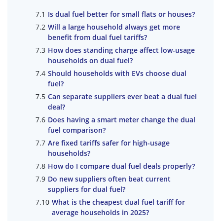
Is dual fuel better for small flats or houses?
Will a large household always get more
benefit from dual fuel tariffs?
How does standing charge affect low-usage
households on dual fuel?
Should households with EVs choose dual
fuel?
Can separate suppliers ever beat a dual fuel
deal?
Does having a smart meter change the dual
fuel comparison?
Are fixed tariffs safer for high-usage
households?
How do I compare dual fuel deals properly?
Do new suppliers often beat current
suppliers for dual fuel?
What is the cheapest dual fuel tariff for
average households in 2025?