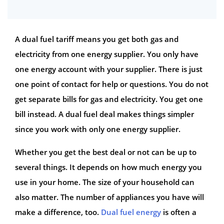
A dual fuel tariff means you get both gas and
electricity from one energy supplier. You only have
one energy account with your supplier. There is just
one point of contact for help or questions. You do not
get separate bills for gas and electricity. You get one
bill instead. A dual fuel deal makes things simpler
since you work with only one energy supplier.
Whether you get the best deal or not can be up to
several things. It depends on how much energy you
use in your home. The size of your household can
also matter. The number of appliances you have will
make a difference, too.
Dual fuel energy
is often a