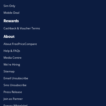
Sim Only
Mobile Deal
Rewards
Cashback & Voucher Terms
About
About FreePriceCompare
Help & FAQs
Media Centre
We're Hiring
Sitemap
Email Unsubscribe
Sms Unsubscribe
Press Release
Join as Partner
Energy Whitelabel