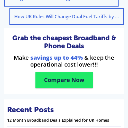
How UK Rules Will Change Dual Fuel Tariffs by 2030
Grab the cheapest Broadband &
Phone Deals
Make
savings up to 44%
& keep the
operational cost lower!!!
Compare Now
Recent Posts
12 Month Broadband Deals Explained for UK Homes