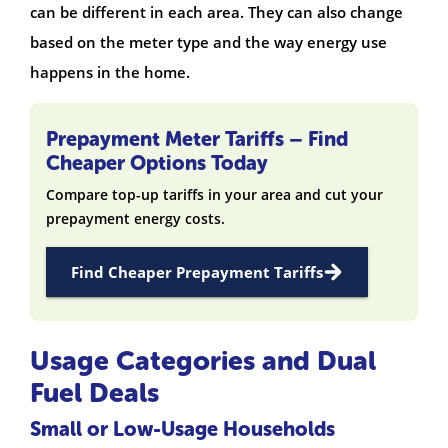
can be different in each area. They can also change
based on the meter type and the way energy use
happens in the home.
Prepayment Meter Tariffs – Find
Cheaper Options Today
Compare top-up tariffs in your area and cut your
prepayment energy costs.
Find Cheaper Prepayment Tariffs
Usage Categories and Dual
Fuel Deals
Small or Low-Usage Households