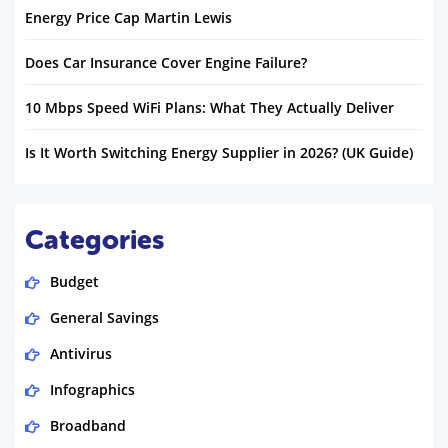
Energy Price Cap Martin Lewis
Does Car Insurance Cover Engine Failure?
10 Mbps Speed WiFi Plans: What They Actually Deliver
Is It Worth Switching Energy Supplier in 2026? (UK Guide)
Categories
Budget
General Savings
Antivirus
Infographics
Broadband