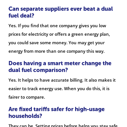
Can separate suppliers ever beat a dual
fuel deal?
Yes. If you find that one company gives you low
prices for electricity or offers a green energy plan,
you could save some money. You may get your
energy from more than one company this way.
Does having a smart meter change the
dual fuel comparison?
Yes. It helps to have accurate billing. It also makes it
easier to track energy use. When you do this, it is
fairer to compare.
Are fixed tariffs safer for high-usage
households?
They can be. Setting prices before helps you stay safe