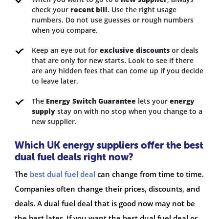
check your
recent bill
. Use the right usage
numbers. Do not use guesses or rough numbers
when you compare.
Keep an eye out for
exclusive discounts
or deals
that are only for new starts. Look to see if there
are any hidden fees that can come up if you decide
to leave later.
The
Energy Switch Guarantee
lets your
energy
supply
stay on with no stop when you change to a
new supplier.
Which UK energy suppliers offer the best
dual fuel deals right now?
The
best dual fuel deal
can change from time to time.
Companies often change their prices, discounts, and
deals. A dual fuel deal that is good now may not be
the best later. If you want the best dual fuel deal or