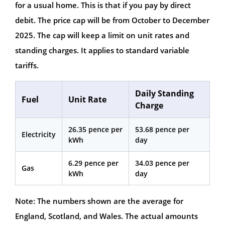
for a usual home. This is that if you pay by direct
debit. The price cap will be from October to December
2025. The cap will keep a limit on unit rates and
standing charges. It applies to standard variable
tariffs.
Daily Standing
Fuel
Unit Rate
Charge
26.35 pence per
53.68 pence per
Electricity
kWh
day
6.29 pence per
34.03 pence per
Gas
kWh
day
Note: The numbers shown are the average for
England, Scotland, and Wales. The actual amounts