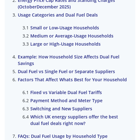
Energy Price Cap Rates and Standing Charges
(OctoberDecember 2025)
Usage Categories and Dual Fuel Deals
Small or Low-Usage Households
Medium or Average-Usage Households
Large or High-Usage Households
Example: How Household Size Affects Dual Fuel
Savings
Dual Fuel vs Single Fuel or Separate Suppliers
Factors That Affect Whats Best for Your Household
Fixed vs Variable Dual Fuel Tariffs
Payment Method and Meter Type
Switching and New Suppliers
Which UK energy suppliers offer the best
dual fuel deals right now?
FAQs: Dual Fuel Usage by Household Type