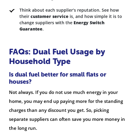
Think about each supplier’s reputation. See how
their
customer service
is, and how simple it is to
change suppliers with the
Energy Switch
Guarantee
.
FAQs: Dual Fuel Usage by
Household Type
Is dual fuel better for small flats or
houses?
Not always. If you do not use much energy in your
home, you may end up paying more for the standing
charges than any discount you get. So, picking
separate suppliers can often save you more money in
the long run.