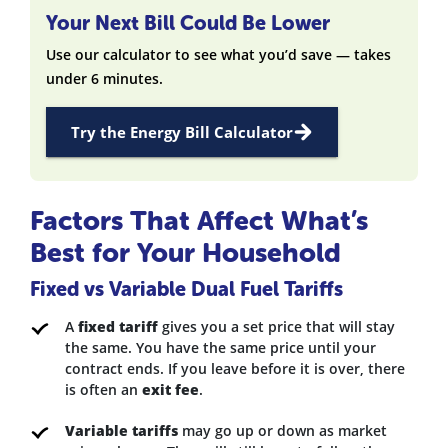
Your Next Bill Could Be Lower
Use our calculator to see what you’d save — takes
under 6 minutes.
Try the Energy Bill Calculator
Factors That Affect What’s
Best for Your Household
Fixed vs Variable Dual Fuel Tariffs
A
fixed tariff
gives you a set price that will stay
the same. You have the same price until your
contract ends. If you leave before it is over, there
is often an
exit fee
.
Variable tariffs
may go up or down as market