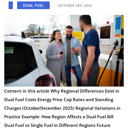
DUAL FUEL
OCTOBER 3RD, 2025
Content in this article Why Regional Differences Exist in
Dual Fuel Costs Energy Price Cap Rates and Standing
Charges (OctoberDecember 2025) Regional Variations in
Practice Example: How Region Affects a Dual Fuel Bill
Dual Fuel vs Single Fuel in Different Regions Future