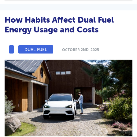
How Habits Affect Dual Fuel
Energy Usage and Costs
DUAL FUEL
OCTOBER 2ND, 2025