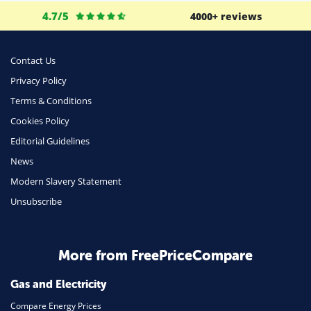
Business
4.7/5
4000+ reviews
Money
Phone & Internet
Contact Us
Privacy Policy
Health Insurance
Terms & Conditions
Insurance
Cookies Policy
Mobile Phones
Editorial Guidelines
Travel
News
Modern Slavery Statement
Daily Deals
Unsubscribe
Business & Marketing
Home Energy
More from FreePriceCompare
Mortgage
Gas and Electricity
Compare Energy Prices