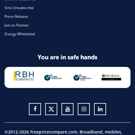
Sms Unsubscribe
Press Release
Join as Partner
Energy Whitelabel
You are in safe hands
©2012-2026 Freepricecompare.com. Broadband, mobiles,