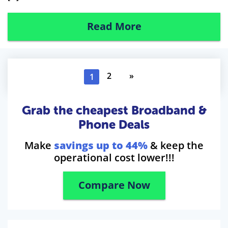
Read More
2
»
1
Grab the cheapest Broadband &
Phone Deals
Make
savings up to 44%
& keep the
operational cost lower!!!
Compare Now