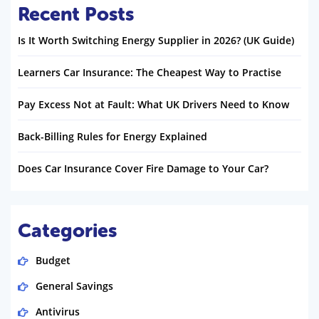
Recent Posts
Is It Worth Switching Energy Supplier in 2026? (UK Guide)
Learners Car Insurance: The Cheapest Way to Practise
Pay Excess Not at Fault: What UK Drivers Need to Know
Back-Billing Rules for Energy Explained
Does Car Insurance Cover Fire Damage to Your Car?
Categories
Budget
General Savings
Antivirus