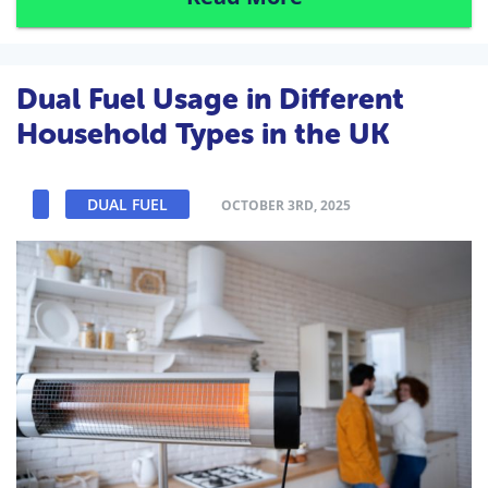
Dual Fuel Usage in Different
Household Types in the UK
DUAL FUEL
OCTOBER 3RD, 2025