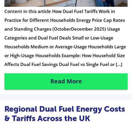
Content in this article How Dual Fuel Tariffs Work in
Practice for Different Households Energy Price Cap Rates
and Standing Charges (OctoberDecember 2025) Usage
Categories and Dual Fuel Deals Small or Low-Usage
Households Medium or Average-Usage Households Large
or High-Usage Households Example: How Household Size
Affects Dual Fuel Savings Dual Fuel vs Single Fuel or […]
Read More
Regional Dual Fuel Energy Costs
& Tariffs Across the UK