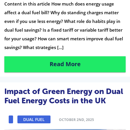
Content in this article How much does energy usage
affect a dual fuel bill? Why do standing charges matter
even if you use less energy? What role do habits play in
dual fuel savings? Is a fixed tariff or variable tariff better
for your usage? How can smart meters improve dual fuel
savings? What strategies […]
Read More
Impact of Green Energy on Dual
Fuel Energy Costs in the UK
DUAL FUEL
OCTOBER 2ND, 2025