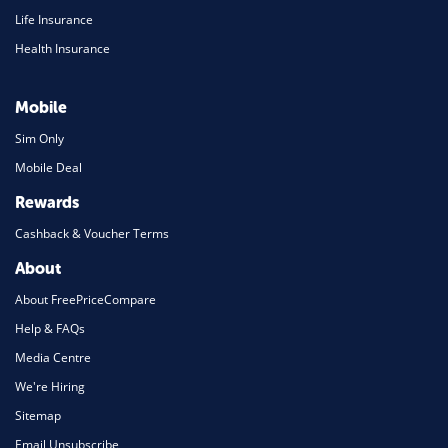
Life Insurance
Health Insurance
Mobile
Sim Only
Mobile Deal
Rewards
Cashback & Voucher Terms
About
About FreePriceCompare
Help & FAQs
Media Centre
We're Hiring
Sitemap
Email Unsubscribe