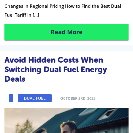
Changes in Regional Pricing How to Find the Best Dual
Fuel Tariff in […]
Read More
Avoid Hidden Costs When
Switching Dual Fuel Energy
Deals
DUAL FUEL
OCTOBER 3RD, 2025