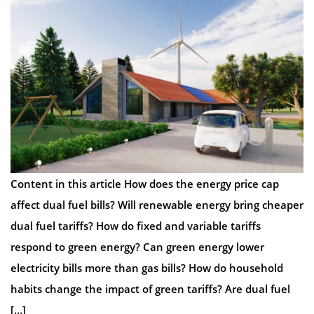
Content in this article How does the energy price cap
affect dual fuel bills? Will renewable energy bring cheaper
dual fuel tariffs? How do fixed and variable tariffs
respond to green energy? Can green energy lower
electricity bills more than gas bills? How do household
habits change the impact of green tariffs? Are dual fuel
[…]