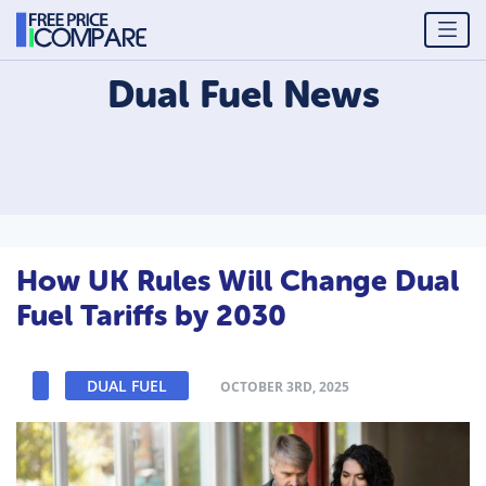
Dual Fuel
News
How UK Rules Will Change Dual
Fuel Tariffs by 2030
DUAL FUEL
OCTOBER 3RD, 2025