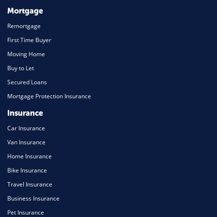
Mortgage
Remortgage
First Time Buyer
Moving Home
Buy to Let
Secured Loans
Mortgage Protection Insurance
Insurance
Car Insurance
Van Insurance
Home Insurance
Bike Insurance
Travel Insurance
Business Insurance
Pet Insurance