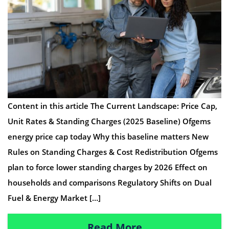
Content in this article The Current Landscape: Price Cap,
Unit Rates & Standing Charges (2025 Baseline) Ofgems
energy price cap today Why this baseline matters New
Rules on Standing Charges & Cost Redistribution Ofgems
plan to force lower standing charges by 2026 Effect on
households and comparisons Regulatory Shifts on Dual
Fuel & Energy Market […]
Read More