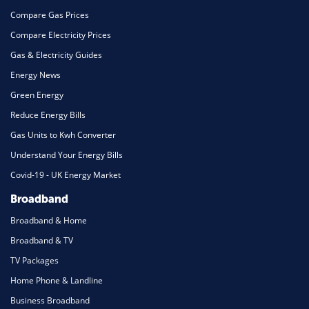
Compare Gas Prices
Compare Electricity Prices
Gas & Electricity Guides
Energy News
Green Energy
Reduce Energy Bills
Gas Units to Kwh Converter
Understand Your Energy Bills
Covid-19 - UK Energy Market
Broadband
Broadband & Home
Broadband & TV
TV Packages
Home Phone & Landline
Business Broadband