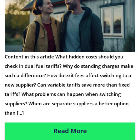
Content in this article What hidden costs should you
check in dual fuel tariffs? Why do standing charges make
such a difference? How do exit fees affect switching to a
new supplier? Can variable tariffs save more than fixed
tariffs? What problems can happen when switching
suppliers? When are separate suppliers a better option
than […]
Read More