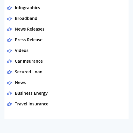
Infographics
Broadband
News Releases
Press Release
Videos
Car Insurance
Secured Loan
News
Business Energy
Travel Insurance
Domestic Energy
Life Insurance