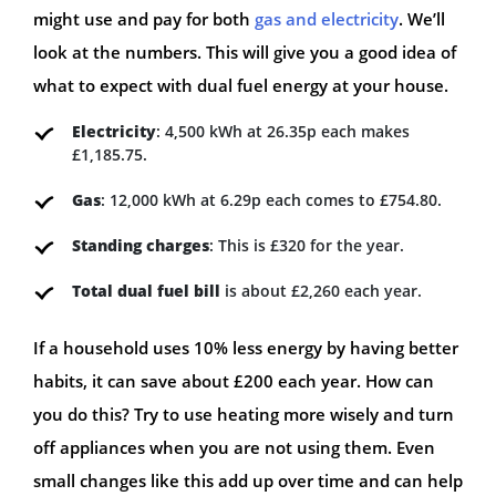
might use and pay for both
gas and electricity
. We’ll
look at the numbers. This will give you a good idea of
what to expect with dual fuel energy at your house.
Electricity
: 4,500 kWh at 26.35p each makes
£1,185.75.
Gas
: 12,000 kWh at 6.29p each comes to £754.80.
Standing charges
: This is £320 for the year.
Total dual fuel bill
is about £2,260 each year.
If a household uses 10% less energy by having better
habits, it can save about £200 each year. How can
you do this? Try to use heating more wisely and turn
off appliances when you are not using them. Even
small changes like this add up over time and can help