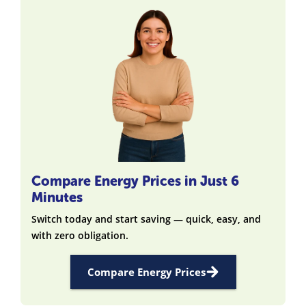
Compare Energy Prices in Just 6
Minutes
Switch today and start saving — quick, easy, and
with zero obligation.
Compare Energy Prices