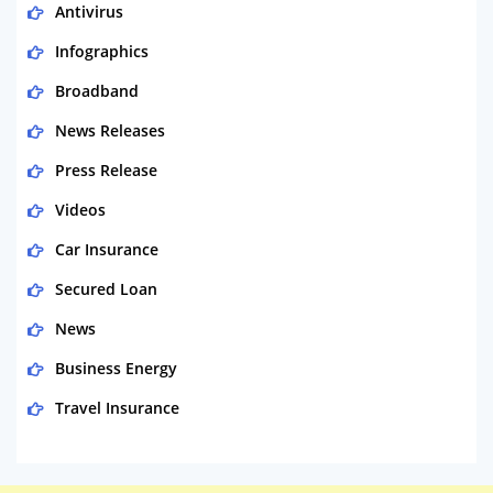
Antivirus
Infographics
Broadband
News Releases
Press Release
Videos
Car Insurance
Secured Loan
News
Business Energy
Travel Insurance
Domestic Energy
Life Insurance