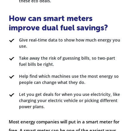
these eco deals.
How can smart meters
improve dual fuel savings?
Give real-time data to show how much energy you
use.
Take away the risk of guessing bills, so two-part
fuel bills be right.
Help find which machines use the most energy so
people can change what they do.
Let you get deals for when you use electricity, like
charging your electric vehicle or picking different
power plans.
Most energy companies will put in a smart meter for
free. A smart meter can be one of the easiest ways