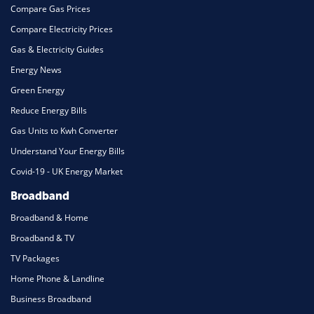
Compare Gas Prices
Compare Electricity Prices
Gas & Electricity Guides
Energy News
Green Energy
Reduce Energy Bills
Gas Units to Kwh Converter
Understand Your Energy Bills
Covid-19 - UK Energy Market
Broadband
Broadband & Home
Broadband & TV
TV Packages
Home Phone & Landline
Business Broadband