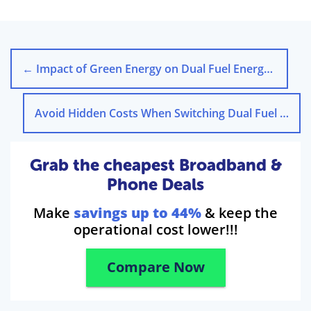
←
Impact of Green Energy on Dual Fuel Energy Costs in the UK
Avoid Hidden Costs When Switching Dual Fuel Energy Deals
Grab the cheapest Broadband &
Phone Deals
Make
savings up to 44%
& keep the
operational cost lower!!!
Compare Now