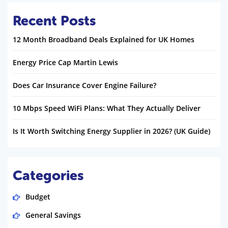
Recent Posts
12 Month Broadband Deals Explained for UK Homes
Energy Price Cap Martin Lewis
Does Car Insurance Cover Engine Failure?
10 Mbps Speed WiFi Plans: What They Actually Deliver
Is It Worth Switching Energy Supplier in 2026? (UK Guide)
Categories
Budget
General Savings