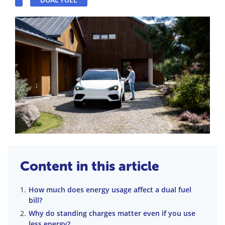
Content in this article
How much does energy usage affect a dual fuel
bill?
Why do standing charges matter even if you use
less energy?