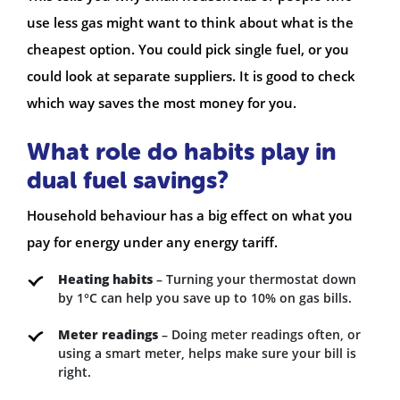
use less gas might want to think about what is the
cheapest option. You could pick single fuel, or you
could look at separate suppliers. It is good to check
which way saves the most money for you.
What role do habits play in
dual fuel savings?
Household behaviour has a big effect on what you
pay for energy under any energy tariff.
Heating habits
– Turning your thermostat down
by 1°C can help you save up to 10% on gas bills.
Meter readings
– Doing meter readings often, or
using a smart meter, helps make sure your bill is
right.