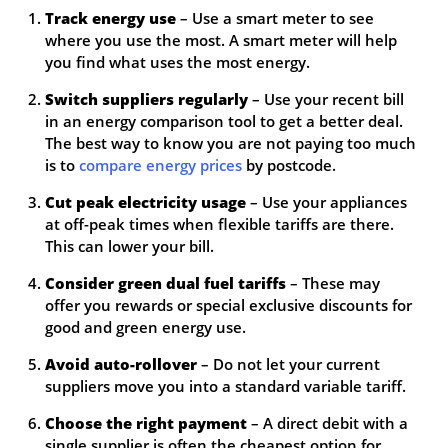
Track energy use
– Use a smart meter to see
where you use the most. A smart meter will help
you find what uses the most energy.
Switch suppliers regularly
– Use your recent bill
in an energy comparison tool to get a better deal.
The best way to know you are not paying too much
is to
compare energy prices
by postcode.
Cut peak electricity usage
– Use your appliances
at off-peak times when flexible tariffs are there.
This can lower your bill.
Consider green dual fuel tariffs
– These may
offer you rewards or special exclusive discounts for
good and green energy use.
Avoid auto-rollover
– Do not let your current
suppliers move you into a standard variable tariff.
Choose the right payment
– A direct debit with a
single supplier is often the cheapest option for