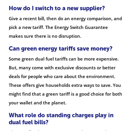
How do I switch to a new supplier?
Give a recent bill, then do an energy comparison, and
pick a new tariff. The Energy Switch Guarantee
makes sure there is no disruption.
Can green energy tariffs save money?
Some green dual fuel tariffs can be more expensive.
But, many come with exclusive discounts or better
deals for people who care about the environment.
These offers give households extra ways to save. You
might find that a green tariff is a good choice for both
your wallet and the planet.
What role do standing charges play in
dual fuel bills?