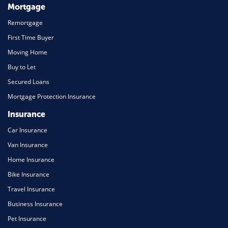
Mortgage
Remortgage
First Time Buyer
Moving Home
Buy to Let
Secured Loans
Mortgage Protection Insurance
Insurance
Car Insurance
Van Insurance
Home Insurance
Bike Insurance
Travel Insurance
Business Insurance
Pet Insurance