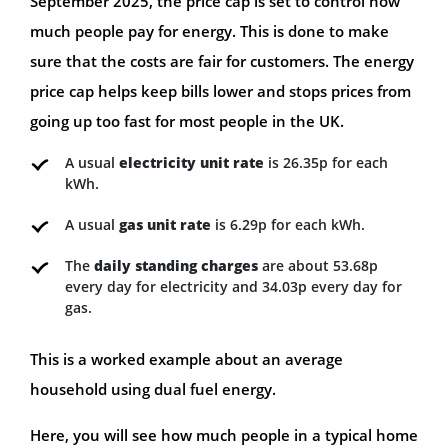
September 2025, the price cap is set to control how
much people pay for energy. This is done to make
sure that the costs are fair for customers. The energy
price cap helps keep bills lower and stops prices from
going up too fast for most people in the UK.
A usual
electricity unit rate
is 26.35p for each
kWh.
A usual
gas unit rate
is 6.29p for each kWh.
The
daily standing charges
are about 53.68p
every day for electricity and 34.03p every day for
gas.
This is a worked example about an average
household using dual fuel energy.
Here, you will see how much people in a typical home