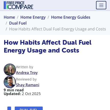
Home
Home Energy
Home Energy Guides
Dual Fuel
How Habits Affect Dual Fuel Energy Usage and Costs
How Habits Affect Dual Fuel
Energy Usage and Costs
Written by
Andrea Troy
Reviewed by
Shay Ramani
9 min read
Updated:
2 Oct 2025
DUAL FUEL