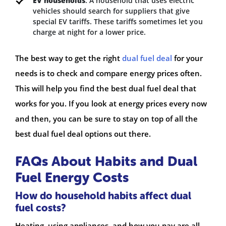
EV households
: A household that uses electric
vehicles should search for suppliers that give
special EV tariffs. These tariffs sometimes let you
charge at night for a lower price.
The best way to get the right
dual fuel deal
for your
needs is to check and compare energy prices often.
This will help you find the best dual fuel deal that
works for you. If you look at energy prices every now
and then, you can be sure to stay on top of all the
best dual fuel deal options out there.
FAQs About Habits and Dual
Fuel Energy Costs
How do household habits affect dual
fuel costs?
Heating, using appliances, and how you pay are all