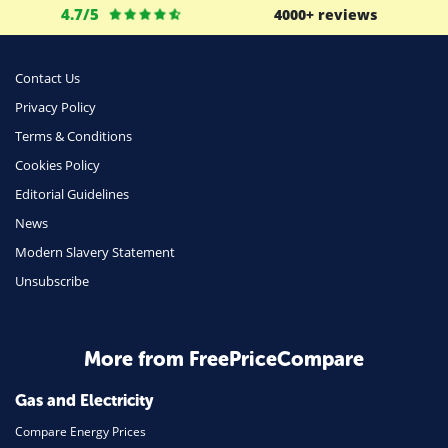
4.7/5
4000+ reviews
Business
Money
Contact Us
Phone & Internet
Privacy Policy
Terms & Conditions
Health Insurance
Cookies Policy
Insurance
Editorial Guidelines
Mobile Phones
News
Travel
Modern Slavery Statement
Unsubscribe
Daily Deals
Business & Marketing
Home Energy
More from FreePriceCompare
Mortgage
Gas and Electricity
Compare Energy Prices