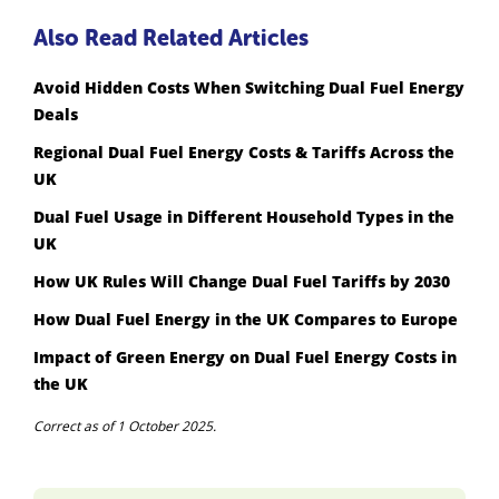
Also Read Related Articles
Avoid Hidden Costs When Switching Dual Fuel Energy
Deals
Regional Dual Fuel Energy Costs & Tariffs Across the
UK
Dual Fuel Usage in Different Household Types in the
UK
How UK Rules Will Change Dual Fuel Tariffs by 2030
How Dual Fuel Energy in the UK Compares to Europe
Impact of Green Energy on Dual Fuel Energy Costs in
the UK
Correct as of 1 October 2025.