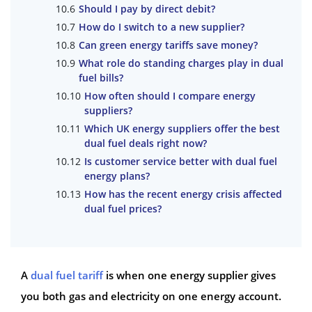
Should I pay by direct debit?
How do I switch to a new supplier?
Can green energy tariffs save money?
What role do standing charges play in dual
fuel bills?
How often should I compare energy
suppliers?
Which UK energy suppliers offer the best
dual fuel deals right now?
Is customer service better with dual fuel
energy plans?
How has the recent energy crisis affected
dual fuel prices?
A
dual fuel tariff
is when one energy supplier gives
you both gas and electricity on one energy account.