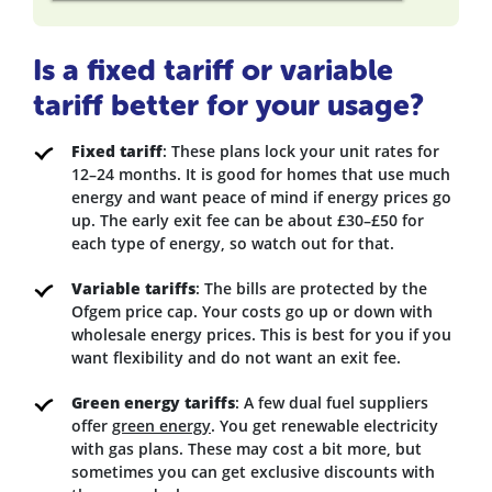
Is a fixed tariff or variable
tariff better for your usage?
Fixed tariff
: These plans lock your unit rates for
12–24 months. It is good for homes that use much
energy and want peace of mind if energy prices go
up. The early exit fee can be about £30–£50 for
each type of energy, so watch out for that.
Variable tariffs
: The bills are protected by the
Ofgem price cap. Your costs go up or down with
wholesale energy prices. This is best for you if you
want flexibility and do not want an exit fee.
Green energy tariffs
: A few dual fuel suppliers
offer
green energy
. You get renewable electricity
with gas plans. These may cost a bit more, but
sometimes you can get exclusive discounts with