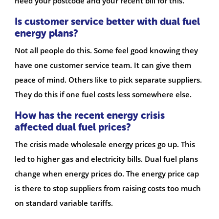
need your postcode and your recent bill for this.
Is customer service better with dual fuel
energy plans?
Not all people do this. Some feel good knowing they
have one customer service team. It can give them
peace of mind. Others like to pick separate suppliers.
They do this if one fuel costs less somewhere else.
How has the recent energy crisis
affected dual fuel prices?
The crisis made wholesale energy prices go up. This
led to higher gas and electricity bills. Dual fuel plans
change when energy prices do. The energy price cap
is there to stop suppliers from raising costs too much
on standard variable tariffs.