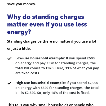
save you money.
Why do standing charges
matter even if you use less
energy?
Standing charges be there no matter if you use a lot
or just a little.
Low-use household example
: If you spend £500
on energy and pay £320 for standing charges, the
total bill comes to £820. Here, 39% of what you pay
are fixed costs.
High-use household example
: If you spend £2,000
on energy with £320 for standing charges, the total
bill is £2,320. So, only 14% of the cost is fixed.
This tells you why small households or people who