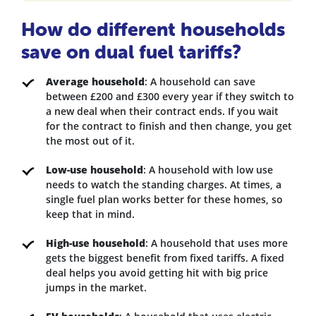
How do different households
save on dual fuel tariffs?
Average household
: A household can save
between £200 and £300 every year if they switch to
a new deal when their contract ends. If you wait
for the contract to finish and then change, you get
the most out of it.
Low-use household
: A household with low use
needs to watch the standing charges. At times, a
single fuel plan works better for these homes, so
keep that in mind.
High-use household
: A household that uses more
gets the biggest benefit from fixed tariffs. A fixed
deal helps you avoid getting hit with big price
jumps in the market.