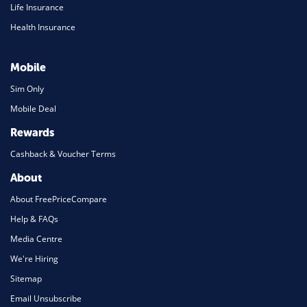
Life Insurance
Health Insurance
Mobile
Sim Only
Mobile Deal
Rewards
Cashback & Voucher Terms
About
About FreePriceCompare
Help & FAQs
Media Centre
We're Hiring
Sitemap
Email Unsubscribe