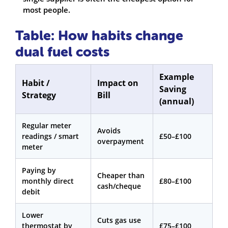
most people.
Table: How habits change
dual fuel costs
Example
Habit /
Impact on
Saving
Strategy
Bill
(annual)
Regular meter
Avoids
readings / smart
£50–£100
overpayment
meter
Paying by
Cheaper than
monthly direct
£80–£100
cash/cheque
debit
Lower
Cuts gas use
thermostat by
£75–£100