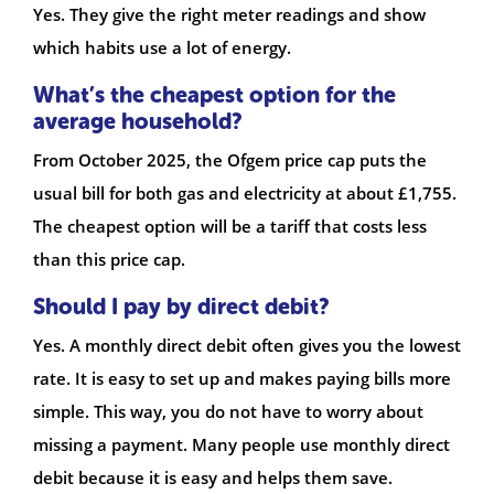
Yes. They give the right meter readings and show
which habits use a lot of energy.
What’s the cheapest option for the
average household?
From October 2025, the Ofgem price cap puts the
usual bill for both gas and electricity at about £1,755.
The cheapest option will be a tariff that costs less
than this price cap.
Should I pay by direct debit?
Yes. A monthly direct debit often gives you the lowest
rate. It is easy to set up and makes paying bills more
simple. This way, you do not have to worry about
missing a payment. Many people use monthly direct
debit because it is easy and helps them save.