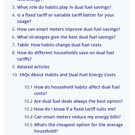
What role do habits play in dual fuel savings?
Is a fixed tariff or variable tariff better for your
usage?
How can smart meters improve dual fuel savings?
What strategies give the best dual fuel savings?
Table: How habits change dual fuel costs
How do different households save on dual fuel
tariffs?
Related Articles
FAQs About Habits and Dual Fuel Energy Costs
How do household habits affect dual fuel
costs?
Are dual fuel deals always the best option?
How do I know if a fixed tariff suits me?
Can smart meters reduce my energy bills?
Whats the cheapest option for the average
household?