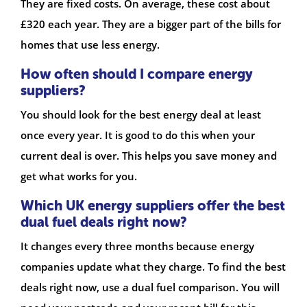
They are fixed costs. On average, these cost about
£320 each year. They are a bigger part of the bills for
homes that use less energy.
How often should I compare energy
suppliers?
You should look for the best energy deal at least
once every year. It is good to do this when your
current deal is over. This helps you save money and
get what works for you.
Which UK energy suppliers offer the best
dual fuel deals right now?
It changes every three months because energy
companies update what they charge. To find the best
deals right now, use a dual fuel comparison. You will