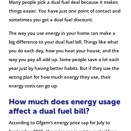
Many people pick a dual fuel deal because it makes
things easier. You have just one point of contact and
sometimes you get a dual fuel discount.
The way you use energy in your home can make a
big difference to your dual fuel bill. Things like what
you do each day, how you heat your house, and the
way you pay all add up. Some people save a lot each
year just by having better habits. But if they use the
wrong plan for how much energy they use, their
energy costs can go up.
How much does energy usage
affect a dual fuel bill?
According to Ofgem’s energy price cap for July to