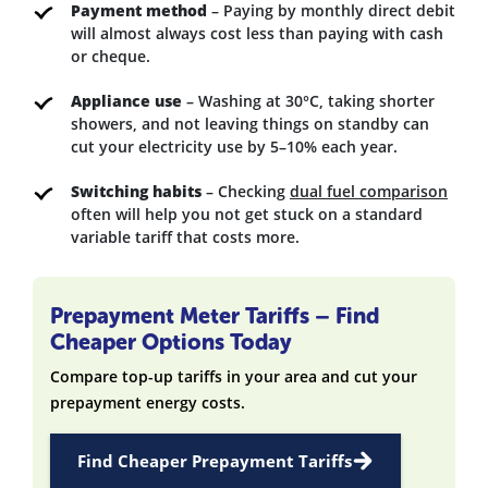
Payment method
– Paying by monthly direct debit
will almost always cost less than paying with cash
or cheque.
Appliance use
– Washing at 30°C, taking shorter
showers, and not leaving things on standby can
cut your electricity use by 5–10% each year.
Switching habits
– Checking
dual fuel comparison
often will help you not get stuck on a standard
variable tariff that costs more.
Prepayment Meter Tariffs – Find
Cheaper Options Today
Compare top-up tariffs in your area and cut your
prepayment energy costs.
Find Cheaper Prepayment Tariffs