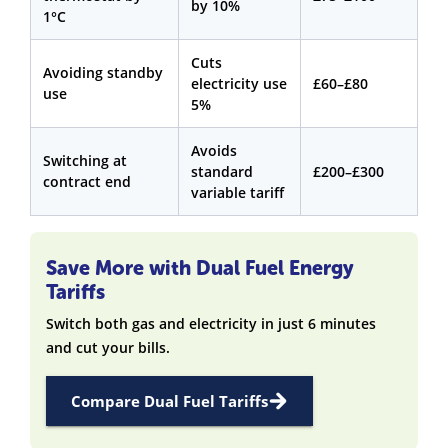
by 10%
1°C
Cuts
Avoiding standby
electricity use
£60–£80
use
5%
Avoids
Switching at
standard
£200–£300
contract end
variable tariff
Save More with Dual Fuel Energy
Tariffs
Switch both gas and electricity in just 6 minutes
and cut your bills.
Compare Dual Fuel Tariffs