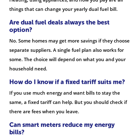
things that can change your yearly dual fuel bill.
Are dual fuel deals always the best
option?
No. Some homes may get more savings if they choose
separate suppliers. A single fuel plan also works for
some. The choice will depend on what you and your
household need.
How do I know if a fixed tariff suits me?
If you use much energy and want bills to stay the
same, a fixed tariff can help. But you should check if
there are fees when you leave.
Can smart meters reduce my energy
bills?