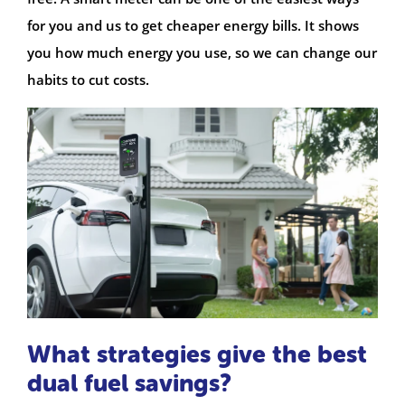
for you and us to get cheaper energy bills. It shows
you how much energy you use, so we can change our
habits to cut costs.
What strategies give the best
dual fuel savings?