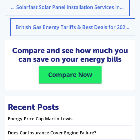
←
Solarfast Solar Panel Installation Services in the UK
British Gas Energy Tariffs & Best Deals for 2025
→
Compare and see how much you
can save on your energy bills
Compare Now
Recent Posts
Energy Price Cap Martin Lewis
Does Car Insurance Cover Engine Failure?