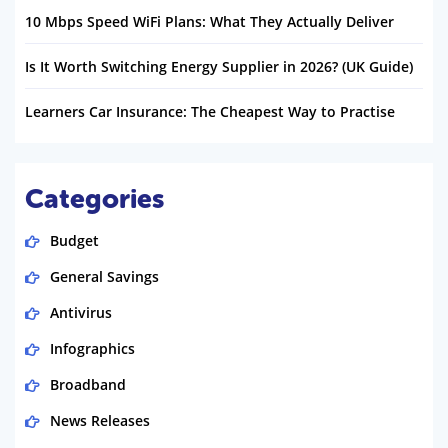
10 Mbps Speed WiFi Plans: What They Actually Deliver
Is It Worth Switching Energy Supplier in 2026? (UK Guide)
Learners Car Insurance: The Cheapest Way to Practise
Categories
Budget
General Savings
Antivirus
Infographics
Broadband
News Releases