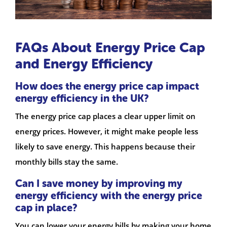
FAQs About Energy Price Cap
and Energy Efficiency
How does the energy price cap impact
energy efficiency in the UK?
The energy price cap places a clear upper limit on
energy prices. However, it might make people less
likely to save energy. This happens because their
monthly bills stay the same.
Can I save money by improving my
energy efficiency with the energy price
cap in place?
You can lower your energy bills by making your home