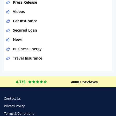
Press Release
Videos
Car Insurance
Secured Loan
News
Business Energy
Travel Insurance
Domestic Energy
Life Insurance
4.7/5
4000+ reviews
Business
Money
Contact Us
Phone & Internet
Privacy Policy
Terms & Conditions
Health Insurance