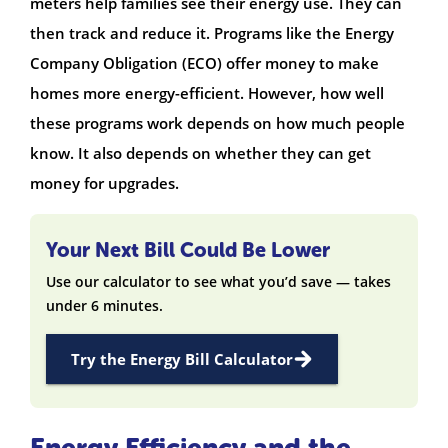
meters help families see their energy use. They can
then track and reduce it. Programs like the Energy
Company Obligation (ECO) offer money to make
homes more energy-efficient. However, how well
these programs work depends on how much people
know. It also depends on whether they can get
money for upgrades.
Your Next Bill Could Be Lower
Use our calculator to see what you’d save — takes
under 6 minutes.
Try the Energy Bill Calculator
Energy Efficiency and the