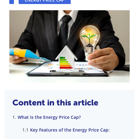
Content in this article
What is the Energy Price Cap?
Key Features of the Energy Price Cap: