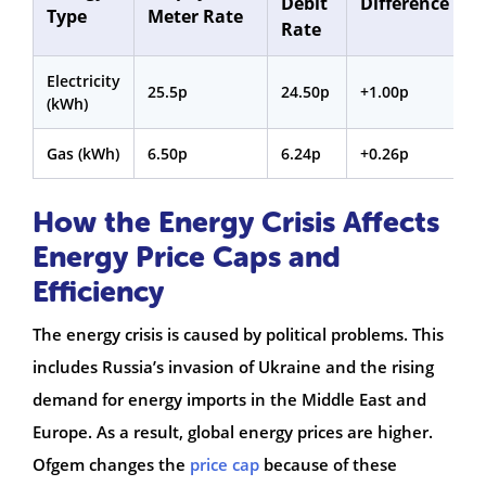
Debit
Difference
Type
Meter Rate
Rate
Electricity
25.5p
24.50p
+1.00p
(kWh)
Gas (kWh)
6.50p
6.24p
+0.26p
How the Energy Crisis Affects
Energy Price Caps and
Efficiency
The energy crisis is caused by political problems. This
includes Russia’s invasion of Ukraine and the rising
demand for energy imports in the Middle East and
Europe. As a result, global energy prices are higher.
Ofgem changes the
price cap
because of these