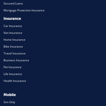
Secured Loans
Mortgage Protection Insurance
Insurance
Car Insurance
Van Insurance
Home Insurance
Bike Insurance
Travel Insurance
Business Insurance
Pet Insurance
Life Insurance
Health Insurance
Mobile
Sim Only