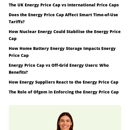
The UK Energy Price Cap vs International Price Caps
Does the Energy Price Cap Affect Smart Time-of-Use
Tariffs?
How Nuclear Energy Could Stabilise the Energy Price
Cap
How Home Battery Energy Storage Impacts Energy
Price Cap
Energy Price Cap vs Off-Grid Energy Users: Who
Benefits?
How Energy Suppliers React to the Energy Price Cap
The Role of Ofgem in Enforcing the Energy Price Cap