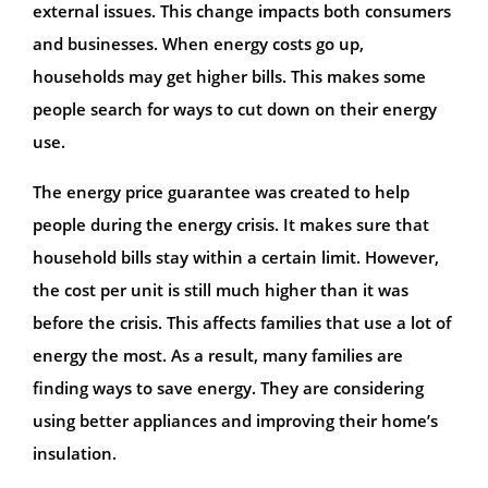
external issues. This change impacts both consumers
and businesses. When energy costs go up,
households may get higher bills. This makes some
people search for ways to cut down on their energy
use.
The energy price guarantee was created to help
people during the energy crisis. It makes sure that
household bills stay within a certain limit. However,
the cost per unit is still much higher than it was
before the crisis. This affects families that use a lot of
energy the most. As a result, many families are
finding ways to save energy. They are considering
using better appliances and improving their home’s
insulation.