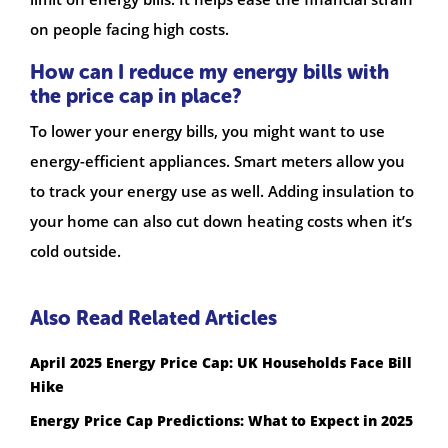
on people facing high costs.
How can I reduce my energy bills with
the price cap in place?
To lower your energy bills, you might want to use
energy-efficient appliances. Smart meters allow you
to track your energy use as well. Adding insulation to
your home can also cut down heating costs when it’s
cold outside.
Also Read Related Articles
April 2025 Energy Price Cap: UK Households Face Bill
Hike
Energy Price Cap Predictions: What to Expect in 2025