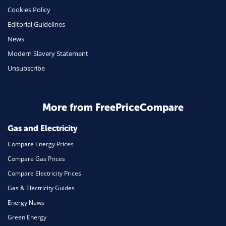
Cookies Policy
Insurance
Editorial Guidelines
Mobile Phones
News
Travel
Modern Slavery Statement
Unsubscribe
Daily Deals
Business & Marketing
Home Energy
More from FreePriceCompare
Mortgage
Gas and Electricity
Compare Energy Prices
Compare Gas Prices
Compare Electricity Prices
Gas & Electricity Guides
Energy News
Green Energy