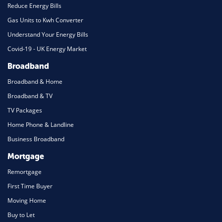
Reduce Energy Bills
Gas Units to Kwh Converter
Understand Your Energy Bills
Covid-19 - UK Energy Market
Broadband
Broadband & Home
Broadband & TV
TV Packages
Home Phone & Landline
Business Broadband
Mortgage
Remortgage
First Time Buyer
Moving Home
Buy to Let