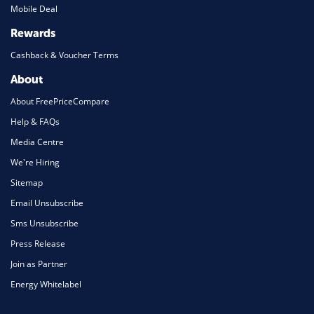
Mobile Deal
Rewards
Cashback & Voucher Terms
About
About FreePriceCompare
Help & FAQs
Media Centre
We're Hiring
Sitemap
Email Unsubscribe
Sms Unsubscribe
Press Release
Join as Partner
Energy Whitelabel