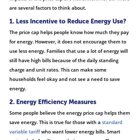
are several factors to think about.
1. Less Incentive to Reduce Energy Use?
The price cap helps people know how much they pay
for energy. However, it does not encourage them to
use less energy. Families that use a lot of energy will
still have high bills because of the daily standing
charge and unit rates. This can make some
households feel okay and not see a need to save
energy.
2. Energy Efficiency Measures
Some people believe the energy price cap helps them
save energy. This is true for those with a
standard
variable tariff
who want lower energy bills. Smart