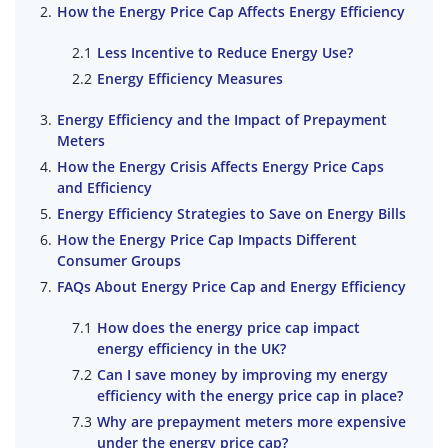
How the Energy Price Cap Affects Energy Efficiency
Less Incentive to Reduce Energy Use?
Energy Efficiency Measures
Energy Efficiency and the Impact of Prepayment
Meters
How the Energy Crisis Affects Energy Price Caps
and Efficiency
Energy Efficiency Strategies to Save on Energy Bills
How the Energy Price Cap Impacts Different
Consumer Groups
FAQs About Energy Price Cap and Energy Efficiency
How does the energy price cap impact
energy efficiency in the UK?
Can I save money by improving my energy
efficiency with the energy price cap in place?
Why are prepayment meters more expensive
under the energy price cap?