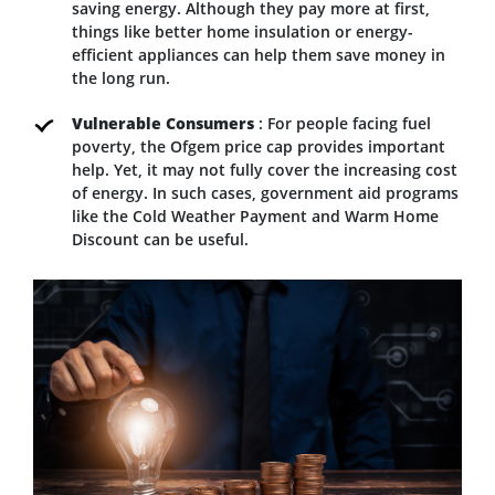
saving energy. Although they pay more at first,
things like better home insulation or energy-
efficient appliances can help them save money in
the long run.
Vulnerable Consumers
: For people facing fuel
poverty, the Ofgem price cap provides important
help. Yet, it may not fully cover the increasing cost
of energy. In such cases, government aid programs
like the Cold Weather Payment and Warm Home
Discount can be useful.