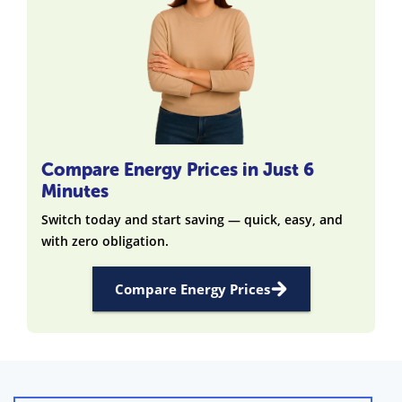
Compare Energy Prices in Just 6
Minutes
Switch today and start saving — quick, easy, and
with zero obligation.
Compare Energy Prices