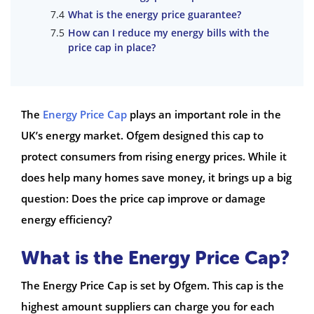
What is the energy price guarantee?
How can I reduce my energy bills with the
price cap in place?
The
Energy Price Cap
plays an important role in the
UK’s energy market. Ofgem designed this cap to
protect consumers from rising energy prices. While it
does help many homes save money, it brings up a big
question: Does the price cap improve or damage
energy efficiency?
What is the Energy Price Cap?
The Energy Price Cap is set by Ofgem. This cap is the
highest amount suppliers can charge you for each