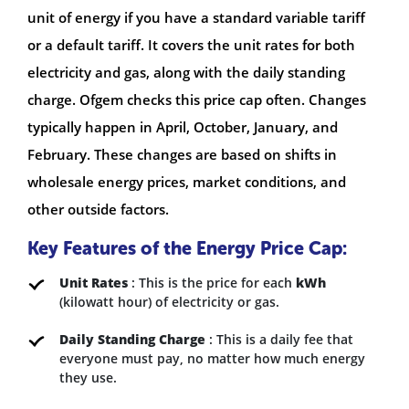
unit of energy if you have a standard variable tariff
or a default tariff. It covers the unit rates for both
electricity and gas, along with the daily standing
charge. Ofgem checks this price cap often. Changes
typically happen in April, October, January, and
February. These changes are based on shifts in
wholesale energy prices, market conditions, and
other outside factors.
Key Features of the Energy Price Cap:
Unit Rates
: This is the price for each
kWh
(kilowatt hour) of electricity or gas.
Daily Standing Charge
: This is a daily fee that
everyone must pay, no matter how much energy
they use.