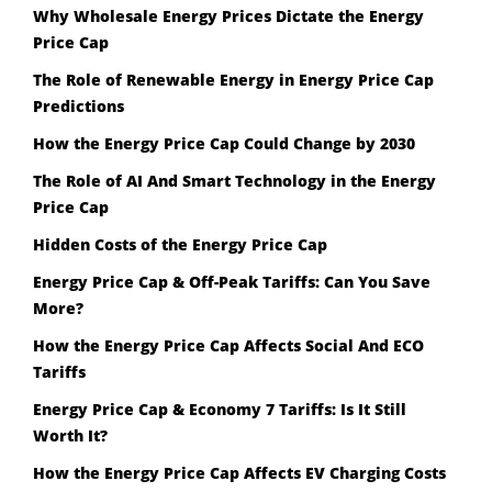
Why Wholesale Energy Prices Dictate the Energy
Price Cap
The Role of Renewable Energy in Energy Price Cap
Predictions
How the Energy Price Cap Could Change by 2030
The Role of AI And Smart Technology in the Energy
Price Cap
Hidden Costs of the Energy Price Cap
Energy Price Cap & Off-Peak Tariffs: Can You Save
More?
How the Energy Price Cap Affects Social And ECO
Tariffs
Energy Price Cap & Economy 7 Tariffs: Is It Still
Worth It?
How the Energy Price Cap Affects EV Charging Costs