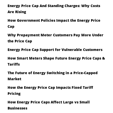
Energy Price Cap And Standing Charges: Why Costs
Are Rising
How Government Policies Impact the Energy Price
Cap
Why Prepayment Meter Customers Pay More Under
the Price Cap
Energy Price Cap Support for Vulnerable Customers
How Smart Meters Shape Future Energy Price Caps &
Tariffs
The Future of Energy Switching in a Price-Capped
Market
How the Energy Price Cap Impacts Fixed Tariff
Pricing
How Energy Price Caps Affect Large vs Small
Businesses