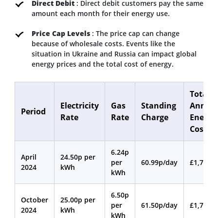
Direct Debit
: Direct debit customers pay the same
amount each month for their energy use.
Price Cap Levels
: The price cap can change
because of wholesale costs. Events like the
situation in Ukraine and Russia can impact global
energy prices and the total cost of energy.
Total
Electricity
Gas
Standing
Annua
Period
Rate
Rate
Charge
Energy
Cost
6.24p
April
24.50p per
per
60.99p/day
£1,717
2024
kWh
kWh
6.50p
October
25.00p per
per
61.50p/day
£1,765
2024
kWh
kWh