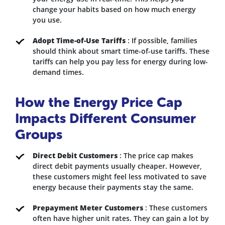
change your habits based on how much energy
you use.
Adopt Time-of-Use Tariffs
: If possible, families
should think about smart time-of-use tariffs. These
tariffs can help you pay less for energy during low-
demand times.
How the Energy Price Cap
Impacts Different Consumer
Groups
Direct Debit Customers
: The price cap makes
direct debit payments usually cheaper. However,
these customers might feel less motivated to save
energy because their payments stay the same.
Prepayment Meter Customers
: These customers
often have higher unit rates. They can gain a lot by