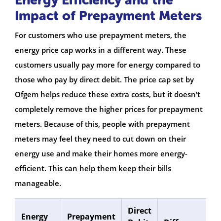
Impact of Prepayment Meters
For customers who use prepayment meters, the
energy price cap works in a different way. These
customers usually pay more for energy compared to
those who pay by direct debit. The price cap set by
Ofgem helps reduce these extra costs, but it doesn’t
completely remove the higher prices for prepayment
meters. Because of this, people with prepayment
meters may feel they need to cut down on their
energy use and make their homes more energy-
efficient. This can help them keep their bills
manageable.
Direct
Energy
Prepayment