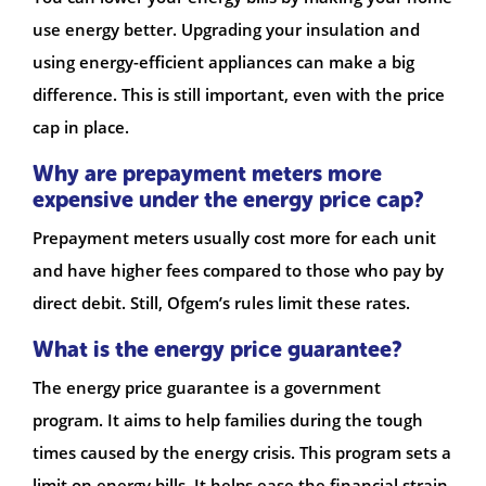
use energy better. Upgrading your insulation and
using energy-efficient appliances can make a big
difference. This is still important, even with the price
cap in place.
Why are prepayment meters more
expensive under the energy price cap?
Prepayment meters usually cost more for each unit
and have higher fees compared to those who pay by
direct debit. Still, Ofgem’s rules limit these rates.
What is the energy price guarantee?
The energy price guarantee is a government
program. It aims to help families during the tough
times caused by the energy crisis. This program sets a
limit on energy bills. It helps ease the financial strain