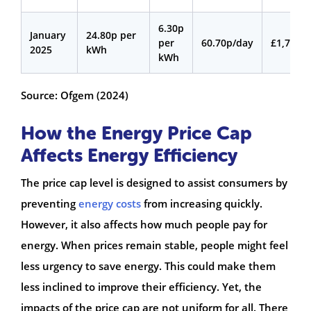
6.30p
January
24.80p per
per
60.70p/day
£1,720
2025
kWh
kWh
Source: Ofgem (2024)
How the Energy Price Cap
Affects Energy Efficiency
The price cap level is designed to assist consumers by
preventing
energy costs
from increasing quickly.
However, it also affects how much people pay for
energy. When prices remain stable, people might feel
less urgency to save energy. This could make them
less inclined to improve their efficiency. Yet, the
impacts of the price cap are not uniform for all. There