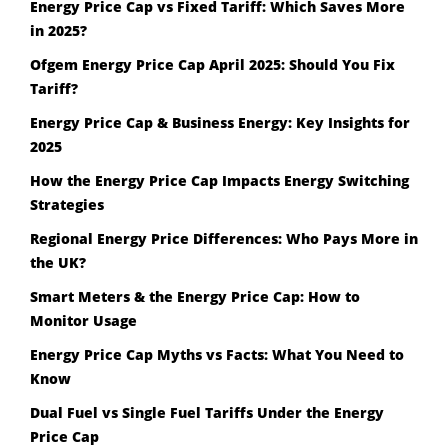
Energy Price Cap vs Fixed Tariff: Which Saves More
in 2025?
Ofgem Energy Price Cap April 2025: Should You Fix
Tariff?
Energy Price Cap & Business Energy: Key Insights for
2025
How the Energy Price Cap Impacts Energy Switching
Strategies
Regional Energy Price Differences: Who Pays More in
the UK?
Smart Meters & the Energy Price Cap: How to
Monitor Usage
Energy Price Cap Myths vs Facts: What You Need to
Know
Dual Fuel vs Single Fuel Tariffs Under the Energy
Price Cap