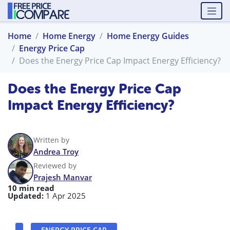
Home
Home Energy
Home Energy Guides
Energy Price Cap
Does the Energy Price Cap Impact Energy Efficiency?
Does the Energy Price Cap
Impact Energy Efficiency?
Written by
Andrea Troy
Reviewed by
Prajesh Manvar
10 min read
Updated:
1 Apr 2025
ENERGY PRICE CAP