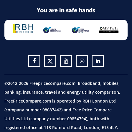
You are in safe hands
©2012-2026 Freepricecompare.com. Broadband, mobiles,
banking, insurance, travel and energy utility comparison.
FreePriceCompare.com is operated by RBH London Ltd
(company number 08687442) and Free Price Compare
Utilities Ltd (company number 09854794), both with
registered office at 113 Romford Road, London, E15 4LY.