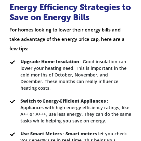
Energy Efficiency Strategies to
Save on Energy Bills
For homes looking to lower their energy bills and
take advantage of the energy price cap, here are a
few tips:
Upgrade Home Insulation
: Good insulation can
lower your heating need. This is important in the
cold months of October, November, and
December. These months can really influence
heating costs.
Switch to Energy-Efficient Appliances
:
Appliances with high energy efficiency ratings, like
A++ or A+++, use less energy. They can do the same
tasks while helping you save on energy.
Use Smart Meters
:
Smart meters
let you check
your energy use in real-time. This helps you