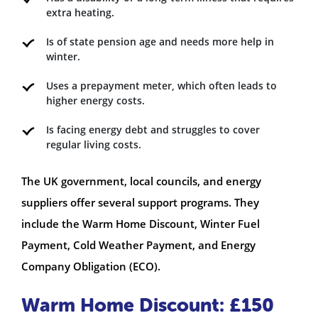
extra heating.
Is of state pension age and needs more help in
winter.
Uses a prepayment meter, which often leads to
higher energy costs.
Is facing energy debt and struggles to cover
regular living costs.
The UK government, local councils, and energy
suppliers offer several support programs. They
include the Warm Home Discount, Winter Fuel
Payment, Cold Weather Payment, and Energy
Company Obligation (ECO).
Warm Home Discount: £150