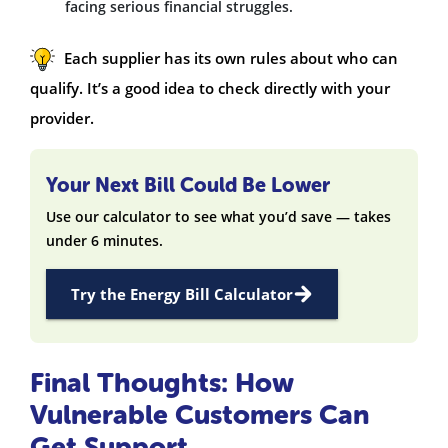
facing serious financial struggles.
Each supplier has its own rules about who can
qualify. It’s a good idea to check directly with your
provider.
Your Next Bill Could Be Lower
Use our calculator to see what you’d save — takes
under 6 minutes.
Try the Energy Bill Calculator
Final Thoughts: How
Vulnerable Customers Can
Get Support