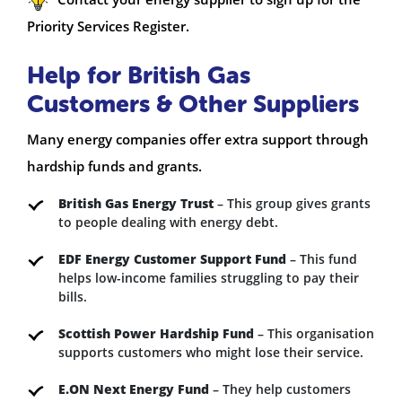
Priority Services Register.
Help for British Gas
Customers & Other Suppliers
Many energy companies offer extra support through
hardship funds and grants.
British Gas Energy Trust
– This group gives grants
to people dealing with energy debt.
EDF Energy Customer Support Fund
– This fund
helps low-income families struggling to pay their
bills.
Scottish Power Hardship Fund
– This organisation
supports customers who might lose their service.
E.ON Next Energy Fund
– They help customers