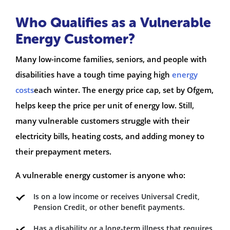
Who Qualifies as a Vulnerable
Energy Customer?
Many low-income families, seniors, and people with
disabilities have a tough time paying high
energy
costs
each winter. The energy price cap, set by Ofgem,
helps keep the price per unit of energy low. Still,
many vulnerable customers struggle with their
electricity bills, heating costs, and adding money to
their prepayment meters.
A vulnerable energy customer is anyone who:
Is on a low income or receives Universal Credit,
Pension Credit, or other benefit payments.
Has a disability or a long-term illness that requires