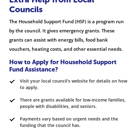
Councils
The Household Support Fund (HSF) is a program run
by the council. It gives emergency grants. These
grants can assist with energy bills, food bank
vouchers, heating costs, and other essential needs.
How to Apply for Household Support
Fund Assistance?
Visit your local council’s website for details on how
to apply.
There are grants available for low-income families,
people with disabilities, and seniors.
Payments vary based on urgent needs and the
funding that the council has.