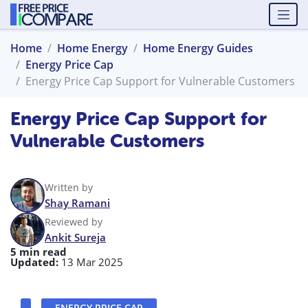
Home
Home Energy
Home Energy Guides
Energy Price Cap
Energy Price Cap Support for Vulnerable Customers
Energy Price Cap Support for
Vulnerable Customers
Written by
Shay Ramani
Reviewed by
Ankit Sureja
5 min read
Updated:
13 Mar 2025
ENERGY PRICE CAP