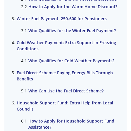
How to Apply for the Warm Home Discount?
Winter Fuel Payment: 250-600 for Pensioners
Who Qualifies for the Winter Fuel Payment?
Cold Weather Payment: Extra Support in Freezing
Conditions
Who Qualifies for Cold Weather Payments?
Fuel Direct Scheme: Paying Energy Bills Through
Benefits
Who Can Use the Fuel Direct Scheme?
Household Support Fund: Extra Help from Local
Councils
How to Apply for Household Support Fund
Assistance?