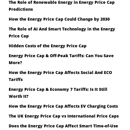
The Role of Renewable Energy in Energy Price Cap
Predictions
How the Energy Price Cap Could Change by 2030
The Role of AI And Smart Technology in the Energy
Price Cap
Hidden Costs of the Energy Price Cap
Energy Price Cap & Off-Peak Tariffs: Can You Save
More?
How the Energy Price Cap Affects Social And ECO
Tariffs
Energy Price Cap & Economy 7 Tariffs: Is It Still
Worth It?
How the Energy Price Cap Affects EV Charging Costs
The UK Energy Price Cap vs International Price Caps
Does the Energy Price Cap Affect Smart Time-of-Use