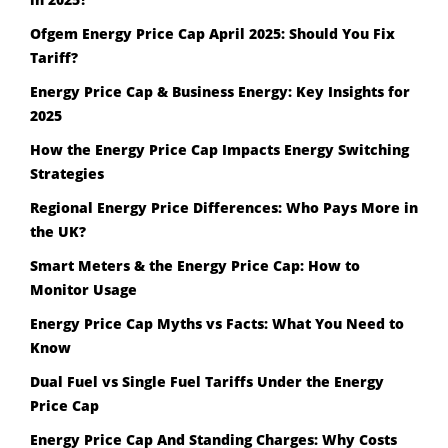
Ofgem Energy Price Cap April 2025: Should You Fix
Tariff?
Energy Price Cap & Business Energy: Key Insights for
2025
How the Energy Price Cap Impacts Energy Switching
Strategies
Regional Energy Price Differences: Who Pays More in
the UK?
Smart Meters & the Energy Price Cap: How to
Monitor Usage
Energy Price Cap Myths vs Facts: What You Need to
Know
Dual Fuel vs Single Fuel Tariffs Under the Energy
Price Cap
Energy Price Cap And Standing Charges: Why Costs