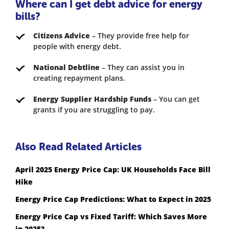
Where can I get debt advice for energy
bills?
Citizens Advice
– They provide free help for
people with energy debt.
National Debtline
– They can assist you in
creating repayment plans.
Energy Supplier Hardship Funds
– You can get
grants if you are struggling to pay.
Also Read Related Articles
April 2025 Energy Price Cap: UK Households Face Bill
Hike
Energy Price Cap Predictions: What to Expect in 2025
Energy Price Cap vs Fixed Tariff: Which Saves More
in 2025?