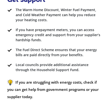
The Warm Home Discount, Winter Fuel Payment,
and Cold Weather Payment can help you reduce
your heating costs.
If you have prepayment meters, you can access
emergency credit and support from your supplier’s
hardship funds.
The Fuel Direct Scheme ensures that your energy
bills are paid directly from your benefits.
Local councils provide additional assistance
through the Household Support Fund.
If you are struggling with energy costs, check if
you can get help from government programs or your
supplier today.