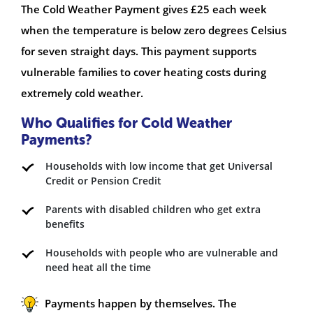
The Cold Weather Payment gives £25 each week
when the temperature is below zero degrees Celsius
for seven straight days. This payment supports
vulnerable families to cover heating costs during
extremely cold weather.
Who Qualifies for Cold Weather
Payments?
Households with low income that get Universal
Credit or Pension Credit
Parents with disabled children who get extra
benefits
Households with people who are vulnerable and
need heat all the time
Payments happen by themselves. The