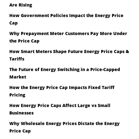
Are Rising
How Government Policies Impact the Energy Price
Cap
Why Prepayment Meter Customers Pay More Under
the Price Cap
How Smart Meters Shape Future Energy Price Caps &
Tariffs
The Future of Energy Switching in a Price-Capped
Market
How the Energy Price Cap Impacts Fixed Tariff
Pricing
How Energy Price Caps Affect Large vs Small
Businesses
Why Wholesale Energy Prices Dictate the Energy
Price Cap