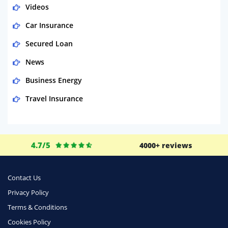
Videos
Car Insurance
Secured Loan
News
Business Energy
Travel Insurance
Domestic Energy
Life Insurance
4.7/5
4000+ reviews
Business
Money
Contact Us
Phone & Internet
Privacy Policy
Terms & Conditions
Health Insurance
Cookies Policy
Insurance