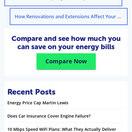
How Renovations and Extensions Affect Your Home Insurance
Compare and see how much you
can save on your energy bills
Compare Now
Recent Posts
Energy Price Cap Martin Lewis
Does Car Insurance Cover Engine Failure?
10 Mbps Speed WiFi Plans: What They Actually Deliver