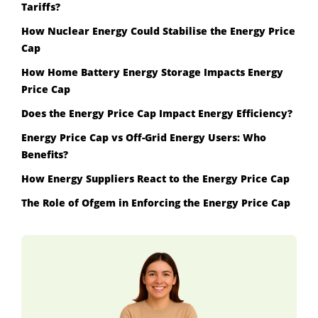
Tariffs?
How Nuclear Energy Could Stabilise the Energy Price
Cap
How Home Battery Energy Storage Impacts Energy
Price Cap
Does the Energy Price Cap Impact Energy Efficiency?
Energy Price Cap vs Off-Grid Energy Users: Who
Benefits?
How Energy Suppliers React to the Energy Price Cap
The Role of Ofgem in Enforcing the Energy Price Cap