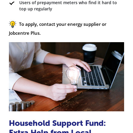
Users of prepayment meters who find it hard to
top up regularly
To apply, contact your energy supplier or
Jobcentre Plus.
Household Support Fund:
Extra Help from Local