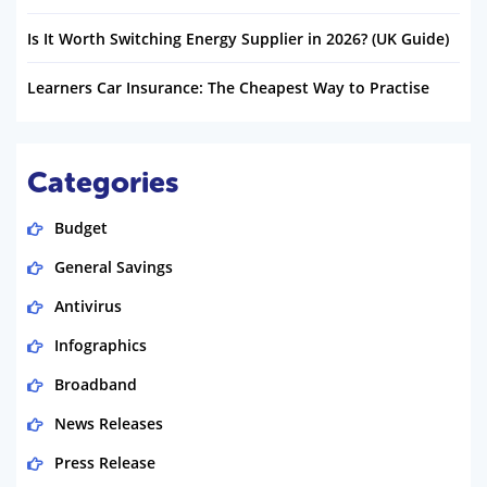
Is It Worth Switching Energy Supplier in 2026? (UK Guide)
Learners Car Insurance: The Cheapest Way to Practise
Categories
Budget
General Savings
Antivirus
Infographics
Broadband
News Releases
Press Release