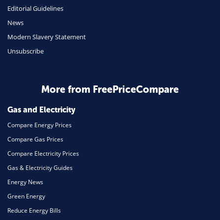
Editorial Guidelines
Mobile Phones
News
Travel
Modern Slavery Statement
Unsubscribe
Daily Deals
Business & Marketing
Home Energy
More from FreePriceCompare
Mortgage
Gas and Electricity
Compare Energy Prices
Compare Gas Prices
Compare Electricity Prices
Gas & Electricity Guides
Energy News
Green Energy
Reduce Energy Bills