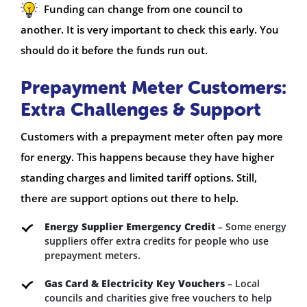
Funding can change from one council to
another. It is very important to check this early. You
should do it before the funds run out.
Prepayment Meter Customers:
Extra Challenges & Support
Customers with a prepayment meter often pay more
for energy. This happens because they have higher
standing charges and limited tariff options. Still,
there are support options out there to help.
Energy Supplier Emergency Credit
– Some energy
suppliers offer extra credits for people who use
prepayment meters.
Gas Card & Electricity Key Vouchers
– Local
councils and charities give free vouchers to help