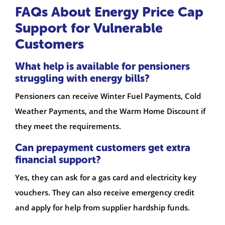
FAQs About Energy Price Cap
Support for Vulnerable
Customers
What help is available for pensioners
struggling with energy bills?
Pensioners can receive Winter Fuel Payments, Cold
Weather Payments, and the Warm Home Discount if
they meet the requirements.
Can prepayment customers get extra
financial support?
Yes, they can ask for a gas card and electricity key
vouchers. They can also receive emergency credit
and apply for help from supplier hardship funds.