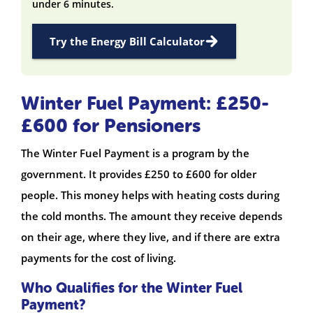
under 6 minutes.
Try the Energy Bill Calculator
Winter Fuel Payment: £250-
£600 for Pensioners
The Winter Fuel Payment is a program by the
government. It provides £250 to £600 for older
people. This money helps with heating costs during
the cold months. The amount they receive depends
on their age, where they live, and if there are extra
payments for the cost of living.
Who Qualifies for the Winter Fuel
Payment?