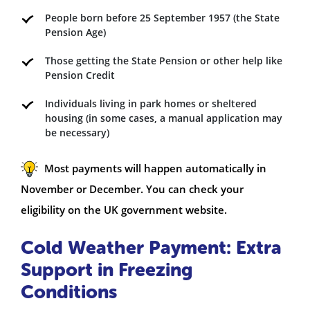
People born before 25 September 1957 (the State
Pension Age)
Those getting the State Pension or other help like
Pension Credit
Individuals living in park homes or sheltered
housing (in some cases, a manual application may
be necessary)
Most payments will happen automatically in
November or December. You can check your
eligibility on the UK government website.
Cold Weather Payment: Extra
Support in Freezing
Conditions