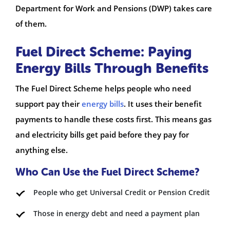
Department for Work and Pensions (DWP) takes care
of them.
Fuel Direct Scheme: Paying
Energy Bills Through Benefits
The Fuel Direct Scheme helps people who need
support pay their
energy bills
. It uses their benefit
payments to handle these costs first. This means gas
and electricity bills get paid before they pay for
anything else.
Who Can Use the Fuel Direct Scheme?
People who get Universal Credit or Pension Credit
Those in energy debt and need a payment plan