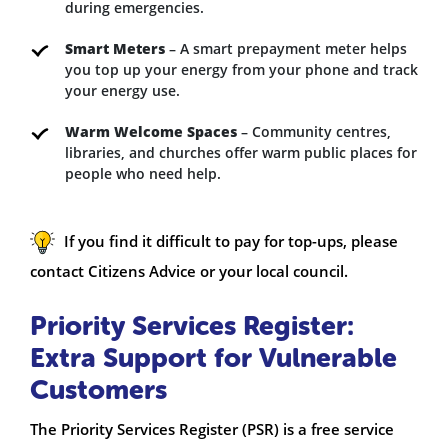
during emergencies.
Smart Meters
– A smart prepayment meter helps
you top up your energy from your phone and track
your energy use.
Warm Welcome Spaces
– Community centres,
libraries, and churches offer warm public places for
people who need help.
If you find it difficult to pay for top-ups, please
contact Citizens Advice or your local council.
Priority Services Register:
Extra Support for Vulnerable
Customers
The Priority Services Register (PSR) is a free service