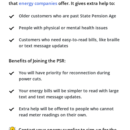
that
energy companies
offer. It gives extra help to:
Older customers who are past State Pension Age
People with physical or mental health issues
Customers who need easy-to-read bills, like braille
or text message updates
Benefits of Joining the PSR:
You will have priority for reconnection during
power cuts.
Your energy bills will be simpler to read with large
text and text message updates.
Extra help will be offered to people who cannot
read meter readings on their own.
Contact your energy supplier to sign up for the