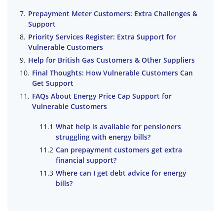
Prepayment Meter Customers: Extra Challenges &
Support
Priority Services Register: Extra Support for
Vulnerable Customers
Help for British Gas Customers & Other Suppliers
Final Thoughts: How Vulnerable Customers Can
Get Support
FAQs About Energy Price Cap Support for
Vulnerable Customers
What help is available for pensioners
struggling with energy bills?
Can prepayment customers get extra
financial support?
Where can I get debt advice for energy
bills?