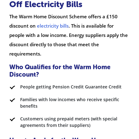
Off Electricity Bills
The Warm Home Discount Scheme offers a £150
discount on
electricity bills
. This is available for
people with a low income. Energy suppliers apply the
discount directly to those that meet the
requirements.
Who Qualifies for the Warm Home
Discount?
People getting Pension Credit Guarantee Credit
Families with low incomes who receive specific
benefits
Customers using prepaid meters (with special
agreements from their suppliers)