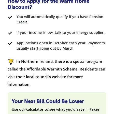
How to Apply for the Warm Home
Discount?
You will automatically qualify if you have Pension
Credit.
If your income is low, talk to your energy supplier.
Applications open in October each year. Payments
usually start going out by March.
In Northern Ireland, there is a special program
called the Affordable Warmth Scheme. Residents can
visit their local council’s website for more
information.
Your Next Bill Could Be Lower
Use our calculator to see what you’d save — takes