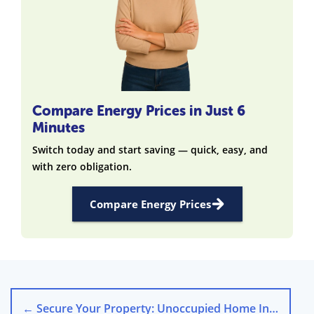
Compare Energy Prices in Just 6
Minutes
Switch today and start saving — quick, easy, and
with zero obligation.
Compare Energy Prices
←
Secure Your Property: Unoccupied Home Insurance UK Tips