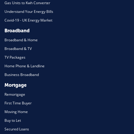
Gas Units to Kwh Converter
Understand Your Energy Bills
Covid-19 - UK Energy Market
Broadband
Broadband & Home
Broadband & TV
TV Packages
Home Phone & Landline
Business Broadband
Mortgage
Remortgage
First Time Buyer
Moving Home
Buy to Let
Secured Loans