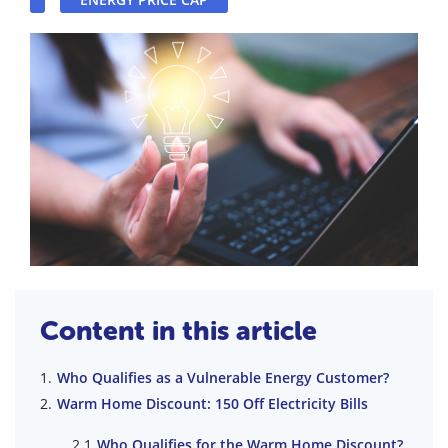
Content in this article
Who Qualifies as a Vulnerable Energy Customer?
Warm Home Discount: 150 Off Electricity Bills
Who Qualifies for the Warm Home Discount?