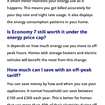
A smart meter monitors your energy use as it
happens. This means you get billed accurately for
your day rate and night rate usage. It also displays
the energy consumption patterns in your home.
Is Economy 7 still worth it under the
energy price cap?
It depends on how much energy use you move to off-
peak hours. Homes with storage heaters and electric
vehicles will benefit the most from this change.
How much can I save with an off-peak
tariff?
You can save money by how and when you use your
appliances. A normal household can save between
£100 and £300 each year. This is better for homes
that use more than 40% of their electricity during off-