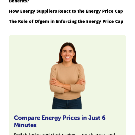
Benefits?
How Energy Suppliers React to the Energy Price Cap
The Role of Ofgem in Enforcing the Energy Price Cap
Compare Energy Prices in Just 6
Minutes
Switch today and start saving — quick, easy, and