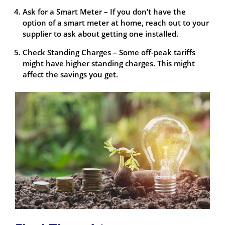
Ask for a Smart Meter – If you don’t have the
option of a smart meter at home, reach out to your
supplier to ask about getting one installed.
Check Standing Charges – Some off-peak tariffs
might have higher standing charges. This might
affect the savings you get.