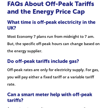
FAQs About Off-Peak Tariffs
and the Energy Price Cap
What time is off-peak electricity in the
UK?
Most Economy 7 plans run from midnight to 7 am.
But, the specific off-peak hours can change based on
the energy supplier.
Do off-peak tariffs include gas?
Off-peak rates are only for electricity supply. For gas,
you will pay either a fixed tariff or a variable tariff
rate.
Can a smart meter help with off-peak
tariffs?