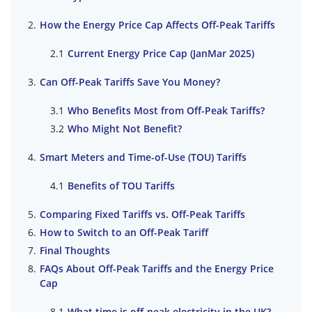
How the Energy Price Cap Affects Off-Peak Tariffs
Current Energy Price Cap (JanMar 2025)
Can Off-Peak Tariffs Save You Money?
Who Benefits Most from Off-Peak Tariffs?
Who Might Not Benefit?
Smart Meters and Time-of-Use (TOU) Tariffs
Benefits of TOU Tariffs
Comparing Fixed Tariffs vs. Off-Peak Tariffs
How to Switch to an Off-Peak Tariff
Final Thoughts
FAQs About Off-Peak Tariffs and the Energy Price
Cap
What time is off-peak electricity in the UK?