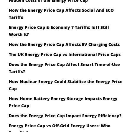
Hidden Costs of the Energy Price Cap
How the Energy Price Cap Affects Social And ECO
Tariffs
Energy Price Cap & Economy 7 Tariffs: Is It Still
Worth It?
How the Energy Price Cap Affects EV Charging Costs
The UK Energy Price Cap vs International Price Caps
Does the Energy Price Cap Affect Smart Time-of-Use
Tariffs?
How Nuclear Energy Could Stabilise the Energy Price
Cap
How Home Battery Energy Storage Impacts Energy
Price Cap
Does the Energy Price Cap Impact Energy Efficiency?
Energy Price Cap vs Off-Grid Energy Users: Who