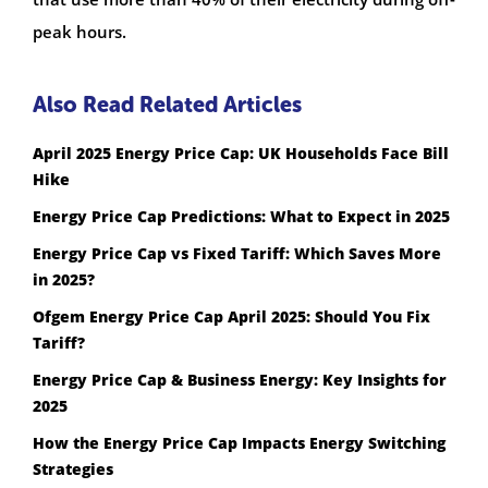
peak hours.
Also Read Related Articles
April 2025 Energy Price Cap: UK Households Face Bill
Hike
Energy Price Cap Predictions: What to Expect in 2025
Energy Price Cap vs Fixed Tariff: Which Saves More
in 2025?
Ofgem Energy Price Cap April 2025: Should You Fix
Tariff?
Energy Price Cap & Business Energy: Key Insights for
2025
How the Energy Price Cap Impacts Energy Switching
Strategies