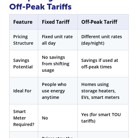
Off-Peak Tariffs
Feature
Fixed Tariff
Off-Peak Tariff
Pricing
Fixed unit rate
Different unit rates
Structure
all day
(day/night)
No savings
Savings
Savings if used at
from shifting
Potential
off-peak times
usage
People who
Homes using
Ideal For
use energy
storage heaters,
anytime
EVs, smart meters
Smart
Yes (for smart TOU
Meter
No
tariffs)
Required?