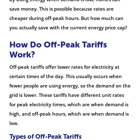
save money. This is possible because rates are
cheaper during off-peak hours. But how much can
you actually save with the current energy price cap?
How Do Off-Peak Tariffs
Work?
Off-peak tariffs offer lower rates for electricity at
certain times of the day. This usually occurs when
fewer people are using energy, so the demand on the
grid is lower. These tariffs have different unit rates
for peak electricity times, which are when demand is
high, and off-peak hours, which are when demand is
low.
Types of Off-Peak Tariffs