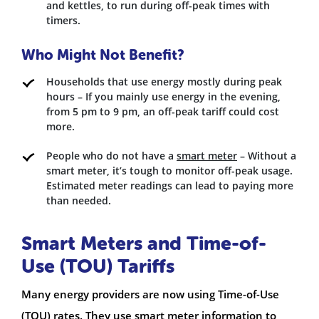
and kettles, to run during off-peak times with
timers.
Who Might Not Benefit?
Households that use energy mostly during peak
hours – If you mainly use energy in the evening,
from 5 pm to 9 pm, an off-peak tariff could cost
more.
People who do not have a
smart meter
– Without a
smart meter, it’s tough to monitor off-peak usage.
Estimated meter readings can lead to paying more
than needed.
Smart Meters and Time-of-
Use (TOU) Tariffs
Many energy providers are now using Time-of-Use
(TOU) rates. They use smart meter information to