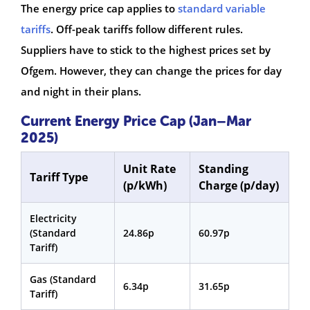
The energy price cap applies to
standard variable
tariffs
. Off-peak tariffs follow different rules.
Suppliers have to stick to the highest prices set by
Ofgem. However, they can change the prices for day
and night in their plans.
Current Energy Price Cap (Jan–Mar
2025)
Unit Rate
Standing
Tariff Type
(p/kWh)
Charge (p/day)
Electricity
(Standard
24.86p
60.97p
Tariff)
Gas (Standard
6.34p
31.65p
Tariff)