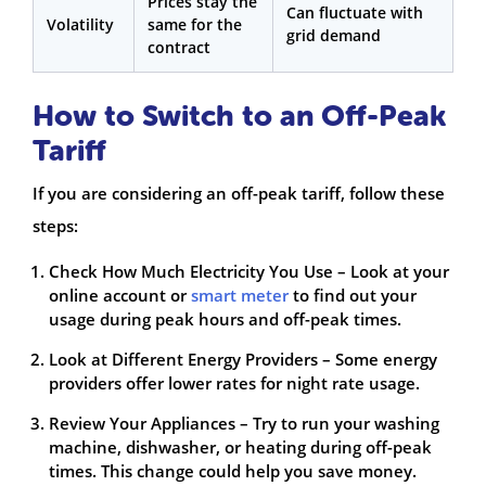
Prices stay the
Can fluctuate with
Volatility
same for the
grid demand
contract
How to Switch to an Off-Peak
Tariff
If you are considering an off-peak tariff, follow these
steps:
Check How Much Electricity You Use – Look at your
online account or
smart meter
to find out your
usage during peak hours and off-peak times.
Look at Different Energy Providers – Some energy
providers offer lower rates for night rate usage.
Review Your Appliances – Try to run your washing
machine, dishwasher, or heating during off-peak
times. This change could help you save money.