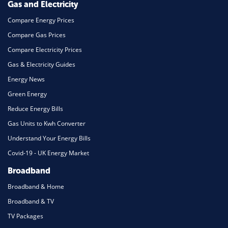
Gas and Electricity
Compare Energy Prices
Compare Gas Prices
Compare Electricity Prices
Gas & Electricity Guides
Energy News
Green Energy
Reduce Energy Bills
Gas Units to Kwh Converter
Understand Your Energy Bills
Covid-19 - UK Energy Market
Broadband
Broadband & Home
Broadband & TV
TV Packages