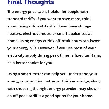
Final Thoughts
The energy price cap is helpful for people with
standard tariffs. If you want to save more, think
about using off-peak tariffs. If you have storage
heaters, electric vehicles, or smart appliances at
home, using energy during off-peak hours can lower
your energy bills. However, if you use most of your
electricity supply during peak times, a fixed tariff may
be a better choice for you.
Using a smart meter can help you understand your
energy consumption patterns. This knowledge, along
with choosing the right energy provider, may show if
an off-peak tariff is a good option for your home.