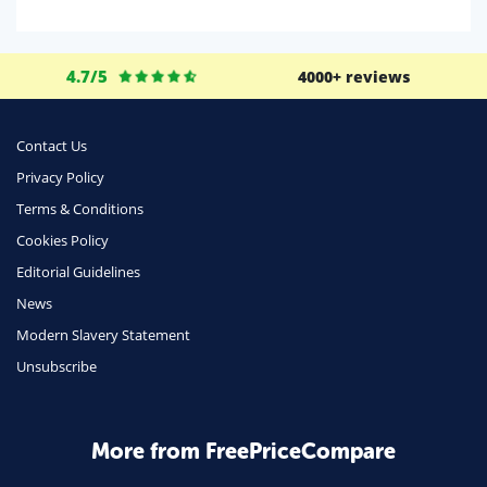
Domestic Energy
Life Insurance
4.7/5
4000+ reviews
Business
Money
Contact Us
Phone & Internet
Privacy Policy
Terms & Conditions
Health Insurance
Cookies Policy
Insurance
Editorial Guidelines
Mobile Phones
News
Travel
Modern Slavery Statement
Unsubscribe
Daily Deals
Business & Marketing
Home Energy
More from FreePriceCompare
Mortgage