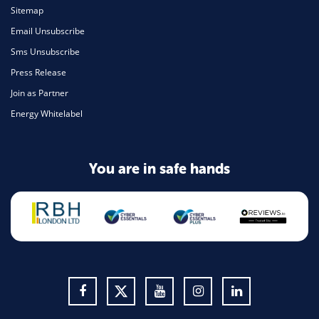
Sitemap
Email Unsubscribe
Sms Unsubscribe
Press Release
Join as Partner
Energy Whitelabel
You are in safe hands