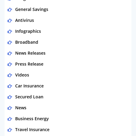
General Savings
Antivirus
Infographics
Broadband
News Releases
Press Release
Videos
Car Insurance
Secured Loan
News
Business Energy
Travel Insurance