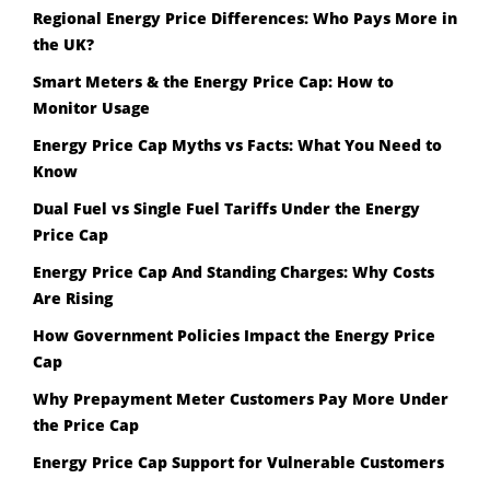
Regional Energy Price Differences: Who Pays More in
the UK?
Smart Meters & the Energy Price Cap: How to
Monitor Usage
Energy Price Cap Myths vs Facts: What You Need to
Know
Dual Fuel vs Single Fuel Tariffs Under the Energy
Price Cap
Energy Price Cap And Standing Charges: Why Costs
Are Rising
How Government Policies Impact the Energy Price
Cap
Why Prepayment Meter Customers Pay More Under
the Price Cap
Energy Price Cap Support for Vulnerable Customers