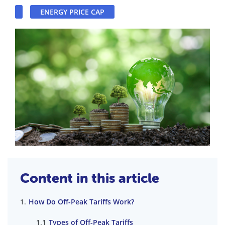
ENERGY PRICE CAP
Content in this article
How Do Off-Peak Tariffs Work?
Types of Off-Peak Tariffs