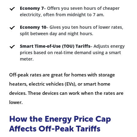
Economy 7
– Offers you seven hours of cheaper
electricity, often from midnight to 7 am.
Economy 10
– Gives you ten hours of lower rates,
split between day and night hours.
Smart Time-of-Use (TOU) Tariffs
– Adjusts energy
prices based on real-time demand using a smart
meter.
Off-peak rates are great for homes with storage
heaters, electric vehicles (EVs), or smart home
devices. These devices can work when the rates are
lower.
How the Energy Price Cap
Affects Off-Peak Tariffs