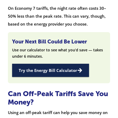
On Economy 7 tariffs, the night rate often costs 30–
50% less than the peak rate. This can vary, though,
based on the energy provider you choose.
Your Next Bill Could Be Lower
Use our calculator to see what you’d save — takes
under 6 minutes.
Try the Energy Bill Calculator
Can Off-Peak Tariffs Save You
Money?
Using an off-peak tariff can help you save money on