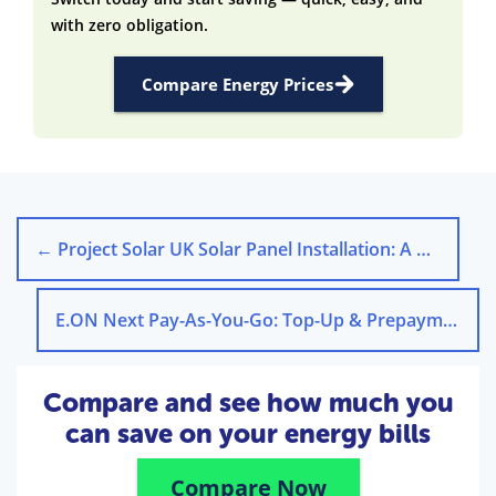
with zero obligation.
Compare Energy Prices
←
Project Solar UK Solar Panel Installation: A Green Choice
E.ON Next Pay-As-You-Go: Top-Up & Prepayment Meter Guide
Compare and see how much you
can save on your energy bills
Compare Now