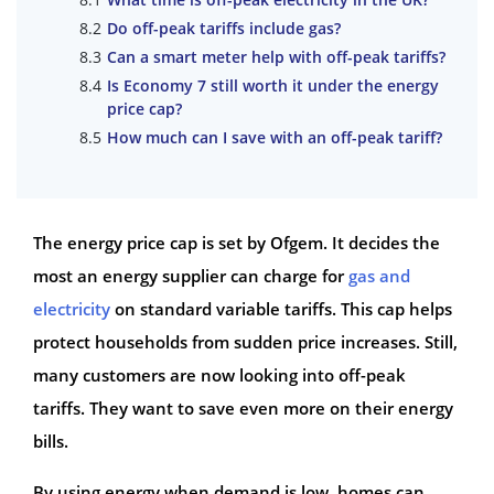
Do off-peak tariffs include gas?
Can a smart meter help with off-peak tariffs?
Is Economy 7 still worth it under the energy
price cap?
How much can I save with an off-peak tariff?
The energy price cap is set by Ofgem. It decides the
most an energy supplier can charge for
gas and
electricity
on standard variable tariffs. This cap helps
protect households from sudden price increases. Still,
many customers are now looking into off-peak
tariffs. They want to save even more on their energy
bills.
By using energy when demand is low, homes can