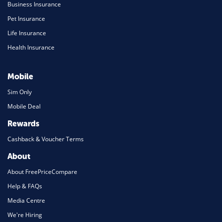
Business Insurance
Pet Insurance
Life Insurance
Health Insurance
Mobile
Sim Only
Mobile Deal
Rewards
Cashback & Voucher Terms
About
About FreePriceCompare
Help & FAQs
Media Centre
We're Hiring