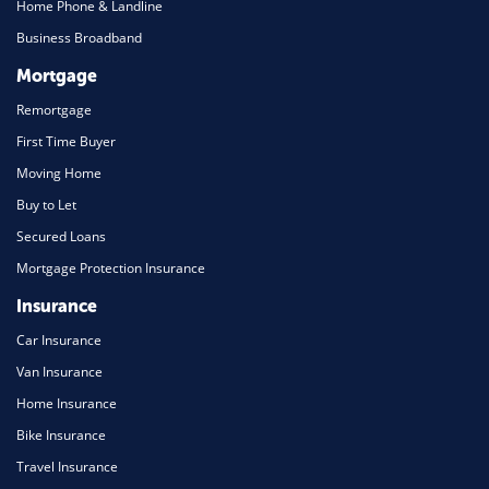
Home Phone & Landline
Business Broadband
Mortgage
Remortgage
First Time Buyer
Moving Home
Buy to Let
Secured Loans
Mortgage Protection Insurance
Insurance
Car Insurance
Van Insurance
Home Insurance
Bike Insurance
Travel Insurance