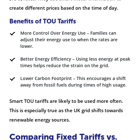
create different prices based on the time of day.
Benefits of TOU Tariffs
More Control Over Energy Use – Families can
adjust their energy use to when the rates are
lower.
Better Energy Efficiency – Using less energy at peak
times helps reduce the strain on the grid.
Lower Carbon Footprint – This encourages a shift
away from fossil fuels during times of high usage.
Smart TOU tariffs are likely to be used more often.
This is especially true as the UK grid shifts towards
renewable energy sources.
Comparing Fixed Tariffs vs.