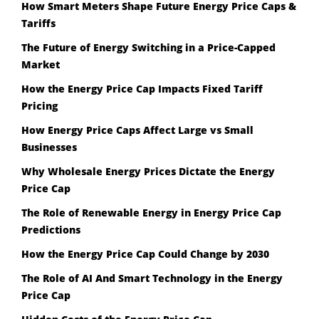
How Smart Meters Shape Future Energy Price Caps &
Tariffs
The Future of Energy Switching in a Price-Capped
Market
How the Energy Price Cap Impacts Fixed Tariff
Pricing
How Energy Price Caps Affect Large vs Small
Businesses
Why Wholesale Energy Prices Dictate the Energy
Price Cap
The Role of Renewable Energy in Energy Price Cap
Predictions
How the Energy Price Cap Could Change by 2030
The Role of AI And Smart Technology in the Energy
Price Cap