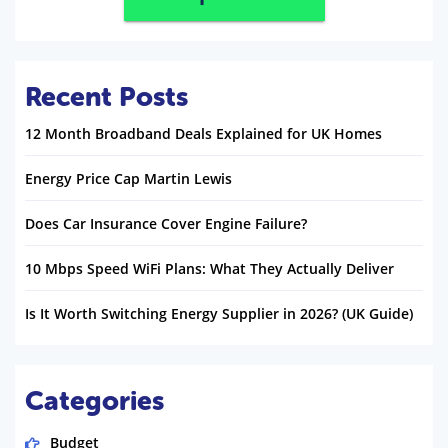
Recent Posts
12 Month Broadband Deals Explained for UK Homes
Energy Price Cap Martin Lewis
Does Car Insurance Cover Engine Failure?
10 Mbps Speed WiFi Plans: What They Actually Deliver
Is It Worth Switching Energy Supplier in 2026? (UK Guide)
Categories
Budget