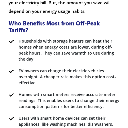
your electricity bill. But, the amount you save will
depend on your energy usage habits.
Who Benefits Most from Off-Peak
Tariffs?
Households with storage heaters can heat their
homes when energy costs are lower, during off-
peak hours. They can save warmth to use during
the day.
EV owners can charge their electric vehicles
overnight. A cheaper rate makes this option cost-
effective.
Homes with smart meters receive accurate meter
readings. This enables users to change their energy
consumption patterns for better efficiency.
Users with smart home devices can set their
appliances, like washing machines, dishwashers,