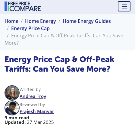
Home
Home Energy
Home Energy Guides
Energy Price Cap
Energy Price Cap & Off-Peak Tariffs: Can You Save
More?
Energy Price Cap & Off-Peak
Tariffs: Can You Save More?
Written by
Andrea Troy
Reviewed by
Prajesh Manvar
9 min read
Updated:
27 Mar 2025