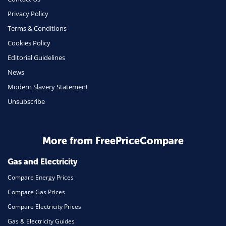
Phone & Internet
Privacy Policy
Terms & Conditions
Health Insurance
Cookies Policy
Insurance
Editorial Guidelines
Mobile Phones
News
Travel
Modern Slavery Statement
Unsubscribe
Daily Deals
Business & Marketing
Home Energy
More from FreePriceCompare
Mortgage
Gas and Electricity
Compare Energy Prices
Compare Gas Prices
Compare Electricity Prices
Gas & Electricity Guides