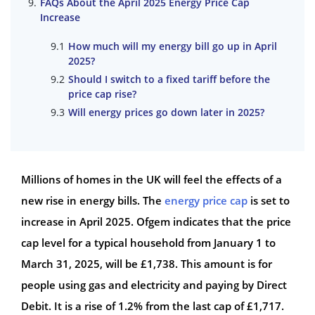
FAQs About the April 2025 Energy Price Cap
Increase
How much will my energy bill go up in April
2025?
Should I switch to a fixed tariff before the
price cap rise?
Will energy prices go down later in 2025?
Millions of homes in the UK will feel the effects of a
new rise in energy bills. The
energy price cap
is set to
increase in April 2025. Ofgem indicates that the price
cap level for a typical household from January 1 to
March 31, 2025, will be £1,738. This amount is for
people using gas and electricity and paying by Direct
Debit. It is a rise of 1.2% from the last cap of £1,717.