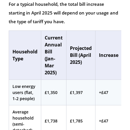
For a typical household, the total bill increase
starting in April 2025 will depend on your usage and
the type of tariff you have.
Current
Annual
Projected
Household
Bill
Bill (April
Increase
Type
(Jan-
2025)
Mar
2025)
Low energy
users (flat,
£1,350
£1,397
+£47
1-2 people)
Average
household
£1,738
£1,785
+£47
(semi-