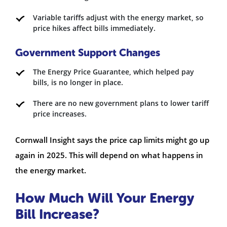
Variable tariffs adjust with the energy market, so
price hikes affect bills immediately.
Government Support Changes
The Energy Price Guarantee, which helped pay
bills, is no longer in place.
There are no new government plans to lower tariff
price increases.
Cornwall Insight says the price cap limits might go up
again in 2025. This will depend on what happens in
the energy market.
How Much Will Your Energy
Bill Increase?