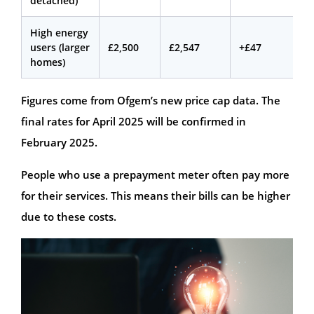
detached)
High energy
users (larger
£2,500
£2,547
+£47
homes)
Figures come from Ofgem’s new price cap data. The
final rates for April 2025 will be confirmed in
February 2025.
People who use a prepayment meter often pay more
for their services. This means their bills can be higher
due to these costs.