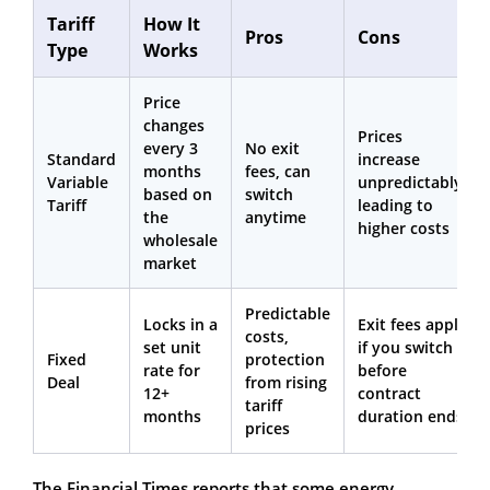
Tariff
How It
Pros
Cons
Type
Works
Price
changes
Prices
every 3
No exit
Standard
increase
months
fees, can
Variable
unpredictably,
based on
switch
Tariff
leading to
the
anytime
higher costs
wholesale
market
Predictable
Locks in a
Exit fees apply
costs,
set unit
if you switch
Fixed
protection
rate for
before
Deal
from rising
12+
contract
tariff
months
duration ends
prices
The Financial Times reports that some energy