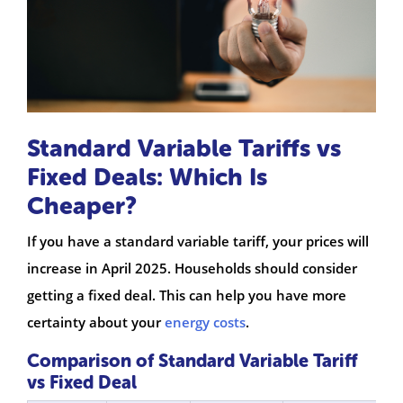
Standard Variable Tariffs vs
Fixed Deals: Which Is
Cheaper?
If you have a standard variable tariff, your prices will
increase in April 2025. Households should consider
getting a fixed deal. This can help you have more
certainty about your
energy costs
.
Comparison of Standard Variable Tariff
vs Fixed Deal