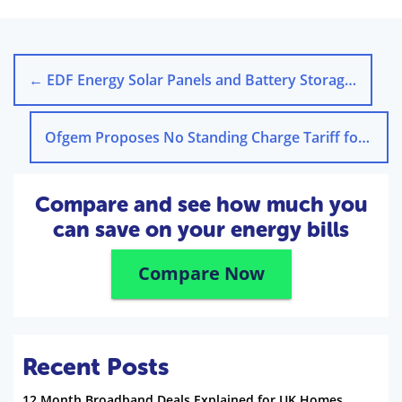
←
EDF Energy Solar Panels and Battery Storage: A Closer Look
Ofgem Proposes No Standing Charge Tariff for UK Homes
Compare and see how much you
can save on your energy bills
Compare Now
Recent Posts
12 Month Broadband Deals Explained for UK Homes