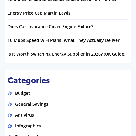
Energy Price Cap Martin Lewis
Does Car Insurance Cover Engine Failure?
10 Mbps Speed WiFi Plans: What They Actually Deliver
Is It Worth Switching Energy Supplier in 2026? (UK Guide)
Categories
Budget
General Savings
Antivirus
Infographics