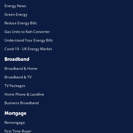
Energy News
Green Energy
Reduce Energy Bills
Gas Units to Kwh Converter
Understand Your Energy Bills
Covid-19 - UK Energy Market
Broadband
Broadband & Home
Broadband & TV
TV Packages
Home Phone & Landline
Business Broadband
Mortgage
Remortgage
First Time Buyer