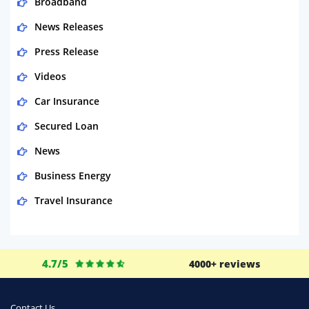
Broadband
News Releases
Press Release
Videos
Car Insurance
Secured Loan
News
Business Energy
Travel Insurance
Domestic Energy
Life Insurance
4.7/5
4000+ reviews
Business
Money
Contact Us