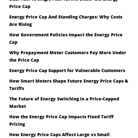
Price Cap
Energy Price Cap And Standing Charges: Why Costs
Are Rising
How Government Policies Impact the Energy Price
Cap
Why Prepayment Meter Customers Pay More Under
the Price Cap
Energy Price Cap Support for Vulnerable Customers
How Smart Meters Shape Future Energy Price Caps &
Tariffs
The Future of Energy Switching in a Price-Capped
Market
How the Energy Price Cap Impacts Fixed Tariff
Pricing
How Energy Price Caps Affect Large vs Small