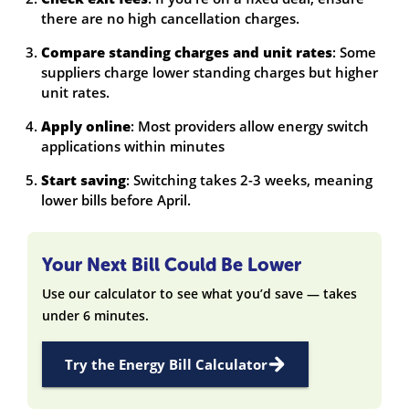
there are no high cancellation charges.
Compare standing charges and unit rates
: Some
suppliers charge lower standing charges but higher
unit rates.
Apply online
: Most providers allow energy switch
applications within minutes
Start saving
: Switching takes 2-3 weeks, meaning
lower bills before April.
Your Next Bill Could Be Lower
Use our calculator to see what you’d save — takes
under 6 minutes.
Try the Energy Bill Calculator