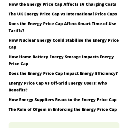
How the Energy Price Cap Affects EV Charging Costs
The UK Energy Price Cap vs International Price Caps
Does the Energy Price Cap Affect Smart Time-of-Use
Tariffs?
How Nuclear Energy Could Stabilise the Energy Price
Cap
How Home Battery Energy Storage Impacts Energy
Price Cap
Does the Energy Price Cap Impact Energy Efficiency?
Energy Price Cap vs Off-Grid Energy Users: Who
Benefits?
How Energy Suppliers React to the Energy Price Cap
The Role of Ofgem in Enforcing the Energy Price Cap