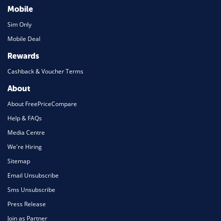
Mobile
Sim Only
Mobile Deal
Rewards
Cashback & Voucher Terms
About
About FreePriceCompare
Help & FAQs
Media Centre
We're Hiring
Sitemap
Email Unsubscribe
Sms Unsubscribe
Press Release
Join as Partner