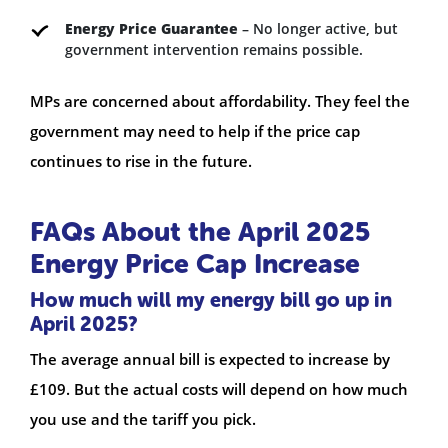
Energy Price Guarantee
– No longer active, but
government intervention remains possible.
MPs are concerned about affordability. They feel the
government may need to help if the price cap
continues to rise in the future.
FAQs About the April 2025
Energy Price Cap Increase
How much will my energy bill go up in
April 2025?
The average annual bill is expected to increase by
£109. But the actual costs will depend on how much
you use and the tariff you pick.