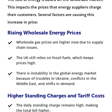
This impacts the prices that energy suppliers charge
their customers. Several factors are causing this
increase in price:
Rising Wholesale Energy Prices
Wholesale gas prices are higher now due to supply
chain issues.
The UK still relies on fossil fuels, which keeps
prices high.
There is instability in the global energy market
because of troubles in Ukraine, conflicts in the
Middle East, and shifts in demand.
Higher Standing Charges and Tariff Costs
The daily standing charge remains high, making
the total bill higher.