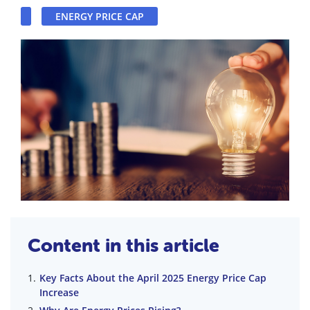
ENERGY PRICE CAP
Content in this article
Key Facts About the April 2025 Energy Price Cap
Increase