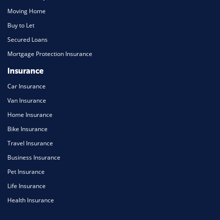
Moving Home
Buy to Let
Secured Loans
Mortgage Protection Insurance
Insurance
Car Insurance
Van Insurance
Home Insurance
Bike Insurance
Travel Insurance
Business Insurance
Pet Insurance
Life Insurance
Health Insurance