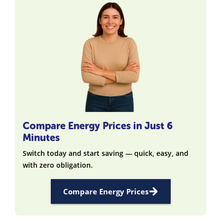
Compare Energy Prices in Just 6
Minutes
Switch today and start saving — quick, easy, and
with zero obligation.
Compare Energy Prices