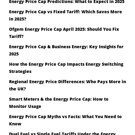
Energy Price Cap Predictions: What to Expect in 2025
Energy Price Cap vs Fixed Tariff: Which Saves More
in 2025?
Ofgem Energy Price Cap April 2025: Should You Fix
Tariff?
Energy Price Cap & Business Energy: Key Insights for
2025
How the Energy Price Cap Impacts Energy Switching
Strategies
Regional Energy Price Differences: Who Pays More in
the UK?
Smart Meters & the Energy Price Cap: How to
Monitor Usage
Energy Price Cap Myths vs Facts: What You Need to
Know
Dual Fuel vs Single Fuel Tariffs Under the Energy