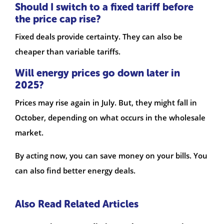
Should I switch to a fixed tariff before
the price cap rise?
Fixed deals provide certainty. They can also be
cheaper than variable tariffs.
Will energy prices go down later in
2025?
Prices may rise again in July. But, they might fall in
October, depending on what occurs in the wholesale
market.
By acting now, you can save money on your bills. You
can also find better energy deals.
Also Read Related Articles