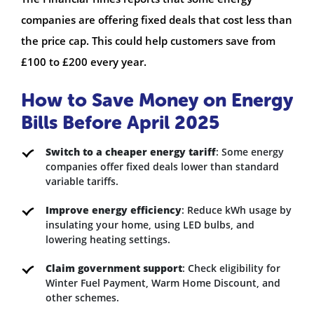
companies are offering fixed deals that cost less than
the price cap. This could help customers save from
£100 to £200 every year.
How to Save Money on Energy
Bills Before April 2025
Switch to a cheaper energy tariff
: Some energy
companies offer fixed deals lower than standard
variable tariffs.
Improve energy efficiency
: Reduce kWh usage by
insulating your home, using LED bulbs, and
lowering heating settings.
Claim government support
: Check eligibility for
Winter Fuel Payment, Warm Home Discount, and
other schemes.