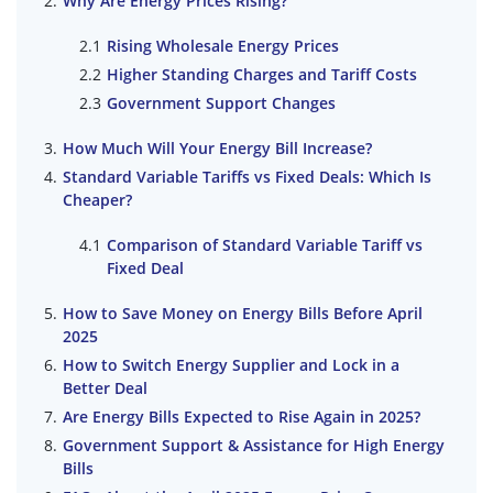
Why Are Energy Prices Rising?
Rising Wholesale Energy Prices
Higher Standing Charges and Tariff Costs
Government Support Changes
How Much Will Your Energy Bill Increase?
Standard Variable Tariffs vs Fixed Deals: Which Is
Cheaper?
Comparison of Standard Variable Tariff vs
Fixed Deal
How to Save Money on Energy Bills Before April
2025
How to Switch Energy Supplier and Lock in a
Better Deal
Are Energy Bills Expected to Rise Again in 2025?
Government Support & Assistance for High Energy
Bills