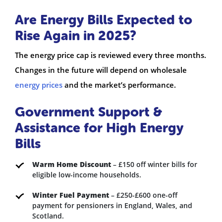
Are Energy Bills Expected to
Rise Again in 2025?
The energy price cap is reviewed every three months.
Changes in the future will depend on wholesale
energy prices
and the market’s performance.
Government Support &
Assistance for High Energy
Bills
Warm Home Discount
– £150 off winter bills for
eligible low-income households.
Winter Fuel Payment
– £250-£600 one-off
payment for pensioners in England, Wales, and
Scotland.