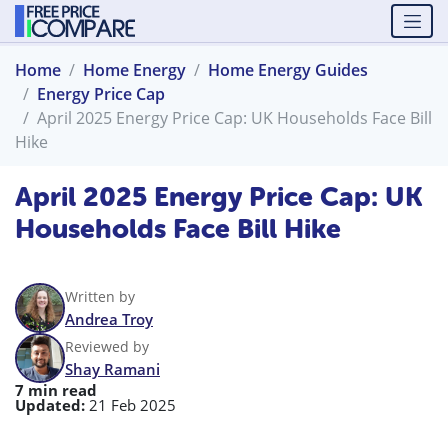
Home
Home Energy
Home Energy Guides
Energy Price Cap
April 2025 Energy Price Cap: UK Households Face Bill
Hike
April 2025 Energy Price Cap: UK
Households Face Bill Hike
Written by
Andrea Troy
Reviewed by
Shay Ramani
7 min read
Updated:
21 Feb 2025