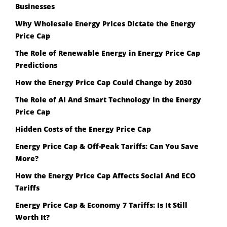
Businesses
Why Wholesale Energy Prices Dictate the Energy
Price Cap
The Role of Renewable Energy in Energy Price Cap
Predictions
How the Energy Price Cap Could Change by 2030
The Role of AI And Smart Technology in the Energy
Price Cap
Hidden Costs of the Energy Price Cap
Energy Price Cap & Off-Peak Tariffs: Can You Save
More?
How the Energy Price Cap Affects Social And ECO
Tariffs
Energy Price Cap & Economy 7 Tariffs: Is It Still
Worth It?