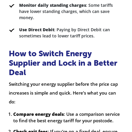
Monitor daily standing charges
: Some tariffs
have lower standing charges, which can save
money.
Use Direct Debit
: Paying by Direct Debit can
sometimes lead to lower tariff prices.
How to Switch Energy
Supplier and Lock in a Better
Deal
Switching your energy supplier before the price cap
increases is simple and quick. Here’s what you can
do:
Compare energy deals
: Use a comparison service
to find the best energy tariff for your postcode.
Check exit fees
: If you’re on a fixed deal, ensure