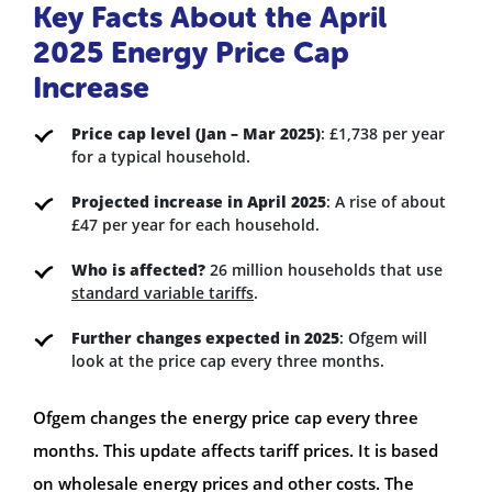
Key Facts About the April
2025 Energy Price Cap
Increase
Price cap level (Jan – Mar 2025)
: £1,738 per year
for a typical household.
Projected increase in April 2025
: A rise of about
£47 per year for each household.
Who is affected?
26 million households that use
standard variable tariffs
.
Further changes expected in 2025
: Ofgem will
look at the price cap every three months.
Ofgem changes the energy price cap every three
months. This update affects tariff prices. It is based
on wholesale energy prices and other costs. The