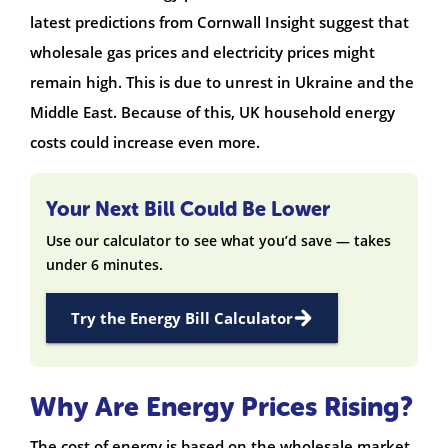
latest predictions from Cornwall Insight suggest that
wholesale gas prices and electricity prices might
remain high. This is due to unrest in Ukraine and the
Middle East. Because of this, UK household energy
costs could increase even more.
Your Next Bill Could Be Lower
Use our calculator to see what you’d save — takes
under 6 minutes.
Try the Energy Bill Calculator
Why Are Energy Prices Rising?
The cost of energy is based on the wholesale market.