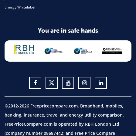
Energy Whitelabel
You are in safe hands
©2012-2026 Freepricecompare.com. Broadband, mobiles,
banking, insurance, travel and energy utility comparison.
FreePriceCompare.com is operated by RBH London Ltd
(company number 08687442) and Free Price Compare