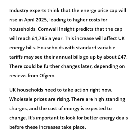
Industry experts think that the energy price cap will
rise in April 2025, leading to higher costs for
households. Cornwall Insight predicts that the cap
will reach £1,785 a year. This increase will affect UK
energy bills. Households with standard variable
tariffs may see their annual bills go up by about £47.
There could be further changes later, depending on
reviews from Ofgem.
UK households need to take action right now.
Wholesale prices are rising. There are high standing
charges, and the cost of energy is expected to
change. It’s important to look for better energy deals
before these increases take place.