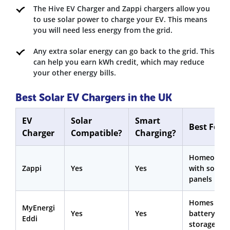
The Hive EV Charger and Zappi chargers allow you
to use solar power to charge your EV. This means
you will need less energy from the grid.
Any extra solar energy can go back to the grid. This
can help you earn kWh credit, which may reduce
your other energy bills.
Best Solar EV Chargers in the UK
EV
Solar
Smart
Best For
Charger
Compatible?
Charging?
Homeowne
Zappi
Yes
Yes
with solar
panels
Homes wit
MyEnergi
Yes
Yes
battery
Eddi
storage