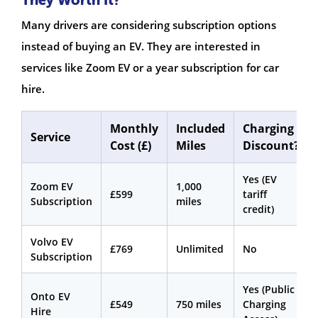
Many drivers are considering subscription options
instead of buying an EV. They are interested in
services like Zoom EV or a year subscription for car
hire.
Monthly
Included
Charging
Service
Cost (£)
Miles
Discount?
Yes (EV
Zoom EV
1,000
£599
tariff
Subscription
miles
credit)
Volvo EV
£769
Unlimited
No
Subscription
Yes (Public
Onto EV
£549
750 miles
Charging
Hire