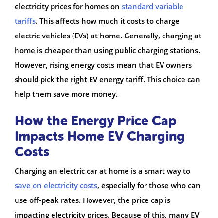
electricity prices for homes on
standard variable
tariffs
. This affects how much it costs to charge
electric vehicles (EVs) at home. Generally, charging at
home is cheaper than using public charging stations.
However, rising energy costs mean that EV owners
should pick the right EV energy tariff. This choice can
help them save more money.
How the Energy Price Cap
Impacts Home EV Charging
Costs
Charging an electric car at home is a smart way to
save on electricity costs
, especially for those who can
use off-peak rates. However, the price cap is
impacting electricity prices. Because of this, many EV