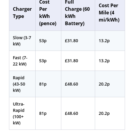
Cost
Full
Cost Per
Charger
Per
Charge (60
Mile (4
Type
kWh
kWh
mi/kWh)
(pence)
Battery)
Slow (3-7
53p
£31.80
13.2p
kW)
Fast (7-
53p
£31.80
13.2p
22 kW)
Rapid
(43-50
81p
£48.60
20.2p
kW)
Ultra-
Rapid
81p
£48.60
20.2p
(100+
kW)