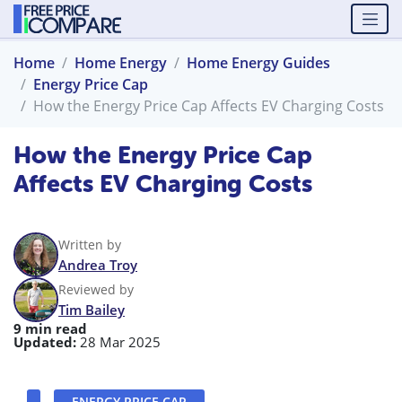
Home
Home Energy
Home Energy Guides
Energy Price Cap
How the Energy Price Cap Affects EV Charging Costs
How the Energy Price Cap
Affects EV Charging Costs
Written by
Andrea Troy
Reviewed by
Tim Bailey
9 min read
Updated:
28 Mar 2025
ENERGY PRICE CAP