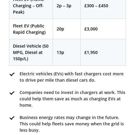
Charging – Off-
2p – 3p
£300 – £450
Peak)
Fleet EV (Public
20p
£3,000
Rapid Charging)
Diesel Vehicle (50
MPG, Diesel at
13p
£1,950
150p/L)
Electric vehicles (EVs) with fast chargers cost more
to drive per mile than diesel cars do.
Companies need to invest in chargers at work. This
could help them save as much as charging EVs at
home.
Business energy rates may change in the future.
This could help fleets save money when the grid is
less busy.