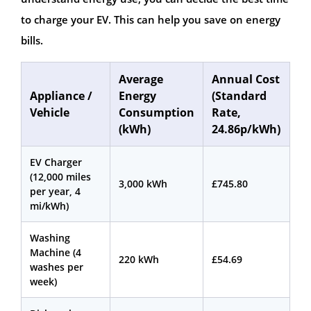
to charge your EV. This can help you save on energy
bills.
Average
Annual Cost
Appliance /
Energy
(Standard
Vehicle
Consumption
Rate,
(kWh)
24.86p/kWh)
EV Charger
(12,000 miles
3,000 kWh
£745.80
per year, 4
mi/kWh)
Washing
Machine (4
220 kWh
£54.69
washes per
week)