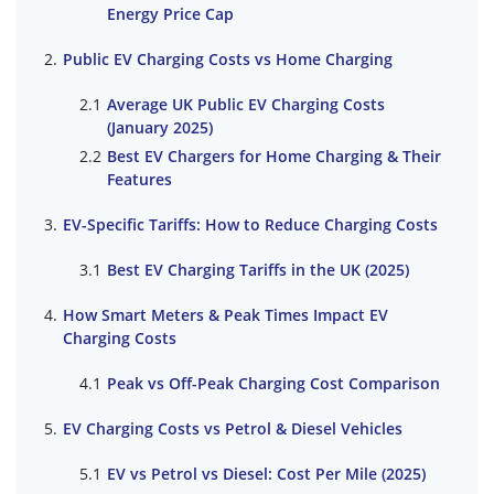
Energy Price Cap
Public EV Charging Costs vs Home Charging
Average UK Public EV Charging Costs
(January 2025)
Best EV Chargers for Home Charging & Their
Features
EV-Specific Tariffs: How to Reduce Charging Costs
Best EV Charging Tariffs in the UK (2025)
How Smart Meters & Peak Times Impact EV
Charging Costs
Peak vs Off-Peak Charging Cost Comparison
EV Charging Costs vs Petrol & Diesel Vehicles
EV vs Petrol vs Diesel: Cost Per Mile (2025)