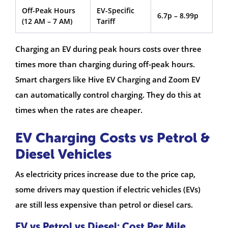
Off-Peak Hours
EV-Specific
6.7p – 8.99p
(12 AM – 7 AM)
Tariff
Charging an EV during peak hours costs over three
times more than charging during off-peak hours.
Smart chargers like Hive EV Charging and Zoom EV
can automatically control charging. They do this at
times when the rates are cheaper.
EV Charging Costs vs Petrol &
Diesel Vehicles
As electricity prices increase due to the price cap,
some drivers may question if electric vehicles (EVs)
are still less expensive than petrol or diesel cars.
EV vs Petrol vs Diesel: Cost Per Mile