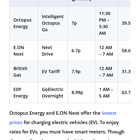
11:30
Intelligent
Octopus
PM –
Octopus
7p
39.53p
Energy
5:30
Go
AM
E.ON
Next
12 AM
6.7p
58.68p
Next
Drive
– 7 AM
British
12 AM
EV Tariff
7.9p
31.36p
Gas
– 7 AM
EDF
GoElectric
1 AM –
8.99p
63.72p
Energy
Overnight
5 AM
Octopus Energy and E.ON Next offer the
lowest
prices
for charging electric vehicles (EV). To enjoy
rates for EVs, you must have smart meters. Though