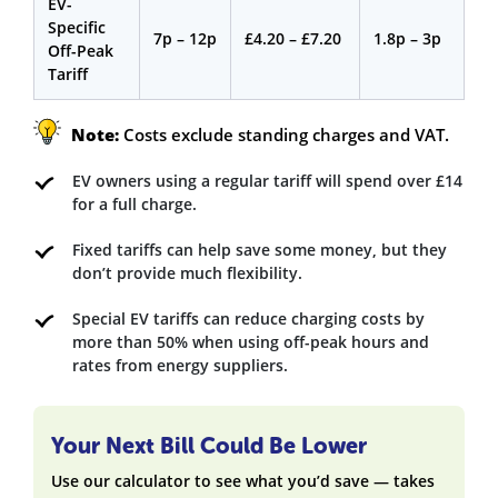
EV-
Specific
7p – 12p
£4.20 – £7.20
1.8p – 3p
Off-Peak
Tariff
Note:
Costs exclude standing charges and VAT.
EV owners using a regular tariff will spend over £14
for a full charge.
Fixed tariffs can help save some money, but they
don’t provide much flexibility.
Special EV tariffs can reduce charging costs by
more than 50% when using off-peak hours and
rates from energy suppliers.
Your Next Bill Could Be Lower
Use our calculator to see what you’d save — takes