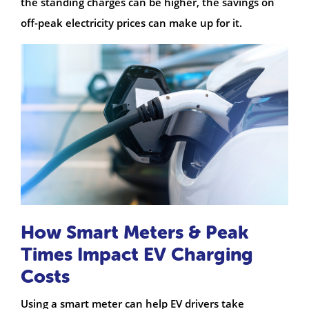
the standing charges can be higher, the savings on
off-peak electricity prices can make up for it.
How Smart Meters & Peak
Times Impact EV Charging
Costs
Using a smart meter can help EV drivers take