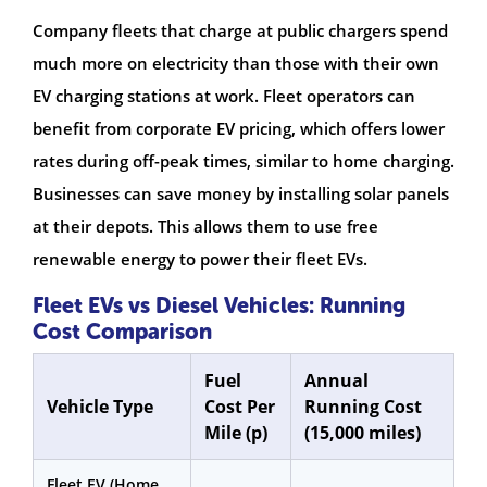
Company fleets that charge at public chargers spend
much more on electricity than those with their own
EV charging stations at work. Fleet operators can
benefit from corporate EV pricing, which offers lower
rates during off-peak times, similar to home charging.
Businesses can save money by installing solar panels
at their depots. This allows them to use free
renewable energy to power their fleet EVs.
Fleet EVs vs Diesel Vehicles: Running
Cost Comparison
Fuel
Annual
Vehicle Type
Cost Per
Running Cost
Mile (p)
(15,000 miles)
Fleet EV (Home