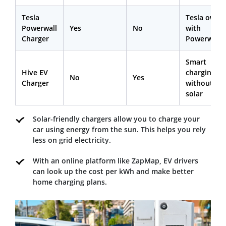
Tesla
Tesla owne
Powerwall
Yes
No
with
Charger
Powerwall
Smart
Hive EV
charging
No
Yes
Charger
without
solar
Solar-friendly chargers allow you to charge your
car using energy from the sun. This helps you rely
less on grid electricity.
With an online platform like ZapMap, EV drivers
can look up the cost per kWh and make better
home charging plans.