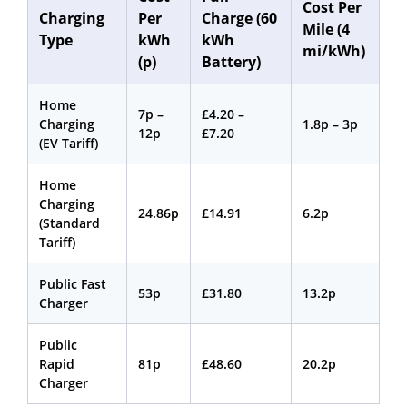
Cost Per
Charging
Per
Charge (60
Mile (4
Type
kWh
kWh
mi/kWh)
(p)
Battery)
Home
7p –
£4.20 –
Charging
1.8p – 3p
12p
£7.20
(EV Tariff)
Home
Charging
24.86p
£14.91
6.2p
(Standard
Tariff)
Public Fast
53p
£31.80
13.2p
Charger
Public
Rapid
81p
£48.60
20.2p
Charger