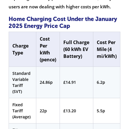
users are now dealing with higher costs per kWh.
Home Charging Cost Under the January
2025 Energy Price Cap
Cost
Full Charge
Cost Per
Charge
Per
(60 kWh EV
Mile (4
Type
kWh
Battery)
mi/kWh)
(pence)
Standard
Variable
24.86p
£14.91
6.2p
Tariff
(SVT)
Fixed
Tariff
22p
£13.20
5.5p
(Average)