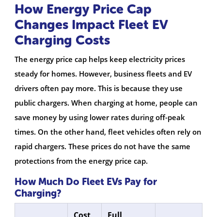
How Energy Price Cap
Changes Impact Fleet EV
Charging Costs
The energy price cap helps keep electricity prices
steady for homes. However, business fleets and EV
drivers often pay more. This is because they use
public chargers. When charging at home, people can
save money by using lower rates during off-peak
times. On the other hand, fleet vehicles often rely on
rapid chargers. These prices do not have the same
protections from the energy price cap.
How Much Do Fleet EVs Pay for
Charging?
Cost
Full