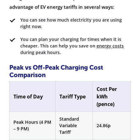
advantage of EV energy tariffs in several ways:
You can see how much electricity you are using
right now.
You can plan your charging for times when it is
cheaper. This can help you save on
energy costs
during peak hours.
Peak vs Off-Peak Charging Cost
Comparison
Cost Per
Time of Day
Tariff Type
kWh
(pence)
Standard
Peak Hours (4 PM
Variable
24.86p
– 9 PM)
Tariff