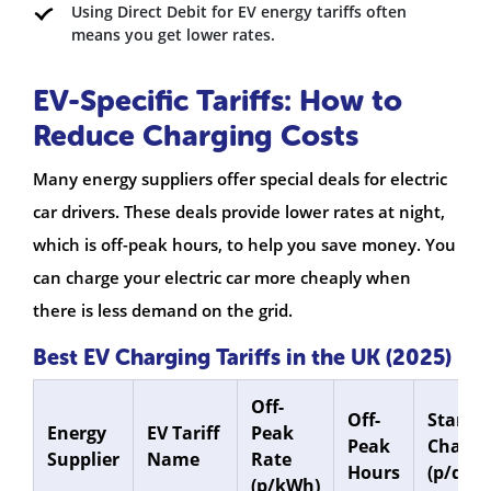
Using Direct Debit for EV energy tariffs often
means you get lower rates.
EV-Specific Tariffs: How to
Reduce Charging Costs
Many energy suppliers offer special deals for electric
car drivers. These deals provide lower rates at night,
which is off-peak hours, to help you save money. You
can charge your electric car more cheaply when
there is less demand on the grid.
Best EV Charging Tariffs in the UK (2025)
Off-
Off-
Standi
Energy
EV Tariff
Peak
Peak
Charge
Supplier
Name
Rate
Hours
(p/day)
(p/kWh)