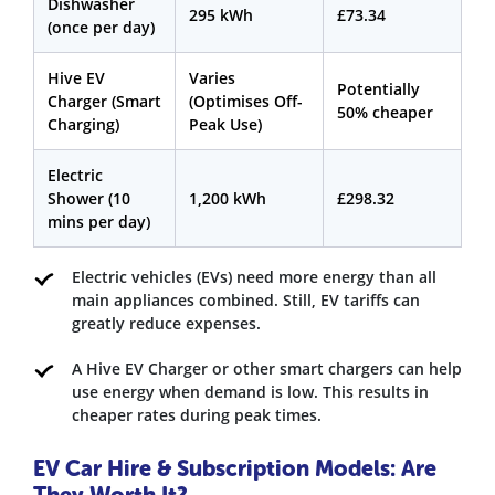
Dishwasher
295 kWh
£73.34
(once per day)
Hive EV
Varies
Potentially
Charger (Smart
(Optimises Off-
50% cheaper
Charging)
Peak Use)
Electric
Shower (10
1,200 kWh
£298.32
mins per day)
Electric vehicles (EVs) need more energy than all
main appliances combined. Still, EV tariffs can
greatly reduce expenses.
A Hive EV Charger or other smart chargers can help
use energy when demand is low. This results in
cheaper rates during peak times.
EV Car Hire & Subscription Models: Are
They Worth It?