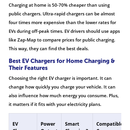
Charging at home is 50-70% cheaper than using
public chargers. Ultra-rapid chargers can be almost
four times more expensive than the lower rates for
EVs during off-peak times. EV drivers should use apps
like Zap-Map to compare prices for public charging.
This way, they can find the best deals.
Best EV Chargers for Home Charging &
Their Features
Choosing the right EV charger is important. It can
change how quickly you charge your vehicle. It can
also influence how much energy you consume. Plus,
it matters if it fits with your electricity plans.
EV
Power
Smart
Compatible