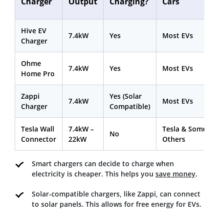
Charger
Output
Charging?
Cars
Hive EV
7.4kW
Yes
Most EVs
Charger
Ohme
7.4kW
Yes
Most EVs
Home Pro
Zappi
Yes (Solar
7.4kW
Most EVs
Charger
Compatible)
Tesla Wall
7.4kW –
Tesla & Some
No
Connector
22kW
Others
Smart chargers can decide to charge when
electricity is cheaper. This helps you
save money
.
Solar-compatible chargers, like Zappi, can connect
to solar panels. This allows for free energy for EVs.