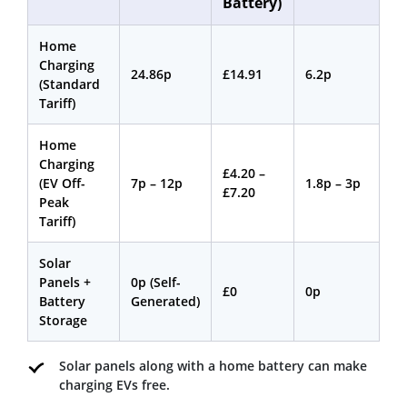
Battery)
Home
Charging
24.86p
£14.91
6.2p
(Standard
Tariff)
Home
Charging
£4.20 –
(EV Off-
7p – 12p
1.8p – 3p
£7.20
Peak
Tariff)
Solar
Panels +
0p (Self-
£0
0p
Battery
Generated)
Storage
Solar panels along with a home battery can make
charging EVs free.