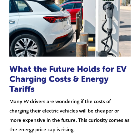
What the Future Holds for EV
Charging Costs & Energy
Tariffs
Many EV drivers are wondering if the costs of
charging their electric vehicles will be cheaper or
more expensive in the future. This curiosity comes as
the energy price cap is rising.