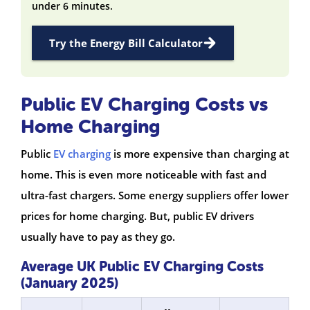
under 6 minutes.
Try the Energy Bill Calculator
Public EV Charging Costs vs
Home Charging
Public
EV charging
is more expensive than charging at
home. This is even more noticeable with fast and
ultra-fast chargers. Some energy suppliers offer lower
prices for home charging. But, public EV drivers
usually have to pay as they go.
Average UK Public EV Charging Costs
(January 2025)