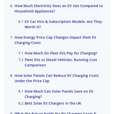
How Much Electricity Does an EV Use Compared to
Household Appliances?
EV Car Hire & Subscription Models: Are They
Worth It?
How Energy Price Cap Changes Impact Fleet EV
Charging Costs
How Much Do Fleet EVs Pay for Charging?
Fleet EVs vs Diesel Vehicles: Running Cost
Comparison
How Solar Panels Can Reduce EV Charging Costs
Under the Price Cap
How Much Can Solar Panels Save on EV
Charging?
Best Solar EV Chargers in the UK
What the Future Holds for EV Charging Costs &