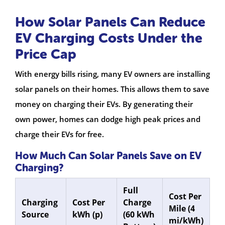
How Solar Panels Can Reduce
EV Charging Costs Under the
Price Cap
With energy bills rising, many EV owners are installing
solar panels on their homes. This allows them to save
money on charging their EVs. By generating their
own power, homes can dodge high peak prices and
charge their EVs for free.
How Much Can Solar Panels Save on EV
Charging?
Full
Cost Per
Charging
Cost Per
Charge
Mile (4
Source
kWh (p)
(60 kWh
mi/kWh)