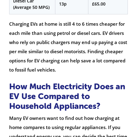
Diesel Car
13p
£65.00
(Average 50 MPG)
Charging EVs at home is still 4 to 6 times cheaper for
each mile than using petrol or diesel cars. EV drivers
who rely on public chargers may end up paying a cost
per mile similar to diesel motorists. Finding cheaper
options for EV charging can help save a lot compared
to fossil fuel vehicles.
How Much Electricity Does an
EV Use Compared to
Household Appliances?
Many EV owners want to find out how charging at
home compares to using regular appliances. If you
understand energy use, you can decide the best time