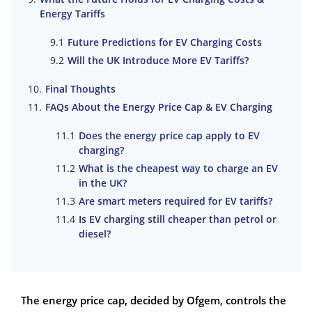
Energy Tariffs
Future Predictions for EV Charging Costs
Will the UK Introduce More EV Tariffs?
Final Thoughts
FAQs About the Energy Price Cap & EV Charging
Does the energy price cap apply to EV
charging?
What is the cheapest way to charge an EV
in the UK?
Are smart meters required for EV tariffs?
Is EV charging still cheaper than petrol or
diesel?
The energy price cap, decided by Ofgem, controls the