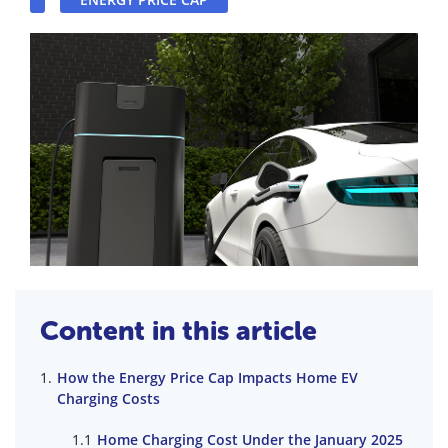
Content in this article
How the Energy Price Cap Impacts Home EV
Charging Costs
Home Charging Cost Under the January 2025