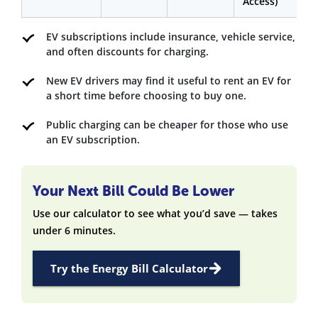
Access)
EV subscriptions include insurance, vehicle service,
and often discounts for charging.
New EV drivers may find it useful to rent an EV for
a short time before choosing to buy one.
Public charging can be cheaper for those who use
an EV subscription.
Your Next Bill Could Be Lower
Use our calculator to see what you’d save — takes
under 6 minutes.
Try the Energy Bill Calculator