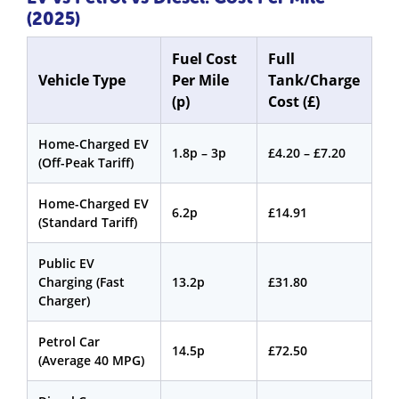
(2025)
Fuel Cost
Full
Vehicle Type
Per Mile
Tank/Charge
(p)
Cost (£)
Home-Charged EV
1.8p – 3p
£4.20 – £7.20
(Off-Peak Tariff)
Home-Charged EV
6.2p
£14.91
(Standard Tariff)
Public EV
Charging (Fast
13.2p
£31.80
Charger)
Petrol Car
14.5p
£72.50
(Average 40 MPG)