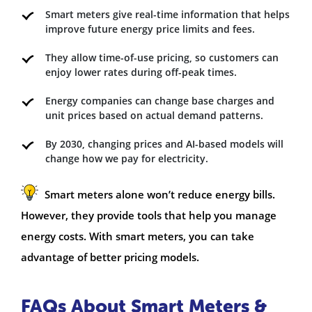
Smart meters give real-time information that helps
improve future energy price limits and fees.
They allow time-of-use pricing, so customers can
enjoy lower rates during off-peak times.
Energy companies can change base charges and
unit prices based on actual demand patterns.
By 2030, changing prices and AI-based models will
change how we pay for electricity.
Smart meters alone won’t reduce energy bills.
However, they provide tools that help you manage
energy costs. With smart meters, you can take
advantage of better pricing models.
FAQs About Smart Meters &