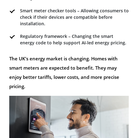
Smart meter checker tools – Allowing consumers to
check if their devices are compatible before
installation.
Regulatory framework – Changing the smart
energy code to help support AI-led energy pricing.
The UK’s energy market is changing. Homes with
smart meters are expected to benefit. They may
enjoy better tariffs, lower costs, and more precise
pricing.