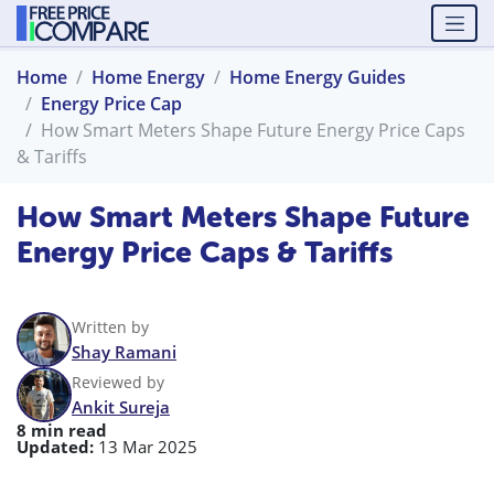
Home
Home Energy
Home Energy Guides
Energy Price Cap
How Smart Meters Shape Future Energy Price Caps
& Tariffs
How Smart Meters Shape Future
Energy Price Caps & Tariffs
Written by
Shay Ramani
Reviewed by
Ankit Sureja
8 min read
Updated:
13 Mar 2025