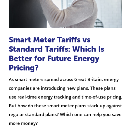
Smart Meter Tariffs vs
Standard Tariffs: Which Is
Better for Future Energy
Pricing?
As smart meters spread across Great Britain, energy
companies are introducing new plans. These plans
use real-time energy tracking and time-of-use pricing.
But how do these smart meter plans stack up against
regular standard plans? Which one can help you save
more money?