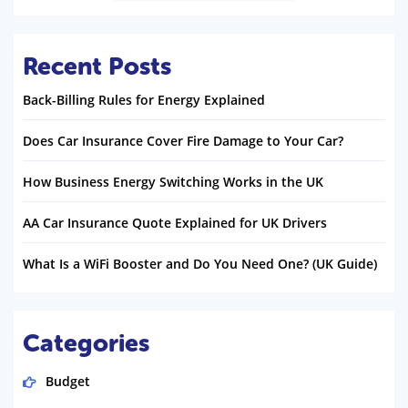
Recent Posts
Back-Billing Rules for Energy Explained
Does Car Insurance Cover Fire Damage to Your Car?
How Business Energy Switching Works in the UK
AA Car Insurance Quote Explained for UK Drivers
What Is a WiFi Booster and Do You Need One? (UK Guide)
Categories
Budget