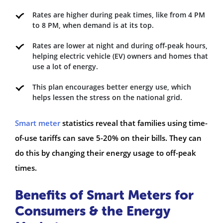
Rates are higher during peak times, like from 4 PM
to 8 PM, when demand is at its top.
Rates are lower at night and during off-peak hours,
helping electric vehicle (EV) owners and homes that
use a lot of energy.
This plan encourages better energy use, which
helps lessen the stress on the national grid.
Smart meter
statistics reveal that families using time-
of-use tariffs can save 5-20% on their bills. They can
do this by changing their energy usage to off-peak
times.
Benefits of Smart Meters for
Consumers & the Energy