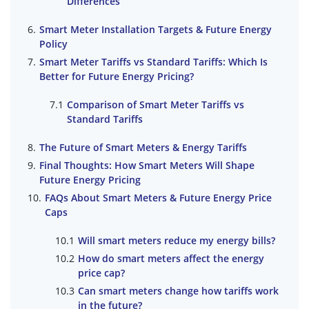
Differences
Smart Meter Installation Targets & Future Energy
Policy
Smart Meter Tariffs vs Standard Tariffs: Which Is
Better for Future Energy Pricing?
Comparison of Smart Meter Tariffs vs
Standard Tariffs
The Future of Smart Meters & Energy Tariffs
Final Thoughts: How Smart Meters Will Shape
Future Energy Pricing
FAQs About Smart Meters & Future Energy Price
Caps
Will smart meters reduce my energy bills?
How do smart meters affect the energy
price cap?
Can smart meters change how tariffs work
in the future?