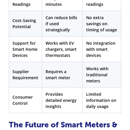
Readings
minutes
readings
Can reduce bills
No extra
Cost-Saving
if used
savings on
Potential
strategically
timing of usage
Support for
Works with EV
No integration
Smart Home
chargers, smart
with smart
Devices
thermostats
devices
Works with
Supplier
Requires a
traditional
Requirement
smart meter
meters
Provides
Limited
Consumer
detailed energy
information on
Control
insights
daily usage
The Future of Smart Meters &