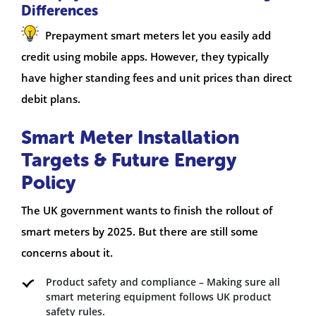
Differences
Prepayment smart meters let you easily add
credit using mobile apps. However, they typically
have higher standing fees and unit prices than direct
debit plans.
Smart Meter Installation
Targets & Future Energy
Policy
The UK government wants to finish the rollout of
smart meters by 2025. But there are still some
concerns about it.
Product safety and compliance – Making sure all
smart metering equipment follows UK product
safety rules.