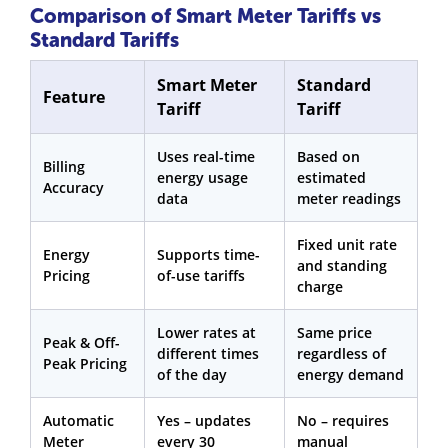
Comparison of Smart Meter Tariffs vs
Standard Tariffs
Smart Meter
Standard
Feature
Tariff
Tariff
Uses real-time
Based on
Billing
energy usage
estimated
Accuracy
data
meter readings
Fixed unit rate
Energy
Supports time-
and standing
Pricing
of-use tariffs
charge
Lower rates at
Same price
Peak & Off-
different times
regardless of
Peak Pricing
of the day
energy demand
Automatic
Yes – updates
No – requires
Meter
every 30
manual