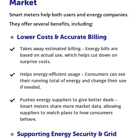
Market
Smart meters help both users and energy companies.
They offer several benefits, including:
🔹 Lower Costs & Accurate Billing
Takes away estimated billing – Energy bills are
based on actual use, which helps cut down on
surprise costs.
Helps energy-efficient usage – Consumers can see
their running total of energy and change their use
if needed.
Pushes energy suppliers to give better deals –
Smart meters share more market data, allowing
suppliers to match plans to how consumers
behave.
🔹 Supporting Energy Security & Grid