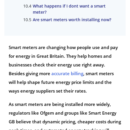
What happens if I dont want a smart
meter?
Are smart meters worth installing now?
Smart meters are changing how people use and pay
for energy in Great Britain. They help homes and
businesses check their energy use right away.
Besides giving more
accurate billing
, smart meters
will help shape future energy price limits and the
ways energy suppliers set their rates.
As smart meters are being installed more widely,
regulators like Ofgem and groups like Smart Energy
GB believe that dynamic pricing, cheaper costs during