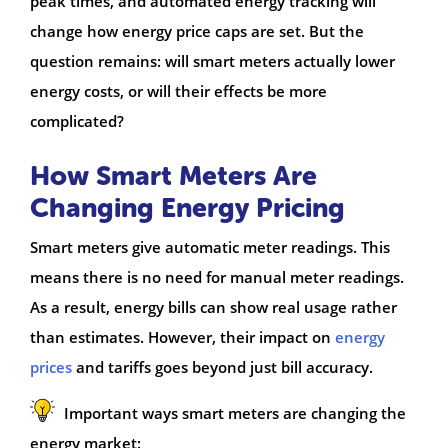
peak times, and automated energy tracking will
change how energy price caps are set. But the
question remains: will smart meters actually lower
energy costs, or will their effects be more
complicated?
How Smart Meters Are
Changing Energy Pricing
Smart meters give automatic meter readings. This
means there is no need for manual meter readings.
As a result, energy bills can show real usage rather
than estimates. However, their impact on
energy
prices
and tariffs goes beyond just bill accuracy.
Important ways smart meters are changing the
energy market: