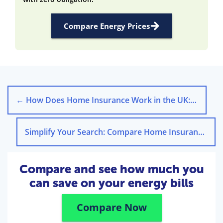
Compare Energy Prices
←
How Does Home Insurance Work in the UK: A Step-by-Step Guide
Simplify Your Search: Compare Home Insurance Quotes UK
Compare and see how much you
can save on your energy bills
Compare Now