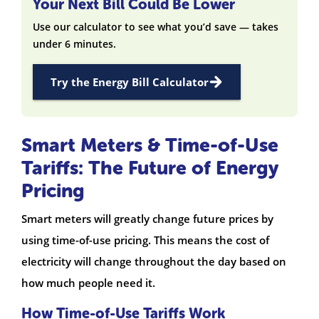
Your Next Bill Could Be Lower
Use our calculator to see what you’d save — takes
under 6 minutes.
Try the Energy Bill Calculator
Smart Meters & Time-of-Use
Tariffs: The Future of Energy
Pricing
Smart meters will greatly change future prices by
using time-of-use pricing. This means the cost of
electricity will change throughout the day based on
how much people need it.
How Time-of-Use Tariffs Work