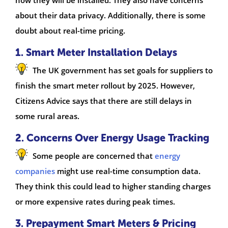
about their data privacy. Additionally, there is some
doubt about real-time pricing.
1. Smart Meter Installation Delays
The UK government has set goals for suppliers to
finish the smart meter rollout by 2025. However,
Citizens Advice says that there are still delays in
some rural areas.
2. Concerns Over Energy Usage Tracking
Some people are concerned that
energy
companies
might use real-time consumption data.
They think this could lead to higher standing charges
or more expensive rates during peak times.
3. Prepayment Smart Meters & Pricing