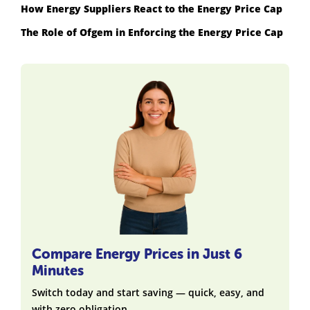
How Energy Suppliers React to the Energy Price Cap
The Role of Ofgem in Enforcing the Energy Price Cap
Compare Energy Prices in Just 6
Minutes
Switch today and start saving — quick, easy, and
with zero obligation.