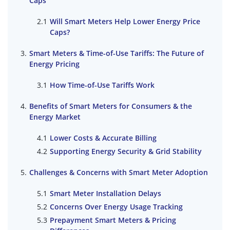
Caps
Will Smart Meters Help Lower Energy Price
Caps?
Smart Meters & Time-of-Use Tariffs: The Future of
Energy Pricing
How Time-of-Use Tariffs Work
Benefits of Smart Meters for Consumers & the
Energy Market
Lower Costs & Accurate Billing
Supporting Energy Security & Grid Stability
Challenges & Concerns with Smart Meter Adoption
Smart Meter Installation Delays
Concerns Over Energy Usage Tracking
Prepayment Smart Meters & Pricing