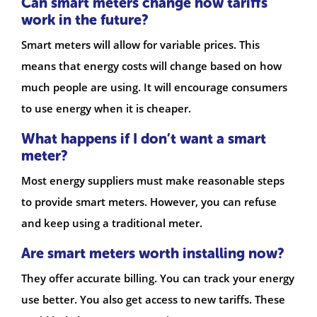
Can smart meters change how tariffs
work in the future?
Smart meters will allow for variable prices. This
means that energy costs will change based on how
much people are using. It will encourage consumers
to use energy when it is cheaper.
What happens if I don’t want a smart
meter?
Most energy suppliers must make reasonable steps
to provide smart meters. However, you can refuse
and keep using a traditional meter.
Are smart meters worth installing now?
They offer accurate billing. You can track your energy
use better. You also get access to new tariffs. These