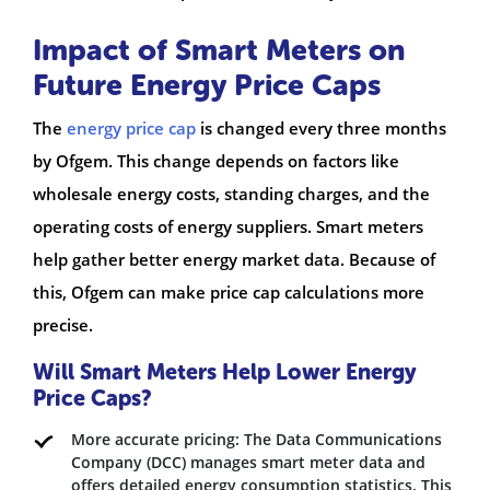
Impact of Smart Meters on
Future Energy Price Caps
The
energy price cap
is changed every three months
by Ofgem. This change depends on factors like
wholesale energy costs, standing charges, and the
operating costs of energy suppliers. Smart meters
help gather better energy market data. Because of
this, Ofgem can make price cap calculations more
precise.
Will Smart Meters Help Lower Energy
Price Caps?
More accurate pricing: The Data Communications
Company (DCC) manages smart meter data and
offers detailed energy consumption statistics. This