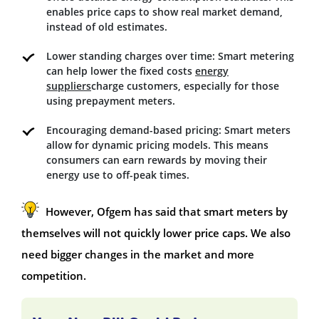
enables price caps to show real market demand,
instead of old estimates.
Lower standing charges over time: Smart metering
can help lower the fixed costs
energy
suppliers
charge customers, especially for those
using prepayment meters.
Encouraging demand-based pricing: Smart meters
allow for dynamic pricing models. This means
consumers can earn rewards by moving their
energy use to off-peak times.
However, Ofgem has said that smart meters by
themselves will not quickly lower price caps. We also
need bigger changes in the market and more
competition.