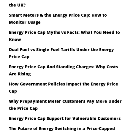
the UK?
Smart Meters & the Energy Price Cap: How to
Monitor Usage
Energy Price Cap Myths vs Facts: What You Need to
Know
Dual Fuel vs Single Fuel Tariffs Under the Energy
Price Cap
Energy Price Cap And Standing Charges: Why Costs
Are Rising
How Government Policies Impact the Energy Price
Cap
Why Prepayment Meter Customers Pay More Under
the Price Cap
Energy Price Cap Support for Vulnerable Customers
The Future of Energy Switching in a Price-Capped