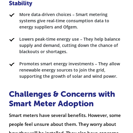
Stability
More data-driven choices – Smart metering
systems give real-time consumption data to
energy suppliers and Ofgem.
Lowers peak-time energy use – They help balance
supply and demand, cutting down the chance of
blackouts or shortages.
Promotes smart energy investments – They allow
renewable energy sources to join the grid,
supporting the growth of solar and wind power.
Challenges & Concerns with
Smart Meter Adoption
Smart meters have several benefits. However, some
people feel unsure about them. They worry about
how they will be installed. They also have concerns