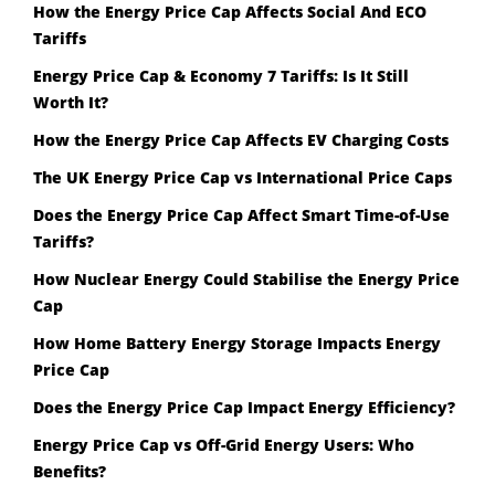
How the Energy Price Cap Affects Social And ECO
Tariffs
Energy Price Cap & Economy 7 Tariffs: Is It Still
Worth It?
How the Energy Price Cap Affects EV Charging Costs
The UK Energy Price Cap vs International Price Caps
Does the Energy Price Cap Affect Smart Time-of-Use
Tariffs?
How Nuclear Energy Could Stabilise the Energy Price
Cap
How Home Battery Energy Storage Impacts Energy
Price Cap
Does the Energy Price Cap Impact Energy Efficiency?
Energy Price Cap vs Off-Grid Energy Users: Who
Benefits?