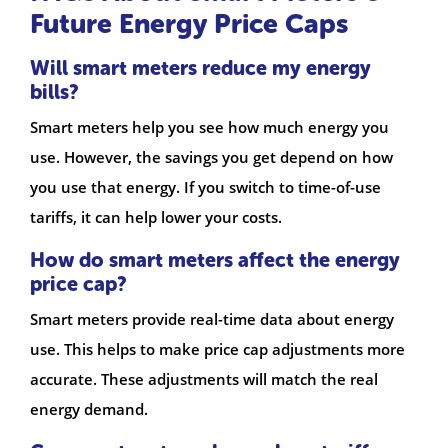
Future Energy Price Caps
Will smart meters reduce my energy
bills?
Smart meters help you see how much energy you
use. However, the savings you get depend on how
you use that energy. If you switch to time-of-use
tariffs, it can help lower your costs.
How do smart meters affect the energy
price cap?
Smart meters provide real-time data about energy
use. This helps to make price cap adjustments more
accurate. These adjustments will match the real
energy demand.