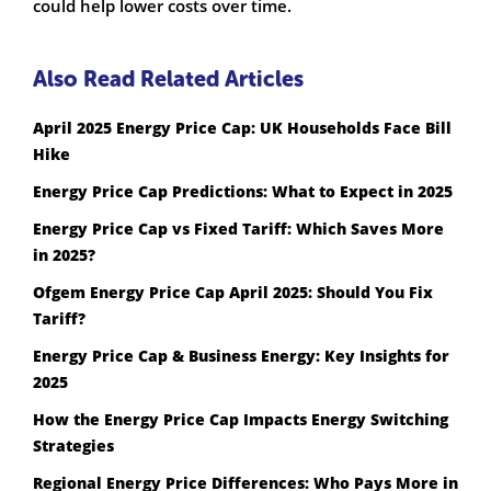
could help lower costs over time.
Also Read Related Articles
April 2025 Energy Price Cap: UK Households Face Bill
Hike
Energy Price Cap Predictions: What to Expect in 2025
Energy Price Cap vs Fixed Tariff: Which Saves More
in 2025?
Ofgem Energy Price Cap April 2025: Should You Fix
Tariff?
Energy Price Cap & Business Energy: Key Insights for
2025
How the Energy Price Cap Impacts Energy Switching
Strategies
Regional Energy Price Differences: Who Pays More in