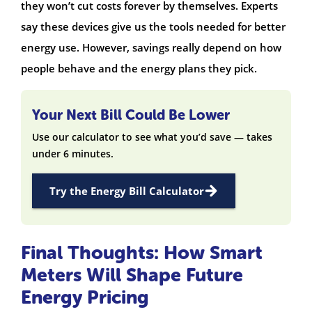
they won’t cut costs forever by themselves. Experts
say these devices give us the tools needed for better
energy use. However, savings really depend on how
people behave and the energy plans they pick.
Your Next Bill Could Be Lower
Use our calculator to see what you’d save — takes
under 6 minutes.
Try the Energy Bill Calculator
Final Thoughts: How Smart
Meters Will Shape Future
Energy Pricing