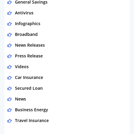
General Savings
Antivirus
Infographics
Broadband
News Releases
Press Release
Videos
Car Insurance
Secured Loan
News
Business Energy
Travel Insurance
Domestic Energy