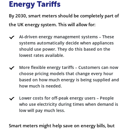
Energy Tariffs
By 2030, smart meters should be completely part of
the UK energy system. This will allow for:
AI-driven energy management systems – These
systems automatically decide when appliances
should use power. They do this based on the
lowest rates available.
More flexible energy tariffs – Customers can now
choose pricing models that change every hour
based on how much energy is being supplied and
how much is needed.
Lower costs for off-peak energy users – People
who use electricity during times when demand is
low will pay much less.
Smart meters might help save on energy bills, but