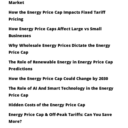
Market
How the Energy Price Cap Impacts Fixed Tariff
Pricing
How Energy Price Caps Affect Large vs Small
Businesses
Why Wholesale Energy Prices Dictate the Energy
Price Cap
The Role of Renewable Energy in Energy Price Cap
Predictions
How the Energy Price Cap Could Change by 2030
The Role of AI And Smart Technology in the Energy
Price Cap
Hidden Costs of the Energy Price Cap
Energy Price Cap & Off-Peak Tariffs: Can You Save
More?