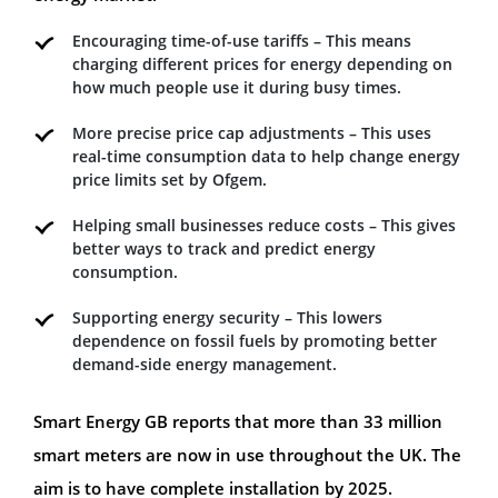
Encouraging time-of-use tariffs – This means
charging different prices for energy depending on
how much people use it during busy times.
More precise price cap adjustments – This uses
real-time consumption data to help change energy
price limits set by Ofgem.
Helping small businesses reduce costs – This gives
better ways to track and predict energy
consumption.
Supporting energy security – This lowers
dependence on fossil fuels by promoting better
demand-side energy management.
Smart Energy GB reports that more than 33 million
smart meters are now in use throughout the UK. The
aim is to have complete installation by 2025.