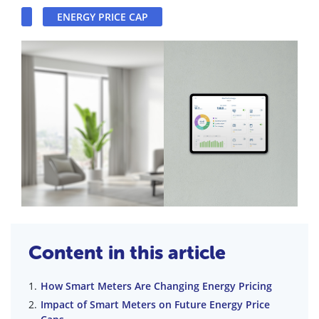
ENERGY PRICE CAP
Content in this article
How Smart Meters Are Changing Energy Pricing
Impact of Smart Meters on Future Energy Price