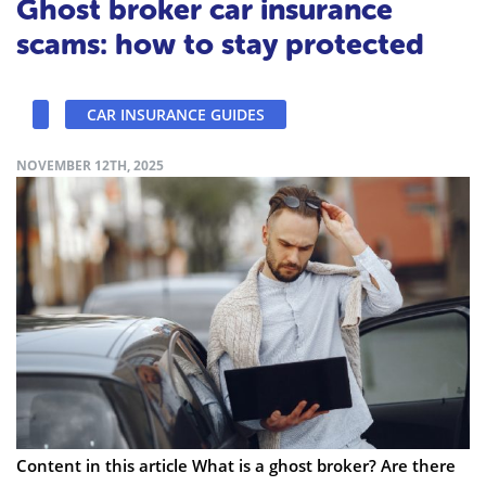
Ghost broker car insurance
scams: how to stay protected
CAR INSURANCE GUIDES
NOVEMBER 12TH, 2025
Content in this article What is a ghost broker? Are there