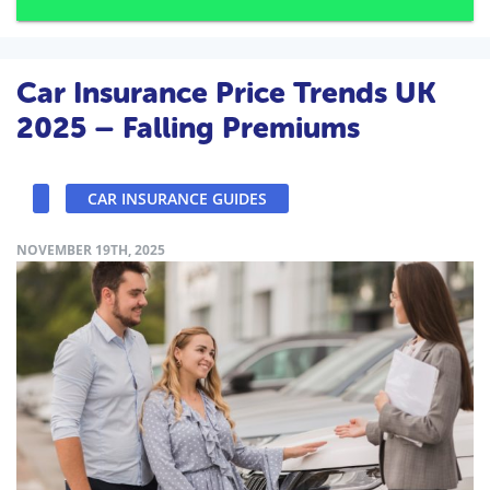
Car Insurance Price Trends UK
2025 – Falling Premiums
CAR INSURANCE GUIDES
NOVEMBER 19TH, 2025