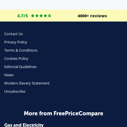
Life Insurance
Business
4.7/5
4000+ reviews
Money
Phone & Internet
Contact Us
Privacy Policy
Health Insurance
Terms & Conditions
Insurance
Cookies Policy
Mobile Phones
Editorial Guidelines
Travel
News
Modern Slavery Statement
Daily Deals
Unsubscribe
Business & Marketing
Home Energy
More from FreePriceCompare
Mortgage
Gas and Electricity