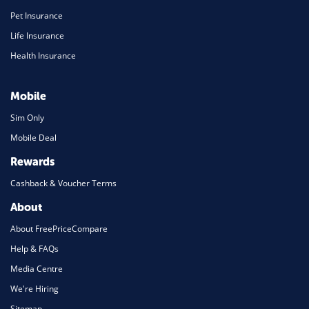
Pet Insurance
Life Insurance
Health Insurance
Mobile
Sim Only
Mobile Deal
Rewards
Cashback & Voucher Terms
About
About FreePriceCompare
Help & FAQs
Media Centre
We're Hiring
Sitemap