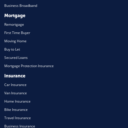
Business Broadband
Mortgage
Remortgage
First Time Buyer
Moving Home
Buy to Let
Secured Loans
Mortgage Protection Insurance
Insurance
Car Insurance
Van Insurance
Home Insurance
Bike Insurance
Travel Insurance
Business Insurance