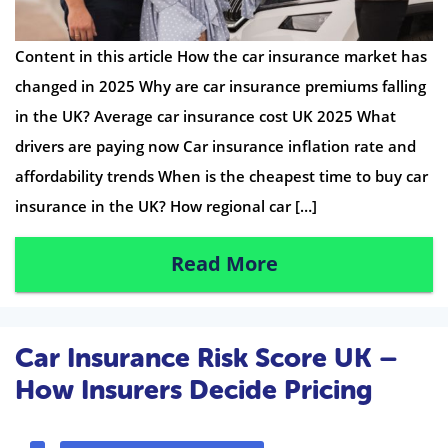
Content in this article How the car insurance market has
changed in 2025 Why are car insurance premiums falling
in the UK? Average car insurance cost UK 2025 What
drivers are paying now Car insurance inflation rate and
affordability trends When is the cheapest time to buy car
insurance in the UK? How regional car […]
Read More
Car Insurance Risk Score UK –
How Insurers Decide Pricing