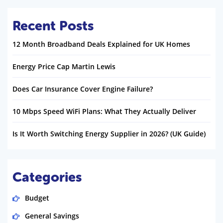
Recent Posts
12 Month Broadband Deals Explained for UK Homes
Energy Price Cap Martin Lewis
Does Car Insurance Cover Engine Failure?
10 Mbps Speed WiFi Plans: What They Actually Deliver
Is It Worth Switching Energy Supplier in 2026? (UK Guide)
Categories
Budget
General Savings