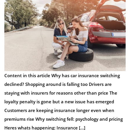
Content in this article Why has car insurance switching
declined? Shopping around is falling too Drivers are
staying with insurers for reasons other than price The
loyalty penalty is gone but a new issue has emerged
Customers are keeping insurance longer even when
premiums rise Why switching fell: psychology and pricing
Heres whats happening: Insurance […]