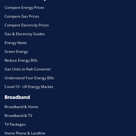
Compare Energy Prices
Compare Gas Prices
Compare Electricity Prices
Gas & Electricity Guides
Energy News
Green Energy
Reduce Energy Bills
Gas Units to Kwh Converter
Understand Your Energy Bills
Covid-19 - UK Energy Market
Broadband
Broadband & Home
Broadband & TV
TV Packages
Home Phone & Landline