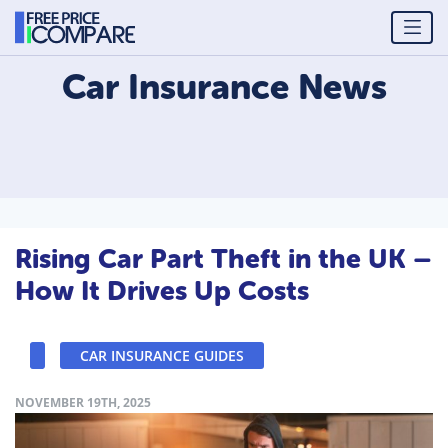
Car Insurance
News
Rising Car Part Theft in the UK –
How It Drives Up Costs
CAR INSURANCE GUIDES
NOVEMBER 19TH, 2025