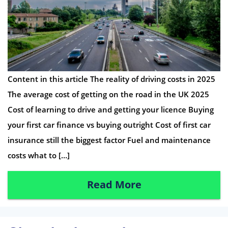
Content in this article The reality of driving costs in 2025
The average cost of getting on the road in the UK 2025
Cost of learning to drive and getting your licence Buying
your first car finance vs buying outright Cost of first car
insurance still the biggest factor Fuel and maintenance
costs what to […]
Read More