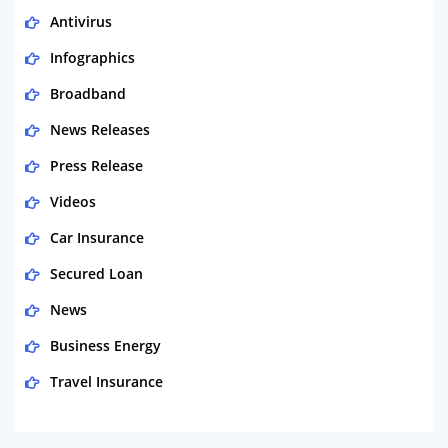
Antivirus
Infographics
Broadband
News Releases
Press Release
Videos
Car Insurance
Secured Loan
News
Business Energy
Travel Insurance
Domestic Energy