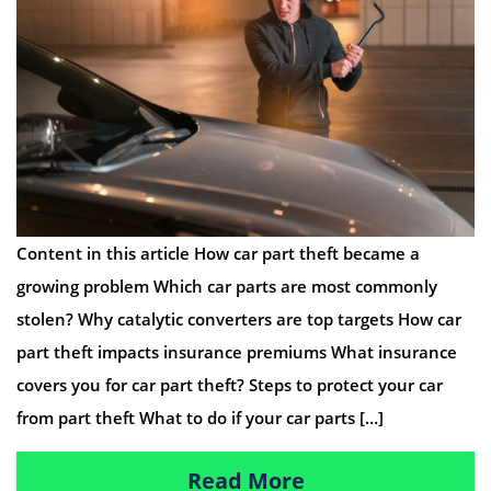
Content in this article How car part theft became a
growing problem Which car parts are most commonly
stolen? Why catalytic converters are top targets How car
part theft impacts insurance premiums What insurance
covers you for car part theft? Steps to protect your car
from part theft What to do if your car parts […]
Read More