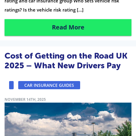
rating and car insurance group Who sets vehicle risk
ratings? Is the vehicle risk rating […]
Read More
Cost of Getting on the Road UK
2025 – What New Drivers Pay
CAR INSURANCE GUIDES
NOVEMBER 14TH, 2025