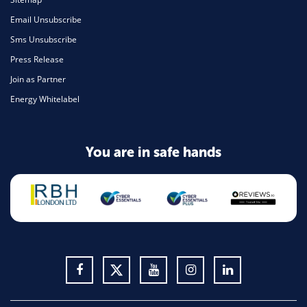
Email Unsubscribe
Sms Unsubscribe
Press Release
Join as Partner
Energy Whitelabel
You are in safe hands