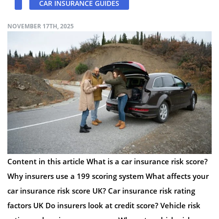
CAR INSURANCE GUIDES
NOVEMBER 17TH, 2025
Content in this article What is a car insurance risk score?
Why insurers use a 199 scoring system What affects your
car insurance risk score UK? Car insurance risk rating
factors UK Do insurers look at credit score? Vehicle risk