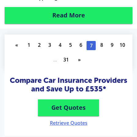
Read More
«
1
2
3
4
5
6
8
9
10
7
...
31
»
Compare Car Insurance Providers
and Save Up to £535*
Get Quotes
Retrieve Quotes