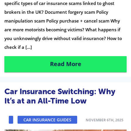
specific types of car insurance scams linked to ghost
brokers in the UK? Document forgery scam Policy
manipulation scam Policy purchase + cancel scam Why
are more motorists becoming victims? What happens if
you unknowingly drive without valid insurance? How to
check if a […]
Read More
Car Insurance Switching: Why
It’s at an All-Time Low
CAR INSURANCE GUIDES
NOVEMBER 6TH, 2025