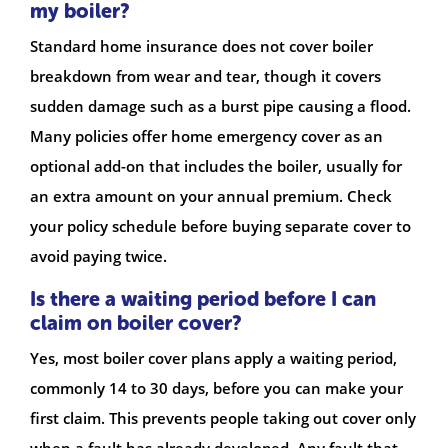
my boiler?
Standard home insurance does not cover boiler
breakdown from wear and tear, though it covers
sudden damage such as a burst pipe causing a flood.
Many policies offer home emergency cover as an
optional add-on that includes the boiler, usually for
an extra amount on your annual premium. Check
your policy schedule before buying separate cover to
avoid paying twice.
Is there a waiting period before I can
claim on boiler cover?
Yes, most boiler cover plans apply a waiting period,
commonly 14 to 30 days, before you can make your
first claim. This prevents people taking out cover only