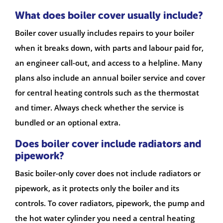
What does boiler cover usually include?
Boiler cover usually includes repairs to your boiler
when it breaks down, with parts and labour paid for,
an engineer call-out, and access to a helpline. Many
plans also include an annual boiler service and cover
for central heating controls such as the thermostat
and timer. Always check whether the service is
bundled or an optional extra.
Does boiler cover include radiators and
pipework?
Basic boiler-only cover does not include radiators or
pipework, as it protects only the boiler and its
controls. To cover radiators, pipework, the pump and
the hot water cylinder you need a central heating