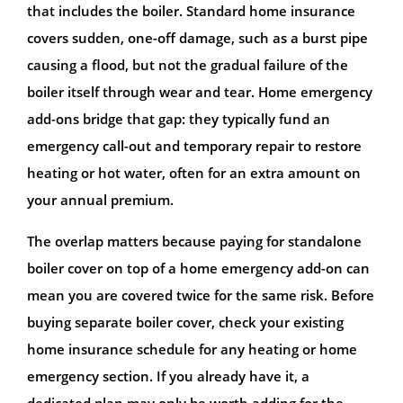
that includes the boiler. Standard home insurance
covers sudden, one-off damage, such as a burst pipe
causing a flood, but not the gradual failure of the
boiler itself through wear and tear. Home emergency
add-ons bridge that gap: they typically fund an
emergency call-out and temporary repair to restore
heating or hot water, often for an extra amount on
your annual premium.
The overlap matters because paying for standalone
boiler cover on top of a home emergency add-on can
mean you are covered twice for the same risk. Before
buying separate boiler cover, check your existing
home insurance schedule for any heating or home
emergency section. If you already have it, a
dedicated plan may only be worth adding for the