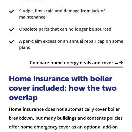
Sludge, limescale and damage from lack of
maintenance
Obsolete parts that can no longer be sourced
A per-claim excess or an annual repair cap on some
plans
Compare home energy deals and cover →
Home insurance with boiler
cover included: how the two
overlap
Home insurance does not automatically cover boiler
breakdown, but many buildings and contents policies
offer home emergency cover as an optional add-on