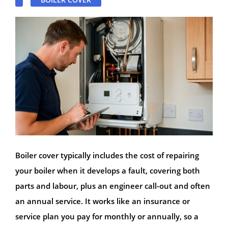
Boiler cover typically includes the cost of repairing
your boiler when it develops a fault, covering both
parts and labour, plus an engineer call-out and often
an annual service. It works like an insurance or
service plan you pay for monthly or annually, so a