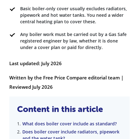
Basic boiler-only cover usually excludes radiators,
pipework and hot water tanks. You need a wider
central heating plan to cover these.
Any boiler work must be carried out by a Gas Safe
registered engineer by law, whether it is done
under a cover plan or paid for directly.
Last updated: July 2026
Written by the Free Price Compare editorial team |
Reviewed July 2026
Content in this article
What does boiler cover include as standard?
Does boiler cover include radiators, pipework
and the water tank?