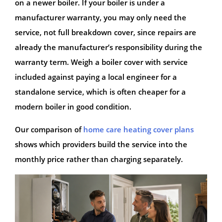
on a newer boiler. If your boiler is under a
manufacturer warranty, you may only need the
service, not full breakdown cover, since repairs are
already the manufacturer’s responsibility during the
warranty term. Weigh a boiler cover with service
included against paying a local engineer for a
standalone service, which is often cheaper for a
modern boiler in good condition.
Our comparison of
home care heating cover plans
shows which providers build the service into the
monthly price rather than charging separately.