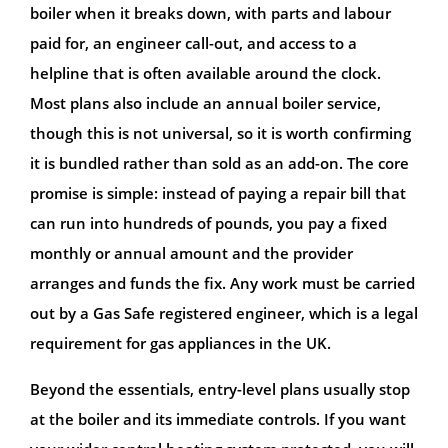
boiler when it breaks down, with parts and labour
paid for, an engineer call-out, and access to a
helpline that is often available around the clock.
Most plans also include an annual boiler service,
though this is not universal, so it is worth confirming
it is bundled rather than sold as an add-on. The core
promise is simple: instead of paying a repair bill that
can run into hundreds of pounds, you pay a fixed
monthly or annual amount and the provider
arranges and funds the fix. Any work must be carried
out by a Gas Safe registered engineer, which is a legal
requirement for gas appliances in the UK.
Beyond the essentials, entry-level plans usually stop
at the boiler and its immediate controls. If you want