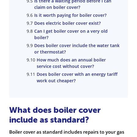
Is there a waiting period before I can
claim on boiler cover?
Is it worth paying for boiler cover?
Does electric boiler cover exist?
Can I get boiler cover on a very old
boiler?
Does boiler cover include the water tank
or thermostat?
How much does an annual boiler
service cost without cover?
Does boiler cover with an energy tariff
work out cheaper?
What does boiler cover
include as standard?
Boiler cover as standard includes repairs to your gas