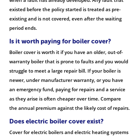
when a fault has already developed. Any fault that
existed before the policy started is treated as pre-
existing and is not covered, even after the waiting
period ends.
Is it worth paying for boiler cover?
Boiler cover is worth it if you have an older, out-of-
warranty boiler that is prone to faults and you would
struggle to meet a large repair bill. If your boiler is
newer, under manufacturer warranty, or you have
an emergency fund, paying for repairs and a service
as they arise is often cheaper over time. Compare
the annual premium against the likely cost of repairs.
Does electric boiler cover exist?
Cover for electric boilers and electric heating systems