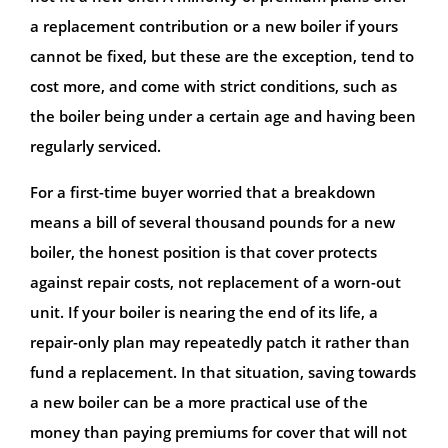
a replacement contribution or a new boiler if yours
cannot be fixed, but these are the exception, tend to
cost more, and come with strict conditions, such as
the boiler being under a certain age and having been
regularly serviced.
For a first-time buyer worried that a breakdown
means a bill of several thousand pounds for a new
boiler, the honest position is that cover protects
against repair costs, not replacement of a worn-out
unit. If your boiler is nearing the end of its life, a
repair-only plan may repeatedly patch it rather than
fund a replacement. In that situation, saving towards
a new boiler can be a more practical use of the
money than paying premiums for cover that will not