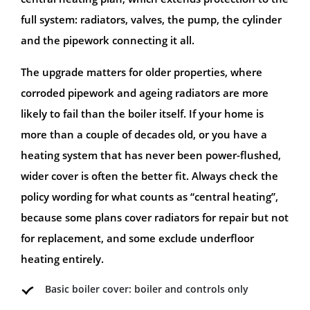
full system: radiators, valves, the pump, the cylinder
and the pipework connecting it all.
The upgrade matters for older properties, where
corroded pipework and ageing radiators are more
likely to fail than the boiler itself. If your home is
more than a couple of decades old, or you have a
heating system that has never been power-flushed,
wider cover is often the better fit. Always check the
policy wording for what counts as “central heating”,
because some plans cover radiators for repair but not
for replacement, and some exclude underfloor
heating entirely.
Basic boiler cover: boiler and controls only