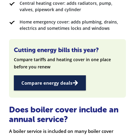
Central heating cover: adds radiators, pump,
valves, pipework and cylinder
Home emergency cover: adds plumbing, drains,
electrics and sometimes locks and windows
Cutting energy bills this year?
Compare tariffs and heating cover in one place
before you renew
Compare energy deals
Does boiler cover include an
annual service?
A boiler service is included on many boiler cover