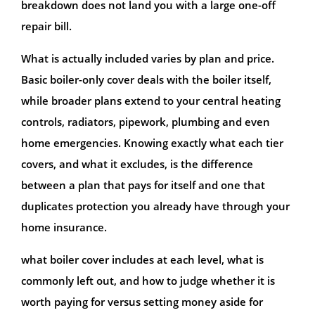
breakdown does not land you with a large one-off
repair bill.
What is actually included varies by plan and price.
Basic boiler-only cover deals with the boiler itself,
while broader plans extend to your central heating
controls, radiators, pipework, plumbing and even
home emergencies. Knowing exactly what each tier
covers, and what it excludes, is the difference
between a plan that pays for itself and one that
duplicates protection you already have through your
home insurance.
what boiler cover includes at each level, what is
commonly left out, and how to judge whether it is
worth paying for versus setting money aside for