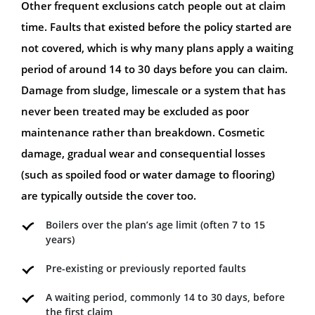
Other frequent exclusions catch people out at claim
time. Faults that existed before the policy started are
not covered, which is why many plans apply a waiting
period of around 14 to 30 days before you can claim.
Damage from sludge, limescale or a system that has
never been treated may be excluded as poor
maintenance rather than breakdown. Cosmetic
damage, gradual wear and consequential losses
(such as spoiled food or water damage to flooring)
are typically outside the cover too.
Boilers over the plan’s age limit (often 7 to 15
years)
Pre-existing or previously reported faults
A waiting period, commonly 14 to 30 days, before
the first claim