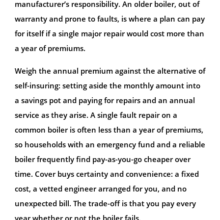
manufacturer’s responsibility. An older boiler, out of
warranty and prone to faults, is where a plan can pay
for itself if a single major repair would cost more than
a year of premiums.
Weigh the annual premium against the alternative of
self-insuring: setting aside the monthly amount into
a savings pot and paying for repairs and an annual
service as they arise. A single fault repair on a
common boiler is often less than a year of premiums,
so households with an emergency fund and a reliable
boiler frequently find pay-as-you-go cheaper over
time. Cover buys certainty and convenience: a fixed
cost, a vetted engineer arranged for you, and no
unexpected bill. The trade-off is that you pay every
year whether or not the boiler fails.