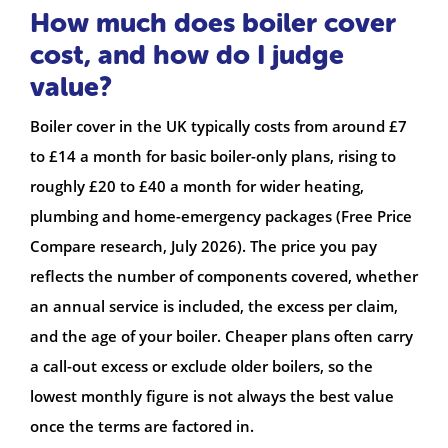
How much does boiler cover
cost, and how do I judge
value?
Boiler cover in the UK typically costs from around £7
to £14 a month for basic boiler-only plans, rising to
roughly £20 to £40 a month for wider heating,
plumbing and home-emergency packages (Free Price
Compare research, July 2026). The price you pay
reflects the number of components covered, whether
an annual service is included, the excess per claim,
and the age of your boiler. Cheaper plans often carry
a call-out excess or exclude older boilers, so the
lowest monthly figure is not always the best value
once the terms are factored in.