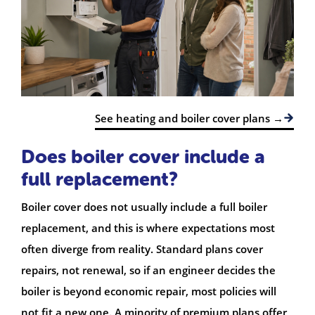
See heating and boiler cover plans →
Does boiler cover include a
full replacement?
Boiler cover does not usually include a full boiler
replacement, and this is where expectations most
often diverge from reality. Standard plans cover
repairs, not renewal, so if an engineer decides the
boiler is beyond economic repair, most policies will
not fit a new one. A minority of premium plans offer