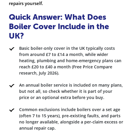
repairs yourself.
Quick Answer: What Does
Boiler Cover Include in the
UK?
Basic boiler-only cover in the UK typically costs
from around £7 to £14 a month, while wider
heating, plumbing and home-emergency plans can
reach £20 to £40 a month (Free Price Compare
research, July 2026).
An annual boiler service is included on many plans,
but not all, so check whether it is part of your
price or an optional extra before you buy.
Common exclusions include boilers over a set age
(often 7 to 15 years), pre-existing faults, and parts
no longer available, alongside a per-claim excess or
annual repair cap.