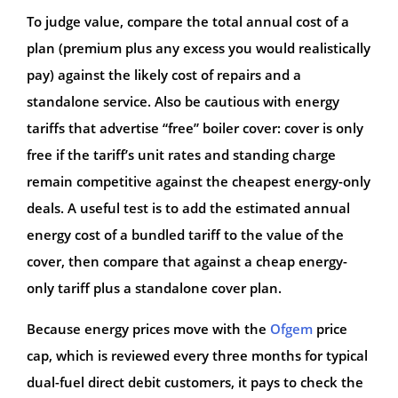
To judge value, compare the total annual cost of a
plan (premium plus any excess you would realistically
pay) against the likely cost of repairs and a
standalone service. Also be cautious with energy
tariffs that advertise “free” boiler cover: cover is only
free if the tariff’s unit rates and standing charge
remain competitive against the cheapest energy-only
deals. A useful test is to add the estimated annual
energy cost of a bundled tariff to the value of the
cover, then compare that against a cheap energy-
only tariff plus a standalone cover plan.
Because energy prices move with the
Ofgem
price
cap, which is reviewed every three months for typical
dual-fuel direct debit customers, it pays to check the