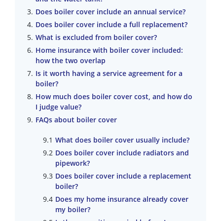
Does boiler cover include an annual service?
Does boiler cover include a full replacement?
What is excluded from boiler cover?
Home insurance with boiler cover included:
how the two overlap
Is it worth having a service agreement for a
boiler?
How much does boiler cover cost, and how do
I judge value?
FAQs about boiler cover
What does boiler cover usually include?
Does boiler cover include radiators and
pipework?
Does boiler cover include a replacement
boiler?
Does my home insurance already cover
my boiler?