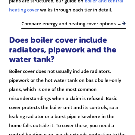
plans are structured, our guide on
boiler and central
heating cover
walks through each tier in detail.
Compare energy and heating cover options →
Does boiler cover include
radiators, pipework and the
water tank?
Boiler cover does not usually include radiators,
pipework or the hot water tank on basic boiler-only
plans, which is one of the most common
misunderstandings when a claim is refused. Basic
cover protects the boiler unit and its controls, so a
leaking radiator or a burst pipe elsewhere in the
home falls outside it. To cover these, you need a
central heating plan, which extends protection to the