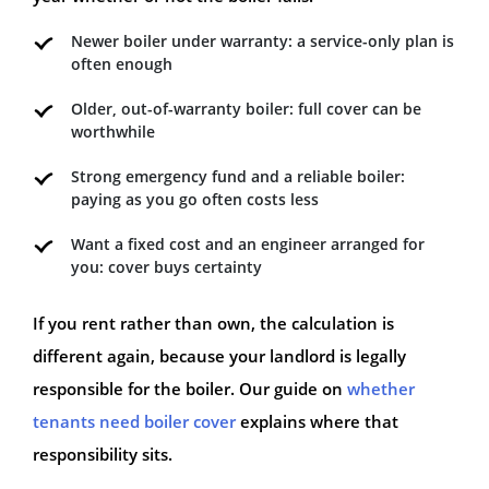
Newer boiler under warranty: a service-only plan is
often enough
Older, out-of-warranty boiler: full cover can be
worthwhile
Strong emergency fund and a reliable boiler:
paying as you go often costs less
Want a fixed cost and an engineer arranged for
you: cover buys certainty
If you rent rather than own, the calculation is
different again, because your landlord is legally
responsible for the boiler. Our guide on
whether
tenants need boiler cover
explains where that
responsibility sits.