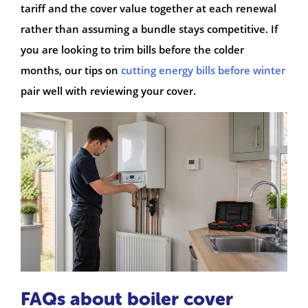
tariff and the cover value together at each renewal
rather than assuming a bundle stays competitive. If
you are looking to trim bills before the colder
months, our tips on
cutting energy bills before winter
pair well with reviewing your cover.
FAQs about boiler cover