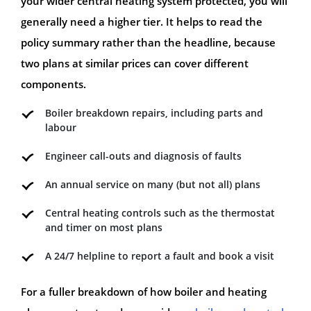
your wider central heating system protected, you will
generally need a higher tier. It helps to read the
policy summary rather than the headline, because
two plans at similar prices can cover different
components.
Boiler breakdown repairs, including parts and
labour
Engineer call-outs and diagnosis of faults
An annual service on many (but not all) plans
Central heating controls such as the thermostat
and timer on most plans
A 24/7 helpline to report a fault and book a visit
For a fuller breakdown of how boiler and heating