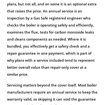
plans, but not all, and on some it is an optional extra
that raises the price. An annual service is an
inspection by a Gas Safe registered engineer who
checks the boiler is operating safely and efficiently,
examines the flue, tests for carbon monoxide leaks
and cleans components as needed. Where it is
bundled, you effectively get a safety check and a
repair guarantee in one payment, which is part of
why plans with a service included tend to represent
better overall value than repair-only cover at a
similar price.
Servicing matters beyond the cover itself. Most boiler
manufacturers require an annual service to keep the
warranty valid, so skipping it can void the guarantee