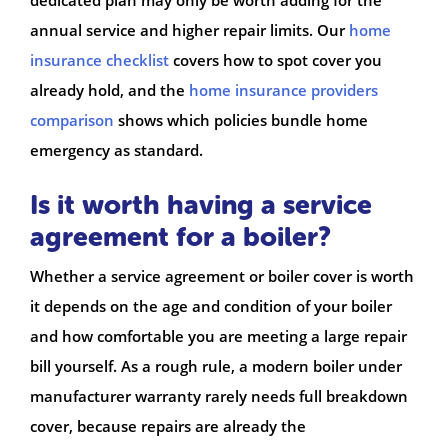
annual service and higher repair limits. Our
home
insurance checklist
covers how to spot cover you
already hold, and the
home insurance providers
comparison
shows which policies bundle home
emergency as standard.
Is it worth having a service
agreement for a boiler?
Whether a service agreement or boiler cover is worth
it depends on the age and condition of your boiler
and how comfortable you are meeting a large repair
bill yourself. As a rough rule, a modern boiler under
manufacturer warranty rarely needs full breakdown
cover, because repairs are already the