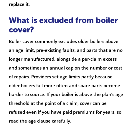
replace it.
What is excluded from boiler
cover?
Boiler cover commonly excludes older boilers above
an age limit, pre-existing faults, and parts that are no
longer manufactured, alongside a per-claim excess
and sometimes an annual cap on the number or cost
of repairs. Providers set age limits partly because
older boilers fail more often and spare parts become
harder to source. If your boiler is above the plan’s age
threshold at the point of a claim, cover can be
refused even if you have paid premiums for years, so
read the age clause carefully.