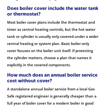
Does boiler cover include the water tank
or thermostat?
Most boiler cover plans include the thermostat and
timer as central heating controls, but the hot water
tank or cylinder is usually only covered under a wider
central heating or system plan. Basic boiler-only
cover focuses on the boiler unit itself. If protecting
the cylinder matters, choose a plan that names it
explicitly in the covered components.
How much does an annual boiler service
cost without cover?
A standalone annual boiler service from a local Gas
Safe registered engineer is generally cheaper than a
full year of boiler cover for a modern boiler in good