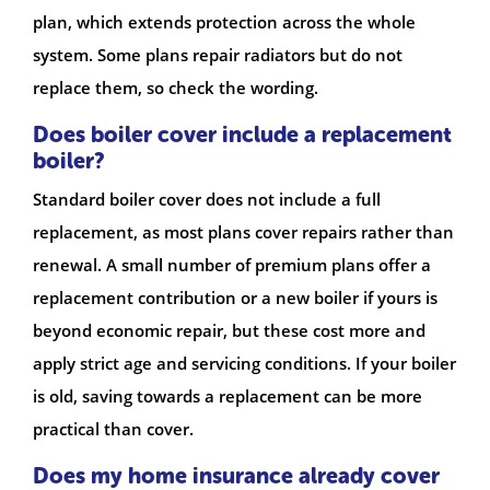
plan, which extends protection across the whole
system. Some plans repair radiators but do not
replace them, so check the wording.
Does boiler cover include a replacement
boiler?
Standard boiler cover does not include a full
replacement, as most plans cover repairs rather than
renewal. A small number of premium plans offer a
replacement contribution or a new boiler if yours is
beyond economic repair, but these cost more and
apply strict age and servicing conditions. If your boiler
is old, saving towards a replacement can be more
practical than cover.
Does my home insurance already cover