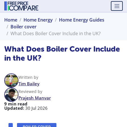
Home
Home Energy
Home Energy Guides
Boiler cover
What Does Boiler Cover Include in the UK?
What Does Boiler Cover Include
in the UK?
Written by
Tim Bailey
Reviewed by
Prajesh Manvar
9 min read
Updated:
30 Jul 2026
BOILER COVER