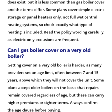
does exist, but it is less common than gas boiler cover
and the terms differ. Some plans cover simple electric
storage or panel heaters only, not full wet central
heating systems, so check exactly what type of
heating is included. Read the policy wording carefully,
as electric-only exclusions are frequent.
Can I get boiler cover on a very old
boiler?
Getting cover on a very old boiler is harder, as many
providers set an age limit, often between 7 and 15
years, above which they will not cover the unit. Some
plans accept older boilers on the basis that repairs
remain covered regardless of age, but these can carry
higher premiums or tighter terms. Always confirm
the age clause before buying.