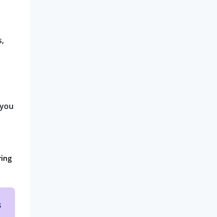
s,
 you
ring
s