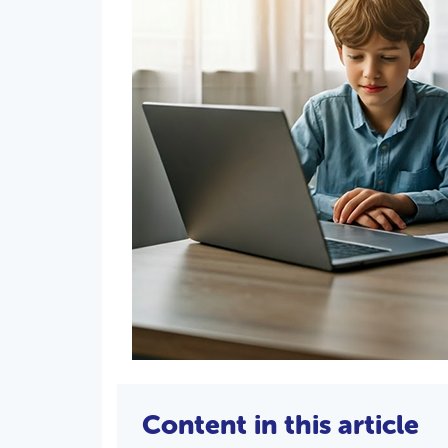
Content in this article