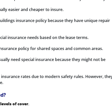
ally easier and cheaper to insure.
buildings insurance policy because they have unique repair
cial insurance needs based on the lease terms.
 insurance policy for shared spaces and common areas.
ally need special insurance because they might not be
 insurance rates due to modern safety rules. However, the
e.
ed?
levels of cover
.