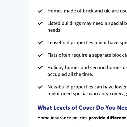
Homes made of brick and tile are usu
Listed buildings may need a special 
needs.
Leasehold properties might have spe
Flats often require a separate block
Holiday homes and second homes usu
occupied all the time.
New-build properties can have lower
might need special warranty coverag
What Levels of Cover Do You Ne
Home insurance policies
provide different 