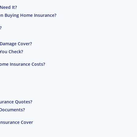
Need It?
en Buying Home Insurance?
?
l Damage Cover?
 You Check?
ome Insurance Costs?
urance Quotes?
y Documents?
Insurance Cover