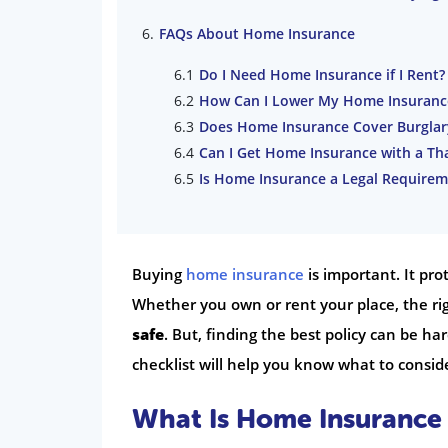
FAQs About Home Insurance
Do I Need Home Insurance if I Rent?
How Can I Lower My Home Insuran
Does Home Insurance Cover Burglar
Can I Get Home Insurance with a Th
Is Home Insurance a Legal Requirem
Buying
home insurance
is important. It pr
Whether you own or rent your place, the ri
safe
. But, finding the best policy can be h
checklist will help you know what to conside
What Is Home Insurance