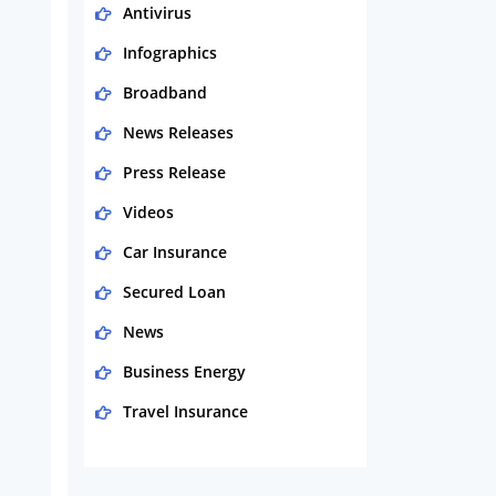
Antivirus
Infographics
Broadband
News Releases
Press Release
Videos
Car Insurance
Secured Loan
News
Business Energy
Travel Insurance
Domestic Energy
Life Insurance