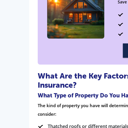
Save
What Are the Key Facto
Insurance?
What Type of Property Do You H
The kind of property you have will determ
consider:
Thatched roofs or different materials