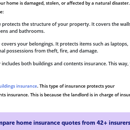
our home is damaged, stolen, or affected by a natural disaster.
e:
e protects the structure of your property. It covers the wall
tchens and bathrooms.
e covers your belongings. It protects items such as laptops,
nal possessions from theft, fire, and damage.
 includes both buildings and contents insurance. This way,
uildings insurance
. This type of insurance protects your
ts insurance. This is because the landlord is in charge of insu
pare home insurance quotes from 42+ insurer