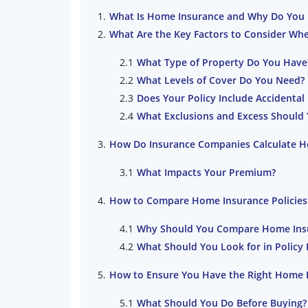
What Is Home Insurance and Why Do You 
What Are the Key Factors to Consider Wh
What Type of Property Do You Have
What Levels of Cover Do You Need?
Does Your Policy Include Accidenta
What Exclusions and Excess Should
How Do Insurance Companies Calculate H
What Impacts Your Premium?
How to Compare Home Insurance Policies
Why Should You Compare Home Ins
What Should You Look for in Polic
How to Ensure You Have the Right Home 
What Should You Do Before Buying?