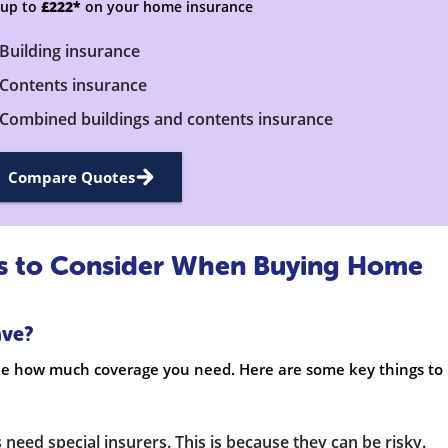
 up to
£222*
on your home insurance
Building insurance
Contents insurance
Combined buildings and contents insurance
Compare Quotes
rs to Consider When Buying Home
ave?
ine how much coverage you need. Here are some key things to
 need special insurers. This is because they can be risky.