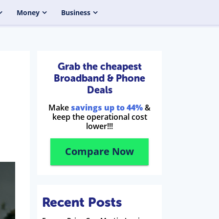
Money
Business
Grab the cheapest
Broadband & Phone
Deals
Make
savings up to 44%
&
keep the operational cost
lower!!!
Compare Now
Recent Posts