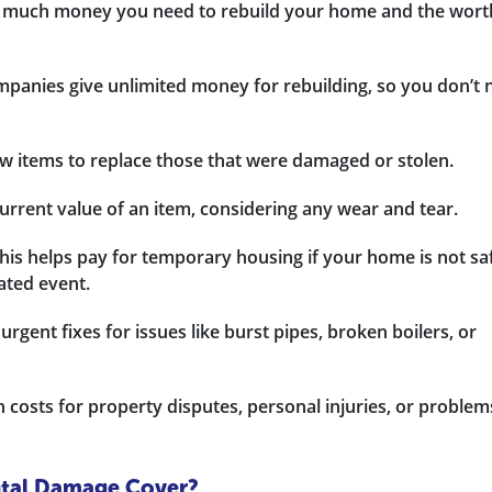
 much money you need to rebuild your home and the wort
panies give unlimited money for rebuilding, so you don’t 
w items to replace those that were damaged or stolen.
urrent value of an item, considering any wear and tear.
is helps pay for temporary housing if your home is not sa
lated event.
gent fixes for issues like burst pipes, broken boilers, or
 costs for property disputes, personal injuries, or problem
ntal Damage Cover?