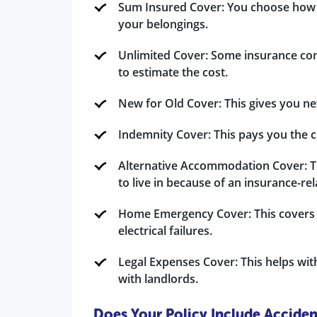
Sum Insured Cover: You choose how
your belongings.
Unlimited Cover: Some insurance com
to estimate the cost.
New for Old Cover: This gives you ne
Indemnity Cover: This pays you the c
Alternative Accommodation Cover: Th
to live in because of an insurance-re
Home Emergency Cover: This covers ur
electrical failures.
Legal Expenses Cover: This helps with
with landlords.
Does Your Policy Include Accide