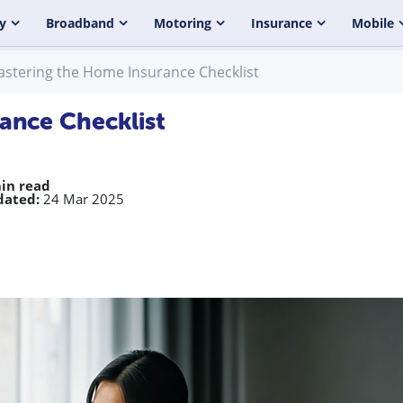
y
Broadband
Motoring
Insurance
Mobile
stering the Home Insurance Checklist
ance Checklist
in read
dated:
24 Mar 2025