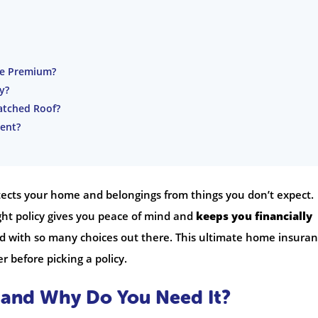
ce Premium?
y?
atched Roof?
ent?
otects your home and belongings from things you don’t expect.
ght policy gives you peace of mind and
keeps you financially
ard with so many choices out there. This ultimate home insura
r before picking a policy.
 and Why Do You Need It?