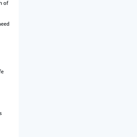
h of
need
fe
s