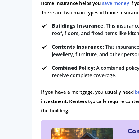
Home insurance helps you
save money
if y
There are two main types of home insuranc
Buildings Insurance
: This insuranc
roof, floors, and fixed items like ki
Contents Insurance
: This insuranc
jewellery, furniture, and other perso
Combined Policy
: A combined policy
receive complete coverage.
If you have a mortgage, you usually need
b
investment. Renters typically require conten
the building.
Com