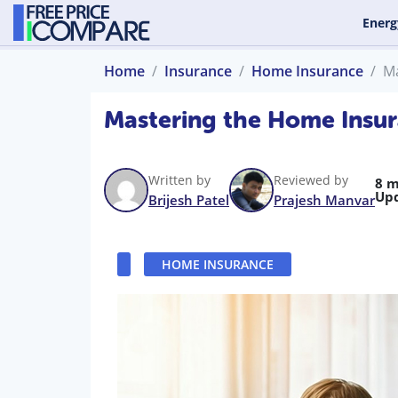
Energ
Home
Insurance
Home Insurance
Ma
Mastering the Home Insur
Written by
Reviewed by
8 m
Up
Brijesh Patel
Prajesh Manvar
HOME INSURANCE