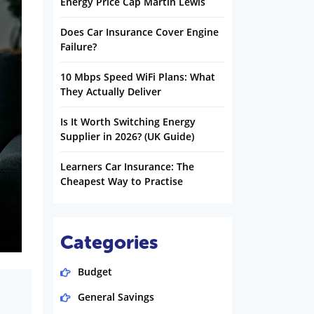
Energy Price Cap Martin Lewis
Does Car Insurance Cover Engine
Failure?
10 Mbps Speed WiFi Plans: What
They Actually Deliver
Is It Worth Switching Energy
Supplier in 2026? (UK Guide)
Learners Car Insurance: The
Cheapest Way to Practise
Categories
Budget
General Savings