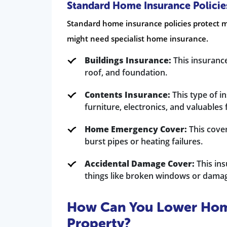
Standard Home Insurance Policies
Standard home insurance policies protect m
might need specialist home insurance.
Buildings Insurance:
This insurance
roof, and foundation.
Contents Insurance:
This type of i
furniture, electronics, and valuables
Home Emergency Cover:
This cover 
burst pipes or heating failures.
Accidental Damage Cover:
This ins
things like broken windows or damag
How Can You Lower Home
Property?