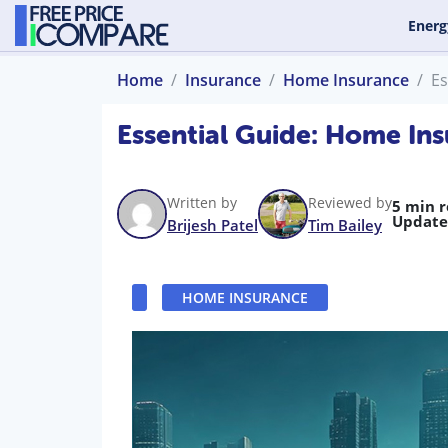
Energ
Home
Insurance
Home Insurance
Es
Essential Guide: Home Ins
Written by
Reviewed by
5 min 
Update
Brijesh Patel
Tim Bailey
HOME INSURANCE