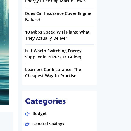
Energy Price Cap Martin Lewis
Does Car Insurance Cover Engine
Failure?
10 Mbps Speed WiFi Plans: What
They Actually Deliver
Is It Worth Switching Energy
Supplier in 2026? (UK Guide)
Learners Car Insurance: The
Cheapest Way to Practise
Categories
Budget
General Savings