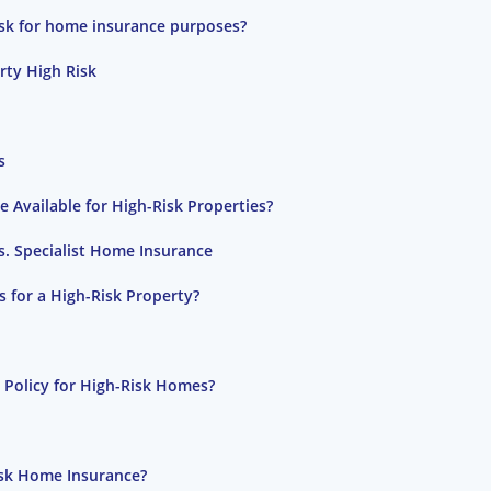
risk for home insurance purposes?
ty High Risk
s
 Available for High-Risk Properties?
s. Specialist Home Insurance
for a High-Risk Property?
 Policy for High-Risk Homes?
isk Home Insurance?