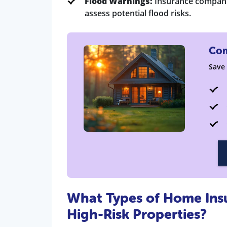
Flood Warnings:
Insurance companie
assess potential flood risks.
Com
Save
What Types of Home Insur
High-Risk Properties?