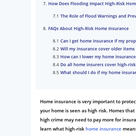
How Does Flooding Impact High-Risk Hom
The Role of Flood Warnings and Pre
FAQs About High-Risk Home Insurance
Can I get home insurance if my prop
Will my insurance cover older item
How can I lower my home insurance p
Do all home insurers cover high-risk
What should I do if my home insuran
Home insurance is very important to protect
your home is seen as high risk. Homes that 
high crime may need to pay more for insuran
learn what high-risk
home insurance
means 