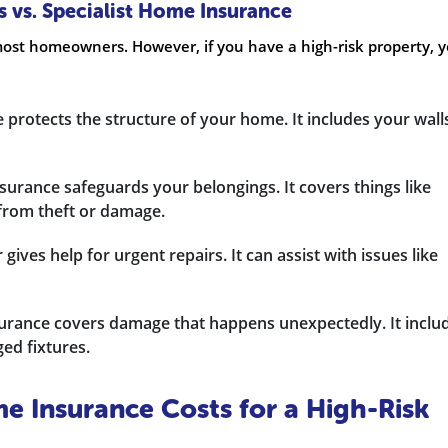
 vs. Specialist Home Insurance
ost homeowners. However, if you have a high-risk property, 
 protects the structure of your home. It includes your wall
nsurance safeguards your belongings. It covers things like
 from theft or damage.
gives help for urgent repairs. It can assist with issues like
urance covers damage that happens unexpectedly. It inclu
ed fixtures.
 Insurance Costs for a High-Risk