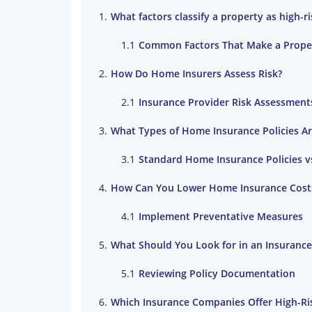
What factors classify a property as high-
Common Factors That Make a Proper
How Do Home Insurers Assess Risk?
Insurance Provider Risk Assessment
What Types of Home Insurance Policies Are
Standard Home Insurance Policies v
How Can You Lower Home Insurance Costs 
Implement Preventative Measures
What Should You Look for in an Insurance
Reviewing Policy Documentation
Which Insurance Companies Offer High-R