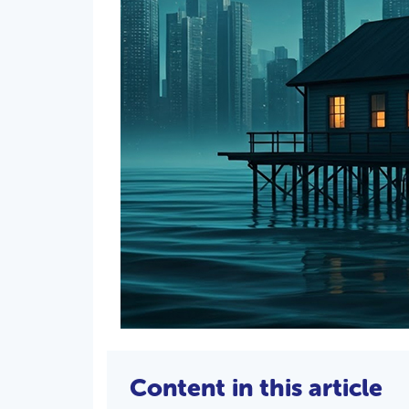
Content in this article