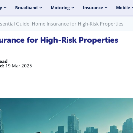
y
Broadband
Motoring
Insurance
Mobile
sential Guide: Home Insurance for High-Risk Properties
urance for High-Risk Properties
read
d:
19 Mar 2025