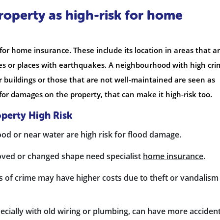
property as high-risk for home
or home insurance. These include its location in areas that a
ones or places with earthquakes. A neighbourhood with high cr
der buildings or those that are not well-maintained are seen as
s for damages on the property, that can make it high-risk too.
perty High Risk
ood or near water are high risk for flood damage.
oved or changed shape need specialist
home insurance
.
s of crime may have higher costs due to theft or vandalism
ecially with old wiring or plumbing, can have more acciden