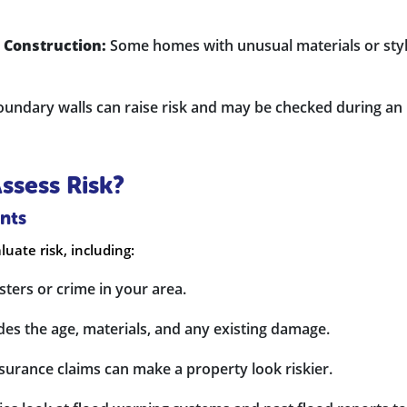
 Construction:
Some homes with unusual materials or sty
ndary walls can raise risk and may be checked during an
sess Risk?
nts
luate risk, including:
ters or crime in your area.
des the age, materials, and any existing damage.
surance claims can make a property look riskier.