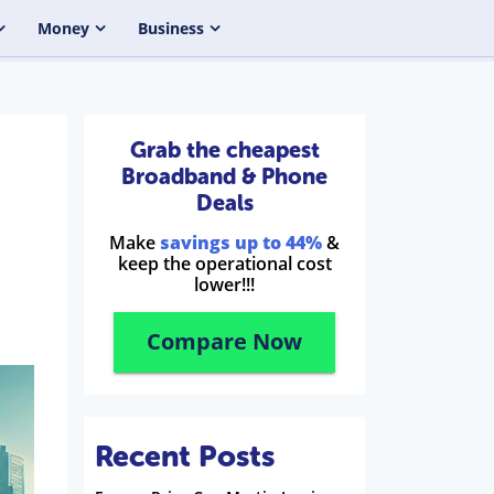
Money
Business
Grab the cheapest
Broadband & Phone
Deals
Make
savings up to 44%
&
keep the operational cost
lower!!!
Compare Now
Recent Posts