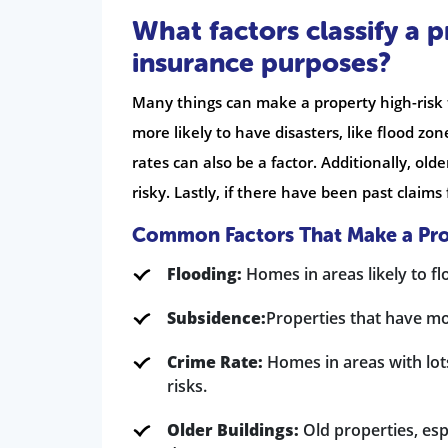
What factors classify a 
insurance purposes?
Many things can make a property high-risk f
more likely to have disasters, like flood z
rates can also be a factor. Additionally, ol
risky. Lastly, if there have been past claim
Common Factors That Make a Pro
Flooding:
Homes in areas likely to fl
Subsidence:
Properties that have m
Crime Rate:
Homes in areas with lot
risks.
Older Buildings:
Old properties, esp