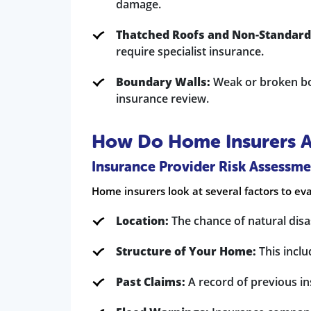
damage.
Thatched Roofs and Non-Standard
require specialist insurance.
Boundary Walls:
Weak or broken bou
insurance review.
How Do Home Insurers As
Insurance Provider Risk Assessme
Home insurers look at several factors to eva
Location:
The chance of natural disas
Structure of Your Home:
This inclu
Past Claims:
A record of previous in