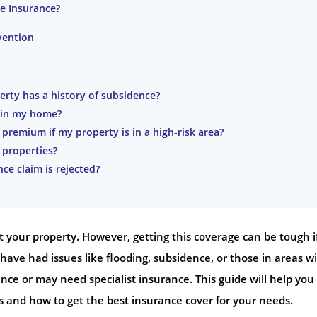
e Insurance?
vention
erty has a history of subsidence?
s in my home?
remium if my property is in a high-risk area?
 properties?
ce claim is rejected?
 your property. However, getting this coverage can be tough i
have had issues like flooding, subsidence, or those in areas w
ce or may need specialist insurance. This guide will help you
and how to get the best insurance cover for your needs.