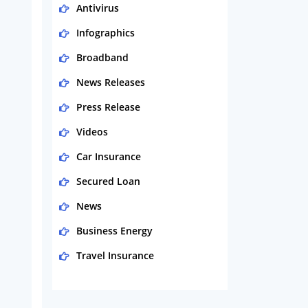
Antivirus
Infographics
Broadband
News Releases
Press Release
Videos
Car Insurance
Secured Loan
News
Business Energy
Travel Insurance
Domestic Energy
Life Insurance