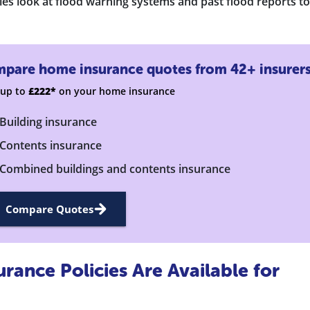
s look at flood warning systems and past flood reports to
pare home insurance quotes from 42+ insurer
 up to
£222*
on your home insurance
Building insurance
Contents insurance
Combined buildings and contents insurance
Compare Quotes
ance Policies Are Available for