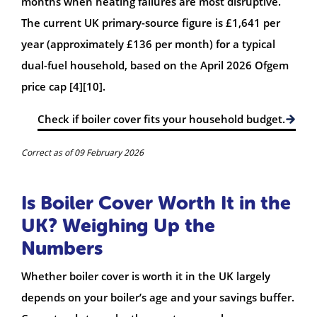
months when heating failures are most disruptive.
The current UK primary-source figure is £1,641 per
year (approximately £136 per month) for a typical
dual-fuel household, based on the April 2026 Ofgem
price cap [4][10].
Check if boiler cover fits your household budget.
Correct as of 09 February 2026
Is Boiler Cover Worth It in the
UK? Weighing Up the
Numbers
Whether boiler cover is worth it in the UK largely
depends on your boiler’s age and your savings buffer.