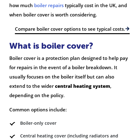
how much
boiler repairs
typically cost in the UK, and
when boiler cover is worth considering.
Compare boiler cover options to see typical costs.
What is boiler cover?
Boiler cover is a protection plan designed to help pay
for repairs in the event of a boiler breakdown. It
usually focuses on the boiler itself but can also
extend to the wider
central heating system
,
depending on the policy.
Common options include:
Boiler-only cover
Central heating cover (including radiators and