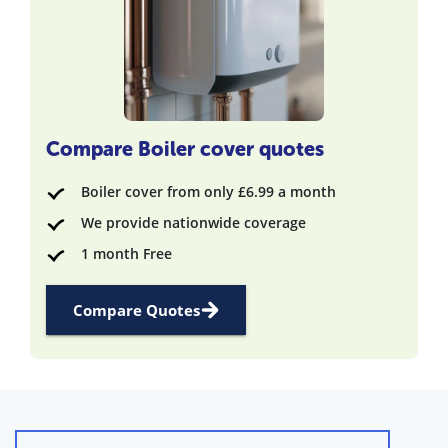
Compare Boiler cover quotes
Boiler cover from only £6.99 a month
We provide nationwide coverage
1 month Free
Compare Quotes