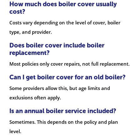
How much does boiler cover usually
cost?
Costs vary depending on the level of cover, boiler
type, and provider.
Does boiler cover include boiler
replacement?
Most policies only cover repairs, not full replacement.
Can I get boiler cover for an old boiler?
Some providers allow this, but age limits and
exclusions often apply.
Is an annual boiler service included?
Sometimes. This depends on the policy and plan
level.