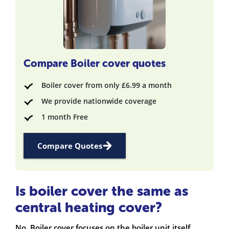
Compare Boiler cover quotes
Boiler cover from only £6.99 a month
We provide nationwide coverage
1 month Free
Compare Quotes
Is boiler cover the same as
central heating cover?
No. Boiler cover focuses on the boiler unit itself,