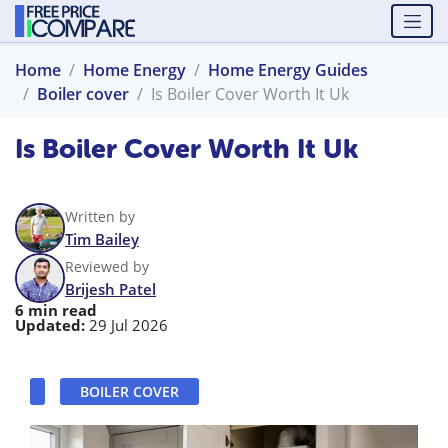
Home
Home Energy
Home Energy Guides
Boiler cover
Is Boiler Cover Worth It Uk
Is Boiler Cover Worth It Uk
Written by
Tim Bailey
Reviewed by
Brijesh Patel
6 min read
Updated:
29 Jul 2026
BOILER COVER