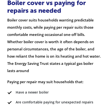
Boiler cover vs paying for
repairs as needed
Boiler cover suits households wanting predictable
monthly costs, while paying per repair suits those
comfortable meeting occasional one-off bills.
Whether boiler cover is worth it often depends on
personal circumstances, the age of the boiler, and
how reliant the home is on its heating and hot water.
The Energy Saving Trust states a typical gas boiler
lasts around
Paying per repair may suit households that:
Have a newer boiler
Are comfortable paying for unexpected repairs