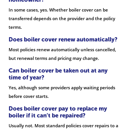
In some cases, yes. Whether boiler cover can be
transferred depends on the provider and the policy
terms.
Does boiler cover renew automatically?
Most policies renew automatically unless cancelled,
but renewal terms and pricing may change.
Can boiler cover be taken out at any
time of year?
Yes, although some providers apply waiting periods
before cover starts.
Does boiler cover pay to replace my
boiler if it can’t be repaired?
Usually not. Most standard policies cover repairs to a