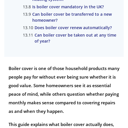
Is boiler cover mandatory in the UK?
Can boiler cover be transferred to a new
homeowner?
Does boiler cover renew automatically?
Can boiler cover be taken out at any time
of year?
Boiler cover is one of those household products many
people pay for without ever being sure whether it is
good value. Some homeowners see it as essential
peace of mind, while others question whether paying
monthly makes sense compared to covering repairs
as and when they happen.
This guide explains what boiler cover actually does,