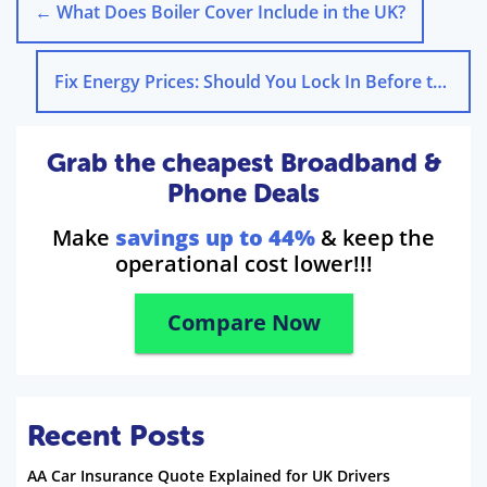
←
What Does Boiler Cover Include in the UK?
Fix Energy Prices: Should You Lock In Before the Cap?
Grab the cheapest Broadband &
Phone Deals
Make
savings up to 44%
& keep the
operational cost lower!!!
Compare Now
Recent Posts
AA Car Insurance Quote Explained for UK Drivers