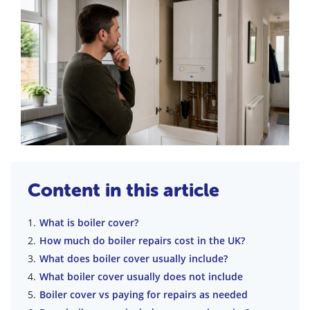
Content in this article
What is boiler cover?
How much do boiler repairs cost in the UK?
What does boiler cover usually include?
What boiler cover usually does not include
Boiler cover vs paying for repairs as needed