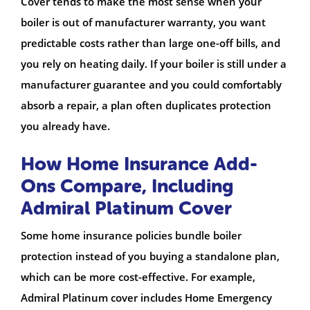
Cover tends to make the most sense when your
boiler is out of manufacturer warranty, you want
predictable costs rather than large one-off bills, and
you rely on heating daily.
If your boiler is still under a
manufacturer guarantee and you could comfortably
absorb a repair, a plan often duplicates protection
you already have.
How Home Insurance Add-
Ons Compare, Including
Admiral Platinum Cover
Some home insurance policies bundle boiler
protection instead of you buying a standalone plan,
which can be more cost-effective. For example,
Admiral Platinum cover includes Home Emergency