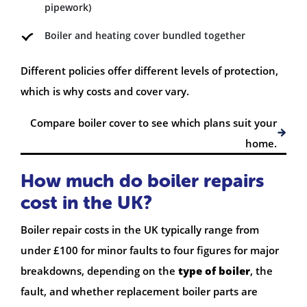
pipework)
Boiler and heating cover bundled together
Different policies offer different levels of protection,
which is why costs and cover vary.
Compare boiler cover to see which plans suit your
home.
How much do boiler repairs
cost in the UK?
Boiler repair costs in the UK typically range from
under £100 for minor faults to four figures for major
breakdowns, depending on the
type of boiler
, the
fault, and whether replacement boiler parts are