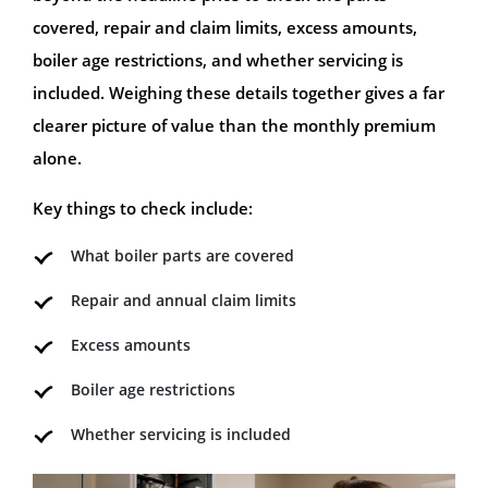
covered, repair and claim limits, excess amounts,
boiler age restrictions, and whether servicing is
included. Weighing these details together gives a far
clearer picture of value than the monthly premium
alone.
Key things to check include:
What boiler parts are covered
Repair and annual claim limits
Excess amounts
Boiler age restrictions
Whether servicing is included