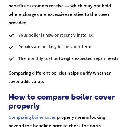
benefits customers receive — which may not hold
where charges are excessive relative to the cover
provided.
Your boiler is new or recently installed
Repairs are unlikely in the short term
The monthly cost outweighs expected repair needs
Comparing different policies helps clarify whether
cover adds value.
How to compare boiler cover
properly
Comparing boiler cover
properly means looking
beyond the headline price to check the parts