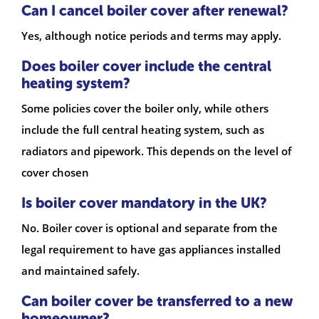
Can I cancel boiler cover after renewal?
Yes, although notice periods and terms may apply.
Does boiler cover include the central
heating system?
Some policies cover the boiler only, while others
include the full central heating system, such as
radiators and pipework. This depends on the level of
cover chosen
Is boiler cover mandatory in the UK?
No. Boiler cover is optional and separate from the
legal requirement to have gas appliances installed
and maintained safely.
Can boiler cover be transferred to a new
homeowner?