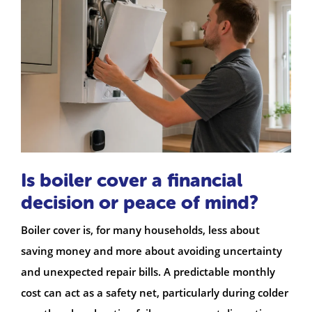
Is boiler cover a financial
decision or peace of mind?
Boiler cover is, for many households, less about
saving money and more about avoiding uncertainty
and unexpected repair bills. A predictable monthly
cost can act as a safety net, particularly during colder