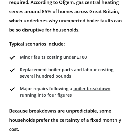
required. According to Ofgem, gas central heating
serves around 85% of homes across Great Britain,
which underlines why unexpected boiler faults can
be so disruptive for households.
Typical scenarios include:
Minor faults costing under £100
Replacement boiler parts and labour costing
several hundred pounds
Major repairs following a
boiler breakdown
running into four figures
Because breakdowns are unpredictable, some
households prefer the certainty of a fixed monthly
cost.