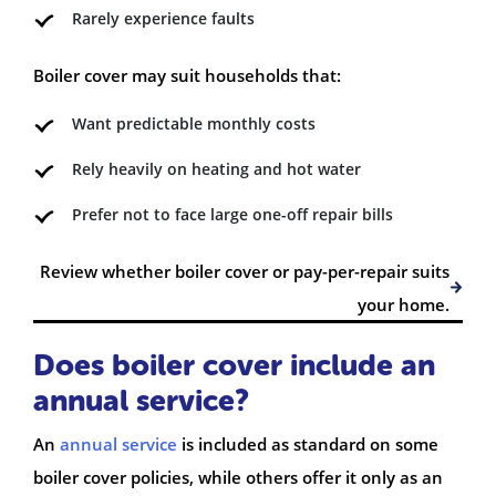
Rarely experience faults
Boiler cover may suit households that:
Want predictable monthly costs
Rely heavily on heating and hot water
Prefer not to face large one-off repair bills
Review whether boiler cover or pay-per-repair suits
your home.
Does boiler cover include an
annual service?
An
annual service
is included as standard on some
boiler cover policies, while others offer it only as an