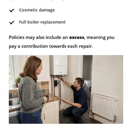
Cosmetic damage
Full boiler replacement
Policies may also include an
excess
, meaning you
pay a contribution towards each repair.