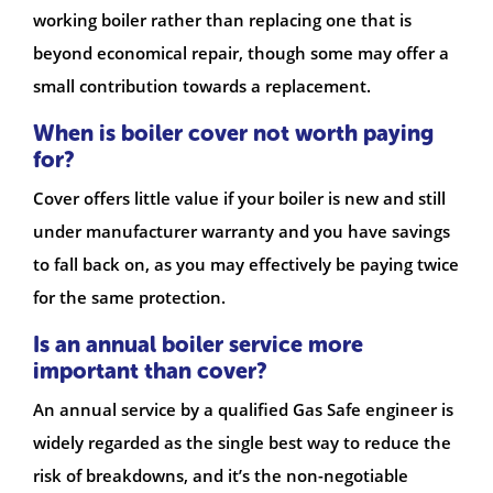
working boiler rather than replacing one that is
beyond economical repair, though some may offer a
small contribution towards a replacement.
When is boiler cover not worth paying
for?
Cover offers little value if your boiler is new and still
under manufacturer warranty and you have savings
to fall back on, as you may effectively be paying twice
for the same protection.
Is an annual boiler service more
important than cover?
An annual service by a qualified Gas Safe engineer is
widely regarded as the single best way to reduce the
risk of breakdowns, and it’s the non-negotiable