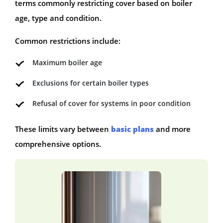
terms commonly restricting cover based on boiler
age, type and condition.
Common restrictions include:
Maximum boiler age
Exclusions for certain boiler types
Refusal of cover for systems in poor condition
These limits vary between
basic plans
and more
comprehensive options.