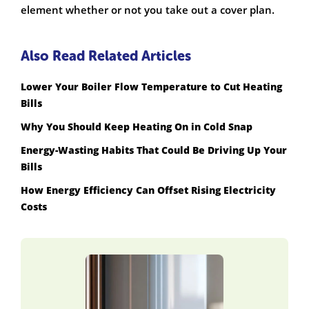
element whether or not you take out a cover plan.
Also Read Related Articles
Lower Your Boiler Flow Temperature to Cut Heating
Bills
Why You Should Keep Heating On in Cold Snap
Energy-Wasting Habits That Could Be Driving Up Your
Bills
How Energy Efficiency Can Offset Rising Electricity
Costs