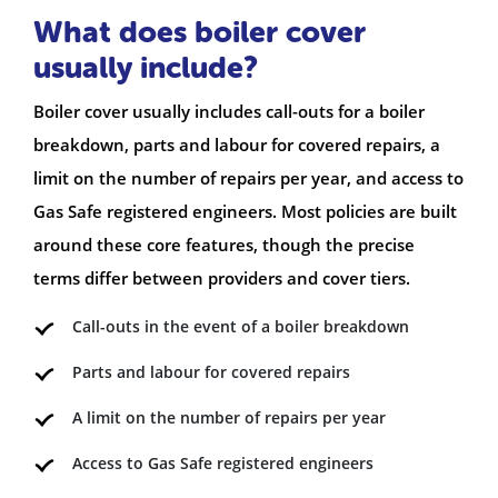
What does boiler cover
usually include?
Boiler cover usually includes call-outs for a boiler
breakdown, parts and labour for covered repairs, a
limit on the number of repairs per year, and access to
Gas Safe registered engineers. Most policies are built
around these core features, though the precise
terms differ between providers and cover tiers.
Call-outs in the event of a boiler breakdown
Parts and labour for covered repairs
A limit on the number of repairs per year
Access to Gas Safe registered engineers