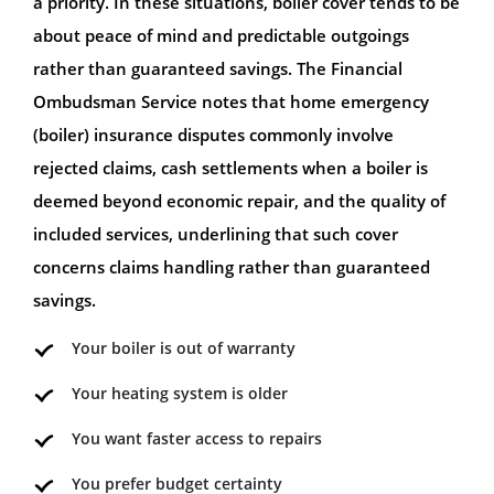
a priority. In these situations, boiler cover tends to be
about peace of mind and predictable outgoings
rather than guaranteed savings. The Financial
Ombudsman Service notes that home emergency
(boiler) insurance disputes commonly involve
rejected claims, cash settlements when a boiler is
deemed beyond economic repair, and the quality of
included services, underlining that such cover
concerns claims handling rather than guaranteed
savings.
Your boiler is out of warranty
Your heating system is older
You want faster access to repairs
You prefer budget certainty