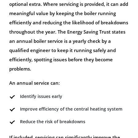
optional extra. Where servicing is provided, it can add
meaningful value by keeping the boiler running
efficiently and reducing the likelihood of breakdowns
throughout the year. The Energy Saving Trust states
an annual boiler service is a yearly check by a
qualified engineer to keep it running safely and
efficiently, spotting issues before they become
problems.
An annual service can:
Identify issues early
Improve efficiency of the central heating system
Reduce the risk of breakdowns
If included, servicing can significantly improve the