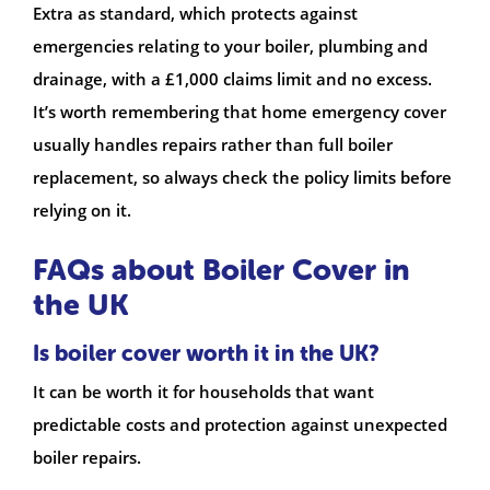
Extra as standard, which protects against
emergencies relating to your boiler, plumbing and
drainage, with a £1,000 claims limit and no excess.
It’s worth remembering that home emergency cover
usually handles repairs rather than full boiler
replacement, so always check the policy limits before
relying on it.
FAQs about Boiler Cover in
the UK
Is boiler cover worth it in the UK?
It can be worth it for households that want
predictable costs and protection against unexpected
boiler repairs.