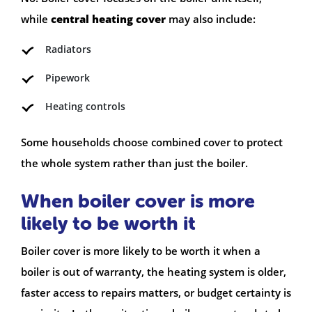
while
central heating cover
may also include:
Radiators
Pipework
Heating controls
Some households choose combined cover to protect
the whole system rather than just the boiler.
When boiler cover is more
likely to be worth it
Boiler cover is more likely to be worth it when a
boiler is out of warranty, the heating system is older,
faster access to repairs matters, or budget certainty is