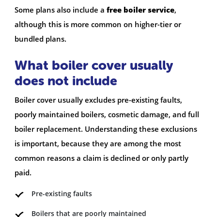
Some plans also include a
free boiler service
,
although this is more common on higher-tier or
bundled plans.
What boiler cover usually
does not include
Boiler cover usually excludes pre-existing faults,
poorly maintained boilers, cosmetic damage, and full
boiler replacement. Understanding these exclusions
is important, because they are among the most
common reasons a claim is declined or only partly
paid.
Pre-existing faults
Boilers that are poorly maintained