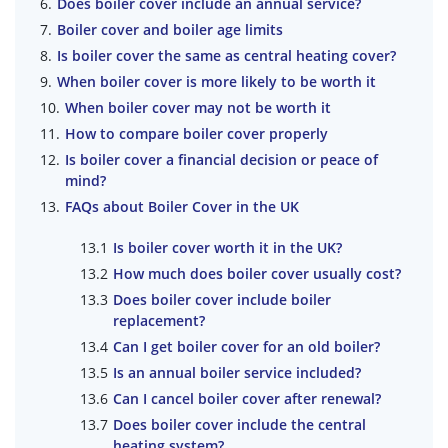
Does boiler cover include an annual service?
Boiler cover and boiler age limits
Is boiler cover the same as central heating cover?
When boiler cover is more likely to be worth it
When boiler cover may not be worth it
How to compare boiler cover properly
Is boiler cover a financial decision or peace of
mind?
FAQs about Boiler Cover in the UK
Is boiler cover worth it in the UK?
How much does boiler cover usually cost?
Does boiler cover include boiler
replacement?
Can I get boiler cover for an old boiler?
Is an annual boiler service included?
Can I cancel boiler cover after renewal?
Does boiler cover include the central
heating system?