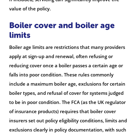
value of the policy.
Boiler cover and boiler age
limits
Boiler age limits are restrictions that many providers
apply at sign-up and renewal, often refusing or
reducing cover once a boiler passes a certain age or
falls into poor condition. These rules commonly
include a maximum boiler age, exclusions for certain
boiler types, and refusal of cover for systems judged
to be in poor condition. The FCA (as the UK regulator
of insurance products) requires that boiler cover
insurers set out policy eligibility conditions, limits and
exclusions clearly in policy documentation, with such