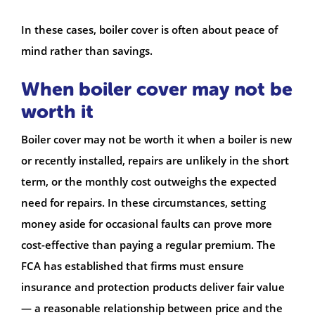
In these cases, boiler cover is often about peace of
mind rather than savings.
When boiler cover may not be
worth it
Boiler cover may not be worth it when a boiler is new
or recently installed, repairs are unlikely in the short
term, or the monthly cost outweighs the expected
need for repairs. In these circumstances, setting
money aside for occasional faults can prove more
cost-effective than paying a regular premium. The
FCA has established that firms must ensure
insurance and protection products deliver fair value
— a reasonable relationship between price and the