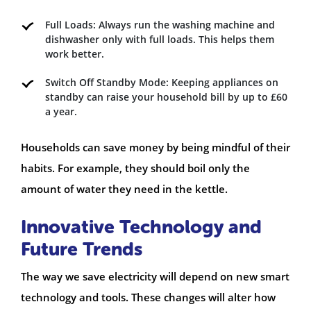
Full Loads: Always run the washing machine and
dishwasher only with full loads. This helps them
work better.
Switch Off Standby Mode: Keeping appliances on
standby can raise your household bill by up to £60
a year.
Households can save money by being mindful of their
habits. For example, they should boil only the
amount of water they need in the kettle.
Innovative Technology and
Future Trends
The way we save electricity will depend on new smart
technology and tools. These changes will alter how