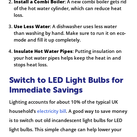
Install a Combi Boiler
: A new combi boiler gets rid
of the hot water cylinder, which can reduce heat
loss.
Use Less Water
: A dishwasher uses less water
than washing by hand. Make sure to run it on eco-
mode and fill it up completely.
Insulate Hot Water Pipes
: Putting insulation on
your hot water pipes helps keep the heat in and
stops heat loss.
Switch to LED Light Bulbs for
Immediate Savings
Lighting accounts for about 10% of the typical UK
household’s
electricity bill
. A good way to save money
is to switch out old incandescent light bulbs for LED
light bulbs. This simple change can help lower your