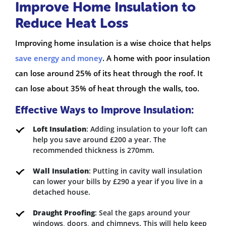
Improve Home Insulation to
Reduce Heat Loss
Improving home insulation is a wise choice that helps
save energy and money
. A home with poor insulation
can lose around 25% of its heat through the roof. It
can lose about 35% of heat through the walls, too.
Effective Ways to Improve Insulation:
Loft Insulation
: Adding insulation to your loft can
help you save around £200 a year. The
recommended thickness is 270mm.
Wall Insulation
: Putting in cavity wall insulation
can lower your bills by £290 a year if you live in a
detached house.
Draught Proofing
: Seal the gaps around your
windows, doors, and chimneys. This will help keep