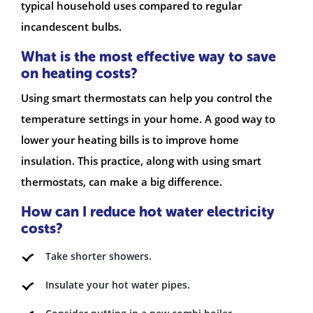
typical household uses compared to regular
incandescent bulbs.
What is the most effective way to save
on heating costs?
Using smart thermostats can help you control the
temperature settings in your home. A good way to
lower your heating bills is to improve home
insulation. This practice, along with using smart
thermostats, can make a big difference.
How can I reduce hot water electricity
costs?
Take shorter showers.
Insulate your hot water pipes.