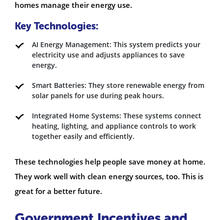
homes manage their energy use.
Key Technologies:
AI Energy Management: This system predicts your
electricity use and adjusts appliances to save
energy.
Smart Batteries: They store renewable energy from
solar panels for use during peak hours.
Integrated Home Systems: These systems connect
heating, lighting, and appliance controls to work
together easily and efficiently.
These technologies help people save money at home.
They work well with clean energy sources, too. This is
great for a better future.
Government Incentives and