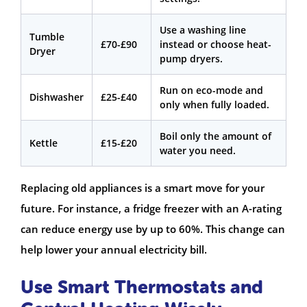
Use a washing line
Tumble
£70-£90
instead or choose heat-
Dryer
pump dryers.
Run on eco-mode and
Dishwasher
£25-£40
only when fully loaded.
Boil only the amount of
Kettle
£15-£20
water you need.
Replacing old appliances is a smart move for your
future. For instance, a fridge freezer with an A-rating
can reduce energy use by up to 60%. This change can
help lower your annual electricity bill.
Use Smart Thermostats and