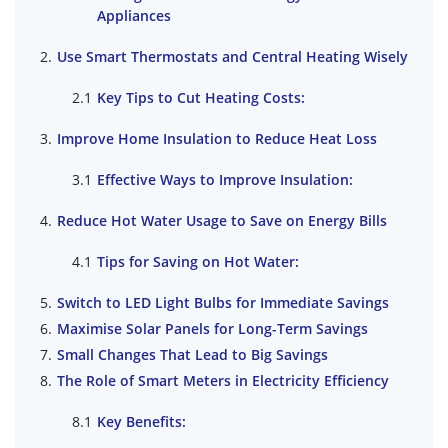
Appliances
Use Smart Thermostats and Central Heating Wisely
Key Tips to Cut Heating Costs:
Improve Home Insulation to Reduce Heat Loss
Effective Ways to Improve Insulation:
Reduce Hot Water Usage to Save on Energy Bills
Tips for Saving on Hot Water:
Switch to LED Light Bulbs for Immediate Savings
Maximise Solar Panels for Long-Term Savings
Small Changes That Lead to Big Savings
The Role of Smart Meters in Electricity Efficiency
Key Benefits: