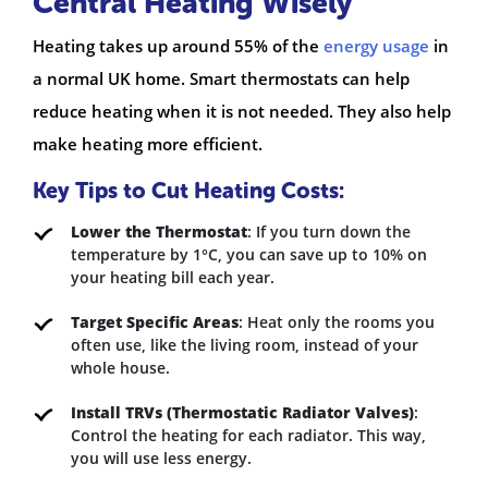
Central Heating Wisely
Heating takes up around 55% of the
energy usage
in
a normal UK home. Smart thermostats can help
reduce heating when it is not needed. They also help
make heating more efficient.
Key Tips to Cut Heating Costs:
Lower the Thermostat
: If you turn down the
temperature by 1°C, you can save up to 10% on
your heating bill each year.
Target Specific Areas
: Heat only the rooms you
often use, like the living room, instead of your
whole house.
Install TRVs (Thermostatic Radiator Valves)
:
Control the heating for each radiator. This way,
you will use less energy.