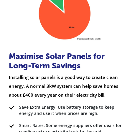
Maximise Solar Panels for
Long-Term Savings
Installing solar panels is a good way to create clean
energy. A normal 3kW system can help save homes
about £400 every year on their electricity bill.
Save Extra Energy: Use battery storage to keep
energy and use it when prices are high.
Smart Rates: Some energy suppliers offer deals for
sending extra electricity back to the grid.