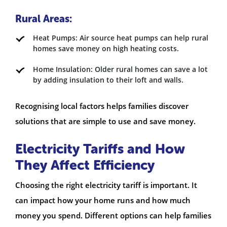
Rural Areas:
Heat Pumps: Air source heat pumps can help rural
homes save money on high heating costs.
Home Insulation: Older rural homes can save a lot
by adding insulation to their loft and walls.
Recognising local factors helps families discover
solutions that are simple to use and save money.
Electricity Tariffs and How
They Affect Efficiency
Choosing the right electricity tariff is important. It
can impact how your home runs and how much
money you spend. Different options can help families