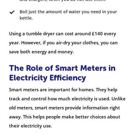
Boil just the amount of water you need in your
kettle.
Using a tumble dryer can cost around £140 every
year. However, if you air-dry your clothes, you can
save both energy and money.
The Role of Smart Meters in
Electricity Efficiency
Smart meters are important for homes. They help
track and control how much electricity is used. Unlike
old meters, smart meters provide information right
away. This helps people make better choices about
their electricity use.