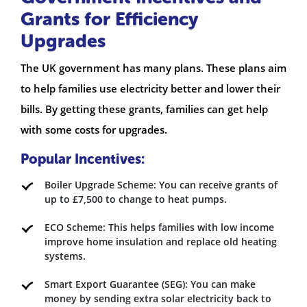
Grants for Efficiency
Upgrades
The UK government has many plans. These plans aim
to help families use electricity better and lower their
bills. By getting these grants, families can get help
with some costs for upgrades.
Popular Incentives:
Boiler Upgrade Scheme: You can receive grants of
up to £7,500 to change to heat pumps.
ECO Scheme: This helps families with low income
improve home insulation and replace old heating
systems.
Smart Export Guarantee (SEG): You can make
money by sending extra solar electricity back to