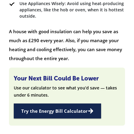
Use Appliances Wisely: Avoid using heat-producing
appliances, like the hob or oven, when it is hottest
outside.
A house with good insulation can help you save as
much as £290 every year. Also, if you manage your
heating and cooling effectively, you can save money
throughout the entire year.
Your Next Bill Could Be Lower
Use our calculator to see what you’d save — takes
under 6 minutes.
Try the Energy Bill Calculator