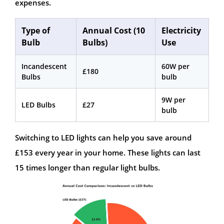
expenses.
Type of
Annual Cost (10
Electricity
Bulb
Bulbs)
Use
Incandescent
60W per
£180
Bulbs
bulb
9W per
LED Bulbs
£27
bulb
Switching to LED lights can help you save around
£153 every year in your home. These lights can last
15 times longer than regular light bulbs.