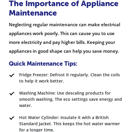
The Importance of Appliance
Maintenance
Neglecting regular maintenance can make electrical
appliances work poorly. This can cause you to use
more electricity and pay higher bills. Keeping your
appliances in good shape can help you save money.
Quick Maintenance Tips:
Fridge Freezer: Defrost it regularly. Clean the coils
to help it work better.
Washing Machine: Use descaling products for
smooth washing. The eco settings save energy and
water.
Hot Water Cylinder: Insulate it with a British
Standard Jacket. This keeps the hot water warmer
for a longer time.