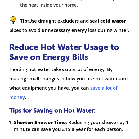
the heat inside your home.
Tip:
Use draught excluders and seal
cold water
pipes to avoid unnecessary energy loss during winter.
Reduce Hot Water Usage to
Save on Energy Bills
Heating hot water takes up a lot of energy. By
making small changes in how you use hot water and
what equipment you have, you can
save a lot of
money
.
Tips for Saving on Hot Water:
Shorten Shower Time
: Reducing your shower by 1
minute can save you £15 a year for each person.