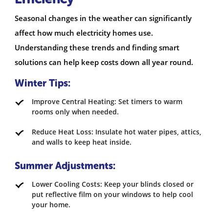
Seasonal changes in the weather can significantly
affect how much electricity homes use.
Understanding these trends and finding smart
solutions can help keep costs down all year round.
Winter Tips:
Improve Central Heating: Set timers to warm
rooms only when needed.
Reduce Heat Loss: Insulate hot water pipes, attics,
and walls to keep heat inside.
Summer Adjustments:
Lower Cooling Costs: Keep your blinds closed or
put reflective film on your windows to help cool
your home.