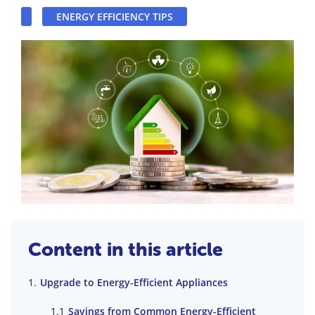
ENERGY EFFICIENCY TIPS
Content in this article
Upgrade to Energy-Efficient Appliances
Savings from Common Energy-Efficient