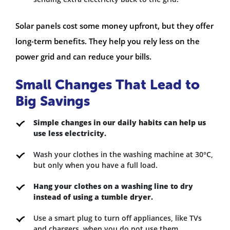
Solar panels cost some money upfront, but they offer
long-term benefits. They help you rely less on the
power grid and can reduce your bills.
Small Changes That Lead to
Big Savings
Simple changes in our daily habits can help us
use less electricity.
Wash your clothes in the washing machine at 30°C,
but only when you have a full load.
Hang your clothes on a washing line to dry
instead of using a tumble dryer.
Use a smart plug to turn off appliances, like TVs
and chargers, when you do not use them.