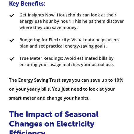
Key Benefits:
Get Insights Now: Households can look at their
energy use hour by hour. This helps them discover
where they can save money.
Budgeting for Electricity: Visual data helps users
plan and set practical energy-saving goals.
True Meter Readings: Avoid estimated bills by
ensuring your usage matches your actual use.
The Energy Saving Trust says you can save up to 10%
on your yearly bills. You just need to look at your
smart meter and change your habits.
The Impact of Seasonal
Changes on Electricity
Efficiency