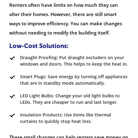
Renters often have limits on how much they can
alter their homes. However, there are still smart
ways to improve efficiency. You can make changes
without needing to modify the building itself.
Low-Cost Solutions:
Draught Proofing: Put draught excluders on your
windows and doors. This helps to keep the heat in.
Smart Plugs: Save energy by turning off appliances
that are in standby mode automatically.
LED Light Bulbs: Change your old light bulbs to
LEDs. They are cheaper to run and last longer.
Insulation Products: Use items like thermal
curtains to quickly stop heat loss.
These small changes can help renters save money on