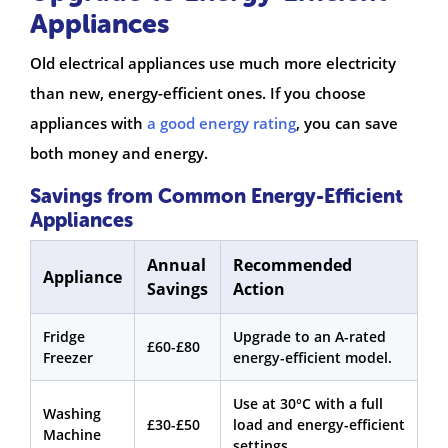
Appliances
Old electrical appliances use much more electricity
than new, energy-efficient ones. If you choose
appliances with
a good energy rating
, you can save
both money and energy.
Savings from Common Energy-Efficient
Appliances
Annual
Recommended
Appliance
Savings
Action
Fridge
Upgrade to an A-rated
£60-£80
Freezer
energy-efficient model.
Use at 30°C with a full
Washing
£30-£50
load and energy-efficient
Machine
settings.