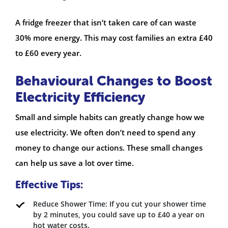
A fridge freezer that isn’t taken care of can waste
30% more energy. This may cost families an extra £40
to £60 every year.
Behavioural Changes to Boost
Electricity Efficiency
Small and simple habits can greatly change how we
use electricity. We often don’t need to spend any
money to change our actions. These small changes
can help us save a lot over time.
Effective Tips:
Reduce Shower Time: If you cut your shower time
by 2 minutes, you could save up to £40 a year on
hot water costs.