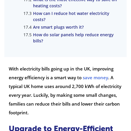
heating costs?
How can I reduce hot water electricity
costs?
Are smart plugs worth it?
How do solar panels help reduce energy
bills?
With electricity bills going up in the UK, improving
energy efficiency is a smart way to
save money
. A
typical UK home uses around 2,700 kWh of electricity
every year. Luckily, by making some small changes,
families can reduce their bills and lower their carbon
footprint.
Upgrade to Energy-Efficient