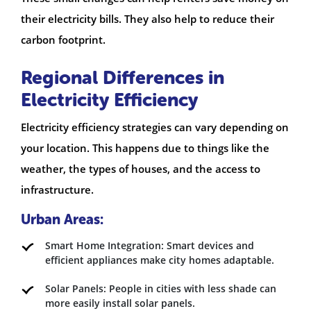
their electricity bills. They also help to reduce their
carbon footprint.
Regional Differences in
Electricity Efficiency
Electricity efficiency strategies can vary depending on
your location. This happens due to things like the
weather, the types of houses, and the access to
infrastructure.
Urban Areas:
Smart Home Integration: Smart devices and
efficient appliances make city homes adaptable.
Solar Panels: People in cities with less shade can
more easily install solar panels.