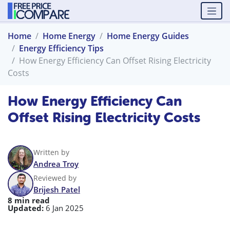
Home
Home Energy
Home Energy Guides
Energy Efficiency Tips
How Energy Efficiency Can Offset Rising Electricity
Costs
How Energy Efficiency Can
Offset Rising Electricity Costs
Written by
Andrea Troy
Reviewed by
Brijesh Patel
8 min read
Updated:
6 Jan 2025