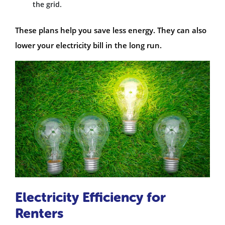
the grid.
These plans help you save less energy. They can also
lower your electricity bill in the long run.
Electricity Efficiency for
Renters