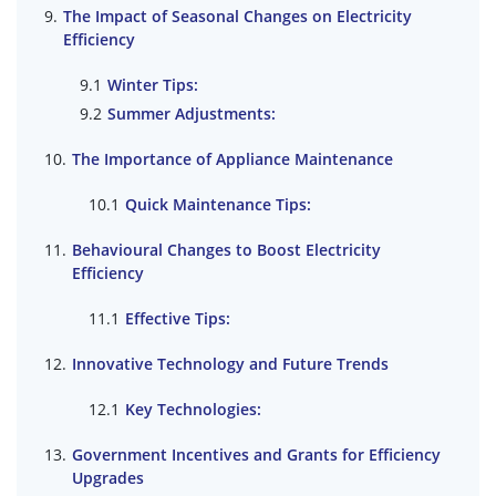
The Impact of Seasonal Changes on Electricity
Efficiency
Winter Tips:
Summer Adjustments:
The Importance of Appliance Maintenance
Quick Maintenance Tips:
Behavioural Changes to Boost Electricity
Efficiency
Effective Tips:
Innovative Technology and Future Trends
Key Technologies:
Government Incentives and Grants for Efficiency
Upgrades