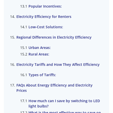
Popular Incentives:
Electricity Efficiency for Renters
Low-Cost Solutions:
Regional Differences in Electricity Efficiency
Urban Areas:
Rural Areas:
Electricity Tariffs and How They Affect Efficiency
Types of Tariffs:
FAQs About Energy Efficiency and Electricity
Prices
How much can I save by switching to LED
light bulbs?
What is the most effective way to save on