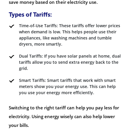
save money based on their electricity use.
Types of Tariffs:
Time-of-Use Tariffs: These tariffs offer lower prices
when demand is low. This helps people use their
appliances, like washing machines and tumble
dryers, more smartly.
Dual Tariffs: If you have solar panels at home, dual
tariffs allow you to send extra energy back to the
grid.
Smart Tariffs: Smart tariffs that work with smart
meters show you your energy use. This can help
you use your energy more efficiently.
Switching to the right tariff can help you pay less for
electricity. Using energy wisely can also help lower
your bills.