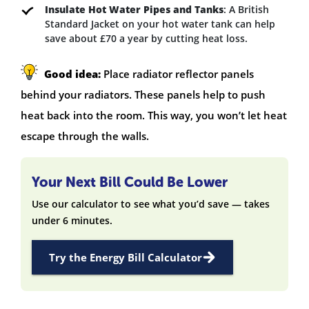
Insulate Hot Water Pipes and Tanks
: A British
Standard Jacket on your hot water tank can help
save about £70 a year by cutting heat loss.
Good idea:
Place radiator reflector panels
behind your radiators. These panels help to push
heat back into the room. This way, you won’t let heat
escape through the walls.
Your Next Bill Could Be Lower
Use our calculator to see what you’d save — takes
under 6 minutes.
Try the Energy Bill Calculator