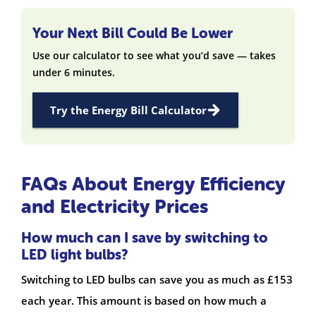
Your Next Bill Could Be Lower
Use our calculator to see what you’d save — takes
under 6 minutes.
Try the Energy Bill Calculator
FAQs About Energy Efficiency
and Electricity Prices
How much can I save by switching to
LED light bulbs?
Switching to LED bulbs can save you as much as £153
each year. This amount is based on how much a