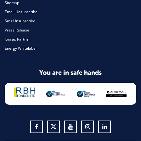
Sitemap
Email Unsubscribe
Sms Unsubscribe
Press Release
Join as Partner
Energy Whitelabel
You are in safe hands