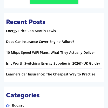
Recent Posts
Energy Price Cap Martin Lewis
Does Car Insurance Cover Engine Failure?
10 Mbps Speed WiFi Plans: What They Actually Deliver
Is It Worth Switching Energy Supplier in 2026? (UK Guide)
Learners Car Insurance: The Cheapest Way to Practise
Categories
Budget