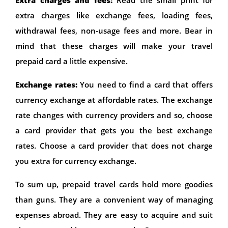
extra charges like exchange fees, loading fees,
withdrawal fees, non-usage fees and more. Bear in
mind that these charges will make your travel
prepaid card a little expensive.
Exchange rates:
You need to find a card that offers
currency exchange at affordable rates. The exchange
rate changes with currency providers and so, choose
a card provider that gets you the best exchange
rates. Choose a card provider that does not charge
you extra for currency exchange.
To sum up, prepaid travel cards hold more goodies
than guns. They are a convenient way of managing
expenses abroad. They are easy to acquire and suit