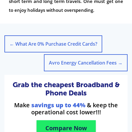
short term and long term travels. One must get one
to enjoy holidays without overspending.
←
What Are 0% Purchase Credit Cards?
Avro Energy Cancellation Fees
→
Grab the cheapest Broadband &
Phone Deals
Make
savings up to 44%
& keep the
operational cost lower!!!
Compare Now