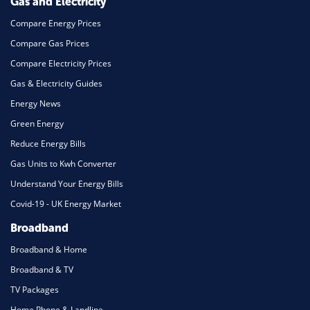
Gas and Electricity
Compare Energy Prices
Compare Gas Prices
Compare Electricity Prices
Gas & Electricity Guides
Energy News
Green Energy
Reduce Energy Bills
Gas Units to Kwh Converter
Understand Your Energy Bills
Covid-19 - UK Energy Market
Broadband
Broadband & Home
Broadband & TV
TV Packages
Home Phone & Landline