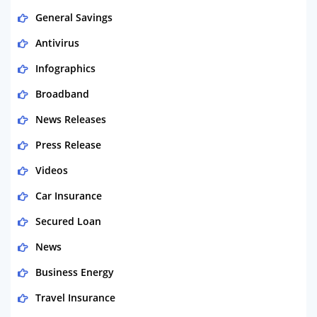
General Savings
Antivirus
Infographics
Broadband
News Releases
Press Release
Videos
Car Insurance
Secured Loan
News
Business Energy
Travel Insurance