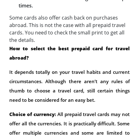
times.
Some cards also offer cash back on purchases
abroad. This is not the case with all prepaid travel
cards. You need to check the small print to get all
the details.
How to select the best prepaid card for travel
abroad?
It depends totally on your travel habits and current
circumstances. Although there aren’t any rules of
thumb to choose a travel card, still certain things
need to be considered for an easy bet.
Choice of currency:
All prepaid travel cards may not
offer all the currencies. It is practically difficult. Some
offer multiple currencies and some are limited to