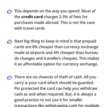
This depends on the way you spend. Most of
the
credit card
charges 2-3% of fees for
purchases made abroad. This is not the case
with travel cards.
Next big thing to keep in mind is that prepaid
cards are 8% cheaper than currency exchange
made at airports and 4% cheaper than bureau
de changes and travellers cheques. This makes
it an affordable option for currency exchange.
There are no chances of theft of cash. All you
carry is your card which should be guarded.
Pin protected the card can help you withdraw
cash as and when required. But, it is always a
good practice to not use it for smaller
transactions like withdrawing cash for multiple