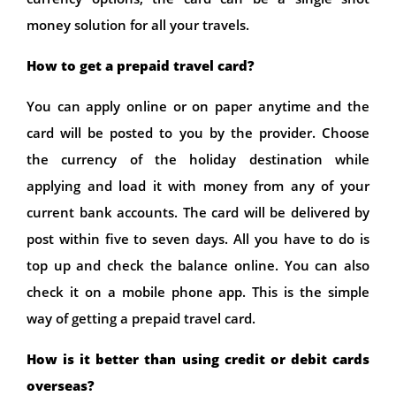
money solution for all your travels.
How to get a prepaid travel card?
You can apply online or on paper anytime and the
card will be posted to you by the provider. Choose
the currency of the holiday destination while
applying and load it with money from any of your
current bank accounts. The card will be delivered by
post within five to seven days. All you have to do is
top up and check the balance online. You can also
check it on a mobile phone app. This is the simple
way of getting a prepaid travel card.
How is it better than using credit or debit cards
overseas?