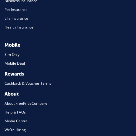
Business Insurance
Pet Insurance
Life Insurance
Health Insurance
Mobile
Sim Only
Mobile Deal
Rewards
Cashback & Voucher Terms
About
About FreePriceCompare
Help & FAQs
Media Centre
We're Hiring