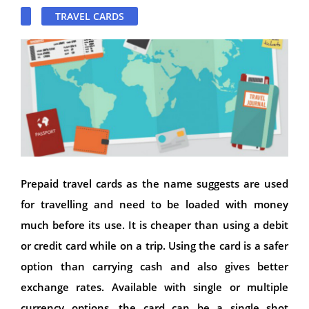
TRAVEL CARDS
Prepaid travel cards as the name suggests are used
for travelling and need to be loaded with money
much before its use. It is cheaper than using a debit
or credit card while on a trip. Using the card is a safer
option than carrying cash and also gives better
exchange rates. Available with single or multiple
currency options, the card can be a single shot