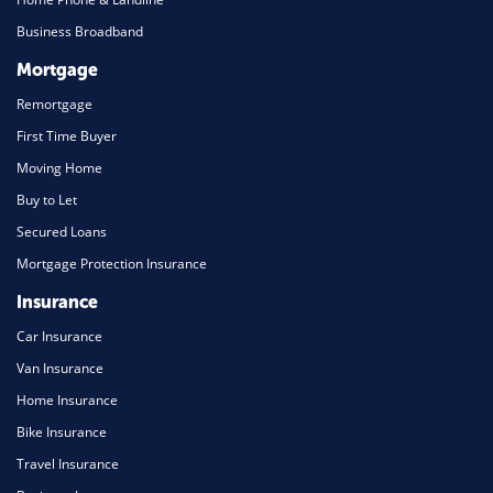
Business Broadband
Mortgage
Remortgage
First Time Buyer
Moving Home
Buy to Let
Secured Loans
Mortgage Protection Insurance
Insurance
Car Insurance
Van Insurance
Home Insurance
Bike Insurance
Travel Insurance