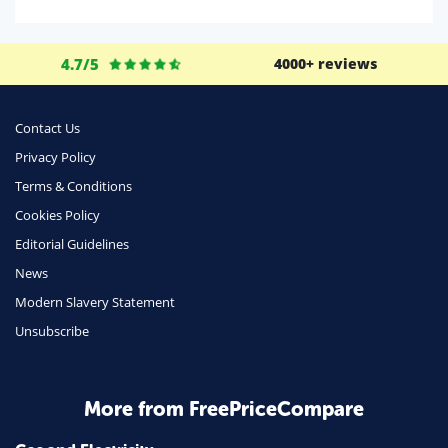
Domestic Energy
Life Insurance
4.7/5
4000+ reviews
Business
Money
Contact Us
Phone & Internet
Privacy Policy
Terms & Conditions
Health Insurance
Cookies Policy
Insurance
Editorial Guidelines
Mobile Phones
News
Travel
Modern Slavery Statement
Unsubscribe
Daily Deals
Business & Marketing
Home Energy
More from FreePriceCompare
Mortgage