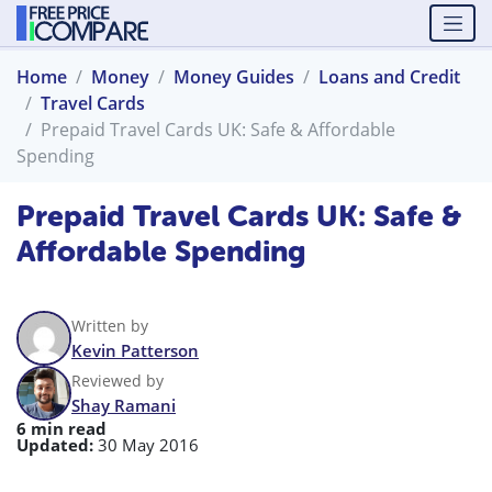
Home
Money
Money Guides
Loans and Credit
Travel Cards
Prepaid Travel Cards UK: Safe & Affordable
Spending
Prepaid Travel Cards UK: Safe &
Affordable Spending
Written by
Kevin Patterson
Reviewed by
Shay Ramani
6 min read
Updated:
30 May 2016