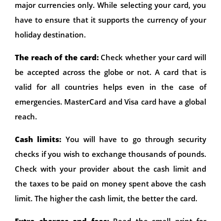
major currencies only. While selecting your card, you
have to ensure that it supports the currency of your
holiday destination.
The reach of the card:
Check whether your card will
be accepted across the globe or not. A card that is
valid for all countries helps even in the case of
emergencies. MasterCard and Visa card have a global
reach.
Cash limits:
You will have to go through security
checks if you wish to exchange thousands of pounds.
Check with your provider about the cash limit and
the taxes to be paid on money spent above the cash
limit. The higher the cash limit, the better the card.
Extra charges and fees:
Read the small print for