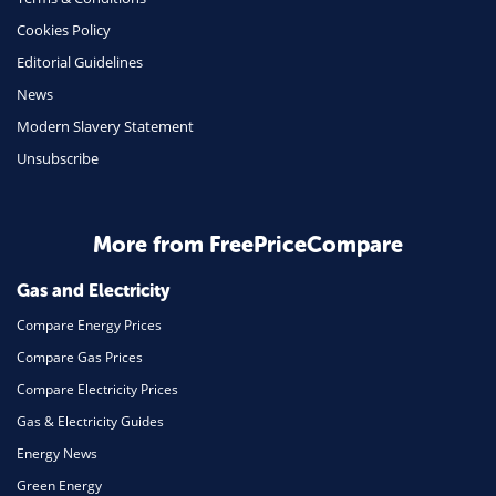
Health Insurance
Cookies Policy
Insurance
Editorial Guidelines
Mobile Phones
News
Travel
Modern Slavery Statement
Unsubscribe
Daily Deals
Business & Marketing
Home Energy
More from FreePriceCompare
Mortgage
Gas and Electricity
Compare Energy Prices
Compare Gas Prices
Compare Electricity Prices
Gas & Electricity Guides
Energy News
Green Energy