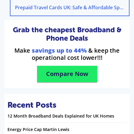
Prepaid Travel Cards UK: Safe & Affordable Spending
Grab the cheapest Broadband &
Phone Deals
Make
savings up to 44%
& keep the
operational cost lower!!!
Compare Now
Recent Posts
12 Month Broadband Deals Explained for UK Homes
Energy Price Cap Martin Lewis