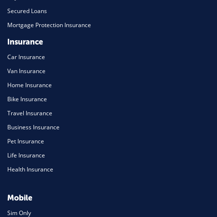
Secured Loans
Mortgage Protection Insurance
Insurance
Car Insurance
Van Insurance
Home Insurance
Bike Insurance
Travel Insurance
Business Insurance
Pet Insurance
Life Insurance
Health Insurance
Mobile
Sim Only