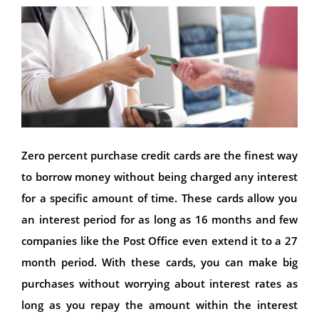
Zero percent purchase credit cards are the finest way
to borrow money without being charged any interest
for a specific amount of time. These cards allow you
an interest period for as long as 16 months and few
companies like the Post Office even extend it to a 27
month period. With these cards, you can make big
purchases without worrying about interest rates as
long as you repay the amount within the interest