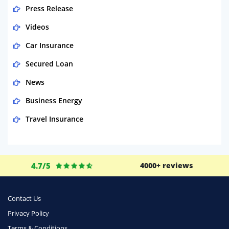
Press Release
Videos
Car Insurance
Secured Loan
News
Business Energy
Travel Insurance
Domestic Energy
Life Insurance
4.7/5
4000+ reviews
Business
Money
Contact Us
Phone & Internet
Privacy Policy
Terms & Conditions