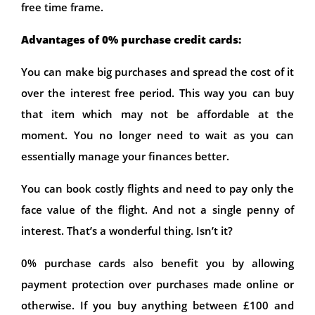
free time frame.
Advantages of 0% purchase credit cards:
You can make big purchases and spread the cost of it
over the interest free period. This way you can buy
that item which may not be affordable at the
moment. You no longer need to wait as you can
essentially manage your finances better.
You can book costly flights and need to pay only the
face value of the flight. And not a single penny of
interest. That’s a wonderful thing. Isn’t it?
0% purchase cards also benefit you by allowing
payment protection over purchases made online or
otherwise. If you buy anything between £100 and