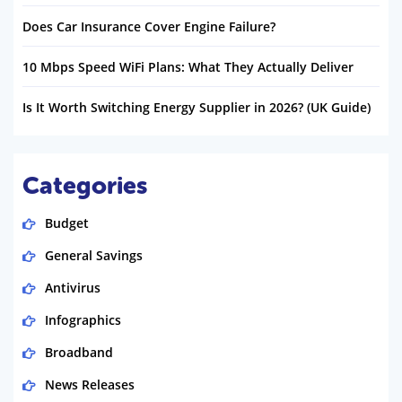
Does Car Insurance Cover Engine Failure?
10 Mbps Speed WiFi Plans: What They Actually Deliver
Is It Worth Switching Energy Supplier in 2026? (UK Guide)
Categories
Budget
General Savings
Antivirus
Infographics
Broadband
News Releases