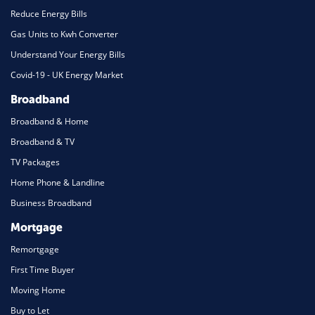
Reduce Energy Bills
Gas Units to Kwh Converter
Understand Your Energy Bills
Covid-19 - UK Energy Market
Broadband
Broadband & Home
Broadband & TV
TV Packages
Home Phone & Landline
Business Broadband
Mortgage
Remortgage
First Time Buyer
Moving Home
Buy to Let