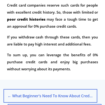
Credit card companies reserve such cards for people
with excellent credit history. So, those with limited or
poor credit histories
may face a tough time to get
an approval for 0% purchase credit cards.
If you withdraw cash through these cards, then you
are liable to pay high interest and additional fees.
To sum up, you can leverage the benefits of 0%
purchase credit cards and enjoy big purchases
without worrying about its payments.
←
What Beginner’s Need To Know About Credit Cards?