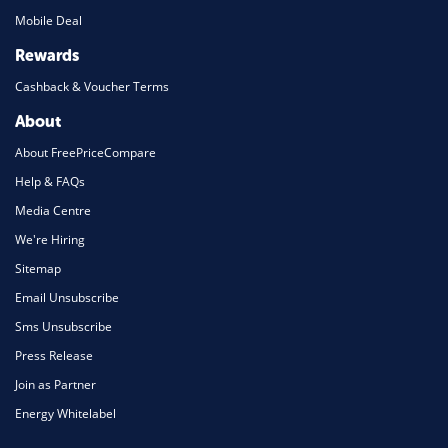
Mobile Deal
Rewards
Cashback & Voucher Terms
About
About FreePriceCompare
Help & FAQs
Media Centre
We're Hiring
Sitemap
Email Unsubscribe
Sms Unsubscribe
Press Release
Join as Partner
Energy Whitelabel