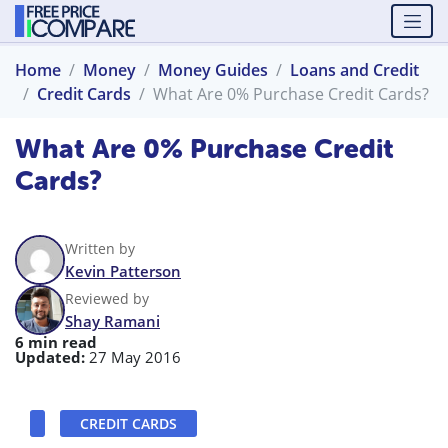
Home
Money
Money Guides
Loans and Credit
Credit Cards
What Are 0% Purchase Credit Cards?
What Are 0% Purchase Credit
Cards?
Written by
Kevin Patterson
Reviewed by
Shay Ramani
6 min read
Updated:
27 May 2016
CREDIT CARDS