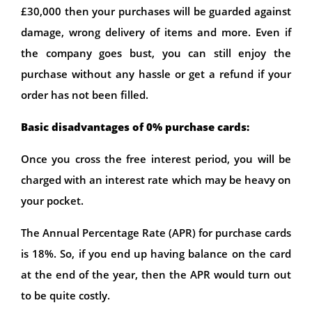
£30,000 then your purchases will be guarded against
damage, wrong delivery of items and more. Even if
the company goes bust, you can still enjoy the
purchase without any hassle or get a refund if your
order has not been filled.
Basic disadvantages of 0% purchase cards:
Once you cross the free interest period, you will be
charged with an interest rate which may be heavy on
your pocket.
The Annual Percentage Rate (APR) for purchase cards
is 18%. So, if you end up having balance on the card
at the end of the year, then the APR would turn out
to be quite costly.