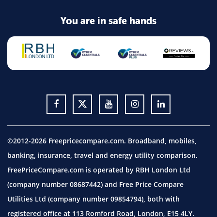
You are in safe hands
©2012-2026 Freepricecompare.com. Broadband, mobiles,
banking, insurance, travel and energy utility comparison.
FreePriceCompare.com is operated by RBH London Ltd
(company number 08687442) and Free Price Compare
Utilities Ltd (company number 09854794), both with
registered office at 113 Romford Road, London, E15 4LY.