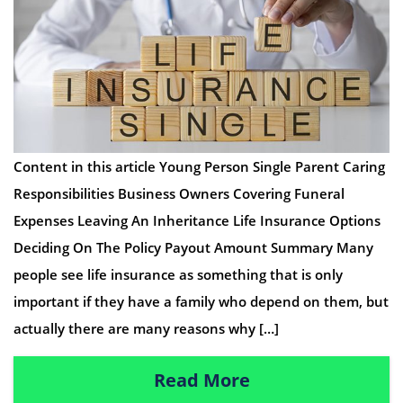
Content in this article Young Person Single Parent Caring
Responsibilities Business Owners Covering Funeral
Expenses Leaving An Inheritance Life Insurance Options
Deciding On The Policy Payout Amount Summary Many
people see life insurance as something that is only
important if they have a family who depend on them, but
actually there are many reasons why […]
Read More