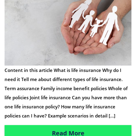
Content in this article What is life insurance Why do I
need it Tell me about different types of life insurance.
Term assurance Family income benefit policies Whole of
life policies Joint life insurance Can you have more than
one life insurance policy? How many life insurance
policies can I have? Example scenarios in detail […]
Read More