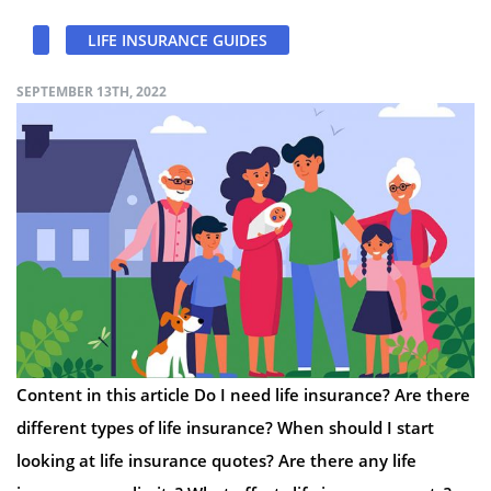
LIFE INSURANCE GUIDES
SEPTEMBER 13TH, 2022
Content in this article Do I need life insurance? Are there
different types of life insurance? When should I start
looking at life insurance quotes? Are there any life