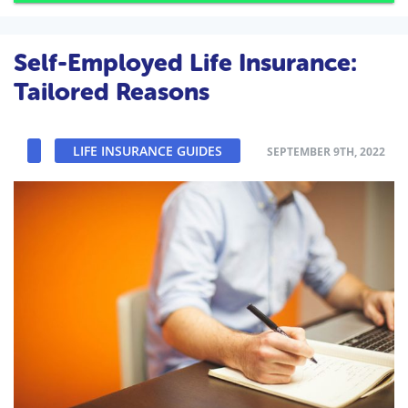
Self-Employed Life Insurance:
Tailored Reasons
LIFE INSURANCE GUIDES
SEPTEMBER 9TH, 2022