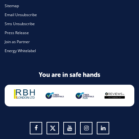
Sitemap
Email Unsubscribe
Sms Unsubscribe
Press Release
Join as Partner
Energy Whitelabel
You are in safe hands