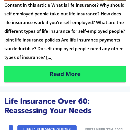
Content in this article What is life insurance? Why should
self employed people take out life insurance? How does
life insurance work if you’re self-employed? What are the
different types of life insurance for self-employed people?
Joint life insurance policies Are life insurance payments
tax deductible? Do self-employed people need any other
types of insurance? […]
Read More
Life Insurance Over 60:
Reassessing Your Needs
LIFE INSURANCE GUIDES
SEPTEMBER 7TH, 2022