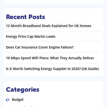
Recent Posts
12 Month Broadband Deals Explained for UK Homes
Energy Price Cap Martin Lewis
Does Car Insurance Cover Engine Failure?
10 Mbps Speed WiFi Plans: What They Actually Deliver
Is It Worth Switching Energy Supplier in 2026? (UK Guide)
Categories
Budget