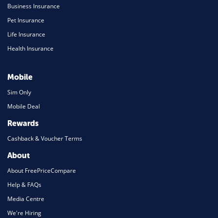
Business Insurance
Pet Insurance
Life Insurance
Health Insurance
Mobile
Sim Only
Mobile Deal
Rewards
Cashback & Voucher Terms
About
About FreePriceCompare
Help & FAQs
Media Centre
We're Hiring