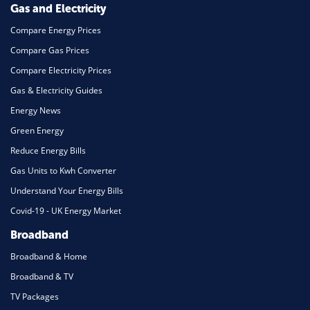
Gas and Electricity
Compare Energy Prices
Compare Gas Prices
Compare Electricity Prices
Gas & Electricity Guides
Energy News
Green Energy
Reduce Energy Bills
Gas Units to Kwh Converter
Understand Your Energy Bills
Covid-19 - UK Energy Market
Broadband
Broadband & Home
Broadband & TV
TV Packages