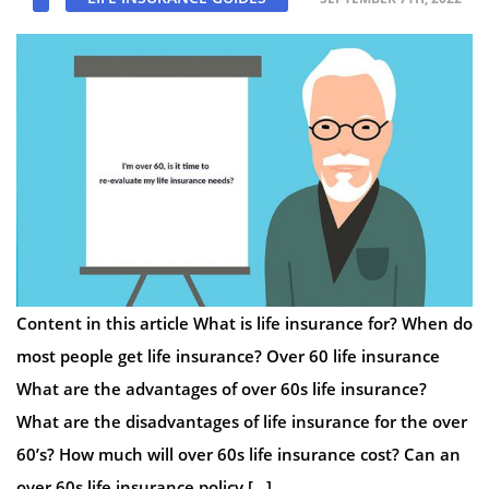
Content in this article What is life insurance for? When do
most people get life insurance? Over 60 life insurance
What are the advantages of over 60s life insurance?
What are the disadvantages of life insurance for the over
60’s? How much will over 60s life insurance cost? Can an
over 60s life insurance policy […]