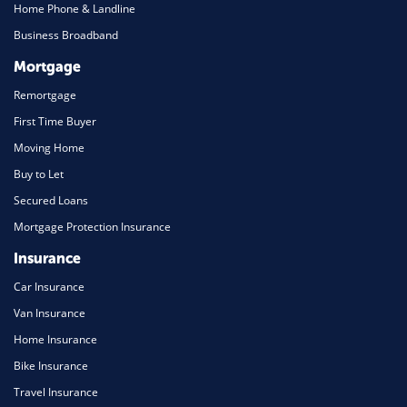
Home Phone & Landline
Business Broadband
Mortgage
Remortgage
First Time Buyer
Moving Home
Buy to Let
Secured Loans
Mortgage Protection Insurance
Insurance
Car Insurance
Van Insurance
Home Insurance
Bike Insurance
Travel Insurance