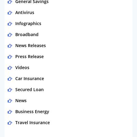
General Savings
Antivirus
Infographics
Broadband
News Releases
Press Release
Videos
Car Insurance
Secured Loan
News
Business Energy
Travel Insurance
Domestic Energy