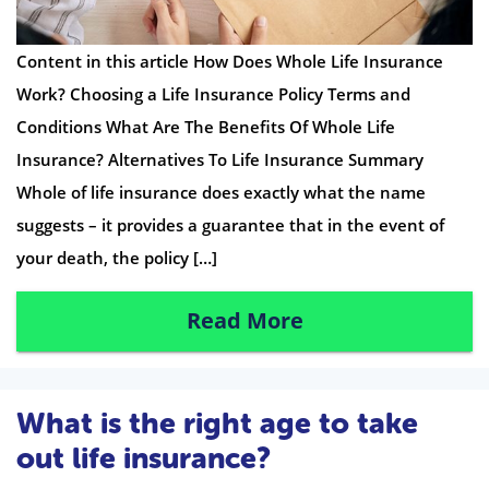
Content in this article How Does Whole Life Insurance
Work? Choosing a Life Insurance Policy Terms and
Conditions What Are The Benefits Of Whole Life
Insurance? Alternatives To Life Insurance Summary
Whole of life insurance does exactly what the name
suggests – it provides a guarantee that in the event of
your death, the policy […]
Read More
What is the right age to take
out life insurance?