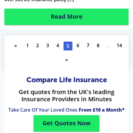
Read More
«
1
2
3
4
6
7
8
...
14
5
»
Compare Life Insurance
Get quotes from the UK's leading
Insurance Providers in Minutes
Take Care Of Your Loved Ones
From £10 a Month*
Get Quotes Now