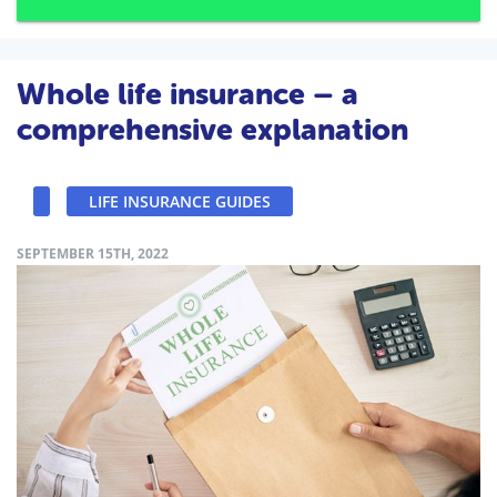
Whole life insurance – a
comprehensive explanation
LIFE INSURANCE GUIDES
SEPTEMBER 15TH, 2022