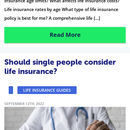
insurance age limits? What affects life insurance costs?
Life insurance rates by age What type of life insurance
policy is best for me? A comprehensive life […]
Read More
Should single people consider
life insurance?
LIFE INSURANCE GUIDES
SEPTEMBER 12TH, 2022