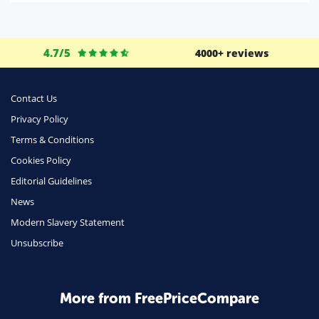
Life Insurance
Business
4.7/5
4000+ reviews
Money
Phone & Internet
Contact Us
Privacy Policy
Health Insurance
Terms & Conditions
Insurance
Cookies Policy
Mobile Phones
Editorial Guidelines
Travel
News
Modern Slavery Statement
Daily Deals
Unsubscribe
Business & Marketing
Home Energy
More from FreePriceCompare
Mortgage