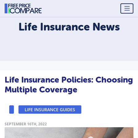
Life Insurance
News
Life Insurance Policies: Choosing
Multiple Coverage
LIFE INSURANCE GUIDES
SEPTEMBER 16TH, 2022